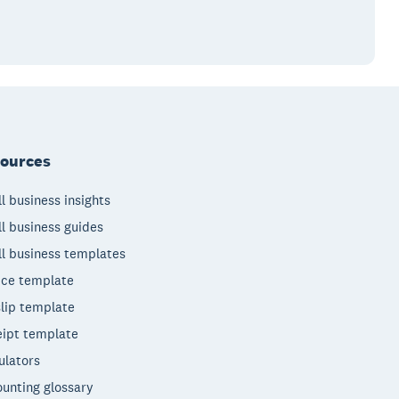
ources
l business insights
l business guides
l business templates
ice template
lip template
ipt template
ulators
unting glossary