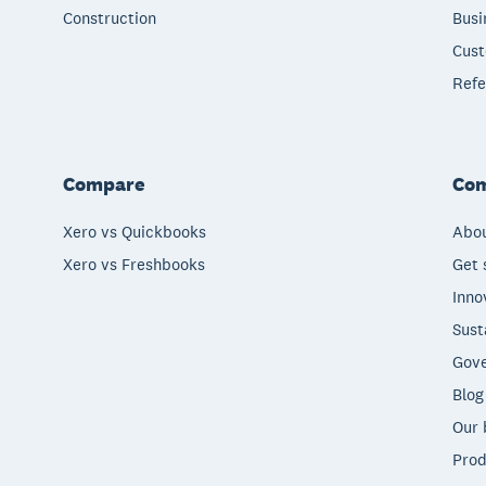
Construction
Busi
Cust
Refe
Compare
Co
Xero vs Quickbooks
Abou
Xero vs Freshbooks
Get 
Inno
Sust
Gove
Blog
Our 
Prod