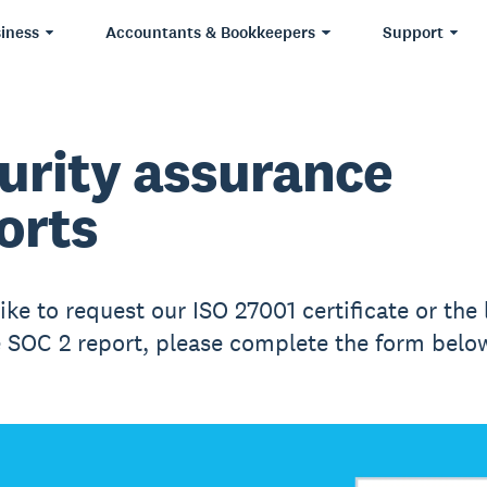
iness
Accountants & Bookkeepers
Support
urity assurance
orts
like to request our ISO 27001 certificate or the 
e SOC 2 report, please complete the form belo