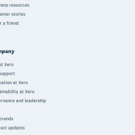
ness resources
omer stories
r a friend
mpany
t Xero
support
vation at Xero
ainability at Xero
rnance and leadership
brands
uct updates