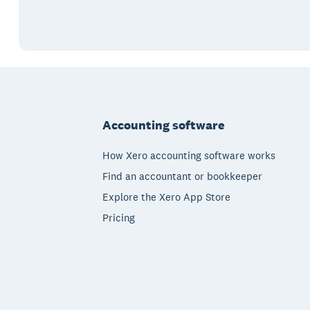
Footer
Accounting software
How Xero accounting software works
Find an accountant or bookkeeper
Explore the Xero App Store
Pricing