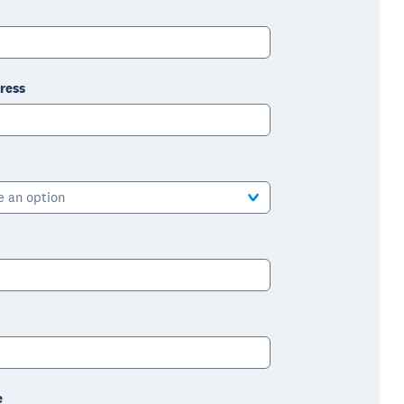
ress
e an option
e