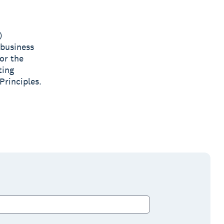
)
 business
or the
ting
Principles.