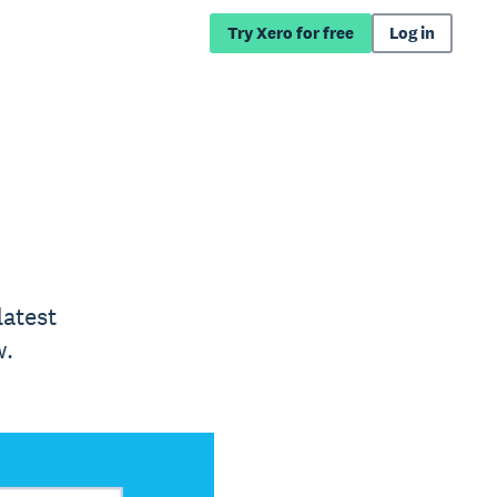
Try Xero for free
Log in
latest
w.