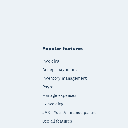
Popular features
Invoicing
Accept payments
Inventory management
Payroll
Manage expenses
E-invoicing
JAX - Your AI finance partner
See all features