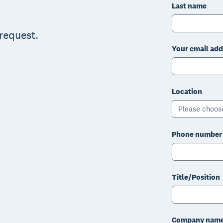
Last name
 request.
Your email add
Location
Please choos
Phone number
Title/Position
Company nam