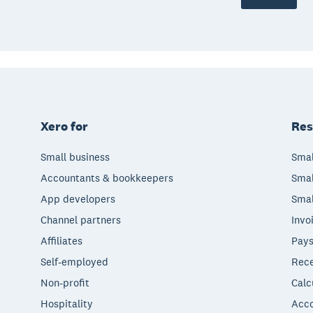
Xero for
Res
Small business
Smal
Accountants & bookkeepers
Smal
App developers
Smal
Channel partners
Invo
Affiliates
Pays
Self-employed
Rece
Non-profit
Calc
Hospitality
Acco