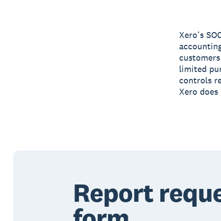
Xero’s SOC
accounting
customers 
limited pu
controls re
Xero does 
Report requ
form