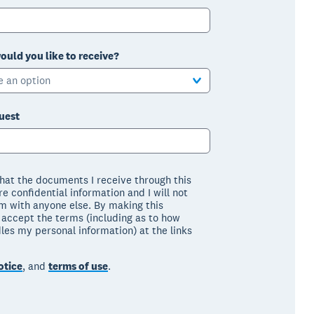
ould you like to receive?
e an option
uest
that the documents I receive through this
e confidential information and I will not
m with anyone else. By making this
I accept the terms (including as to how
les my personal information) at the links
otice
, and
terms of use
.