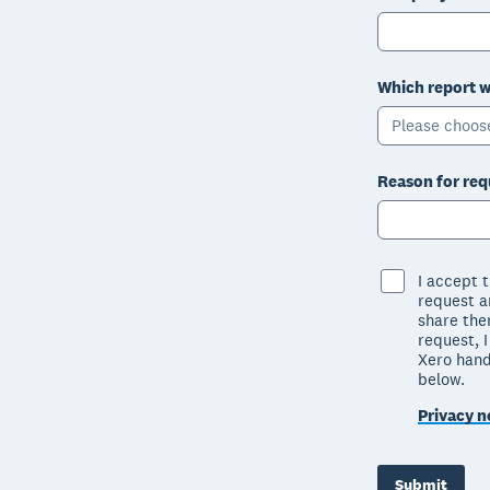
Which report w
Please choos
Reason for req
I accept 
request ar
share the
request, 
Xero hand
below.
Privacy n
Submit