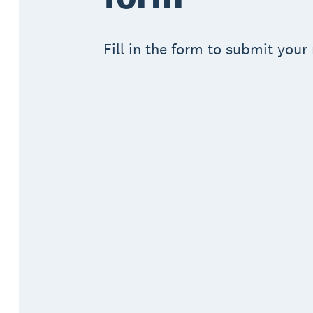
Fill in the form to submit your