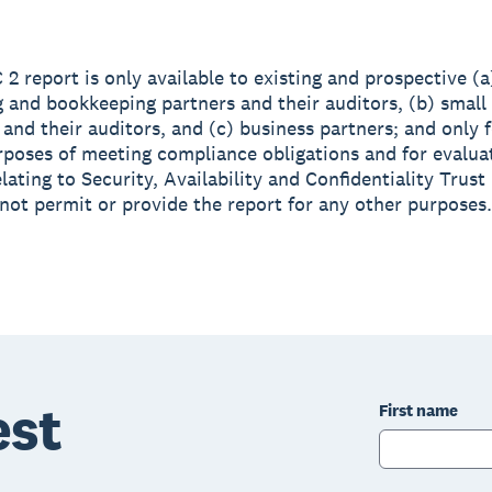
 2 report is only available to existing and prospective (a
 and bookkeeping partners and their auditors, (b) small
and their auditors, and (c) business partners; and only f
rposes of meeting compliance obligations and for evalua
lating to Security, Availability and Confidentiality Trust 
not permit or provide the report for any other purposes.
est
First name