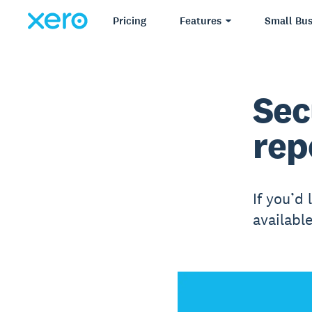
Pricing
Features
Small Bus
Sec
rep
If you’d 
availabl