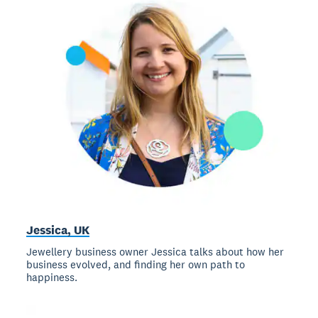
Jessica, UK
Jewellery business owner Jessica talks about how her
business evolved, and finding her own path to
happiness.