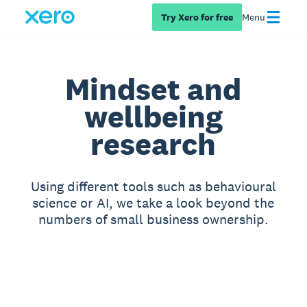
Try Xero for free
Menu
Mindset and
wellbeing
research
Using different tools such as behavioural
science or AI, we take a look beyond the
numbers of small business ownership.