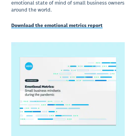
emotional state of mind of small business owners
around the world.
Download the emotional metrics report