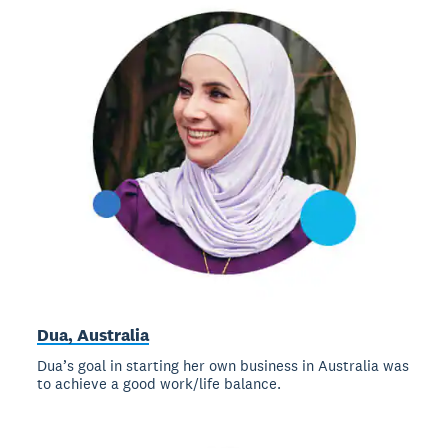
Dua, Australia
Dua’s goal in starting her own business in Australia was
to achieve a good work/life balance.