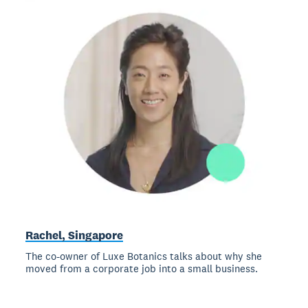
Rachel, Singapore
The co-owner of Luxe Botanics talks about why she
moved from a corporate job into a small business.