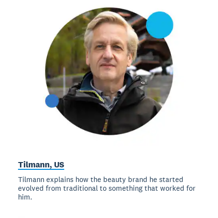
Tilmann, US
Tilmann explains how the beauty brand he started
evolved from traditional to something that worked for
him.