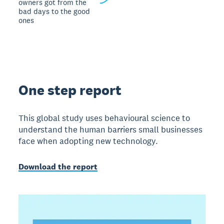
owners got from the
bad days to the good
ones
One step report
This global study uses behavioural science to
understand the human barriers small businesses
face when adopting new technology.
Download the report