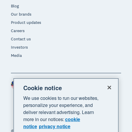
Blog
Our brands
Product updates
Careers
Contact us
Investors
Media
Malaysia (USD)
Region
Cookie notice
We use cookies to run our websites,
personalize your experience, and
deliver relevant advertising. Learn
more in our notices:
cookie
notice
privacy notice
© 2026 Xero Limited. All rights reserved. "Xero",