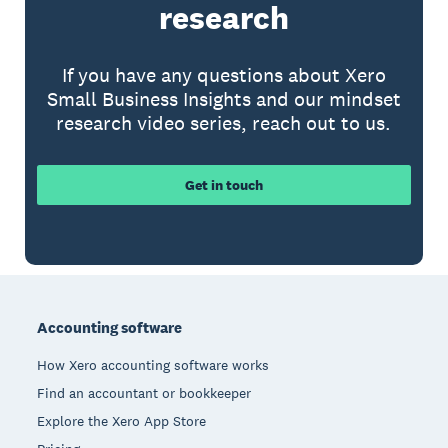
research
If you have any questions about Xero
Small Business Insights and our mindset
research video series, reach out to us.
Get in touch
Footer
Accounting software
How Xero accounting software works
Find an accountant or bookkeeper
Explore the Xero App Store