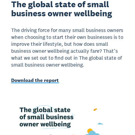
The global state of small
business owner wellbeing
The driving force for many small business owners
when choosing to start their own businesses is to
improve their lifestyle, but how does small
business owner wellbeing actually fare? That’s
what we set out to find out in The global state of
small business owner wellbeing.
Download the report