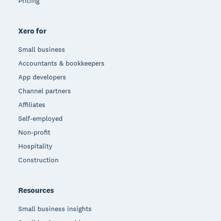
Pricing
Xero for
Small business
Accountants & bookkeepers
App developers
Channel partners
Affiliates
Self-employed
Non-profit
Hospitality
Construction
Resources
Small business insights