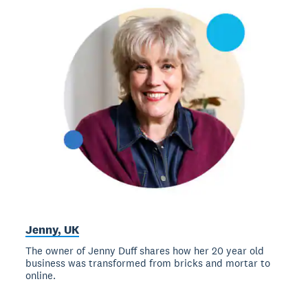
Jenny, UK
The owner of Jenny Duff shares how her 20 year old
business was transformed from bricks and mortar to
online.