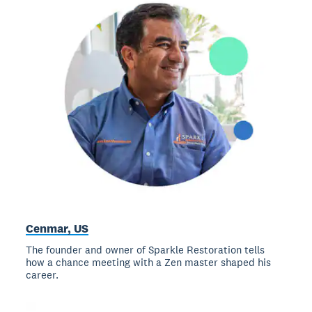
Cenmar, US
The founder and owner of Sparkle Restoration tells
how a chance meeting with a Zen master shaped his
career.