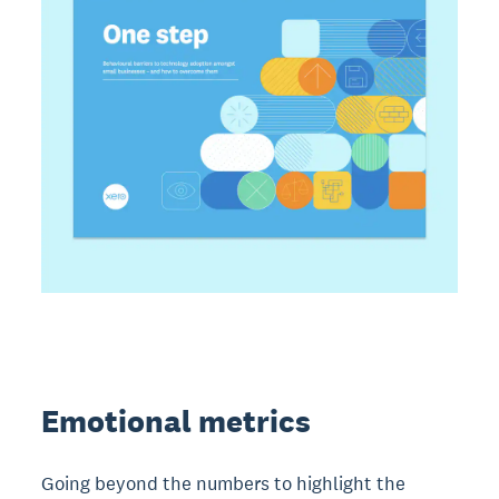
Emotional metrics
Going beyond the numbers to highlight the