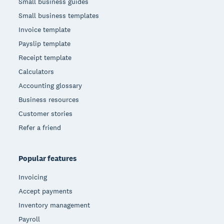
Small business guides
Small business templates
Invoice template
Payslip template
Receipt template
Calculators
Accounting glossary
Business resources
Customer stories
Refer a friend
Popular features
Invoicing
Accept payments
Inventory management
Payroll