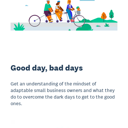
Good day, bad days
Get an understanding of the mindset of
adaptable small business owners and what they
do to overcome the dark days to get to the good
ones.