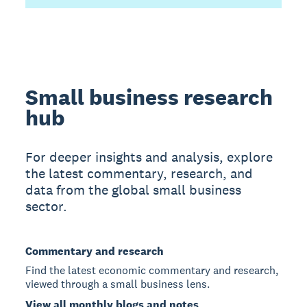
Small business research
hub
For deeper insights and analysis, explore
the latest commentary, research, and
data from the global small business
sector.
Commentary and research
Find the latest economic commentary and research,
viewed through a small business lens.
View all monthly blogs and notes