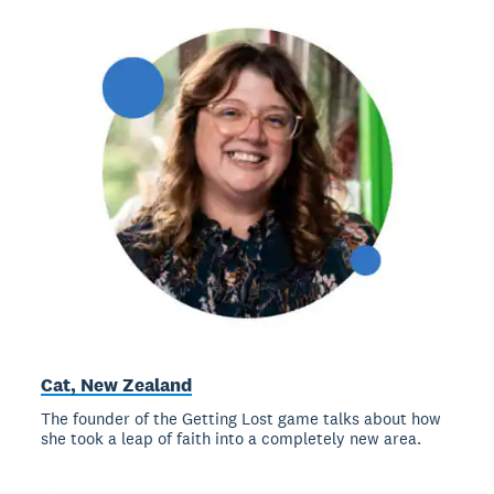
Cat, New Zealand
The founder of the Getting Lost game talks about how
she took a leap of faith into a completely new area.