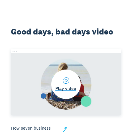
Good days, bad days video
Play video
How seven business