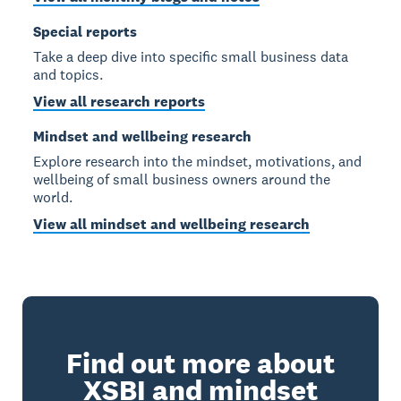
Special reports
Take a deep dive into specific small business data
and topics.
View all research reports
Mindset and wellbeing research
Explore research into the mindset, motivations, and
wellbeing of small business owners around the
world.
View all mindset and wellbeing research
Find out more about
XSBI and mindset