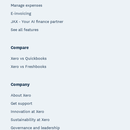
Manage expenses
E-invoicing
JAX - Your AI finance partner
See all features
Compare
Xero vs Quickbooks
Xero vs Freshbooks
Company
About Xero
Get support
Innovation at Xero
Sustainability at Xero
Governance and leadership