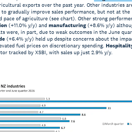
ricultural exports over the past year. Other industries ar
 to gradually improve sales performance, but not at the
d pace of agriculture (see chart). Other strong performe
ion
(+11.0% y/y) and
manufacturing
(+8.6% y/y) althou
lts were, in part, due to weak outcomes in the June quar
de
(+6.4% y/y) held up despite concerns about the impa
evated fuel prices on discretionary spending.
Hospitalit
ctor tracked by XSBI, with sales up just 2.9% y/y.