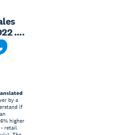
les 
22 …. 
ranslated
wer by a
erstand if
 an
0.6% higher
- retail
 y/y). The