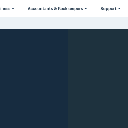
iness
Accountants & Bookkeepers
Support