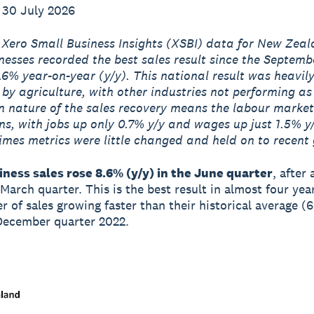
 30 July 2026
 Xero Small Business Insights (XSBI) data for New Zea
nesses recorded the best sales result since the Septemb
.6% year-on-year (y/y). This national result was heavil
 by agriculture, with other industries not performing as
 nature of the sales recovery means the labour market
ns, with jobs up only 0.7% y/y and wages up just 1.5% y
mes metrics were little changed and held on to recent 
ness sales rose 8.6% (y/y) in the June quarter
, after 
 March quarter. This is the best result in almost four yea
er of sales growing faster than their historical average (
December quarter 2022.