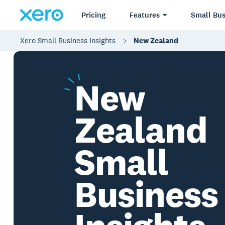
Pricing
Features
Small Bus
Xero Small Business Insights
New Zealand
New
Zealand
Small
Business