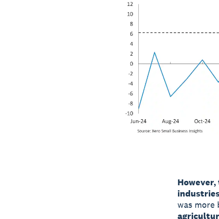
However, 
industries
was more b
agricultu