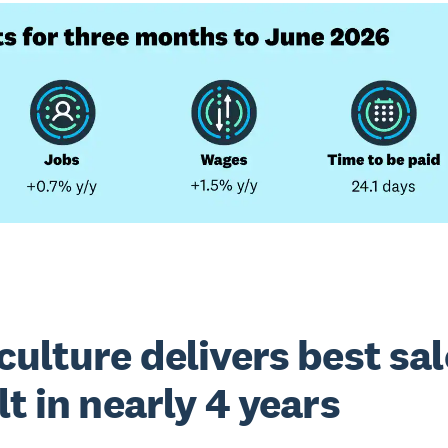
culture delivers best sa
lt in nearly 4 years