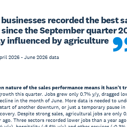
 businesses recorded the best sa
t since the September quarter 20
ly influenced by agriculture
ril 2026 - June 2026 data
n nature of the sales performance means it hasn't t
rowth this quarter. Jobs grew only 0.7% y/y, dragged lo
ecline in the month of June. More data is needed to und
e start of another downturn, or just a temporary pause in
covery. Despite strong sales, agricultural jobs are only 
r ago. Three sectors recorded lower jobs than a year ago 
3% y/y), hospitality (-5.6% y/y) and other services (-0.3%