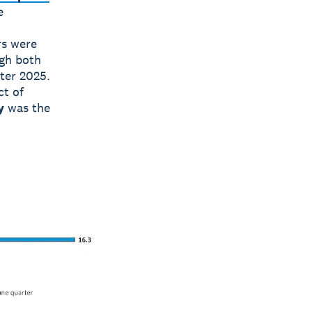
e
rs were
gh both
ter 2025.
ct of
y
was the