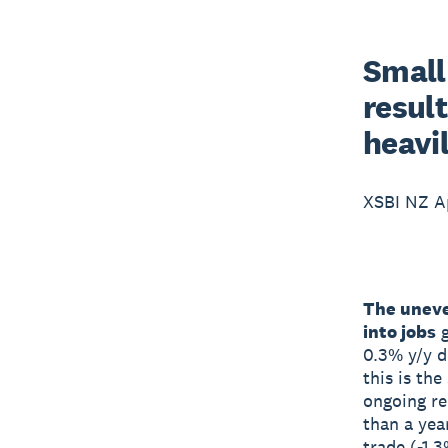
Small
resul
heavi
XSBI NZ Ap
The uneve
into jobs
g
0.3% y/y d
this is th
ongoing re
than a yea
trade (-1.