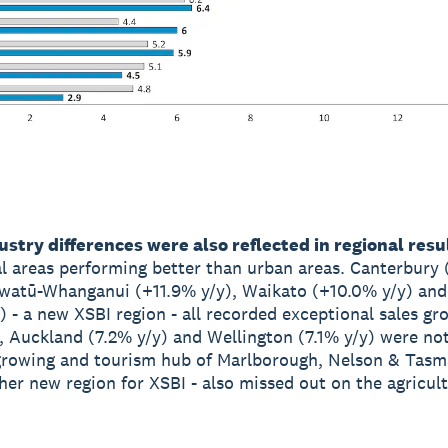
stry differences were also reflected in regional resu
al areas performing better than urban areas. Canterbury
watū-Whanganui (+11.9% y/y), Waikato (+10.0% y/y) an
) - a new XSBI region - all recorded exceptional sales gr
 Auckland (7.2% y/y) and Wellington (7.1% y/y) were not
growing and tourism hub of Marlborough, Nelson & Tas
ther new region for XSBI - also missed out on the agricul