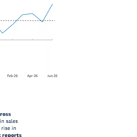
cross
in sales
rise in
 reports