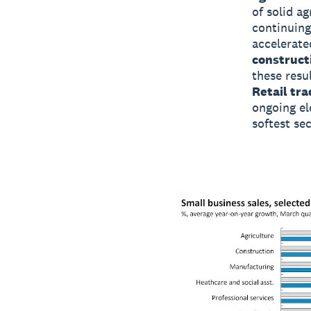
of solid ag
continuing
accelerate
construct
these resu
Retail tra
ongoing el
softest se