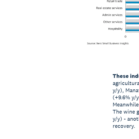
These indu
agricultur
y/y), Mana
(+9.6% y/y
Meanwhile,
The wine 
y/y) - ano
recovery.