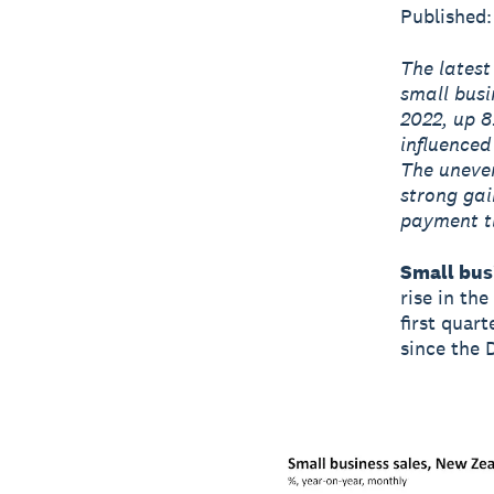
Published:
The latest
small busi
2022, up 8
influenced
The uneven
strong gai
payment ti
Small busi
rise in the
first quart
since the 