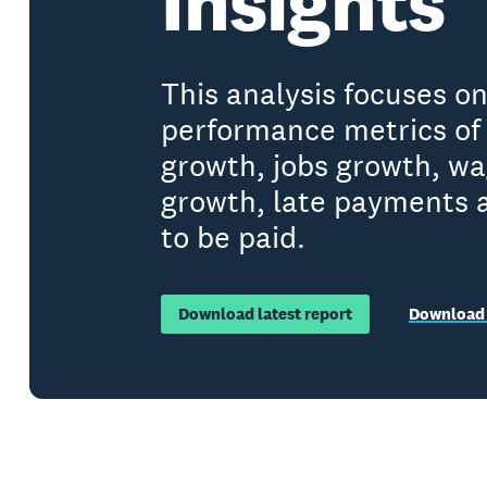
Insights
This analysis focuses o
performance metrics of 
growth, jobs growth, w
growth, late payments 
to be paid.
Download latest report
Download 