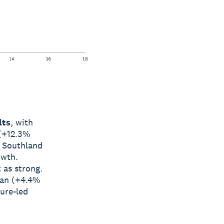
lts
, with
 (+12.3%
d Southland
owth.
 as strong.
man (+4.4%
ture-led