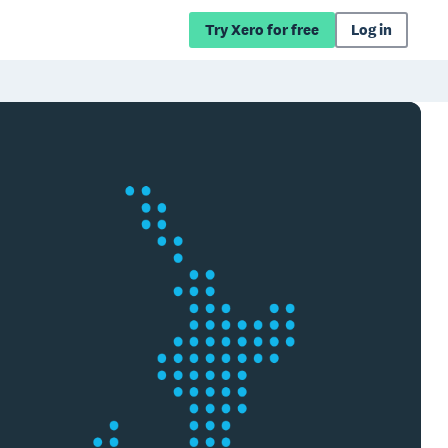
Try Xero for free
Log in