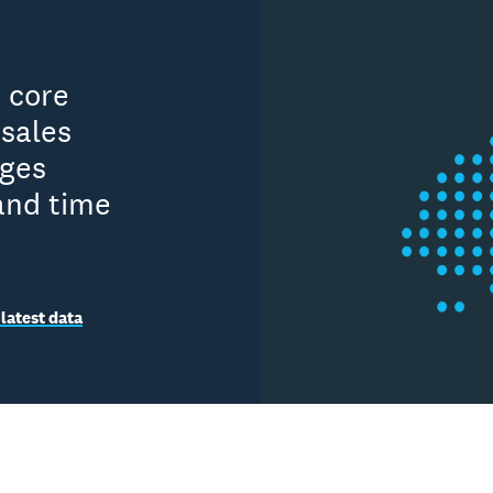
n core
sales
ages
and time
latest data