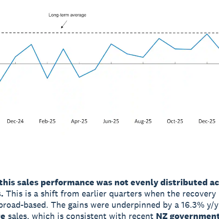
this sales performance was not evenly distributed a
.
This is a shift from earlier quarters when the recovery 
road-based. The gains were underpinned by a 16.3% y/y 
re
sales, which is consistent with recent
NZ government