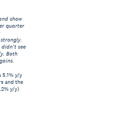
land show
er quarter
y
 strongly.
 didn't see
/y. Both
gains.
a 5.1% y/y
rs and the
6.2% y/y)