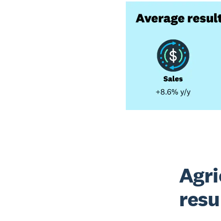
Agri
resu