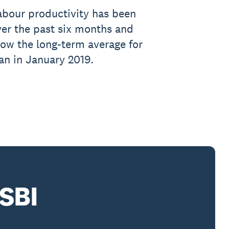
abour productivity has been
er the past six months and
low the long-term average for
gan in January 2019.
SBI