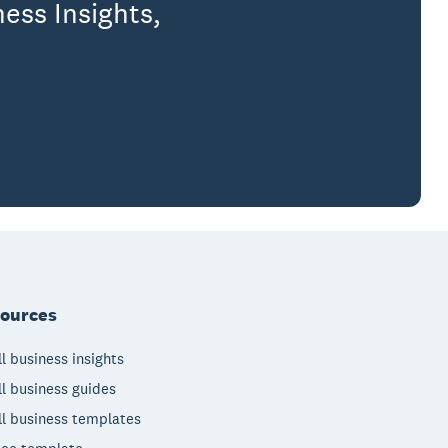
ess Insights,
ources
l business insights
l business guides
l business templates