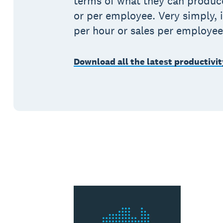
terms of what they can produc
or per employee. Very simply, i
per hour or sales per employee
Download all the latest productivit