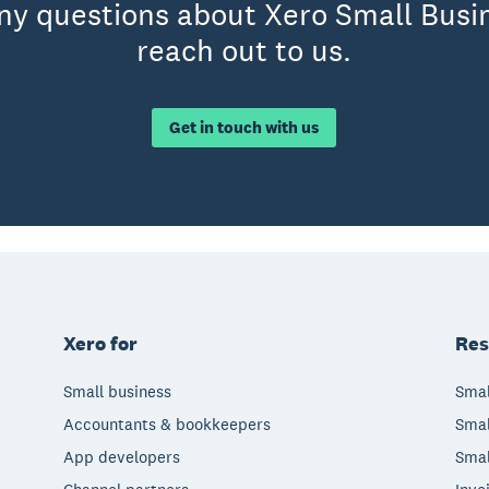
any questions about Xero Small Busin
reach out to us.
Get in touch with us
Xero for
Res
Small business
Smal
Accountants & bookkeepers
Smal
App developers
Smal