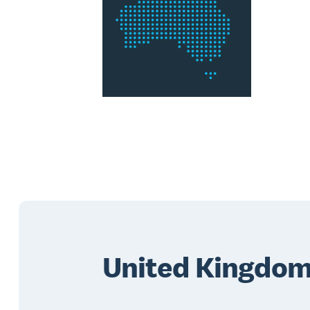
United Kingdo