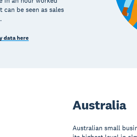
e in an hour worked
t can be seen as sales
.
y data here
Australia
Australian small busin