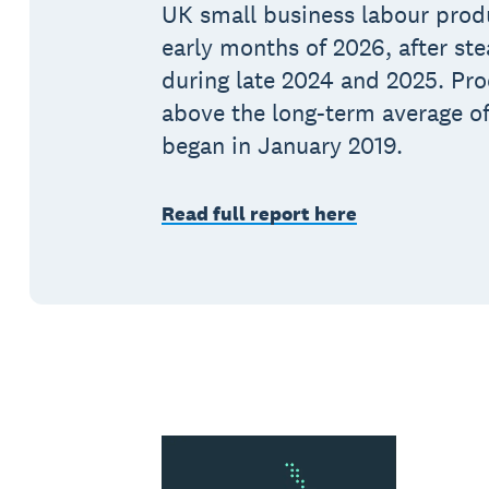
UK small business labour produ
early months of 2026, after st
during late 2024 and 2025. Pro
above the long-term average of
began in January 2019.
Read full report here