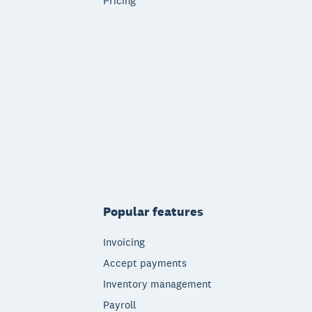
Pricing
Popular features
Invoicing
Accept payments
Inventory management
Payroll