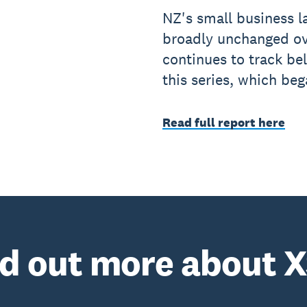
NZ's small business l
broadly unchanged ov
continues to track be
this series, which be
Read full report here
nd out more about X