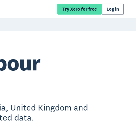
Try Xero for free
Log in
bour
lia, United Kingdom and
ted data.