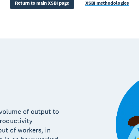
Return to main XSBI page
XSBI methodologies
e volume of output to
roductivity
put of workers, in