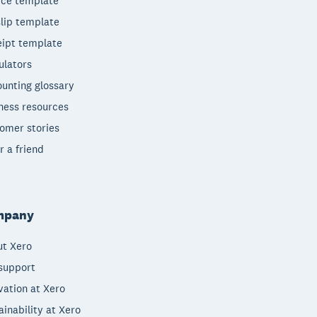
ice template
lip template
ipt template
ulators
unting glossary
ness resources
omer stories
r a friend
mpany
t Xero
support
vation at Xero
ainability at Xero