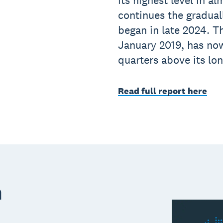
its highest level in al
continues the gradual
began in late 2024. Th
January 2019, has no
quarters above its lo
Read full report here
m