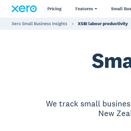
Pricing
Features
Small Bus
Xero Small Business Insights
XSBI labour productivity
Sma
We track small busines
New Zeal