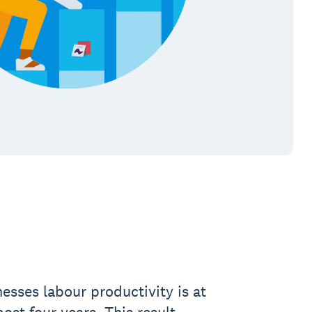
esses labour productivity is at