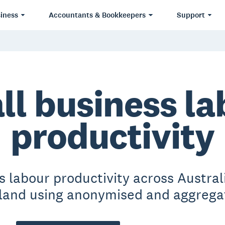
iness
Accountants & Bookkeepers
Support
ll business la
productivity
s labour productivity across Austra
and using anonymised and aggrega