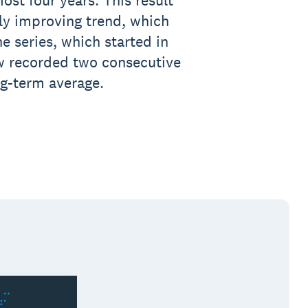
most four years. This result
ly improving trend, which
e series, which started in
w recorded two consecutive
ng-term average.