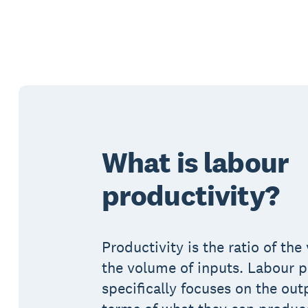
What is labour
productivity?
Productivity is the ratio of th
the volume of inputs. Labour p
specifically focuses on the out