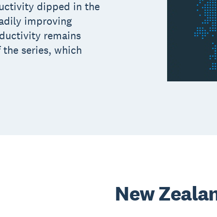
ctivity dipped in the
eadily improving
ductivity remains
 the series, which
New Zeala