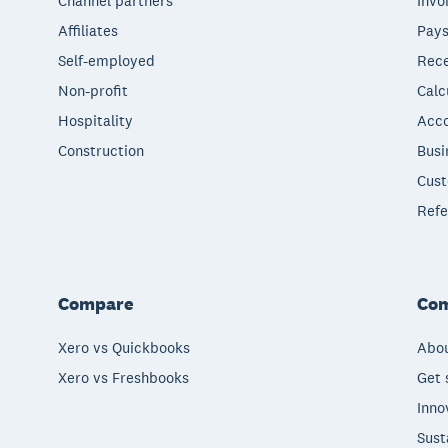
Channel partners
Invo
Affiliates
Pays
Self-employed
Rece
Non-profit
Calc
Hospitality
Acco
Construction
Busi
Cust
Refe
Compare
Co
Xero vs Quickbooks
Abou
Xero vs Freshbooks
Get 
Inno
Sust