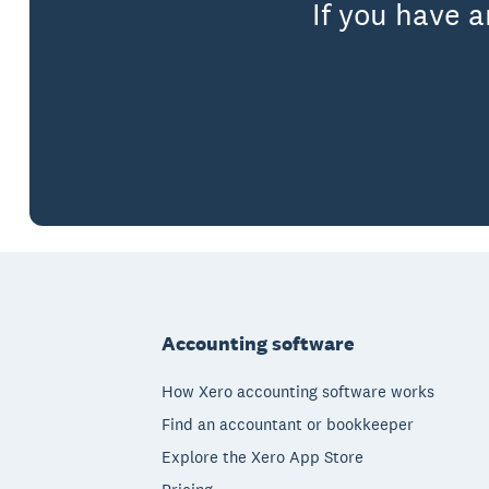
If you have 
Footer
Accounting software
How Xero accounting software works
Find an accountant or bookkeeper
Explore the Xero App Store