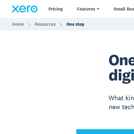
Pricing
Features
Small Bus
Home
Resources
One step
One
dig
What kin
new tech