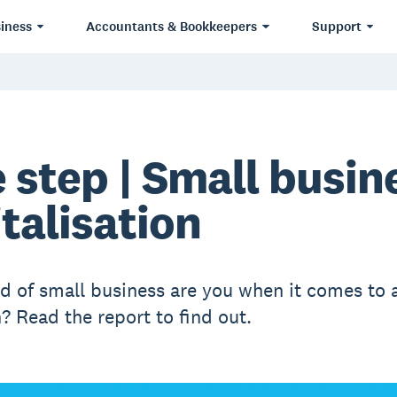
iness
Accountants & Bookkeepers
Support
 step | Small busin
italisation
d of small business are you when it comes to 
? Read the report to find out.