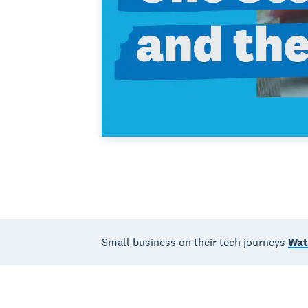
Small business on their tech journeys
Wat