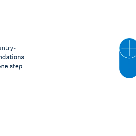
untry-
ndations
one step