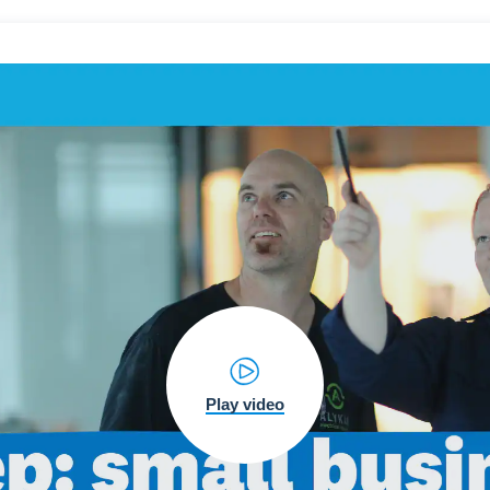
Play video