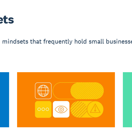
ets
mindsets that frequently hold small busines