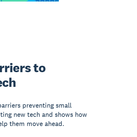
riers to
ech
barriers preventing small
pting new tech and shows how
help them move ahead.