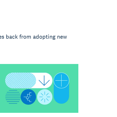
ses back from adopting new