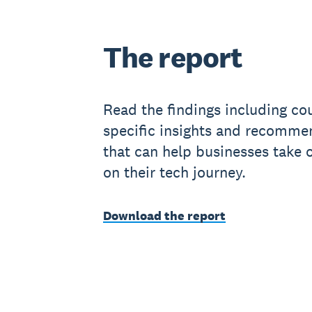
The report
Read the findings including co
specific insights and recomme
that can help businesses take 
on their tech journey.
Download the report