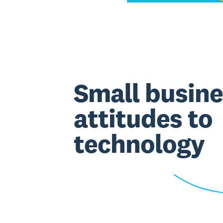
Small busine
attitudes to
technology