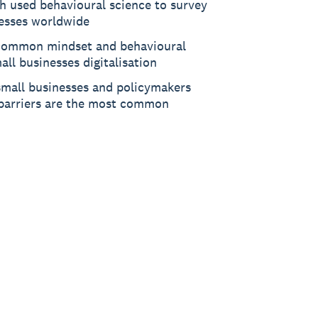
ch used behavioural science to survey
esses worldwide
t common mindset and behavioural
all businesses digitalisation
small businesses and policymakers
barriers are the most common