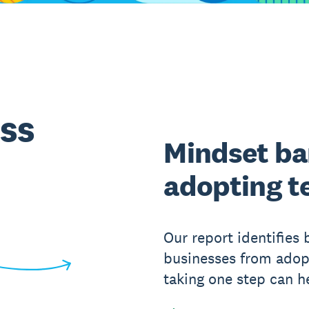
ss
Mindset bar
adopting t
Our report identifies 
businesses from ado
taking one step can 