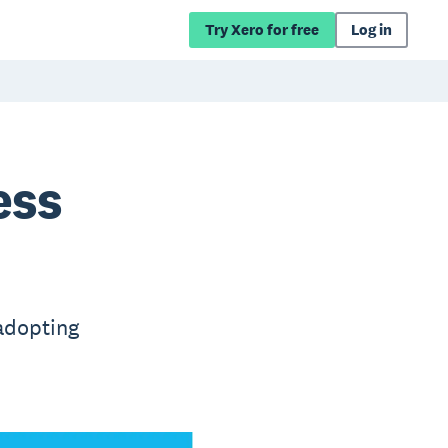
Try Xero for free
Log in
ess
adopting