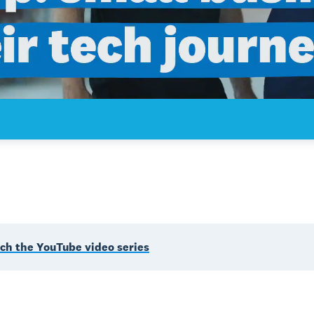
ch the YouTube video series