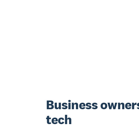
Business owners
tech