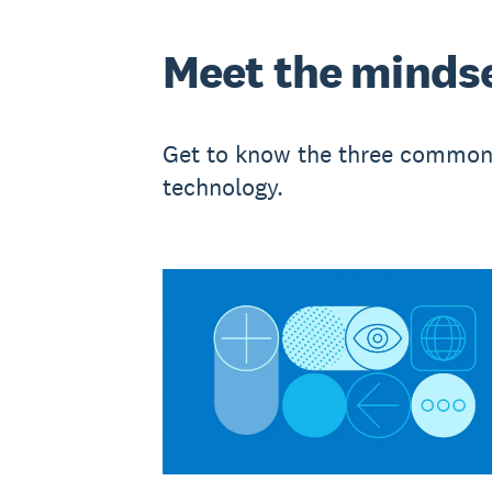
Meet the minds
Get to know the three common 
technology.