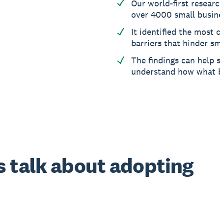
Our world-first resear
over 4000 small busin
It identified the mos
barriers that hinder sm
The findings can help 
understand how what 
 talk about adopting