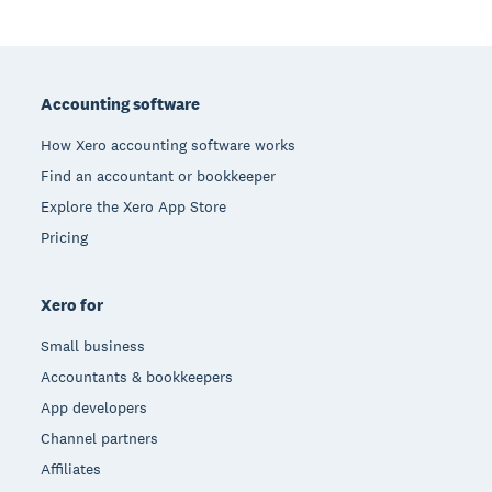
Footer
Accounting software
How Xero accounting software works
Find an accountant or bookkeeper
Explore the Xero App Store
Pricing
Xero for
Small business
Accountants & bookkeepers
App developers
Channel partners
Affiliates