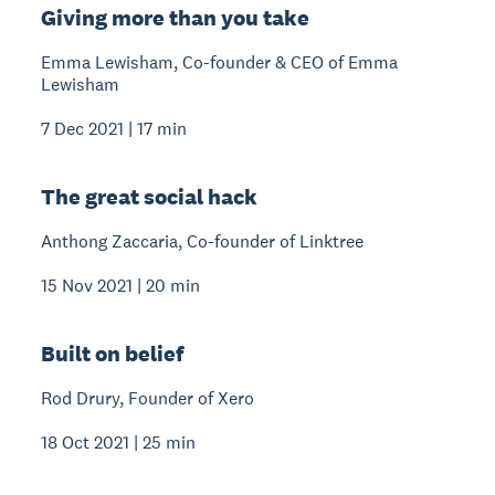
Giving more than you take
Emma Lewisham, Co-founder & CEO of Emma
Lewisham
7 Dec 2021 | 17 min
The great social hack
Anthong Zaccaria, Co-founder of Linktree
15 Nov 2021 | 20 min
Built on belief
Rod Drury, Founder of Xero
18 Oct 2021 | 25 min