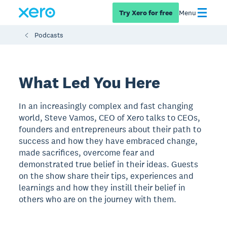
Try Xero for free
Menu
Podcasts
What Led You Here
In an increasingly complex and fast changing
world, Steve Vamos, CEO of Xero talks to CEOs,
founders and entrepreneurs about their path to
success and how they have embraced change,
made sacrifices, overcome fear and
demonstrated true belief in their ideas. Guests
on the show share their tips, experiences and
learnings and how they instill their belief in
others who are on the journey with them.