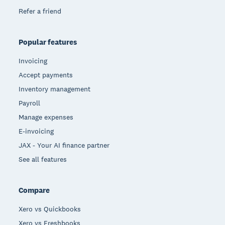
Refer a friend
Popular features
Invoicing
Accept payments
Inventory management
Payroll
Manage expenses
E-invoicing
JAX - Your AI finance partner
See all features
Compare
Xero vs Quickbooks
Xero vs Freshbooks