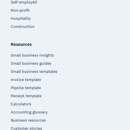
Self-employed
Non-profit
Hospitality
Construction
Resources
Small business insights
Small business guides
Small business templates
Invoice template
Payslip template
Receipt template
Calculators
Accounting glossary
Business resources
Customer stories