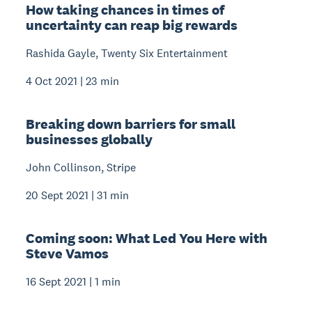
How taking chances in times of
uncertainty can reap big rewards
Rashida Gayle, Twenty Six Entertainment
4 Oct 2021 | 23 min
Breaking down barriers for small
businesses globally
John Collinson, Stripe
20 Sept 2021 | 31 min
Coming soon: What Led You Here with
Steve Vamos
16 Sept 2021 | 1 min