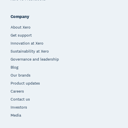
Company
About Xero
Get support
Innovation at Xero
Sustainability at Xero
Governance and leadership
Blog
Our brands
Product updates
Careers
Contact us
Investors
Media