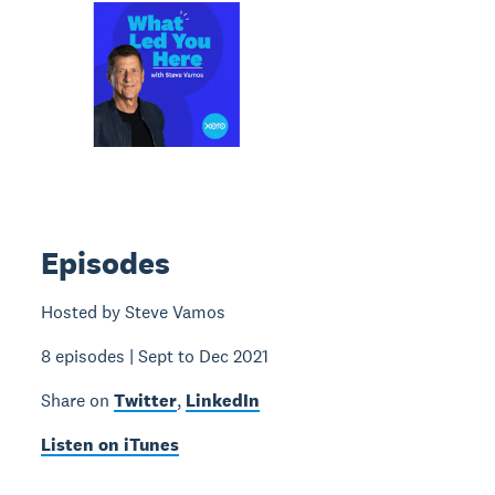
Episodes
Hosted by Steve Vamos
8 episodes | Sept to Dec 2021
Share on
Twitter
,
LinkedIn
Listen on iTunes