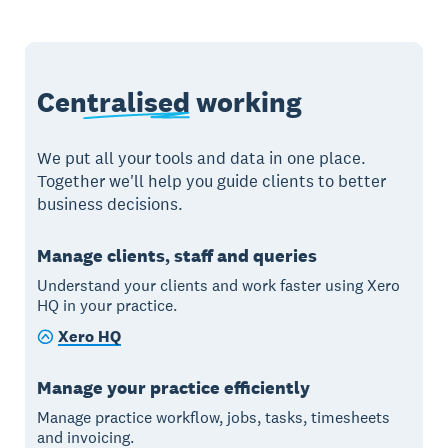
Centralised
working
We put all your tools and data in one place.
Together we'll help you guide clients to better
business decisions.
Manage clients, staff and queries
Understand your clients and work faster using Xero
HQ in your practice.
Xero HQ
Manage your practice efficiently
Manage practice workflow, jobs, tasks, timesheets
and invoicing.