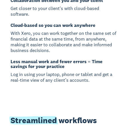
Collaboration between you and your client
Get closer to your client's with cloud-based
software.
Cloud-based so you can work anywhere
With Xero, you can work together on the same set of
financial data at the same time, from anywhere,
making it easier to collaborate and make informed
business decisions.
Less manual work and fewer errors = Time
savings for your practice
Log in using your laptop, phone or tablet and get a
real-time view of any client’s accounts.
Streamlined
workflows