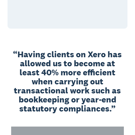
Having clients on Xero has
allowed us to become at
least 40% more efficient
when carrying out
transactional work such as
bookkeeping or year-end
statutory compliances.