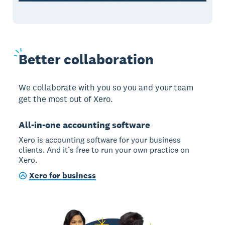
B
etter collaboration
We collaborate with you so you and your team
get the most out of Xero.
All-in-one accounting software
Xero is accounting software for your business
clients. And it’s free to run your own practice on
Xero.
Xero for business