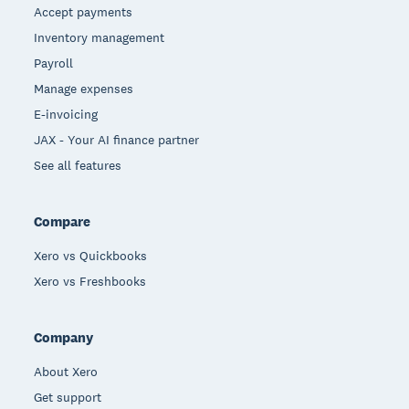
Accept payments
Inventory management
Payroll
Manage expenses
E-invoicing
JAX - Your AI finance partner
See all features
Compare
Xero vs Quickbooks
Xero vs Freshbooks
Company
About Xero
Get support