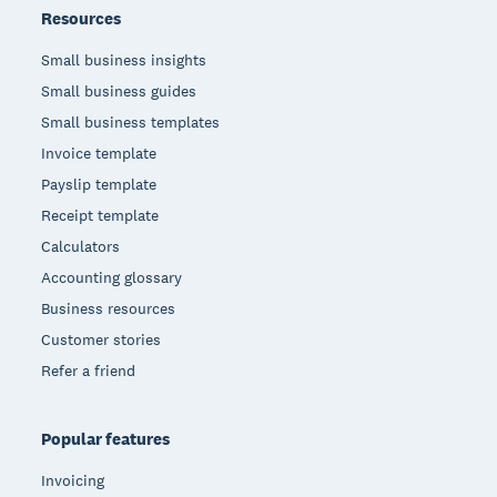
Resources
Small business insights
Small business guides
Small business templates
Invoice template
Payslip template
Receipt template
Calculators
Accounting glossary
Business resources
Customer stories
Refer a friend
Popular features
Invoicing