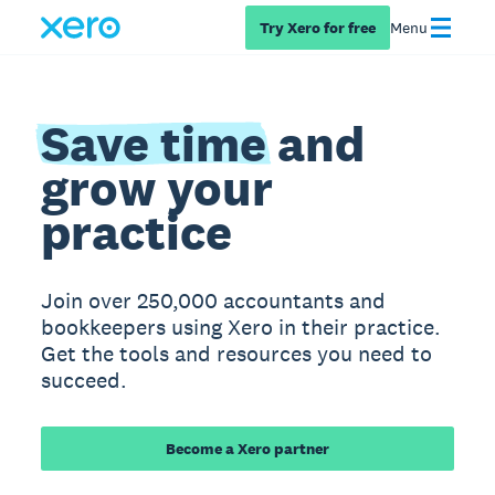
Try Xero for free
Menu
Save time
and
grow your
practice
Join over 250,000 accountants and
bookkeepers using Xero in their practice.
Get the tools and resources you need to
succeed.
Become a Xero partner