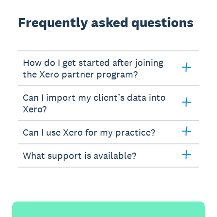
Frequently asked questions
How do I get started after joining
the Xero partner program?
Can I import my client’s data into
Xero?
Can I use Xero for my practice?
What support is available?