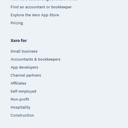
Find an accountant or bookkeeper
Explore the Xero App Store
Pricing
Xero for
Small business
Accountants & bookkeepers
App developers
Channel partners
Affiliates
Self-employed
Non-profit
Hospitality
Construction