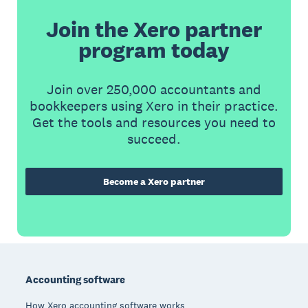
Join the Xero partner
program today
Join over 250,000 accountants and
bookkeepers using Xero in their practice.
Get the tools and resources you need to
succeed.
Become a Xero partner
Footer
Accounting software
How Xero accounting software works