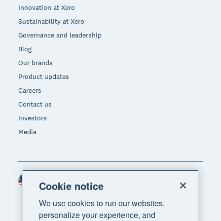
Innovation at Xero
Sustainability at Xero
Governance and leadership
Blog
Our brands
Product updates
Careers
Contact us
Investors
Media
Malaysia (USD)
Region
Cookie notice
We use cookies to run our websites,
personalize your experience, and