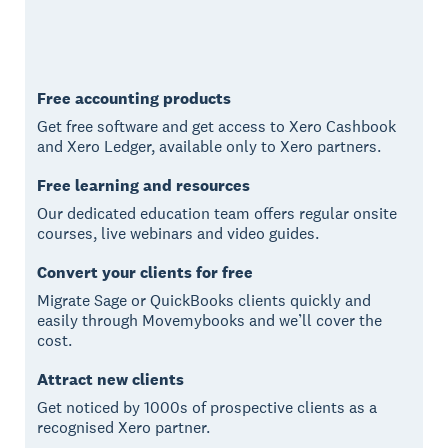
Free accounting products
Get free software and get access to Xero Cashbook
and Xero Ledger, available only to Xero partners.
Free learning and resources
Our dedicated education team offers regular onsite
courses, live webinars and video guides.
Convert your clients for free
Migrate Sage or QuickBooks clients quickly and
easily through Movemybooks and we’ll cover the
cost.
Attract new clients
Get noticed by 1000s of prospective clients as a
recognised Xero partner.