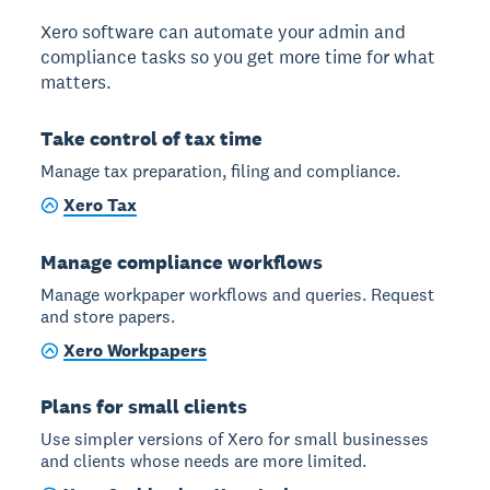
Xero software can automate your admin and
compliance tasks so you get more time for what
matters.
Take control of tax time
Manage tax preparation, filing and compliance.
Xero Tax
Manage compliance workflows
Manage workpaper workflows and queries. Request
and store papers.
Xero Workpapers
Plans for small clients
Use simpler versions of Xero for small businesses
and clients whose needs are more limited.