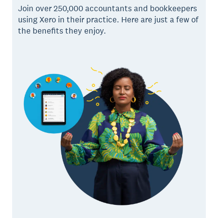
Join over 250,000 accountants and bookkeepers
using Xero in their practice. Here are just a few of
the benefits they enjoy.