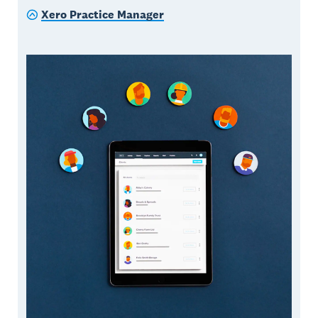
Xero Practice Manager