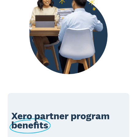
Xero partner program
benefits