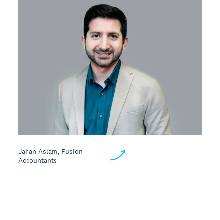
Jahan Aslam, Fusion
Accountants