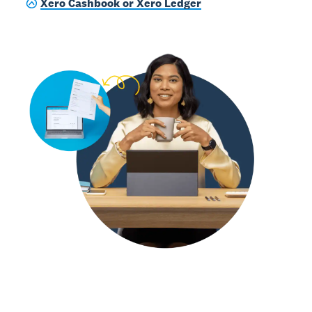
Xero Cashbook or Xero Ledger