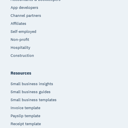
App developers
Channel partners
Affiliates
Self-employed
Non-profit
Hospitality
Construction
Resources
Small business insights
Small business guides
Small business templates
Invoice template
Payslip template
Receipt template