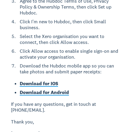
Agree to the Hubdoc Terms of Use, Privacy
Policy & Ownership Terms, then click Set up
Hubdoc.
Click I’m new to Hubdoc, then click Small
business.
Select the Xero organisation you want to
connect, then click Allow access.
Click Allow access to enable single sign-on and
activate your organisation.
Download the Hubdoc mobile app so you can
take photos and submit paper receipts:
Download for IOS
Download for Android
If you have any questions, get in touch at
[PHONE/EMAIL].
Thank you,