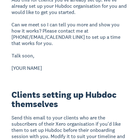
already set up your Hubdoc organisation for you and
would like to get you started.
Can we meet so I can tell you more and show you
how it works? Please contact me at
[PHONE/EMAIL/CALENDAR LINK] to set up a time
that works for you.
Talk soon,
[YOUR NAME]
Clients setting up Hubdoc
themselves
Send this email to your clients who are the
subscribers of their Xero organisation if you'd like
them to set up Hubdoc before their onboarding
session with you. Modify it to suit your timeline and