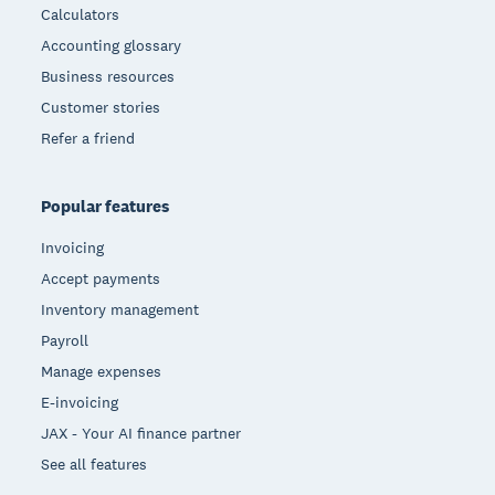
Calculators
Accounting glossary
Business resources
Customer stories
Refer a friend
Popular features
Invoicing
Accept payments
Inventory management
Payroll
Manage expenses
E-invoicing
JAX - Your AI finance partner
See all features