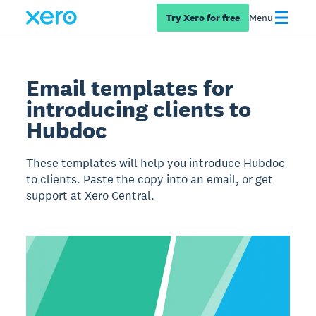
Try Xero for free
Menu
Email templates for
introducing clients to
Hubdoc
These templates will help you introduce Hubdoc
to clients. Paste the copy into an email, or get
support at Xero Central.