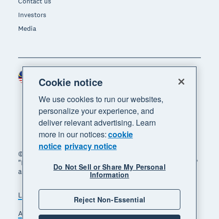
Contact us
Investors
Media
Malaysia (USD)
Region
Cookie notice
We use cookies to run our websites,
personalize your experience, and
deliver relevant advertising. Learn
more in our notices:
cookie
notice
privacy notice
© 2026 Xero Limited. All rights reserved. "Xero",
"Beautiful business" and "Your business supercharged"
Do Not Sell or Share My Personal
are trademarks of Xero Limited.
Information
Legal
Privacy notice
Sitemap
Reject Non-Essential
Accessibility
Manage cookies