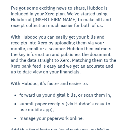
I’ve got some exciting news to share, Hubdoc is
included in your Xero plan. We’ve started using
Hubdoc at [INSERT FIRM NAME] to make bill and
receipt collection much easier for both of us.
With Hubdoc you can easily get your bills and
receipts into Xero by uploading them via your
mobile, email or a scanner. Hubdoc then extracts
the key information and publishes the document
and the data straight to Xero. Matching them to the
Xero bank feed is easy and we get an accurate and
up to date view on your financials.
With Hubdoc, it’s faster and easier to:
forward us your digital bills, or scan them in,
submit paper receipts (via Hubdoc's easy-to-
use mobile app),
manage your paperwork online.
Add this for clients you've already set up:
We’ve