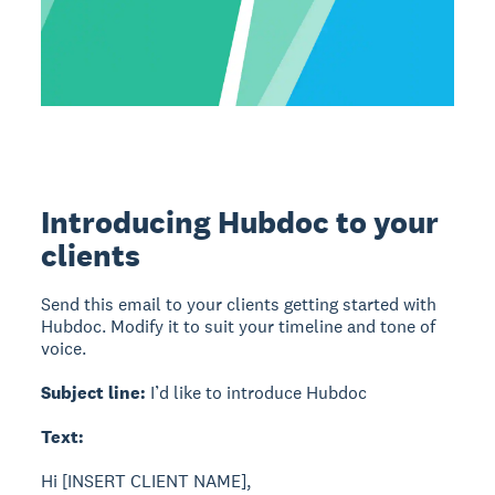
Introducing Hubdoc to your
clients
Send this email to your clients getting started with
Hubdoc. Modify it to suit your timeline and tone of
voice.
Subject line:
I’d like to introduce Hubdoc
Text:
Hi [INSERT CLIENT NAME],