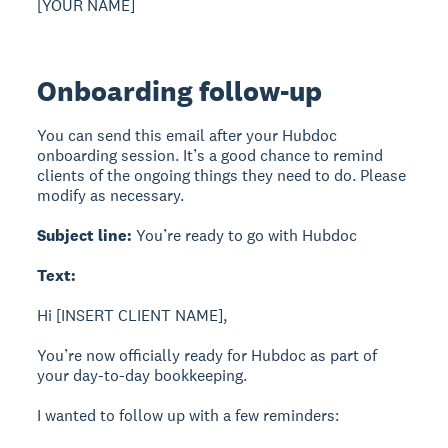
[YOUR NAME]
Onboarding follow-up
You can send this email after your Hubdoc
onboarding session. It’s a good chance to remind
clients of the ongoing things they need to do. Please
modify as necessary.
Subject line:
You’re ready to go with Hubdoc
Text:
Hi [INSERT CLIENT NAME],
You’re now officially ready for Hubdoc as part of
your day-to-day bookkeeping.
I wanted to follow up with a few reminders: