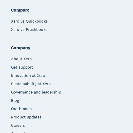
Compare
Xero vs Quickbooks
Xero vs Freshbooks
Company
About Xero
Get support
Innovation at Xero
Sustainability at Xero
Governance and leadership
Blog
Our brands
Product updates
Careers