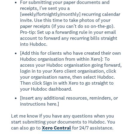
For submitting your paper documents and
receipts, I’ve sent you a
[weekly/fortnightly/monthly] recurring calendar
invite. Use this time to take photos of your
paper receipts (if you can’t do so on-the-go).
Pro-tip: Set up a forwarding rule in your email
account to forward any recurring bills straight
into Hubdoc.
[Add this for clients who have created their own
Hubdoc organisation from within Xero]: To
access your Hubdoc organisation going forward,
login in to your Xero client organisation, click
your organisation name, then select Hubdoc.
Then click Sign in with Xero to go straight to
your Hubdoc dashboard.
[Insert any additional resources, reminders, or
instructions here.]
Let me know if you have any questions when you
start submitting your documents to Hubdoc. You
can also go to
Xero Central
for 24/7 assistance.