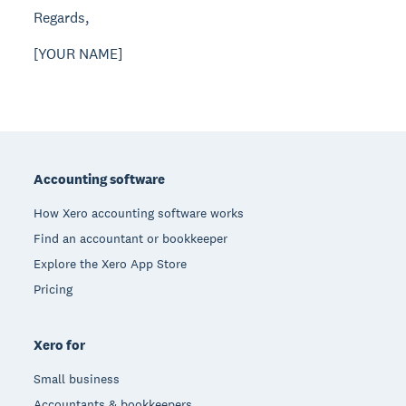
Regards,
[YOUR NAME]
Footer
Accounting software
How Xero accounting software works
Find an accountant or bookkeeper
Explore the Xero App Store
Pricing
Xero for
Small business
Accountants & bookkeepers