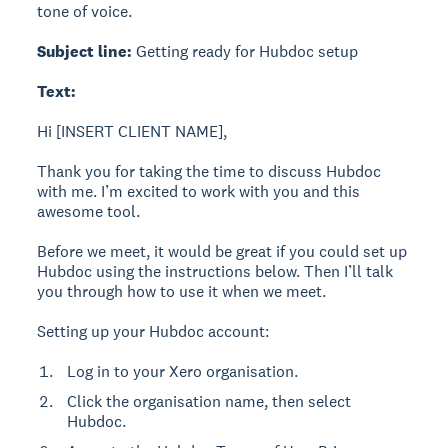
tone of voice.
Subject line:
Getting ready for Hubdoc setup
Text:
Hi [INSERT CLIENT NAME],
Thank you for taking the time to discuss Hubdoc
with me. I’m excited to work with you and this
awesome tool.
Before we meet, it would be great if you could set up
Hubdoc using the instructions below. Then I’ll talk
you through how to use it when we meet.
Setting up your Hubdoc account:
Log in to your Xero organisation.
Click the organisation name, then select
Hubdoc.