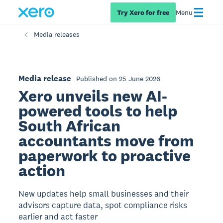
Try Xero for free
Menu
Media releases
Media release
Published on 25 June 2026
Xero unveils new AI-
powered tools to help
South African
accountants move from
paperwork to proactive
action
New updates help small businesses and their
advisors capture data, spot compliance risks
earlier and act faster