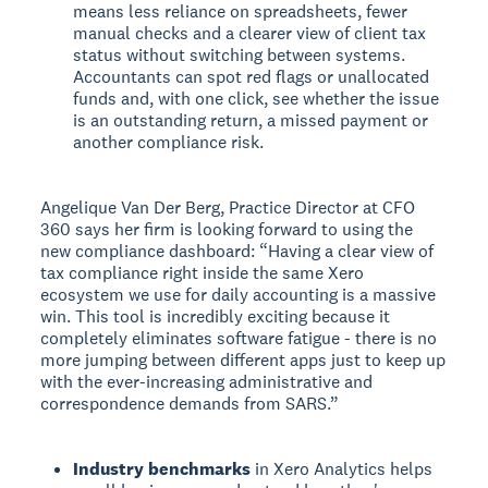
means less reliance on spreadsheets, fewer
manual checks and a clearer view of client tax
status without switching between systems.
Accountants can spot red flags or unallocated
funds and, with one click, see whether the issue
is an outstanding return, a missed payment or
another compliance risk.
Angelique Van Der Berg, Practice Director at CFO
360 says her firm is looking forward to using the
new compliance dashboard: “Having a clear view of
tax compliance right inside the same Xero
ecosystem we use for daily accounting is a massive
win. This tool is incredibly exciting because it
completely eliminates software fatigue - there is no
more jumping between different apps just to keep up
with the ever-increasing administrative and
correspondence demands from SARS.”
Industry benchmarks
in Xero Analytics helps