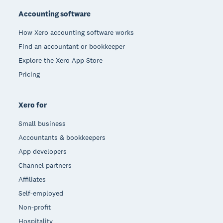
Accounting software
How Xero accounting software works
Find an accountant or bookkeeper
Explore the Xero App Store
Pricing
Xero for
Small business
Accountants & bookkeepers
App developers
Channel partners
Affiliates
Self-employed
Non-profit
Hospitality