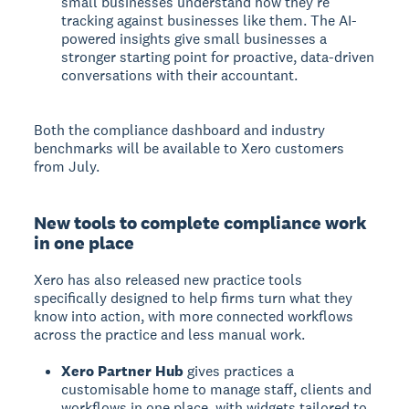
small businesses understand how they're
tracking against businesses like them. The AI-
powered insights give small businesses a
stronger starting point for proactive, data-driven
conversations with their accountant.
Both the compliance dashboard and industry
benchmarks will be available to Xero customers
from July.
New tools to complete compliance work
in one place
Xero has also released new practice tools
specifically designed to help firms turn what they
know into action, with more connected workflows
across the practice and less manual work.
Xero Partner Hub
gives practices a
customisable home to manage staff, clients and
workflows in one place, with widgets tailored to