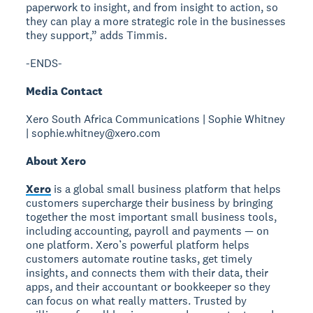
paperwork to insight, and from insight to action, so
they can play a more strategic role in the businesses
they support,” adds Timmis.
-ENDS-
Media Contact
Xero South Africa Communications | Sophie Whitney
| sophie.whitney@xero.com
About Xero
Xero
is a global small business platform that helps
customers supercharge their business by bringing
together the most important small business tools,
including accounting, payroll and payments — on
one platform. Xero’s powerful platform helps
customers automate routine tasks, get timely
insights, and connects them with their data, their
apps, and their accountant or bookkeeper so they
can focus on what really matters. Trusted by