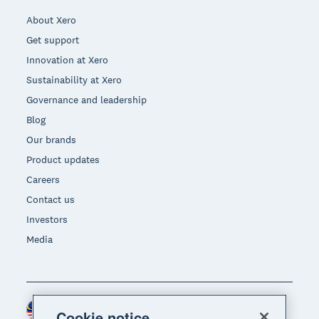
About Xero
Get support
Innovation at Xero
Sustainability at Xero
Governance and leadership
Blog
Our brands
Product updates
Careers
Contact us
Investors
Media
Malaysia (USD)
Region
Cookie notice