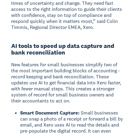
times of uncertainty and change. They need fast
access to the right information to guide their clients
with confidence, stay on top of compliance and
respond quickly when it matters most,” said Colin
Timmis, Regional Director EMEA, Xero.
AI tools to speed up data capture and
bank reconciliation
New features for small businesses simplify two of
the most important building blocks of accounting -
record keeping and bank reconciliation. These
updates use AI to get financial data into Xero faster,
with fewer manual steps. This creates a stronger
system of record for small business owners and
their accountants to act on.
Smart Document Capture:
Small businesses
can snap a photo of a receipt or forward a bill by
email, and Xero uses AI to read the details and
pre-populate the digital record. It can even