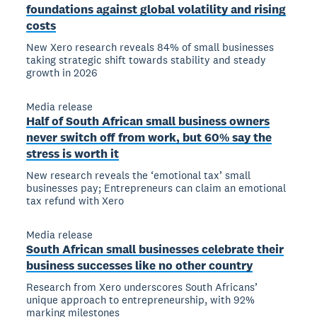
foundations against global volatility and rising
costs
New Xero research reveals 84% of small businesses
taking strategic shift towards stability and steady
growth in 2026
Media release
Half of South African small business owners
never switch off from work, but 60% say the
stress is worth it
New research reveals the ‘emotional tax’ small
businesses pay; Entrepreneurs can claim an emotional
tax refund with Xero
Media release
South African small businesses celebrate their
business successes like no other country
Research from Xero underscores South Africans’
unique approach to entrepreneurship, with 92%
marking milestones