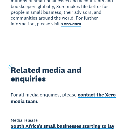
millions of small businesses and accountants and
bookkeepers globally, Xero makes life better for
people in small business, their advisors, and
communities around the world. For further
information, please visit
xero.com
.
Related
media and
enquiries
For all media enquiries, please
contact the Xero
media team.
Media release
South Africa’s small businesses starting to lay