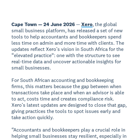
Cape Town — 24 June 2026
—
Xero
, the global
small business platform, has released a set of new
tools to help accountants and bookkeepers spend
less time on admin and more time with clients. The
updates reflect Xero’s vision in South Africa for the
“elevated practice”: one with the structure to see
real-time data and uncover actionable insights for
small businesses.
For South African accounting and bookkeeping
firms, this matters because the gap between when
transactions take place and when an advisor is able
to act, costs time and creates compliance risk.
Xero’s latest updates are designed to close that gap,
giving practices the tools to spot issues early and
take action quickly.
“Accountants and bookkeepers play a crucial role in
helping small businesses stay resilient, especially in