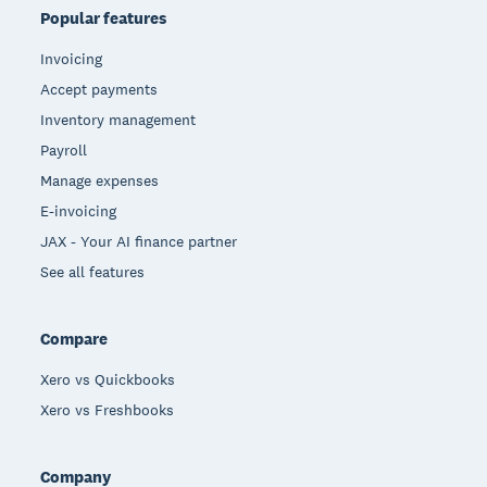
Popular features
Invoicing
Accept payments
Inventory management
Payroll
Manage expenses
E-invoicing
JAX - Your AI finance partner
See all features
Compare
Xero vs Quickbooks
Xero vs Freshbooks
Company