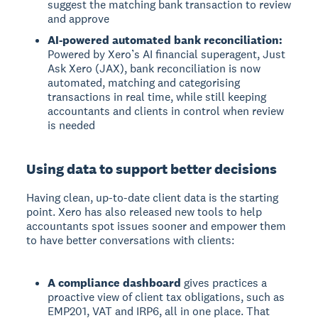
suggest the matching bank transaction to review
and approve
AI-powered automated bank reconciliation:
Powered by Xero’s AI financial superagent, Just
Ask Xero (JAX), bank reconciliation is now
automated, matching and categorising
transactions in real time, while still keeping
accountants and clients in control when review
is needed
Using data to support better decisions
Having clean, up-to-date client data is the starting
point. Xero has also released new tools to help
accountants spot issues sooner and empower them
to have better conversations with clients:
A compliance dashboard
gives practices a
proactive view of client tax obligations, such as
EMP201, VAT and IRP6, all in one place. That