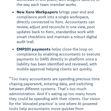
the way each team member works.
New Xero Workpapers
brings year-end and
compliance work into a single workspace,
directly connected to Xero. Accountants can
review, adjust and reconcile in one view, post
updates back to Xero, standardise work with
smart checklists and maintain a robust digital
audit trail.
EMP201 payments
helps close the loop on
compliance by enabling accountants to execute
payments to SARS directly in-platform once a
liability has been identified and reviewed, with
mobile approval helping clients act quickly.
“Too many accountants are spending precious time
chasing paperwork, entering data, and switching
between different systems. That's too much
administration. And it's eating up too many hours
they could be spending with their clients. Our vision
for the ‘elevated practice’ is one where AI-powered
tools help accountants move quicker from