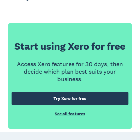
Start using Xero for free
Access Xero features for 30 days, then
decide which plan best suits your
business.
Try Xero for free
See all features
Footer