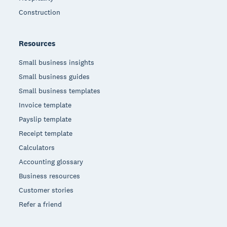
Construction
Resources
Small business insights
Small business guides
Small business templates
Invoice template
Payslip template
Receipt template
Calculators
Accounting glossary
Business resources
Customer stories
Refer a friend