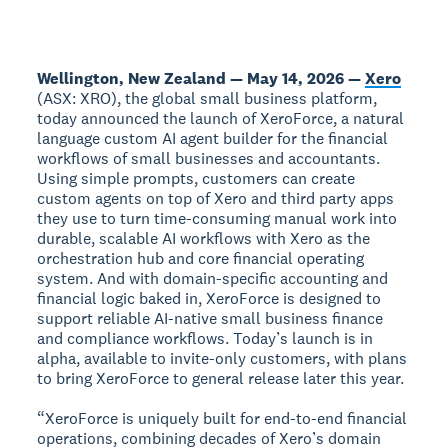
Wellington, New Zealand — May 14, 2026 —
Xero
(ASX: XRO), the global small business platform,
today announced the launch of XeroForce, a natural
language custom AI agent builder for the financial
workflows of small businesses and accountants.
Using simple prompts, customers can create
custom agents on top of Xero and third party apps
they use to turn time-consuming manual work into
durable, scalable AI workflows with Xero as the
orchestration hub and core financial operating
system. And with domain-specific accounting and
financial logic baked in, XeroForce is designed to
support reliable AI-native small business finance
and compliance workflows. Today’s launch is in
alpha, available to invite-only customers, with plans
to bring XeroForce to general release later this year.
“XeroForce is uniquely built for end-to-end financial
operations, combining decades of Xero’s domain