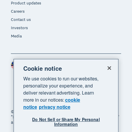
Product updates
Careers
Contact us
Investors
Media
Malaysia (USD)
Region
Cookie notice
We use cookies to run our websites,
personalize your experience, and
deliver relevant advertising. Learn
more in our notices:
cookie
notice
privacy notice
© 2026 Xero Limited. All rights reserved. "Xero",
"Beautiful business" and "Your business supercharged"
Do Not Sell or Share My Personal
are trademarks of Xero Limited.
Information