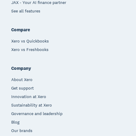
JAX - Your AI finance partner
See all features
Compare
Xero vs Quickbooks
Xero vs Freshbooks
Company
About Xero
Get support
Innovation at Xero
Sustainability at Xero
Governance and leadership
Blog
Our brands