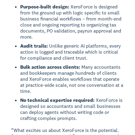
Purpose-built design:
XeroForce is designed
from the ground up with logic specific to small
business financial workflows – from month-end
close and ongoing reporting to organizing tax
documents, PO validation, payrun approval and
more.
Audit trails:
Unlike generic AI platforms, every
action is logged and traceable which is critical
for compliance and client trust.
Bulk action across clients:
Many accountants
and bookkeepers manage hundreds of clients
and XeroForce enables workflows that operate
at practice-wide scale, not one conversation at a
time.
No technical expertise required:
XeroForce is
designed so accountants and small businesses
can deploy agents without writing code or
crafting complex prompts.
“What excites us about XeroForce is the potential.