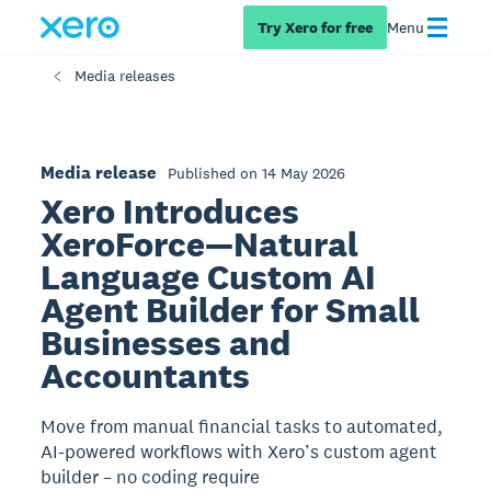
Try Xero for free
Menu
Media releases
Media release
Published on 14 May 2026
Xero Introduces
XeroForce—Natural
Language Custom AI
Agent Builder for Small
Businesses and
Accountants
Move from manual financial tasks to automated,
AI-powered workflows with Xero’s custom agent
builder – no coding require