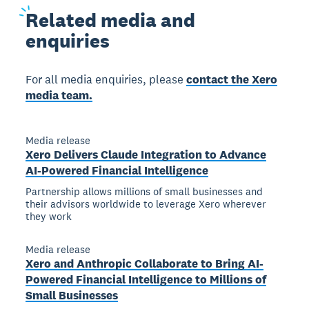
Related
media and
enquiries
For all media enquiries, please
contact the Xero
media team.
Media release
Xero Delivers Claude Integration to Advance
AI-Powered Financial Intelligence
Partnership allows millions of small businesses and
their advisors worldwide to leverage Xero wherever
they work
Media release
Xero and Anthropic Collaborate to Bring AI-
Powered Financial Intelligence to Millions of
Small Businesses