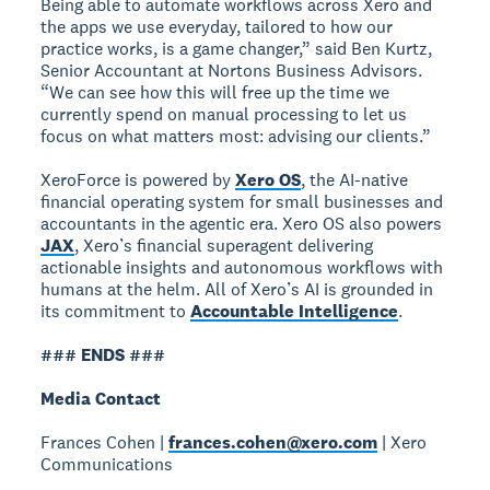
Being able to automate workflows across Xero and
the apps we use everyday, tailored to how our
practice works, is a game changer,” said Ben Kurtz,
Senior Accountant at Nortons Business Advisors.
“We can see how this will free up the time we
currently spend on manual processing to let us
focus on what matters most: advising our clients.”
XeroForce is powered by
Xero OS
, the AI-native
financial operating system for small businesses and
accountants in the agentic era. Xero OS also powers
JAX
, Xero’s financial superagent delivering
actionable insights and autonomous workflows with
humans at the helm. All of Xero’s AI is grounded in
its commitment to
Accountable Intelligence
.
### ENDS ###
Media Contact
Frances Cohen |
frances.cohen@xero.com
| Xero
Communications