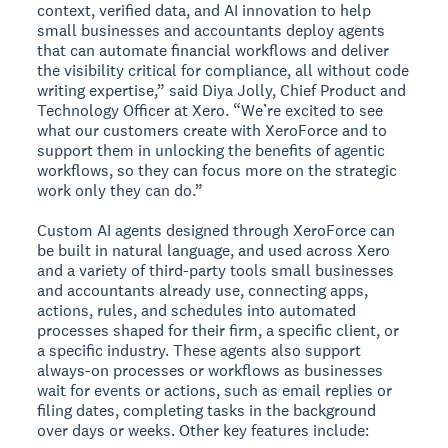
context, verified data, and AI innovation to help
small businesses and accountants deploy agents
that can automate financial workflows and deliver
the visibility critical for compliance, all without code
writing expertise,” said Diya Jolly, Chief Product and
Technology Officer at Xero. “We’re excited to see
what our customers create with XeroForce and to
support them in unlocking the benefits of agentic
workflows, so they can focus more on the strategic
work only they can do.”
Custom AI agents designed through XeroForce can
be built in natural language, and used across Xero
and a variety of third-party tools small businesses
and accountants already use, connecting apps,
actions, rules, and schedules into automated
processes shaped for their firm, a specific client, or
a specific industry. These agents also support
always-on processes or workflows as businesses
wait for events or actions, such as email replies or
filing dates, completing tasks in the background
over days or weeks. Other key features include: