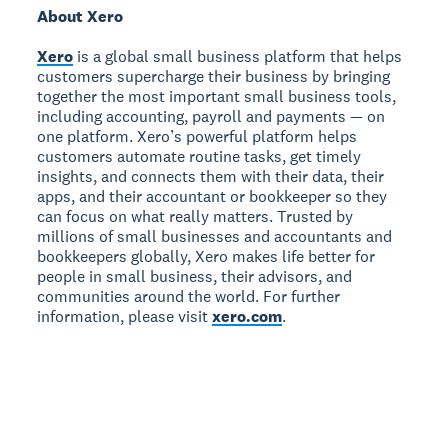
About Xero
Xero
is a global small business platform that helps
customers supercharge their business by bringing
together the most important small business tools,
including accounting, payroll and payments — on
one platform. Xero’s powerful platform helps
customers automate routine tasks, get timely
insights, and connects them with their data, their
apps, and their accountant or bookkeeper so they
can focus on what really matters. Trusted by
millions of small businesses and accountants and
bookkeepers globally, Xero makes life better for
people in small business, their advisors, and
communities around the world. For further
information, please visit
xero.com
.