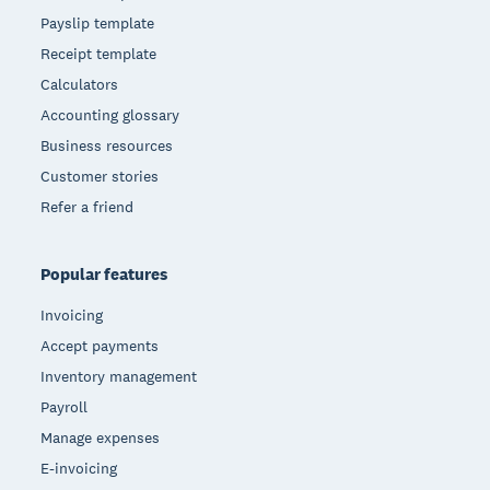
Payslip template
Receipt template
Calculators
Accounting glossary
Business resources
Customer stories
Refer a friend
Popular features
Invoicing
Accept payments
Inventory management
Payroll
Manage expenses
E-invoicing