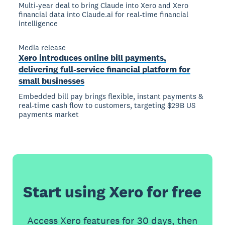
Multi-year deal to bring Claude into Xero and Xero
financial data into Claude.ai for real-time financial
intelligence
Media release
Xero introduces online bill payments,
delivering full-service financial platform for
small businesses
Embedded bill pay brings flexible, instant payments &
real-time cash flow to customers, targeting $29B US
payments market
Start using Xero for free
Access Xero features for 30 days, then