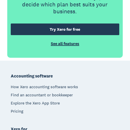
decide which plan best suits your
business.
Try Xero for free
See all features
Footer
Accounting software
How Xero accounting software works
Find an accountant or bookkeeper
Explore the Xero App Store
Pricing
Xero for