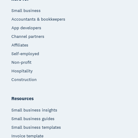
Small business
Accountants & bookkeepers
App developers
Channel partners
Affiliates
Self-employed
Non-profit
Hospitality
Construction
Resources
Small business insights
Small business guides
Small business templates
Invoice template