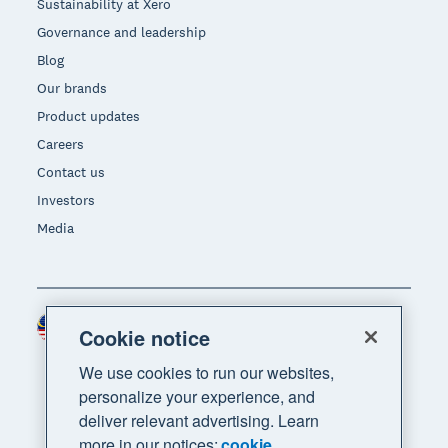
Sustainability at Xero
Governance and leadership
Blog
Our brands
Product updates
Careers
Contact us
Investors
Media
Malaysia (USD)
Region
Cookie notice
We use cookies to run our websites,
personalize your experience, and
deliver relevant advertising. Learn
more in our notices:
cookie