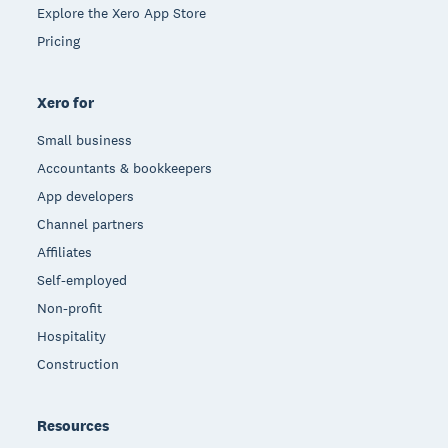
Explore the Xero App Store
Pricing
Xero for
Small business
Accountants & bookkeepers
App developers
Channel partners
Affiliates
Self-employed
Non-profit
Hospitality
Construction
Resources