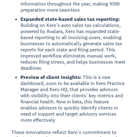
information throughout the year, making 1099
preparation more seamless
Expanded state-based sales tax reporting:
Building on Xero’s auto sales tax calculations,
powered by Avalara, Xero has expanded state-
based reporting to all invoicing users, enabling
businesses to automatically generate sales tax
reports for each state and filing period. This
improved workflow eliminates manual work,
reduces filing stress, and helps businesses meet
deadlines
Preview of client insights:
This is a new
dashboard, soon to be available in Xero Practice
Manager and Xero HQ, that provides advisors
with visibility into their clients’ key metrics and
financial health. Now in beta, this feature
enables advisors to quickly identify clients in
need of support and target advisory services
more effectively
These innovations reflect Xero's commitment to