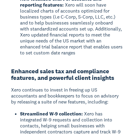
reporting features:
Xero will soon have
localized charts of accounts optimized for
business types (i.e C-Corp, S-Corp, LLC, etc.)
and to help businesses seamlessly onboard
with standardized accounts set up. Additionally,
Xero updated financial reports to meet the
unique needs of the US market with an
enhanced trial balance report that enables users
to set custom date ranges
Enhanced sales tax and compliance
features, and powerful client insights
Xero continues to invest in freeing up US
accountants and bookkeepers to focus on advisory
by releasing a suite of new features, including:
Streamlined W-9 collection:
Xero has
integrated W-9 requests and collection into
contacts, helping small businesses with
independent contractors capture and track W-9