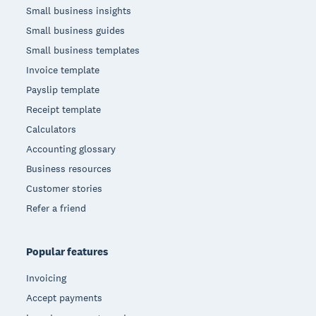
Small business insights
Small business guides
Small business templates
Invoice template
Payslip template
Receipt template
Calculators
Accounting glossary
Business resources
Customer stories
Refer a friend
Popular features
Invoicing
Accept payments