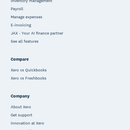
Inventory management
Payroll
Manage expenses
E-invoicing
JAX - Your AI finance partner
See all features
Compare
Xero vs Quickbooks
Xero vs Freshbooks
Company
About Xero
Get support
Innovation at Xero