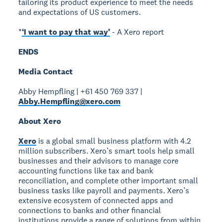
tailoring its product experience to meet the needs
and expectations of US customers.
*
‘I want to pay that way’
- A Xero report
ENDS
Media Contact
Abby Hempfling | +61 450 769 337 |
Abby.Hempfling@xero.com
About Xero
Xero
is a global small business platform with 4.2
million subscribers. Xero’s smart tools help small
businesses and their advisors to manage core
accounting functions like tax and bank
reconciliation, and complete other important small
business tasks like payroll and payments. Xero’s
extensive ecosystem of connected apps and
connections to banks and other financial
institutions provide a range of solutions from within