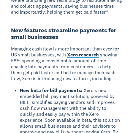
we are launching new technology to facilitate making
and collecting payments, saving businesses time
and importantly, helping them get paid faster.”
New features streamline payments for
small businesses
Managing cash flow is more important than ever for
US small businesses, with
Xero research
showing
58% spending a considerable amount of time
chasing late payments from customers. To help
them get paid faster and better manage their cash
flow, Xero is introducing new features, including:
New beta for bill payments:
Xero's new
embedded bill payment solution, powered by
BILL, simplifies paying vendors and improves
cash flow management with the ability to
quickly and easily pay within the Xero
experience. Soon available in beta, this solution
allows small businesses and their advisors to
approve and pay bills, without leaving Xero. By