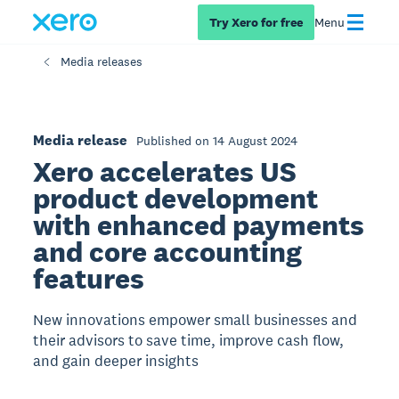
Try Xero for free
Menu
Media releases
Media release
Published on 14 August 2024
Xero accelerates US
product development
with enhanced payments
and core accounting
features
New innovations empower small businesses and
their advisors to save time, improve cash flow,
and gain deeper insights