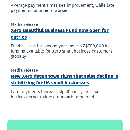
Average payment times see improvement, while late
payments continue to worsen
Media release
Xero Beautiful Business Fund now open for
entries
Fund returns for second year; over NZ$750,000 in
funding available for Xero small business customers
globally
Media release
New Xero data shows signs that sales decline is
stabilizing for US small businesses
Late payments increase significantly, as small
businesses wait almost a month to be paid