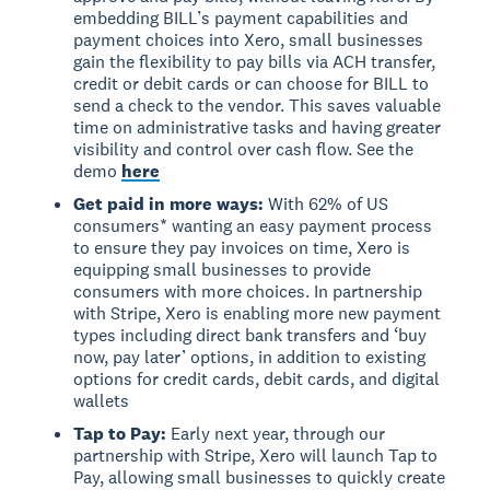
embedding BILL’s payment capabilities and
payment choices into Xero, small businesses
gain the flexibility to pay bills via ACH transfer,
credit or debit cards or can choose for BILL to
send a check to the vendor. This saves valuable
time on administrative tasks and having greater
visibility and control over cash flow. See the
demo
here
Get paid in more ways:
With 62% of US
consumers* wanting an easy payment process
to ensure they pay invoices on time, Xero is
equipping small businesses to provide
consumers with more choices. In partnership
with Stripe, Xero is enabling more new payment
types including direct bank transfers and ‘buy
now, pay later’ options, in addition to existing
options for credit cards, debit cards, and digital
wallets
Tap to Pay:
Early next year, through our
partnership with Stripe, Xero will launch Tap to
Pay, allowing small businesses to quickly create