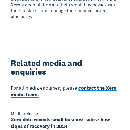
Xero’s open platform to help small businesses run
their business and manage their finances more
efficiently.
Related
media and
enquiries
For all media enquiries, please
contact the Xero
media team.
Media release
Xero data reveals small business sales show
signs of recovery in 2024