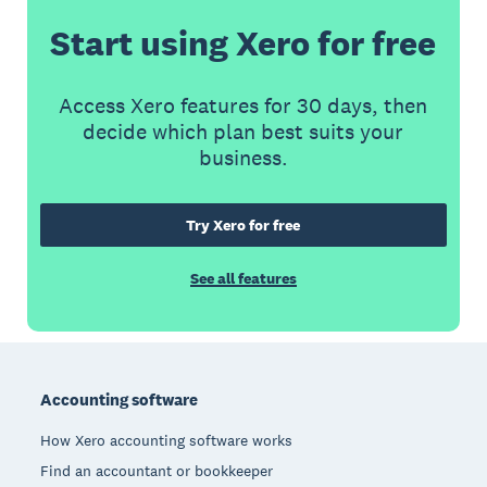
Start using Xero for free
Access Xero features for 30 days, then
decide which plan best suits your
business.
Try Xero for free
See all features
Footer
Accounting software
How Xero accounting software works
Find an accountant or bookkeeper