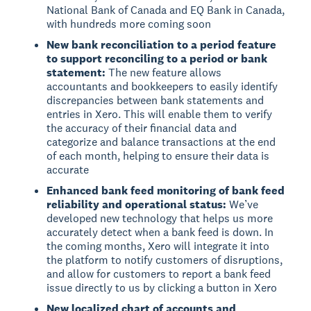
National Bank of Canada and EQ Bank in Canada,
with hundreds more coming soon
New bank reconciliation to a period feature
to support reconciling to a period or bank
statement:
The new feature allows
accountants and bookkeepers to easily identify
discrepancies between bank statements and
entries in Xero. This will enable them to verify
the accuracy of their financial data and
categorize and balance transactions at the end
of each month, helping to ensure their data is
accurate
Enhanced bank feed monitoring of bank feed
reliability and operational status:
We’ve
developed new technology that helps us more
accurately detect when a bank feed is down. In
the coming months, Xero will integrate it into
the platform to notify customers of disruptions,
and allow for customers to report a bank feed
issue directly to us by clicking a button in Xero
New localized chart of accounts and