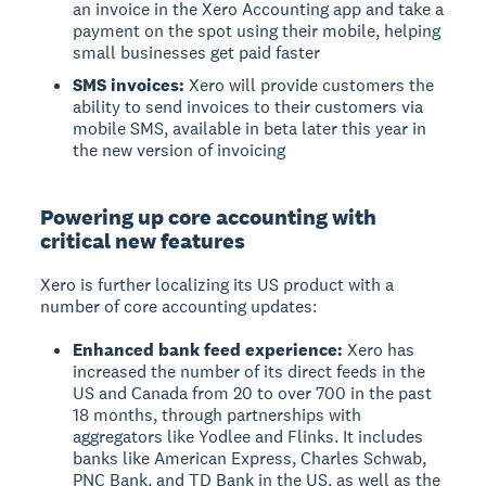
an invoice in the Xero Accounting app and take a
payment on the spot using their mobile, helping
small businesses get paid faster
SMS invoices:
Xero will provide customers the
ability to send invoices to their customers via
mobile SMS, available in beta later this year in
the new version of invoicing
Powering up core accounting with
critical new features
Xero is further localizing its US product with a
number of core accounting updates:
Enhanced bank feed experience:
Xero has
increased the number of its direct feeds in the
US and Canada from 20 to over 700 in the past
18 months, through partnerships with
aggregators like Yodlee and Flinks. It includes
banks like American Express, Charles Schwab,
PNC Bank, and TD Bank in the US, as well as the