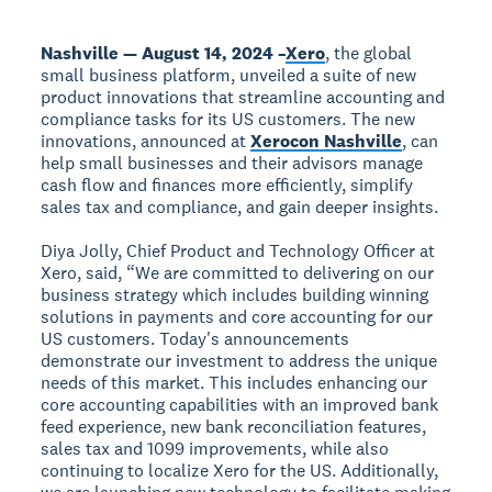
Nashville — August 14, 2024 –
Xero
, the global
small business platform, unveiled a suite of new
product innovations that streamline accounting and
compliance tasks for its US customers. The new
innovations, announced at
Xerocon Nashville
, can
help small businesses and their advisors manage
cash flow and finances more efficiently, simplify
sales tax and compliance, and gain deeper insights.
Diya Jolly, Chief Product and Technology Officer at
Xero, said, “We are committed to delivering on our
business strategy which includes building winning
solutions in payments and core accounting for our
US customers. Today's announcements
demonstrate our investment to address the unique
needs of this market. This includes enhancing our
core accounting capabilities with an improved bank
feed experience, new bank reconciliation features,
sales tax and 1099 improvements, while also
continuing to localize Xero for the US. Additionally,