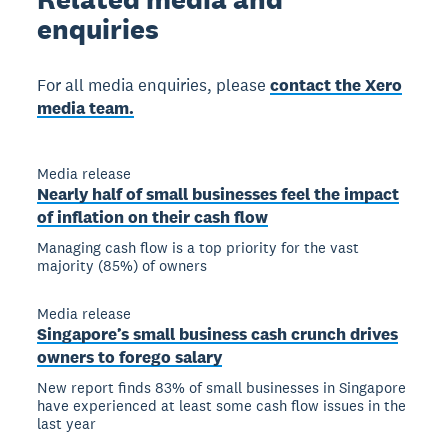
enquiries
For all media enquiries, please
contact the Xero
media team.
Media release
Nearly half of small businesses feel the impact
of inflation on their cash flow
Managing cash flow is a top priority for the vast
majority (85%) of owners
Media release
Singapore’s small business cash crunch drives
owners to forego salary
New report finds 83% of small businesses in Singapore
have experienced at least some cash flow issues in the
last year