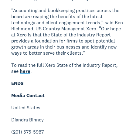
“Accounting and bookkeeping practices across the
board are reaping the benefits of the latest
technology and client engagement trends,” said Ben
Richmond, US Country Manager at Xero. “Our hope
at Xero is that the State of the Industry Report
provides a foundation for firms to spot potential
growth areas in their businesses and identify new
ways to better serve their clients.”
To read the full Xero State of the Industry Report,
see
here
.
ENDS
Media Contact
United States
Diandra Binney
(201) 575-5987