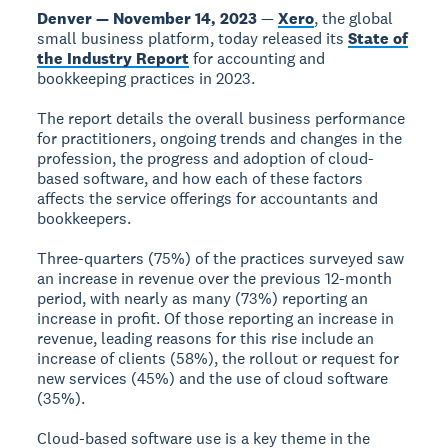
Denver — November 14, 2023
—
Xero
, the global
small business platform, today released its
State of
the Industry Report
for accounting and
bookkeeping practices in 2023.
The report details the overall business performance
for practitioners, ongoing trends and changes in the
profession, the progress and adoption of cloud-
based software, and how each of these factors
affects the service offerings for accountants and
bookkeepers.
Three-quarters (75%) of the practices surveyed saw
an increase in revenue over the previous 12-month
period, with nearly as many (73%) reporting an
increase in profit. Of those reporting an increase in
revenue, leading reasons for this rise include an
increase of clients (58%), the rollout or request for
new services (45%) and the use of cloud software
(35%).
Cloud-based software use is a key theme in the