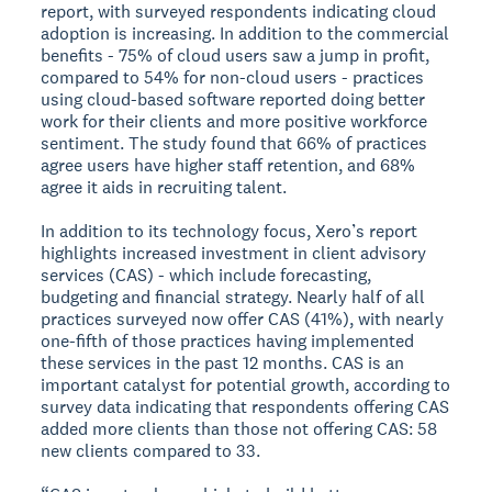
report, with surveyed respondents indicating cloud
adoption is increasing. In addition to the commercial
benefits - 75% of cloud users saw a jump in profit,
compared to 54% for non-cloud users - practices
using cloud-based software reported doing better
work for their clients and more positive workforce
sentiment. The study found that 66% of practices
agree users have higher staff retention, and 68%
agree it aids in recruiting talent.
In addition to its technology focus, Xero’s report
highlights increased investment in client advisory
services (CAS) - which include forecasting,
budgeting and financial strategy. Nearly half of all
practices surveyed now offer CAS (41%), with nearly
one-fifth of those practices having implemented
these services in the past 12 months. CAS is an
important catalyst for potential growth, according to
survey data indicating that respondents offering CAS
added more clients than those not offering CAS: 58
new clients compared to 33.