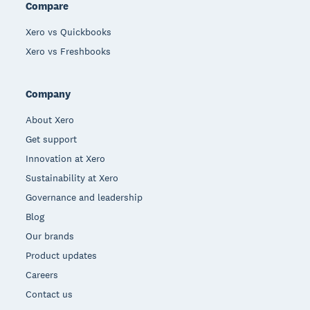
Compare
Xero vs Quickbooks
Xero vs Freshbooks
Company
About Xero
Get support
Innovation at Xero
Sustainability at Xero
Governance and leadership
Blog
Our brands
Product updates
Careers
Contact us