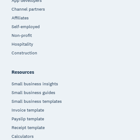
App developers
Channel partners
Affiliates
Self-employed
Non-profit
Hospitality
Construction
Resources
Small business insights
Small business guides
Small business templates
Invoice template
Payslip template
Receipt template
Calculators