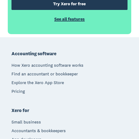
Try Xero for free
See all features
Footer
Accounting software
How Xero accounting software works
Find an accountant or bookkeeper
Explore the Xero App Store
Pricing
Xero for
Small business
Accountants & bookkeepers