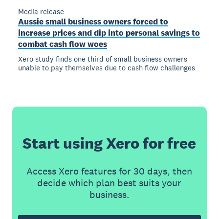
Media release
Aussie small business owners forced to
increase prices and dip into personal savings to
combat cash flow woes
Xero study finds one third of small business owners
unable to pay themselves due to cash flow challenges
Start using Xero for free
Access Xero features for 30 days, then
decide which plan best suits your
business.