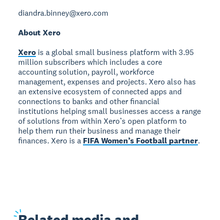
diandra.binney@xero.com
About Xero
Xero
is a global small business platform with 3.95
million subscribers which includes a core
accounting solution, payroll, workforce
management, expenses and projects. Xero also has
an extensive ecosystem of connected apps and
connections to banks and other financial
institutions helping small businesses access a range
of solutions from within Xero’s open platform to
help them run their business and manage their
finances. Xero is a
FIFA Women’s Football partner
.
Related
media and