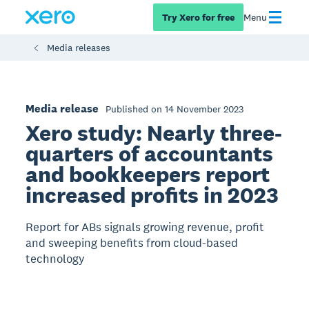
Try Xero for free
Menu
Media releases
Media release
Published on 14 November 2023
Xero study: Nearly three-
quarters of accountants
and bookkeepers report
increased profits in 2023
Report for ABs signals growing revenue, profit
and sweeping benefits from cloud-based
technology