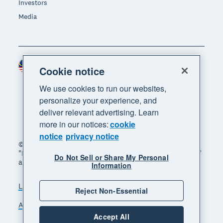
Investors
Media
Malaysia (USD)
Region
Cookie notice
We use cookies to run our websites,
personalize your experience, and
deliver relevant advertising. Learn
more in our notices:
cookie
notice
privacy notice
© 2026 Xero Limited. All rights reserved. "Xero",
"Beautiful business" and "Your business supercharged"
Do Not Sell or Share My Personal
are trademarks of Xero Limited.
Information
Legal
Privacy notice
Sitemap
Reject Non-Essential
Accessibility
Manage cookies
Accept All