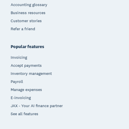
Accounting glossary
Business resources
Customer stories
Refer a friend
Popular features
Invoicing
Accept payments
Inventory management
Payroll
Manage expenses
E-invoicing
JAX - Your AI finance partner
See all features