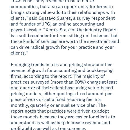
“CAS is not only a vehicle to build better
communities, but also an opportunity for firms to
bring a strong value-add to their relationships with
clients,” said Gustavo Suarez, a survey respondent
and founder of JPG, an online accounting and
payroll service. “Xero’s State of the Industry Report
is a solid reminder for firms sitting on the fence that
these kinds of services are worth the investment and
can drive radical growth for your practice and your
clients.”
Emerging trends in fees and pricing show another
avenue of growth for accounting and bookkeeping
firms, according to the report. The majority of
practices surveyed (more than 60%) charge at least
one-quarter of their client base using value-based
pricing models, either quoting a fixed amount per
piece of work or set a fixed recurring fee in a
monthly, quarterly or annual service plan. The
report notes that practices were driven to adopt
these models because they are easier for clients to
understand as well as help increase revenue and
profitability, as well as transparency.