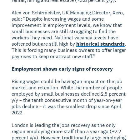
rental, hiring and real estate (+3.8 percent y/y).
Alex von Schirmeister, UK Managing Director, Xero,
said: “Despite increasing wages and some
improvement in employment levels, we know that
small businesses are still struggling to find the
workers they need. National vacancy levels have
softened but are still high by
historical standards
.
This is forcing many business owners to offer larger
pay rises to keep or attract new staff.”
Employment shows early signs of recovery
Rising wages could be having an impact on the job
market and retention. While the number of people
employed by small businesses declined 2.5 percent
y/y – the tenth consecutive month of year-on-year
jobs decline – it was the smallest drop since April
2022.
London is leading the jobs recovery as the only
region employing more staff than a year ago (+2.2
percent y/y). However, traditionally large employing