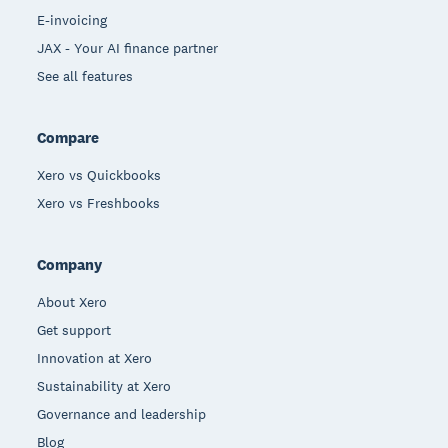
E-invoicing
JAX - Your AI finance partner
See all features
Compare
Xero vs Quickbooks
Xero vs Freshbooks
Company
About Xero
Get support
Innovation at Xero
Sustainability at Xero
Governance and leadership
Blog