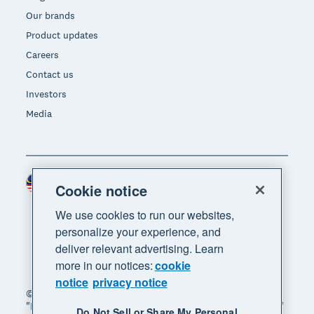
Our brands
Product updates
Careers
Contact us
Investors
Media
Malaysia (USD)
Region
Cookie notice
We use cookies to run our websites,
personalize your experience, and
deliver relevant advertising. Learn
more in our notices:
cookie
notice
privacy notice
© 2026 Xero Limited. All rights reserved. "Xero",
"Beautiful business" and "Your business supercharged"
Do Not Sell or Share My Personal