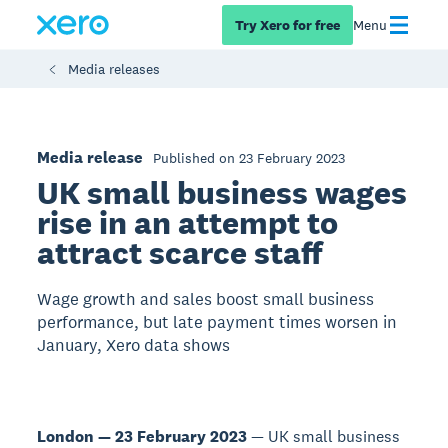
Try Xero for free
Menu
Media releases
Media release
Published on 23 February 2023
UK small business wages
rise in an attempt to
attract scarce staff
Wage growth and sales boost small business
performance, but late payment times worsen in
January, Xero data shows
London — 23 February 2023
— UK small business