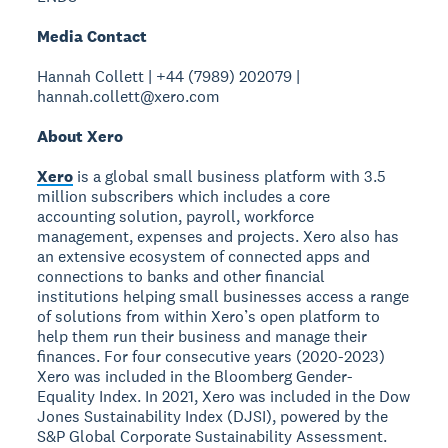
Media Contact
Hannah Collett | +44 (7989) 202079 |
hannah.collett@xero.com
About Xero
Xero
is a global small business platform with 3.5
million subscribers which includes a core
accounting solution, payroll, workforce
management, expenses and projects. Xero also has
an extensive ecosystem of connected apps and
connections to banks and other financial
institutions helping small businesses access a range
of solutions from within Xero’s open platform to
help them run their business and manage their
finances. For four consecutive years (2020-2023)
Xero was included in the Bloomberg Gender-
Equality Index. In 2021, Xero was included in the Dow
Jones Sustainability Index (DJSI), powered by the
S&P Global Corporate Sustainability Assessment.