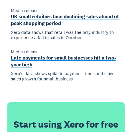
Media release
UK small retailers face declining sales ahead of
peak shopping period
Xero data shows that retail was the only industry to
experience a fall in sales in October
Media release
Late payments for small businesses hit a two-
year high
Xero’s data shows spike in payment times and slow
sales growth for small business
Start using Xero for free