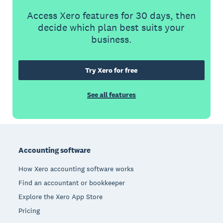
Access Xero features for 30 days, then
decide which plan best suits your
business.
Try Xero for free
See all features
Footer
Accounting software
How Xero accounting software works
Find an accountant or bookkeeper
Explore the Xero App Store
Pricing