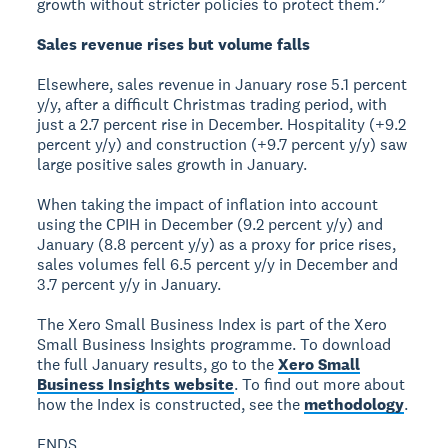
growth without stricter policies to protect them.”
Sales revenue rises but volume falls
Elsewhere, sales revenue in January rose 5.1 percent
y/y, after a difficult Christmas trading period, with
just a 2.7 percent rise in December. Hospitality (+9.2
percent y/y) and construction (+9.7 percent y/y) saw
large positive sales growth in January.
When taking the impact of inflation into account
using the CPIH in December (9.2 percent y/y) and
January (8.8 percent y/y) as a proxy for price rises,
sales volumes fell 6.5 percent y/y in December and
3.7 percent y/y in January.
The Xero Small Business Index is part of the Xero
Small Business Insights programme. To download
the full January results, go to the
Xero Small
Business Insights website
. To find out more about
how the Index is constructed, see the
methodology
.
ENDS