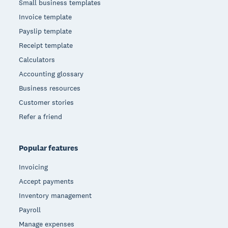
Small business templates
Invoice template
Payslip template
Receipt template
Calculators
Accounting glossary
Business resources
Customer stories
Refer a friend
Popular features
Invoicing
Accept payments
Inventory management
Payroll
Manage expenses