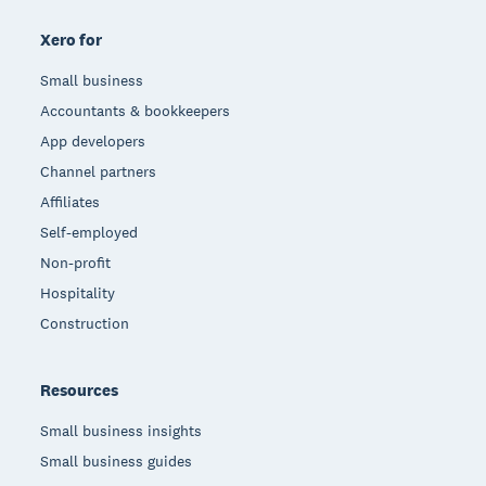
Xero for
Small business
Accountants & bookkeepers
App developers
Channel partners
Affiliates
Self-employed
Non-profit
Hospitality
Construction
Resources
Small business insights
Small business guides