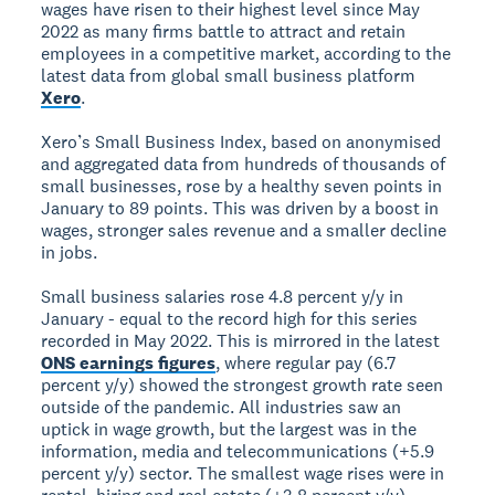
wages have risen to their highest level since May
2022 as many firms battle to attract and retain
employees in a competitive market, according to the
latest data from global small business platform
Xero
.
Xero’s Small Business Index, based on anonymised
and aggregated data from hundreds of thousands of
small businesses, rose by a healthy seven points in
January to 89 points. This was driven by a boost in
wages, stronger sales revenue and a smaller decline
in jobs.
Small business salaries rose 4.8 percent y/y in
January - equal to the record high for this series
recorded in May 2022. This is mirrored in the latest
ONS earnings figures
, where regular pay (6.7
percent y/y) showed the strongest growth rate seen
outside of the pandemic. All industries saw an
uptick in wage growth, but the largest was in the
information, media and telecommunications (+5.9
percent y/y) sector. The smallest wage rises were in