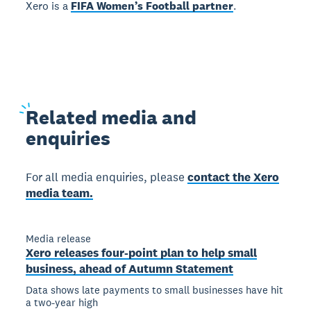
Xero is a
FIFA Women’s Football partner
.
Related
media and
enquiries
For all media enquiries, please
contact the Xero
media team.
Media release
Xero releases four-point plan to help small
business, ahead of Autumn Statement
Data shows late payments to small businesses have hit
a two-year high