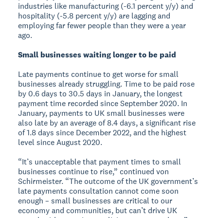
industries like manufacturing (-6.1 percent y/y) and
hospitality (-5.8 percent y/y) are lagging and
employing far fewer people than they were a year
ago.
Small businesses waiting longer to be paid
Late payments continue to get worse for small
businesses already struggling. Time to be paid rose
by 0.6 days to 30.5 days in January, the longest
payment time recorded since September 2020. In
January, payments to UK small businesses were
also late by an average of 8.4 days, a significant rise
of 1.8 days since December 2022, and the highest
level since August 2020.
“It’s unacceptable that payment times to small
businesses continue to rise,” continued von
Schirmeister. “The outcome of the UK government’s
late payments consultation cannot come soon
enough – small businesses are critical to our
economy and communities, but can’t drive UK