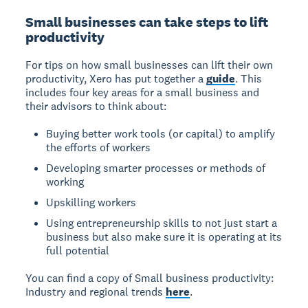
Small businesses can take steps to lift
productivity
For tips on how small businesses can lift their own
productivity, Xero has put together a
guide
. This
includes four key areas for a small business and
their advisors to think about:
Buying better work tools (or capital) to amplify
the efforts of workers
Developing smarter processes or methods of
working
Upskilling workers
Using entrepreneurship skills to not just start a
business but also make sure it is operating at its
full potential
You can find a copy of Small business productivity:
Industry and regional trends
here
.