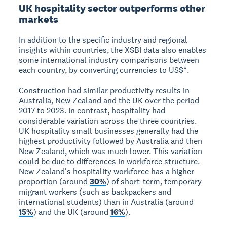
UK hospitality sector outperforms other
markets
In addition to the specific industry and regional
insights within countries, the XSBI data also enables
some international industry comparisons between
each country, by converting currencies to US$*.
Construction had similar productivity results in
Australia, New Zealand and the UK over the period
2017 to 2023. In contrast, hospitality had
considerable variation across the three countries.
UK hospitality small businesses generally had the
highest productivity followed by Australia and then
New Zealand, which was much lower. This variation
could be due to differences in workforce structure.
New Zealand's hospitality workforce has a higher
proportion (around
30%
) of short-term, temporary
migrant workers (such as backpackers and
international students) than in Australia (around
15%
) and the UK (around
16%
).