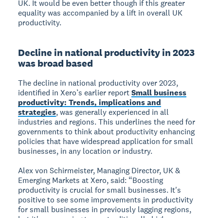
UK. It would be even better though if this greater
equality was accompanied by a lift in overall UK
productivity.
Decline in national productivity in 2023
was broad based
The decline in national productivity over 2023,
identified in Xero’s earlier report
Small business
productivity: Trends, implications and
strategies
, was generally experienced in all
industries and regions. This underlines the need for
governments to think about productivity enhancing
policies that have widespread application for small
businesses, in any location or industry.
Alex von Schirmeister, Managing Director, UK &
Emerging Markets at Xero, said: “Boosting
productivity is crucial for small businesses. It's
positive to see some improvements in productivity
for small businesses in previously lagging regions,