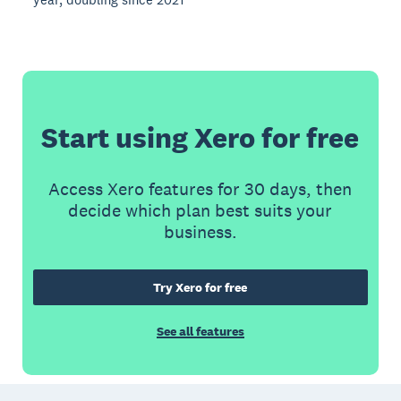
Start using Xero for free
Access Xero features for 30 days, then
decide which plan best suits your
business.
Try Xero for free
See all features
Footer