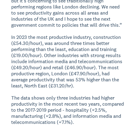
but it's concerning to see traditionally high
performing regions like London declining. We need
to see productivity gains across all areas and
industries of the UK and I hope to see the next
government commit to policies that will drive this.”
In 2023 the most productive industry, construction
(£54.30/hour), was around three times better
performing than the least, education and training
(£19.00/hour). Other industries with strong results
include information media and telecommunications
(£49.20/hour) and retail (£46.90/hour). The most
productive region, London (£47.90/hour), had
average productivity that was 53% higher than the
least, North East (£31.20/hr).
The data shows only three industries had higher
productivity in the most recent two years, compared
to the 2017-2019 period - hospitality (+2.5%,
manufacturing (+2.8%), and information media and
telecommunications (+7.1%).