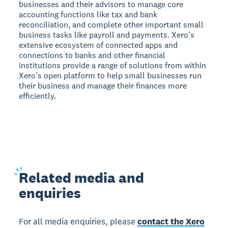
businesses and their advisors to manage core
accounting functions like tax and bank
reconciliation, and complete other important small
business tasks like payroll and payments. Xero’s
extensive ecosystem of connected apps and
connections to banks and other financial
institutions provide a range of solutions from within
Xero’s open platform to help small businesses run
their business and manage their finances more
efficiently.
Related
media and
enquiries
For all media enquiries, please
contact the Xero