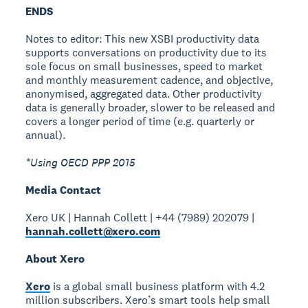
ENDS
Notes to editor: This new XSBI productivity data
supports conversations on productivity due to its
sole focus on small businesses, speed to market
and monthly measurement cadence, and objective,
anonymised, aggregated data. Other productivity
data is generally broader, slower to be released and
covers a longer period of time (e.g. quarterly or
annual).
*Using OECD PPP 2015
Media Contact
Xero UK | Hannah Collett | +44 (7989) 202079 |
hannah.collett@xero.com
About Xero
Xero
is a global small business platform with 4.2
million subscribers. Xero’s smart tools help small