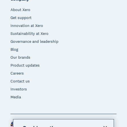
About Xero
Get support
Innovation at Xero
Sustainability at Xero
Governance and leadership
Blog
Our brands
Product updates
Careers
Contact us
Investors
Media
Malaysia (USD)
Region