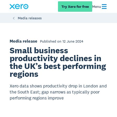
Try Xero for free
Menu
Media releases
Media release
Published on 12 June 2024
Small business
productivity declines in
the UK’s best performing
regions
Xero data shows productivity drop in London and
the South East; gap narrows as typically poor
performing regions improve