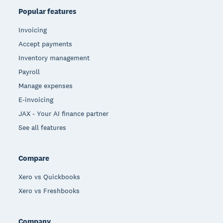
Popular features
Invoicing
Accept payments
Inventory management
Payroll
Manage expenses
E-invoicing
JAX - Your AI finance partner
See all features
Compare
Xero vs Quickbooks
Xero vs Freshbooks
Company