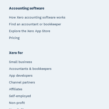
Accounting software
How Xero accounting software works
Find an accountant or bookkeeper
Explore the Xero App Store
Pricing
Xero for
Small business
Accountants & bookkeepers
App developers
Channel partners
Affiliates
Self-employed
Non-profit