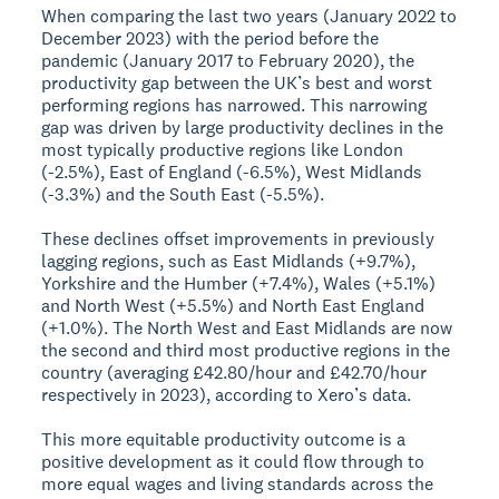
When comparing the last two years (January 2022 to
December 2023) with the period before the
pandemic (January 2017 to February 2020), the
productivity gap between the UK’s best and worst
performing regions has narrowed. This narrowing
gap was driven by large productivity declines in the
most typically productive regions like London
(-2.5%), East of England (-6.5%), West Midlands
(-3.3%) and the South East (-5.5%).
These declines offset improvements in previously
lagging regions, such as East Midlands (+9.7%),
Yorkshire and the Humber (+7.4%), Wales (+5.1%)
and North West (+5.5%) and North East England
(+1.0%). The North West and East Midlands are now
the second and third most productive regions in the
country (averaging £42.80/hour and £42.70/hour
respectively in 2023), according to Xero’s data.
This more equitable productivity outcome is a
positive development as it could flow through to
more equal wages and living standards across the