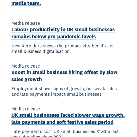
media team.
Media release
Labour productivity in UK small businesses
remains below pre-pandemic levels
New Xero data shows the productivity benefits of
small business digitalisation
Media release
Boost in small business hiring offset by slow
sales growth
Employment shows signs of growth, but weak sales
and late payments impact small businesses
Media release
UK small businesses faced slower wage growth,
late payments and soft festive sales period
Late payments cost UK small businesses £1.6bn last
year, doubling since 2021