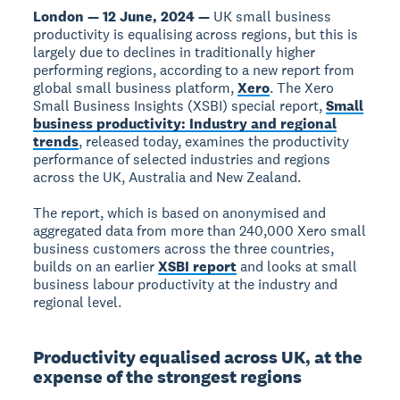
London — 12 June, 2024 —
UK small business
productivity is equalising across regions, but this is
largely due to declines in traditionally higher
performing regions, according to a new report from
global small business platform,
Xero
. The Xero
Small Business Insights (XSBI) special report,
Small
business productivity: Industry and regional
trends
, released today, examines the productivity
performance of selected industries and regions
across the UK, Australia and New Zealand.
The report, which is based on anonymised and
aggregated data from more than 240,000 Xero small
business customers across the three countries,
builds on an earlier
XSBI report
and looks at small
business labour productivity at the industry and
regional level.
Productivity equalised across UK, at the
expense of the strongest regions