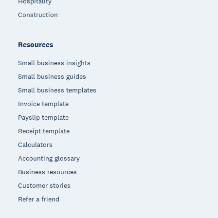
Hospitality
Construction
Resources
Small business insights
Small business guides
Small business templates
Invoice template
Payslip template
Receipt template
Calculators
Accounting glossary
Business resources
Customer stories
Refer a friend