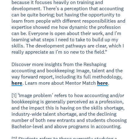
because it focuses heavily on training and
development. There’s a perception that accounting
can be quite boring; but having the opportunity to
learn from people with different responsibilities and
expertise showed me how dynamic the profession
can be. Everyone is open about their work, and I’m
learning what steps I need to take to build up my
skills. The development pathways are clear, which I
really appreciate as I’m so new to the field.”
Discover more insights from the Reshaping
accounting and bookkeeping: Image, talent and the
way forward report, including its full methodology,
here
. Learn more about Mentor Match
here
.
[1] ‘Image problem’ refers to how accounting and/or
bookkeeping is generally perceived as a profession,
and the impact this is having on the skills shortage,
industry-wide talent shortage, and the declining
number of both new entrants and students choosing
Bachelor-level and above programs in accounting.
[2] Students refers to those currently studying a