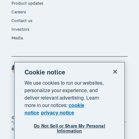
Product updates
Careers
Contact us
Investors
Media
Malaysia (USD)
Region
Cookie notice
We use cookies to run our websites,
personalize your experience, and
deliver relevant advertising. Learn
more in our notices:
cookie
notice
privacy notice
© 2026 Xero Limited. All rights reserved. "Xero",
"Beautiful business" and "Your business supercharged"
Do Not Sell or Share My Personal
are trademarks of Xero Limited.
Information