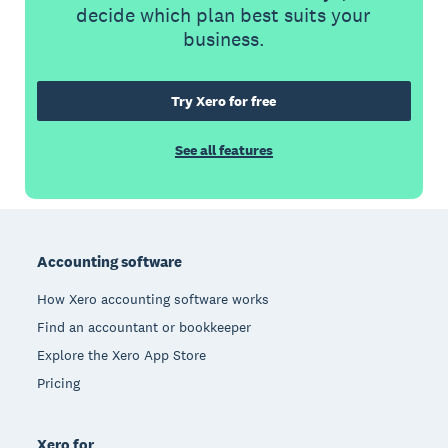
decide which plan best suits your
business.
Try Xero for free
See all features
Footer
Accounting software
How Xero accounting software works
Find an accountant or bookkeeper
Explore the Xero App Store
Pricing
Xero for