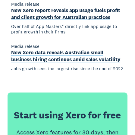
Media release
New Xero report reveals app usage fuels profit
and client growth for Australian practices
Over half of App Masters* directly link app usage to
profit growth in their firms
Media release
New Xero data reveals Australian small
business hiring continues amid sales volatility
Jobs growth sees the largest rise since the end of 2022
Start using Xero for free
Access Xero features for 30 days, then