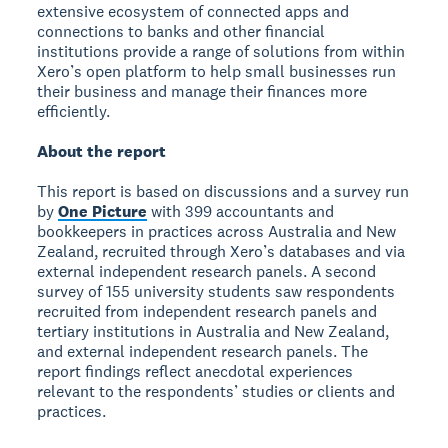
extensive ecosystem of connected apps and
connections to banks and other financial
institutions provide a range of solutions from within
Xero’s open platform to help small businesses run
their business and manage their finances more
efficiently.
About the report
This report is based on discussions and a survey run
by
One Picture
with 399 accountants and
bookkeepers in practices across Australia and New
Zealand, recruited through Xero’s databases and via
external independent research panels. A second
survey of 155 university students saw respondents
recruited from independent research panels and
tertiary institutions in Australia and New Zealand,
and external independent research panels. The
report findings reflect anecdotal experiences
relevant to the respondents’ studies or clients and
practices.