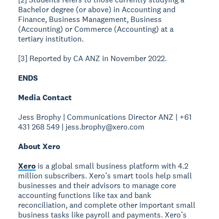
Bachelor degree (or above) in Accounting and
Finance, Business Management, Business
(Accounting) or Commerce (Accounting) at a
tertiary institution.
[3] Reported by CA ANZ in November 2022.
ENDS
Media Contact
Jess Brophy | Communications Director ANZ | +61
431 268 549 | jess.brophy@xero.com
About Xero
Xero
is a global small business platform with 4.2
million subscribers. Xero’s smart tools help small
businesses and their advisors to manage core
accounting functions like tax and bank
reconciliation, and complete other important small
business tasks like payroll and payments. Xero’s