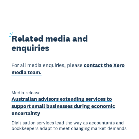
Related
media and
enquiries
For all media enquiries, please
contact the Xero
media team.
Media release
Australian advisors extending services to
support small businesses during economic
uncertainty
Digitisation services lead the way as accountants and
bookkeepers adapt to meet changing market demands