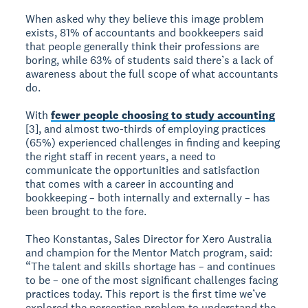
When asked why they believe this image problem
exists, 81% of accountants and bookkeepers said
that people generally think their professions are
boring, while 63% of students said there’s a lack of
awareness about the full scope of what accountants
do.
With
fewer people choosing to study accounting
[3], and almost two-thirds of employing practices
(65%) experienced challenges in finding and keeping
the right staff in recent years, a need to
communicate the opportunities and satisfaction
that comes with a career in accounting and
bookkeeping – both internally and externally – has
been brought to the fore.
Theo Konstantas, Sales Director for Xero Australia
and champion for the Mentor Match program, said:
“The talent and skills shortage has – and continues
to be – one of the most significant challenges facing
practices today. This report is the first time we’ve
explored the perception problem to understand the