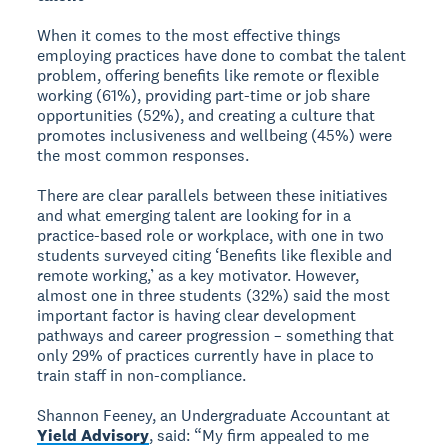
When it comes to the most effective things
employing practices have done to combat the talent
problem, offering benefits like remote or flexible
working (61%), providing part-time or job share
opportunities (52%), and creating a culture that
promotes inclusiveness and wellbeing (45%) were
the most common responses.
There are clear parallels between these initiatives
and what emerging talent are looking for in a
practice-based role or workplace, with one in two
students surveyed citing ‘Benefits like flexible and
remote working,’ as a key motivator. However,
almost one in three students (32%) said the most
important factor is having clear development
pathways and career progression – something that
only 29% of practices currently have in place to
train staff in non-compliance.
Shannon Feeney, an Undergraduate Accountant at
Yield Advisory
, said: “My firm appealed to me