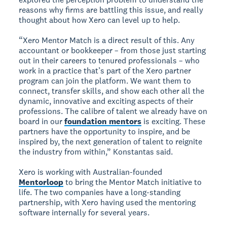
reasons why firms are battling this issue, and really
thought about how Xero can level up to help.
“Xero Mentor Match is a direct result of this. Any
accountant or bookkeeper – from those just starting
out in their careers to tenured professionals – who
work in a practice that’s part of the Xero partner
program can join the platform. We want them to
connect, transfer skills, and show each other all the
dynamic, innovative and exciting aspects of their
professions. The calibre of talent we already have on
board in our
foundation mentors
is exciting. These
partners have the opportunity to inspire, and be
inspired by, the next generation of talent to reignite
the industry from within,” Konstantas said.
Xero is working with Australian-founded
Mentorloop
to bring the Mentor Match initiative to
life. The two companies have a long-standing
partnership, with Xero having used the mentoring
software internally for several years.