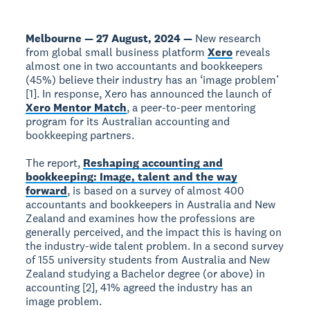
Melbourne — 27 August, 2024 —
New research
from global small business platform
Xero
reveals
almost one in two accountants and bookkeepers
(45%) believe their industry has an ‘image problem’
[1]. In response, Xero has announced the launch of
Xero Mentor Match
, a peer-to-peer mentoring
program for its Australian accounting and
bookkeeping partners.
The report,
Reshaping accounting and
bookkeeping: Image, talent and the way
forward
, is based on a survey of almost 400
accountants and bookkeepers in Australia and New
Zealand and examines how the professions are
generally perceived, and the impact this is having on
the industry-wide talent problem. In a second survey
of 155 university students from Australia and New
Zealand studying a Bachelor degree (or above) in
accounting [2], 41% agreed the industry has an
image problem.