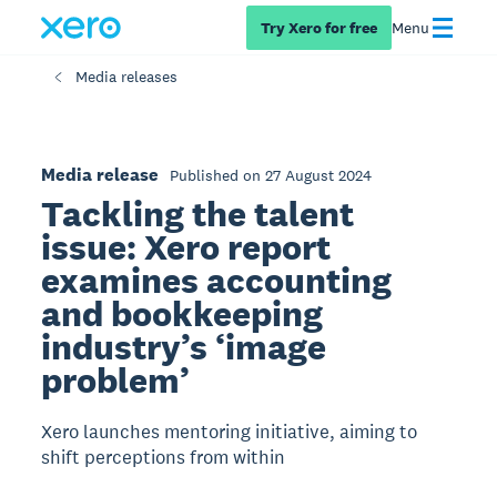
Try Xero for free
Menu
Media releases
Media release
Published on 27 August 2024
Tackling the talent
issue: Xero report
examines accounting
and bookkeeping
industry’s ‘image
problem’
Xero launches mentoring initiative, aiming to
shift perceptions from within