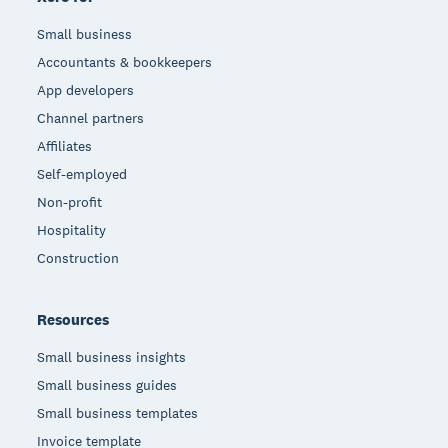
Small business
Accountants & bookkeepers
App developers
Channel partners
Affiliates
Self-employed
Non-profit
Hospitality
Construction
Resources
Small business insights
Small business guides
Small business templates
Invoice template