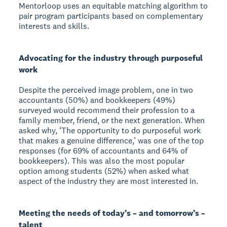
Mentorloop uses an equitable matching algorithm to
pair program participants based on complementary
interests and skills.
Advocating for the industry through purposeful
work
Despite the perceived image problem, one in two
accountants (50%) and bookkeepers (49%)
surveyed would recommend their profession to a
family member, friend, or the next generation. When
asked why, ‘The opportunity to do purposeful work
that makes a genuine difference,’ was one of the top
responses (for 69% of accountants and 64% of
bookkeepers). This was also the most popular
option among students (52%) when asked what
aspect of the industry they are most interested in.
Meeting the needs of today’s – and tomorrow’s –
talent