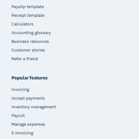
Payslip template
Receipt template
Calculators
Accounting glossary
Business resources
Customer stories
Refer a friend
Popular features
Invoicing
Accept payments
Inventory management
Payroll
Manage expenses
E-invoicing