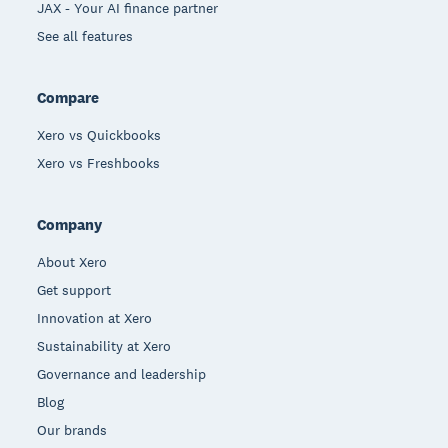
JAX - Your AI finance partner
See all features
Compare
Xero vs Quickbooks
Xero vs Freshbooks
Company
About Xero
Get support
Innovation at Xero
Sustainability at Xero
Governance and leadership
Blog
Our brands