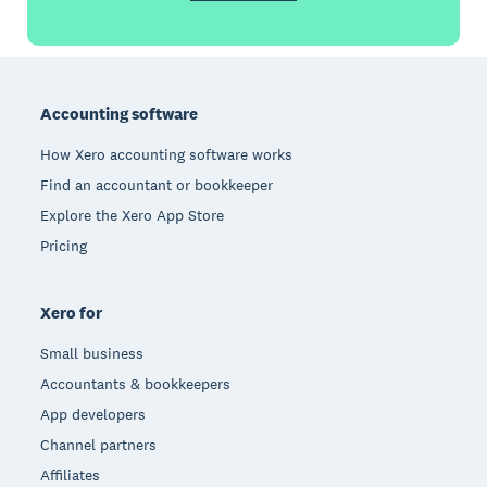
Footer
Accounting software
How Xero accounting software works
Find an accountant or bookkeeper
Explore the Xero App Store
Pricing
Xero for
Small business
Accountants & bookkeepers
App developers
Channel partners
Affiliates