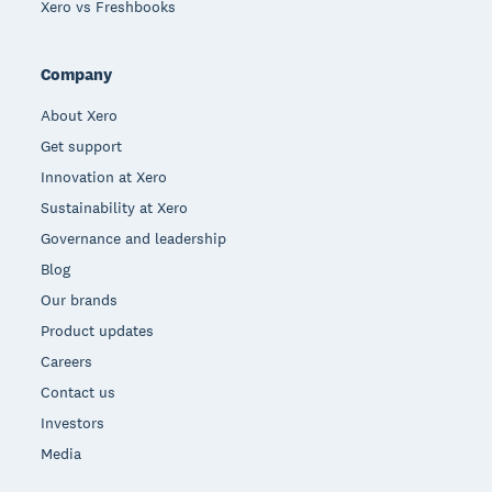
Xero vs Freshbooks
Company
About Xero
Get support
Innovation at Xero
Sustainability at Xero
Governance and leadership
Blog
Our brands
Product updates
Careers
Contact us
Investors
Media