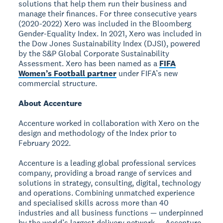
solutions that help them run their business and
manage their finances. For three consecutive years
(2020-2022) Xero was included in the Bloomberg
Gender-Equality Index. In 2021, Xero was included in
the Dow Jones Sustainability Index (DJSI), powered
by the S&P Global Corporate Sustainability
Assessment. Xero has been named as a
FIFA
Women’s Football partner
under FIFA’s new
commercial structure.
About Accenture
Accenture worked in collaboration with Xero on the
design and methodology of the Index prior to
February 2022.
Accenture is a leading global professional services
company, providing a broad range of services and
solutions in strategy, consulting, digital, technology
and operations. Combining unmatched experience
and specialised skills across more than 40
industries and all business functions — underpinned
by the world’s largest delivery network — Accenture