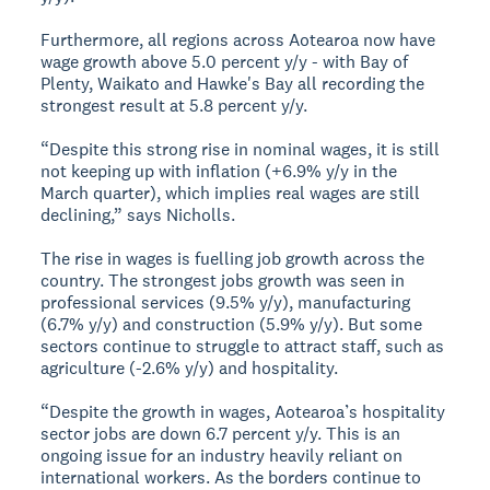
Furthermore, all regions across Aotearoa now have
wage growth above 5.0 percent y/y - with Bay of
Plenty, Waikato and Hawke's Bay all recording the
strongest result at 5.8 percent y/y.
“Despite this strong rise in nominal wages, it is still
not keeping up with inflation (+6.9% y/y in the
March quarter), which implies real wages are still
declining,” says Nicholls.
The rise in wages is fuelling job growth across the
country. The strongest jobs growth was seen in
professional services (9.5% y/y), manufacturing
(6.7% y/y) and construction (5.9% y/y). But some
sectors continue to struggle to attract staff, such as
agriculture (-2.6% y/y) and hospitality.
“Despite the growth in wages, Aotearoa’s hospitality
sector jobs are down 6.7 percent y/y. This is an
ongoing issue for an industry heavily reliant on
international workers. As the borders continue to