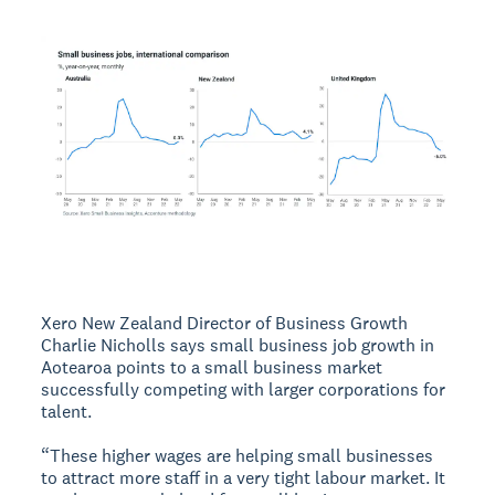
Xero New Zealand Director of Business Growth
Charlie Nicholls says small business job growth in
Aotearoa points to a small business market
successfully competing with larger corporations for
talent.
“These higher wages are helping small businesses
to attract more staff in a very tight labour market. It