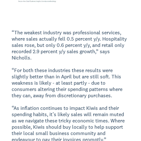
“The weakest industry was professional services,
where sales actually fell 0.5 percent y/y. Hospitality
sales rose, but only 0.6 percent y/y, and retail only
recorded 2.9 percent y/y sales growth,” says
Nicholls.
“For both these industries these results were
slightly better than in April but are still soft. This
weakness is likely - at least partly - due to
consumers altering their spending patterns where
they can, away from discretionary purchases.
“As inflation continues to impact Kiwis and their
spending habits, it’s likely sales will remain muted
as we navigate these tricky economic times. Where
possible, Kiwis should buy locally to help support
their local small business community and
endeavour to pay their invoices promptly.”