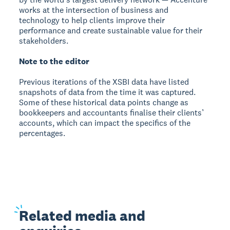
works at the intersection of business and
technology to help clients improve their
performance and create sustainable value for their
stakeholders.
Note to the editor
Previous iterations of the XSBI data have listed
snapshots of data from the time it was captured.
Some of these historical data points change as
bookkeepers and accountants finalise their clients’
accounts, which can impact the specifics of the
percentages.
Related
media and