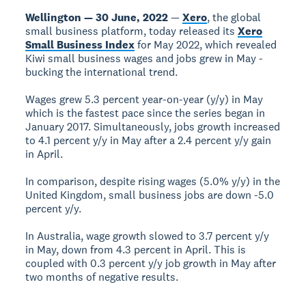
Wellington — 30 June, 2022
—
Xero
, the global
small business platform, today released its
Xero
Small Business Index
for May 2022, which revealed
Kiwi small business wages and jobs grew in May -
bucking the international trend.
Wages grew 5.3 percent year-on-year (y/y) in May
which is the fastest pace since the series began in
January 2017. Simultaneously, jobs growth increased
to 4.1 percent y/y in May after a 2.4 percent y/y gain
in April.
In comparison, despite rising wages (5.0% y/y) in the
United Kingdom, small business jobs are down -5.0
percent y/y.
In Australia, wage growth slowed to 3.7 percent y/y
in May, down from 4.3 percent in April. This is
coupled with 0.3 percent y/y job growth in May after
two months of negative results.