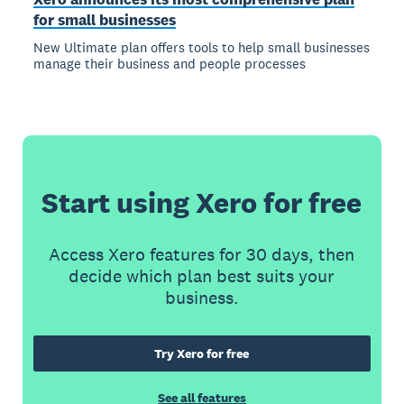
for small businesses
New Ultimate plan offers tools to help small businesses
manage their business and people processes
Start using Xero for free
Access Xero features for 30 days, then
decide which plan best suits your
business.
Try Xero for free
See all features