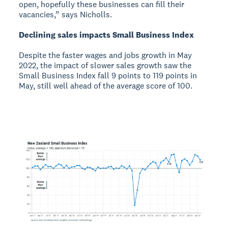
open, hopefully these businesses can fill their
vacancies,” says Nicholls.
Declining sales impacts Small Business Index
Despite the faster wages and jobs growth in May
2022, the impact of slower sales growth saw the
Small Business Index fall 9 points to 119 points in
May, still well ahead of the average score of 100.