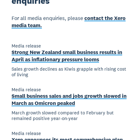
enquiries
For all media enquiries, please
contact the Xero
media team.
Media release
Strong New Zealand small business results in
April as inflationary pressure looms
Sales growth declines as Kiwis grapple with rising cost
of living
Media release
Small business sales and jobs growth slowed in
March as Omicron peaked
March growth slowed compared to February but
remained positive year-on-year
Media release
Xero announces its most comprehensive plan