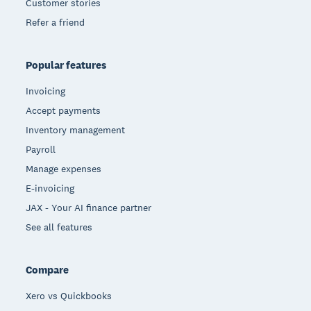
Customer stories
Refer a friend
Popular features
Invoicing
Accept payments
Inventory management
Payroll
Manage expenses
E-invoicing
JAX - Your AI finance partner
See all features
Compare
Xero vs Quickbooks