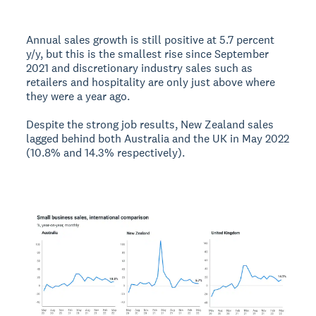
Annual sales growth is still positive at 5.7 percent
y/y, but this is the smallest rise since September
2021 and discretionary industry sales such as
retailers and hospitality are only just above where
they were a year ago.
Despite the strong job results, New Zealand sales
lagged behind both Australia and the UK in May 2022
(10.8% and 14.3% respectively).