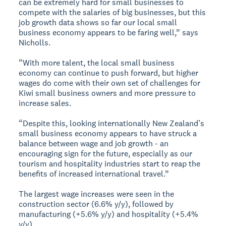
can be extremely hard for small businesses to
compete with the salaries of big businesses, but this
job growth data shows so far our local small
business economy appears to be faring well,” says
Nicholls.
“With more talent, the local small business
economy can continue to push forward, but higher
wages do come with their own set of challenges for
Kiwi small business owners and more pressure to
increase sales.
“Despite this, looking internationally New Zealand’s
small business economy appears to have struck a
balance between wage and job growth - an
encouraging sign for the future, especially as our
tourism and hospitality industries start to reap the
benefits of increased international travel.”
The largest wage increases were seen in the
construction sector (6.6% y/y), followed by
manufacturing (+5.6% y/y) and hospitality (+5.4%
y/y).