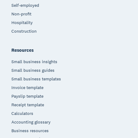
Self-employed
Non-profit
Hospitality
Construction
Resources
Small business insights
Small business guides
Small business templates
Invoice template
Payslip template
Receipt template
Calculators
Accounting glossary
Business resources