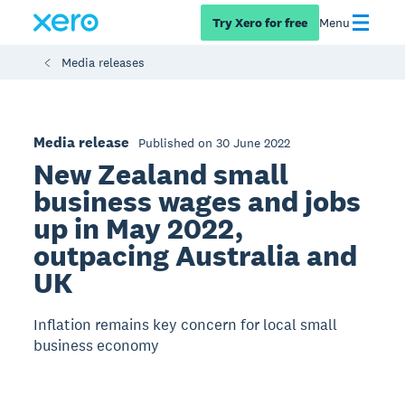
Try Xero for free
Menu
Media releases
Media release
Published on 30 June 2022
New Zealand small
business wages and jobs
up in May 2022,
outpacing Australia and
UK
Inflation remains key concern for local small
business economy