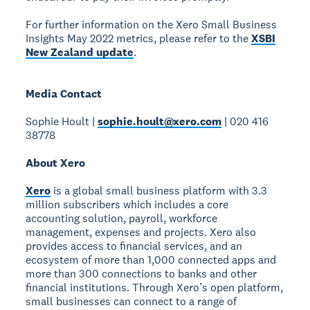
For further information on the Xero Small Business
Insights May 2022 metrics, please refer to the
XSBI
New Zealand update
.
Media Contact
Sophie Hoult |
sophie.hoult@xero.com
| 020 416
38778
About Xero
Xero
is a global small business platform with 3.3
million subscribers which includes a core
accounting solution, payroll, workforce
management, expenses and projects. Xero also
provides access to financial services, and an
ecosystem of more than 1,000 connected apps and
more than 300 connections to banks and other
financial institutions. Through Xero’s open platform,
small businesses can connect to a range of