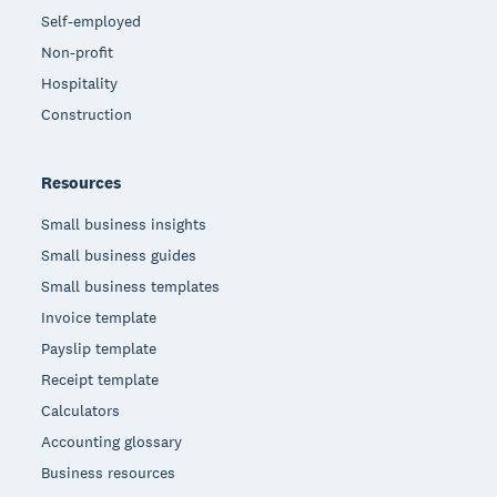
Self-employed
Non-profit
Hospitality
Construction
Resources
Small business insights
Small business guides
Small business templates
Invoice template
Payslip template
Receipt template
Calculators
Accounting glossary
Business resources