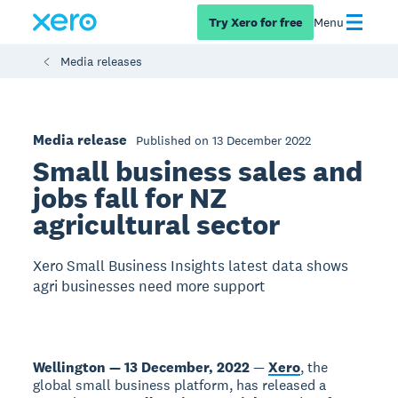
Try Xero for free
Menu
Media releases
Media release
Published on 13 December 2022
Small business sales and
jobs fall for NZ
agricultural sector
Xero Small Business Insights latest data shows
agri businesses need more support
Wellington — 13 December, 2022
—
Xero
, the
global small business platform, has released a