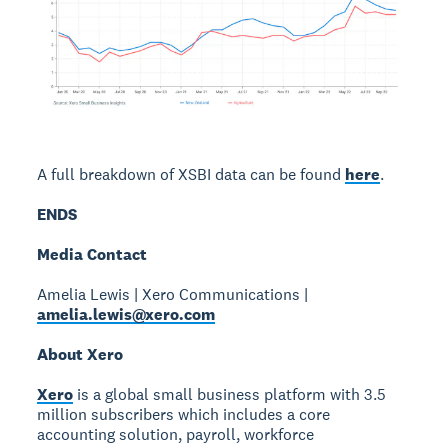
A full breakdown of XSBI data can be found
here
.
ENDS
Media Contact
Amelia Lewis | Xero Communications |
amelia.lewis@xero.com
About Xero
Xero
is a global small business platform with 3.5
million subscribers which includes a core
accounting solution, payroll, workforce