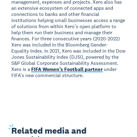
management, expenses and projects. Xero also has
an extensive ecosystem of connected apps and
connections to banks and other financial
institutions helping small businesses access a range
of solutions from within Xero’s open platform to
help them run their business and manage their
finances. For three consecutive years (2020-2022)
Xero was included in the Bloomberg Gender-
Equality Index. In 2021, Xero was included in the Dow
Jones Sustainability Index (DJSI), powered by the
S&P Global Corporate Sustainability Assessment.
Xero is a
FIFA Women’s Football partner
under
FIFA’s new commercial structure.
Related
media and