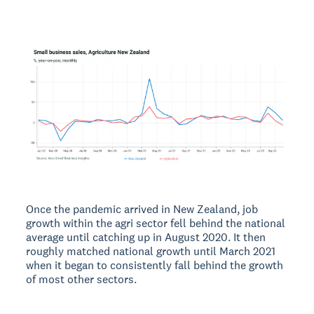
Once the pandemic arrived in New Zealand, job
growth within the agri sector fell behind the national
average until catching up in August 2020. It then
roughly matched national growth until March 2021
when it began to consistently fall behind the growth
of most other sectors.