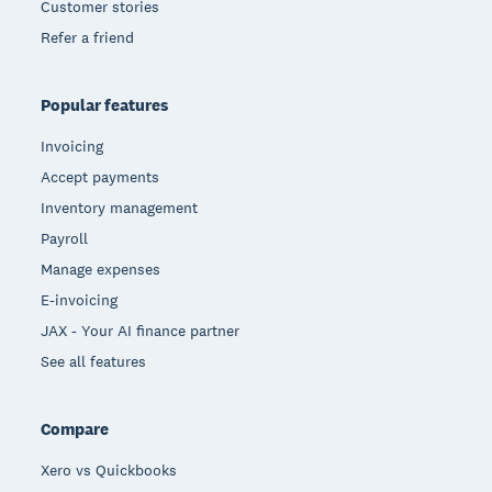
Customer stories
Refer a friend
Popular features
Invoicing
Accept payments
Inventory management
Payroll
Manage expenses
E-invoicing
JAX - Your AI finance partner
See all features
Compare
Xero vs Quickbooks