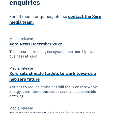
enquiries
For all media enquiries, please
contact the Xero
media team.
Media release
Xero News December 2022
The latest in product, ecosystem, partnerships and
business at Xero
Media release
Xero sets climate targets to work towards a
net-zero future
Actions to reduce emissions will focus on renewable
energy, considered business travel and sustainable
catering
Media release