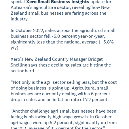
special
Xero Small Business Insights
update for
Aotearoa’s agriculture sector, revealing how New
Zealand small businesses are faring across the
industry.
In October 2022, sales across the agricultural small
business sector fell -6.0 percent year-on-year,
significantly less than the national average (+5.8%
y/y).
Xero’s New Zealand Country Manager Bridget
Snelling says these declining sales are hitting the
sector hard.
“Not only is the agri sector selling less, but the cost
of doing business is going up. Agricultural small
businesses are currently dealing with a 6 percent
drop in sales and an inflation rate of 7.2 percent.
“Another challenge agri small businesses have been
facing is historically high wage growth. In October,
agri wages were up 5.2 percent, significantly up from
the 2021 average of 3.5 percent for the sector.”