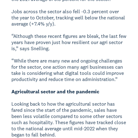
Jobs across the sector also fell -0.3 percent over
the year to October, tracking well below the national
average (+7.4% y/y).
“Although these recent figures are bleak, the last few
years have proven just how resilient our agri sector
is,” says Snelling.
“While there are many new and ongoing challenges
for the sector, one action many agri businesses can
take is considering what digital tools could improve
productivity and reduce time on administration.”
Agricultural sector and the pandemic
Looking back to how the agricultural sector has
fared since the start of the pandemic, sales have
been less volatile compared to some other sectors
such as hospitality. These figures have tracked close
to the national average until mid-2022 when they
began to fall behind.