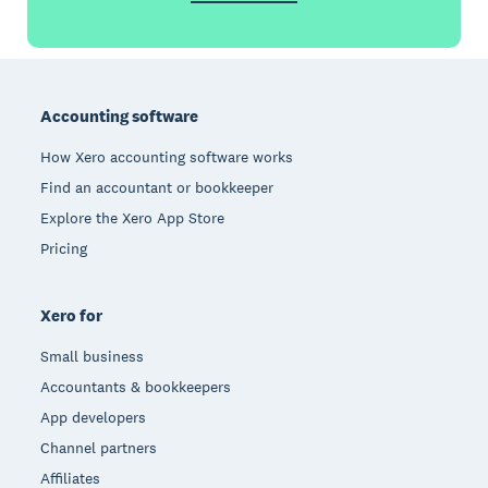
Footer
Accounting software
How Xero accounting software works
Find an accountant or bookkeeper
Explore the Xero App Store
Pricing
Xero for
Small business
Accountants & bookkeepers
App developers
Channel partners
Affiliates