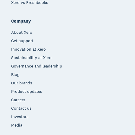
Xero vs Freshbooks
Company
About Xero
Get support
Innovation at Xero
Sustainability at Xero
Governance and leadership
Blog
Our brands
Product updates
Careers
Contact us
Investors
Media