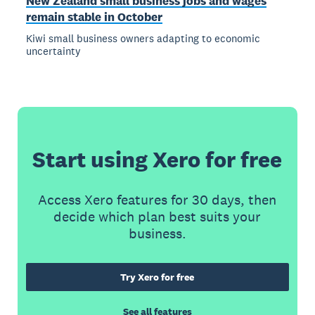
New Zealand small business jobs and wages
remain stable in October
Kiwi small business owners adapting to economic
uncertainty
Start using Xero for free
Access Xero features for 30 days, then
decide which plan best suits your
business.
Try Xero for free
See all features