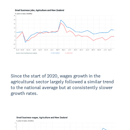
Since the start of 2020, wages growth in the
agricultural sector largely followed a similar trend
to the national average but at consistently slower
growth rates.