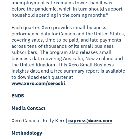
unemployment rate remains lower than it was
before the pandemic, which in turn should support
household spending in the coming months.”
Each quarter, Xero provides small business
performance data for Canada and the United States,
covering sales, time to be paid, and late payments
across tens of thousands of its small business
subscribers. The program also releases small
business data covering Australia, New Zealand and
the United Kingdom. This Xero Small Business
Insights data and a free summary report is available
to download each quarter at
www.xero.com/xerosbi
.
ENDS
Media Contact
Xero Canada | Kelly Kerr |
capress@xero.com
Methodology