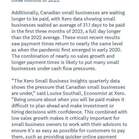
three months of 2023.
Additionally, Canadian small businesses are waiting
longer to be paid, with Xero data showing small
businesses waited an average of 31.1 days to be paid
in the first three months of 2023, a full day longer
than the 2022 average. These most recent results
saw payment times return to nearly the same level
as when the pandemic first emerged in early 2020.
The combination of nearly no sales growth and
longer payment times is likely to put many small
businesses under cash flow pressures.
“The Xero Small Business Insights quarterly data
shows the pressure that Canadian small businesses
are under,” said Louise Southall, Economist at Xero.
“Being unsure about when you will be paid makes it
difficult to plan ahead and make investment or
hiring decisions with confidence. This combined with
low sales growth makes it critically important for
small business owners to work with their advisors to
ensure it’s as easy as possible for customers to pay
them, such as providing quicker online payment