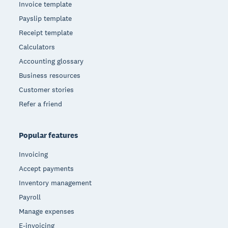
Invoice template
Payslip template
Receipt template
Calculators
Accounting glossary
Business resources
Customer stories
Refer a friend
Popular features
Invoicing
Accept payments
Inventory management
Payroll
Manage expenses
E-invoicing