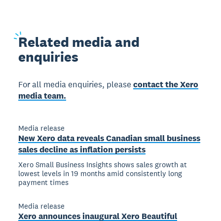
Related
media and
enquiries
For all media enquiries, please
contact the Xero
media team.
Media release
New Xero data reveals Canadian small business
sales decline as inflation persists
Xero Small Business Insights shows sales growth at
lowest levels in 19 months amid consistently long
payment times
Media release
Xero announces inaugural Xero Beautiful