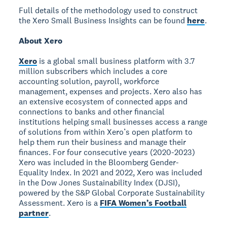
Full details of the methodology used to construct
the Xero Small Business Insights can be found
here
.
About Xero
Xero
is a global small business platform with 3.7
million subscribers which includes a core
accounting solution, payroll, workforce
management, expenses and projects. Xero also has
an extensive ecosystem of connected apps and
connections to banks and other financial
institutions helping small businesses access a range
of solutions from within Xero’s open platform to
help them run their business and manage their
finances. For four consecutive years (2020-2023)
Xero was included in the Bloomberg Gender-
Equality Index. In 2021 and 2022, Xero was included
in the Dow Jones Sustainability Index (DJSI),
powered by the S&P Global Corporate Sustainability
Assessment. Xero is a
FIFA Women’s Football
partner
.