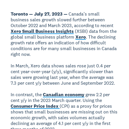
Toronto — July 27, 2023 —
Canada’s small
business sales growth slowed further between
October 2022 and March 2023, according to recent
Xero Small Business Insights
(XSBI) data from the
global small business platform
Xero
. The declining
growth rate offers an indication of how difficult
conditions are for many small businesses in Canada
right now.
In March, Xero data shows sales rose just 0.4 per
cent year-over-year (y/y), significantly slower than
sales were growing last year, when the average was
7.3 per cent y/y between June and September 2022.
In contrast, the
Canadian economy
grew 2.2 per
cent y/y in the 2023 March quarter. Using the
Consumer Price Index
(CPI) as a proxy for prices
shows that small businesses are missing out on this
economic growth, with sales volumes actually
declining an average of 4.1 per cent y/y in the first