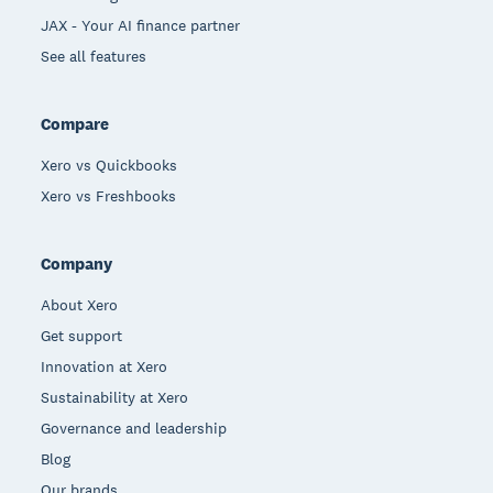
JAX - Your AI finance partner
See all features
Compare
Xero vs Quickbooks
Xero vs Freshbooks
Company
About Xero
Get support
Innovation at Xero
Sustainability at Xero
Governance and leadership
Blog
Our brands