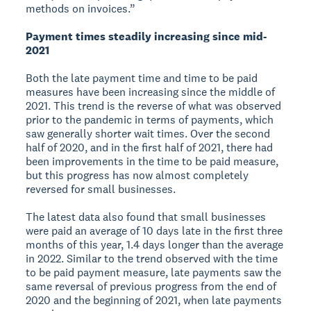
methods on invoices.”
Payment times steadily increasing since mid-
2021
Both the late payment time and time to be paid
measures have been increasing since the middle of
2021. This trend is the reverse of what was observed
prior to the pandemic in terms of payments, which
saw generally shorter wait times. Over the second
half of 2020, and in the first half of 2021, there had
been improvements in the time to be paid measure,
but this progress has now almost completely
reversed for small businesses.
The latest data also found that small businesses
were paid an average of 10 days late in the first three
months of this year, 1.4 days longer than the average
in 2022. Similar to the trend observed with the time
to be paid payment measure, late payments saw the
same reversal of previous progress from the end of
2020 and the beginning of 2021, when late payments