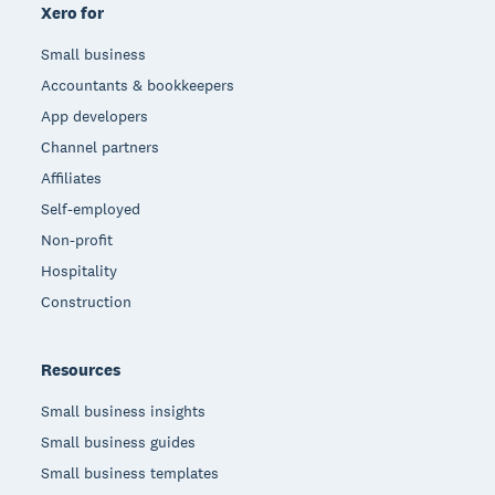
Xero for
Small business
Accountants & bookkeepers
App developers
Channel partners
Affiliates
Self-employed
Non-profit
Hospitality
Construction
Resources
Small business insights
Small business guides
Small business templates