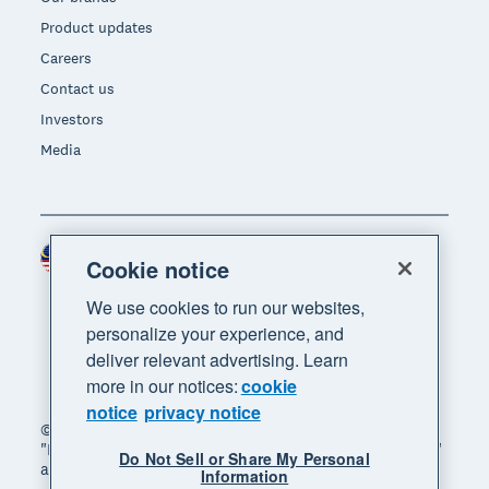
Product updates
Careers
Contact us
Investors
Media
Malaysia (USD)
Region
Cookie notice
We use cookies to run our websites,
personalize your experience, and
deliver relevant advertising. Learn
more in our notices:
cookie
notice
privacy notice
© 2026 Xero Limited. All rights reserved. "Xero",
"Beautiful business" and "Your business supercharged"
Do Not Sell or Share My Personal
are trademarks of Xero Limited.
Information