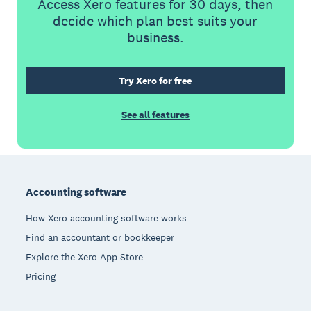
Access Xero features for 30 days, then
decide which plan best suits your
business.
Try Xero for free
See all features
Footer
Accounting software
How Xero accounting software works
Find an accountant or bookkeeper
Explore the Xero App Store
Pricing