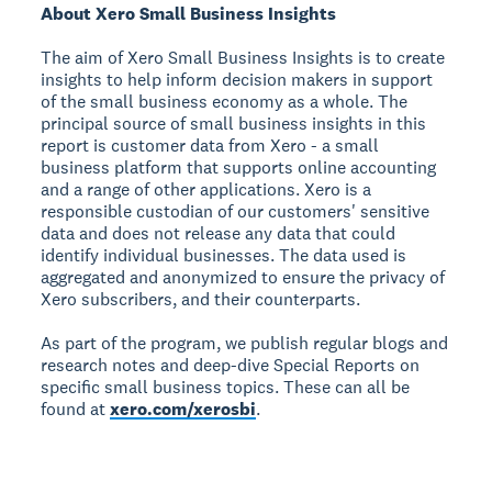
About Xero Small Business Insights
The aim of Xero Small Business Insights is to create
insights to help inform decision makers in support
of the small business economy as a whole. The
principal source of small business insights in this
report is customer data from Xero - a small
business platform that supports online accounting
and a range of other applications. Xero is a
responsible custodian of our customers' sensitive
data and does not release any data that could
identify individual businesses. The data used is
aggregated and anonymized to ensure the privacy of
Xero subscribers, and their counterparts.
As part of the program, we publish regular blogs and
research notes and deep-dive Special Reports on
specific small business topics. These can all be
found at
xero.com/xerosbi
.