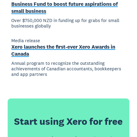
Business Fund to boost future aspirations of
small business
Over $750,000 NZD in funding up for grabs for small
businesses globally
Media release
Xero launches the first-ever Xero Awards in
Canada
Annual program to recognize the outstanding
achievements of Canadian accountants, bookkeepers
and app partners
Start using Xero for free