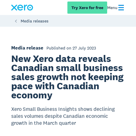
Try Xero for free
Menu
Media releases
Media release
Published on 27 July 2023
New Xero data reveals
Canadian small business
sales growth not keeping
pace with Canadian
economy
Xero Small Business Insights shows declining
sales volumes despite Canadian economic
growth in the March quarter