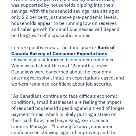
was supported by households dipping into their
savings. With the household savings rate sitting at
only 2.9 per cent, just above pre-pandemic levels,
households appear to be running low on reserves
and sales growth for small businesses will depend
on the growth of disposable incomes.
In more positive news, the June quarter
Bank of
Canada Survey of Consumer Expectations
showed signs of improved consumer confidence.
When asked about the next 12 months, fewer
Canadians were concerned about the economy
entering recession, inflation expectations eased, and
workers remained confident about job security.
“As Canadians continue to face difficult economic
conditions, small businesses are feeling the impact
of reduced household spending and a trend of longer
payment times, which is likely putting a strain on
their cash flow,” said Faye Pang, Xero Canada
Country Manager . “Looking forward, consumer
confidence is showing signs of improving and the