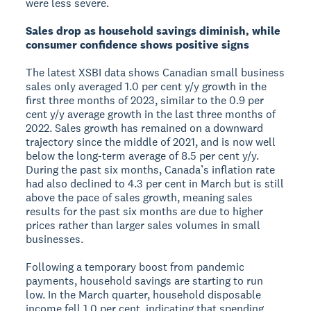
were less severe.
Sales drop as household savings diminish, while
consumer confidence shows positive signs
The latest XSBI data shows Canadian small business
sales only averaged 1.0 per cent y/y growth in the
first three months of 2023, similar to the 0.9 per
cent y/y average growth in the last three months of
2022. Sales growth has remained on a downward
trajectory since the middle of 2021, and is now well
below the long-term average of 8.5 per cent y/y.
During the past six months, Canada’s inflation rate
had also declined to 4.3 per cent in March but is still
above the pace of sales growth, meaning sales
results for the past six months are due to higher
prices rather than larger sales volumes in small
businesses.
Following a temporary boost from pandemic
payments, household savings are starting to run
low. In the March quarter, household disposable
income fell 1.0 per cent, indicating that spending