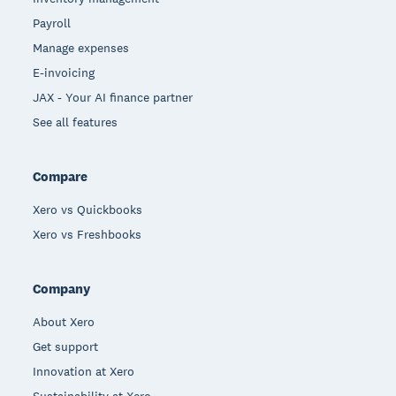
Payroll
Manage expenses
E-invoicing
JAX - Your AI finance partner
See all features
Compare
Xero vs Quickbooks
Xero vs Freshbooks
Company
About Xero
Get support
Innovation at Xero