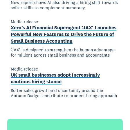
New report shows AI also driving a hiring shift towards
softer skills to complement numeracy
Media release
Xero’s AI Financial Superagent ‘JAX’ Launches
Powerful New Features to Drive the Future of
Small Business Accounting
‘JAX’ is designed to strengthen the human advantage
for millions across small business and accountants
Media release
UK small businesses adopt increasingly
cautious hiring stance
Softer sales growth and uncertainty around the
Autumn Budget contribute to prudent hiring approach