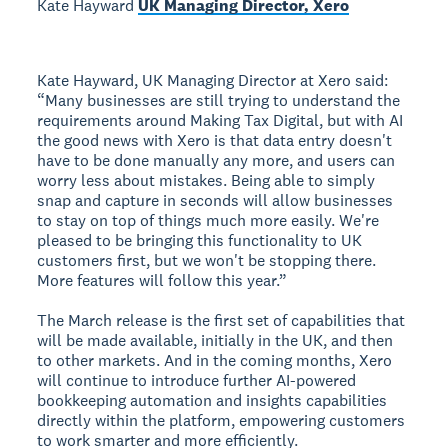
Kate Hayward
UK Managing Director, Xero
Kate Hayward, UK Managing Director at Xero said:
“Many businesses are still trying to understand the
requirements around Making Tax Digital, but with AI
the good news with Xero is that data entry doesn't
have to be done manually any more, and users can
worry less about mistakes. Being able to simply
snap and capture in seconds will allow businesses
to stay on top of things much more easily. We're
pleased to be bringing this functionality to UK
customers first, but we won't be stopping there.
More features will follow this year.”
The March release is the first set of capabilities that
will be made available, initially in the UK, and then
to other markets. And in the coming months, Xero
will continue to introduce further AI-powered
bookkeeping automation and insights capabilities
directly within the platform, empowering customers
to work smarter and more efficiently.