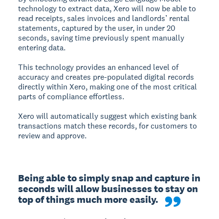
technology to extract data, Xero will now be able to
read receipts, sales invoices and landlords’ rental
statements, captured by the user, in under 20
seconds, saving time previously spent manually
entering data.
This technology provides an enhanced level of
accuracy and creates pre-populated digital records
directly within Xero, making one of the most critical
parts of compliance effortless.
Xero will automatically suggest which existing bank
transactions match these records, for customers to
review and approve.
Being able to simply snap and capture in 
seconds will allow businesses to stay on 
top of things much more easily. 