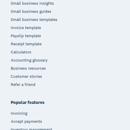
Small business insights
Small business guides
Small business templates
Invoice template
Payslip template
Receipt template
Calculators
Accounting glossary
Business resources
Customer stories
Refer a friend
Popular features
Invoicing
Accept payments
Inventory management