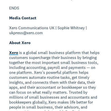
ENDS
Media Contact
Xero Communications UK | Sophie Whitney |
ukpress@xero.com
About Xero
Xero
is a global small business platform that helps
customers supercharge their business by bringing
together the most important small business tools,
including accounting, payroll and payments — on
one platform. Xero’s powerful platform helps
customers automate routine tasks, get timely
insights, and connects them with their data, their
apps, and their accountant or bookkeeper so they
can focus on what really matters. Trusted by
millions of small businesses and accountants and
bookkeepers globally, Xero makes life better for
people in small business, their advisors, and