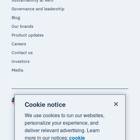
Sustainability at Xero
Governance and leadership
Blog
Our brands
Product updates
Careers
Contact us
Investors
Media
Malaysia (USD)
Region
Cookie notice
We use cookies to run our websites,
personalize your experience, and
deliver relevant advertising. Learn
more in our notices:
cookie