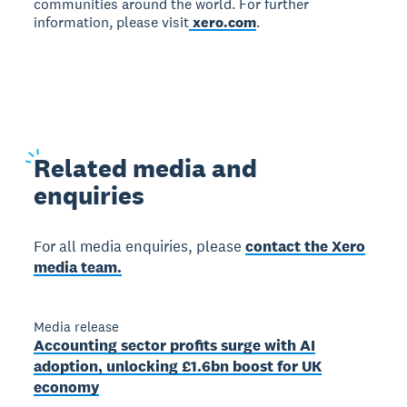
communities around the world. For further
information, please visit
xero.com
.
Related
media and
enquiries
For all media enquiries, please
contact the Xero
media team.
Media release
Accounting sector profits surge with AI
adoption, unlocking £1.6bn boost for UK
economy