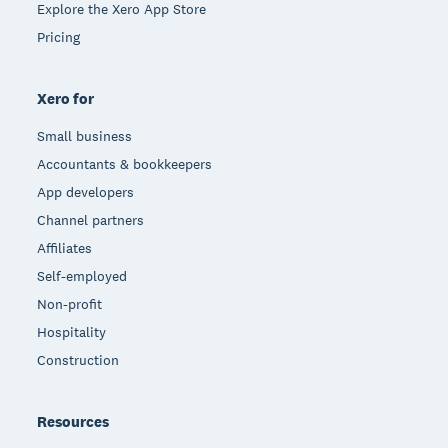
Explore the Xero App Store
Pricing
Xero for
Small business
Accountants & bookkeepers
App developers
Channel partners
Affiliates
Self-employed
Non-profit
Hospitality
Construction
Resources