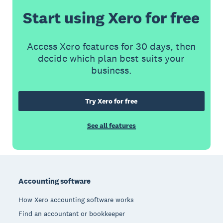
Start using Xero for free
Access Xero features for 30 days, then
decide which plan best suits your
business.
Try Xero for free
See all features
Footer
Accounting software
How Xero accounting software works
Find an accountant or bookkeeper