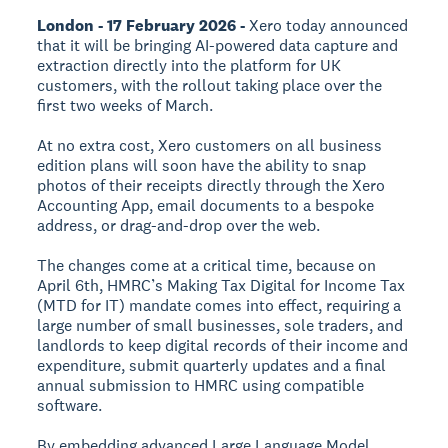
London - 17 February 2026 -
Xero today announced
that it will be bringing AI-powered data capture and
extraction directly into the platform for UK
customers, with the rollout taking place over the
first two weeks of March.
At no extra cost, Xero customers on all business
edition plans will soon have the ability to snap
photos of their receipts directly through the Xero
Accounting App, email documents to a bespoke
address, or drag-and-drop over the web.
The changes come at a critical time, because on
April 6th, HMRC’s Making Tax Digital for Income Tax
(MTD for IT) mandate comes into effect, requiring a
large number of small businesses, sole traders, and
landlords to keep digital records of their income and
expenditure, submit quarterly updates and a final
annual submission to HMRC using compatible
software.
By embedding advanced Large Language Model