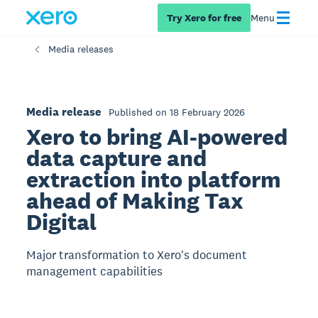
Try Xero for free
Menu
Media releases
Media release
Published on 18 February 2026
Xero to bring AI-powered
data capture and
extraction into platform
ahead of Making Tax
Digital
Major transformation to Xero's document
management capabilities