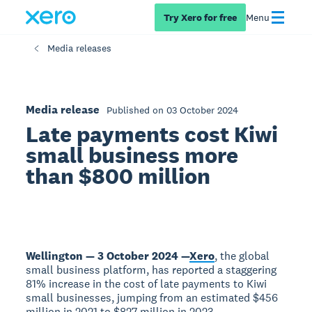
Try Xero for free
Menu
Media releases
Media release
Published on 03 October 2024
Late payments cost Kiwi
small business more
than $800 million
Wellington — 3 October 2024 —
Xero
, the global
small business platform, has reported a staggering
81% increase in the cost of late payments to Kiwi
small businesses, jumping from an estimated $456
million in 2021 to $827 million in 2023.