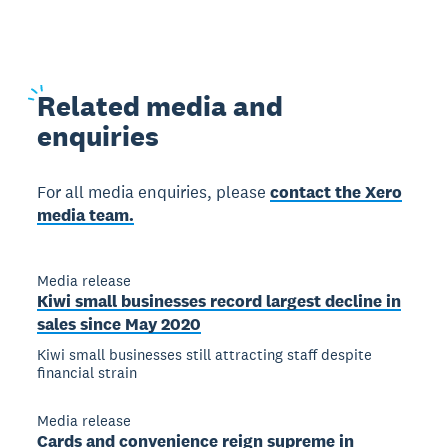
Related
media and
enquiries
For all media enquiries, please
contact the Xero
media team.
Media release
Kiwi small businesses record largest decline in
sales since May 2020
Kiwi small businesses still attracting staff despite
financial strain
Media release
Cards and convenience reign supreme in