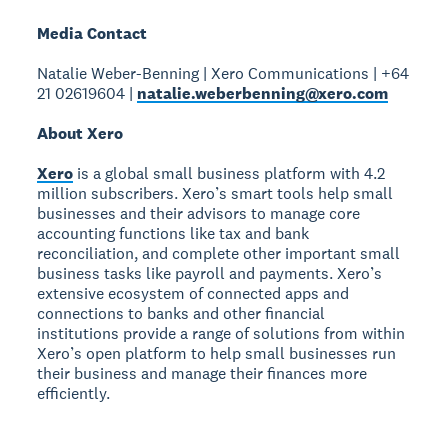
Media Contact
Natalie Weber-Benning | Xero Communications | +64
21 02619604 |
natalie.weberbenning@xero.com
About Xero
Xero
is a global small business platform with 4.2
million subscribers. Xero’s smart tools help small
businesses and their advisors to manage core
accounting functions like tax and bank
reconciliation, and complete other important small
business tasks like payroll and payments. Xero’s
extensive ecosystem of connected apps and
connections to banks and other financial
institutions provide a range of solutions from within
Xero’s open platform to help small businesses run
their business and manage their finances more
efficiently.