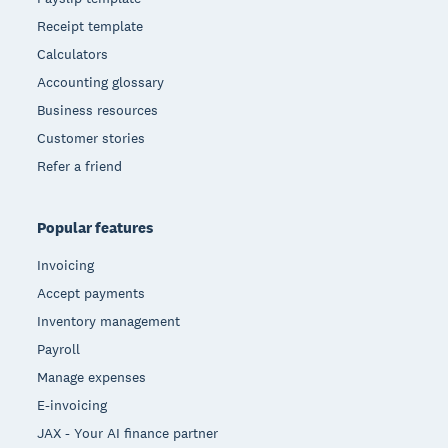
Receipt template
Calculators
Accounting glossary
Business resources
Customer stories
Refer a friend
Popular features
Invoicing
Accept payments
Inventory management
Payroll
Manage expenses
E-invoicing
JAX - Your AI finance partner