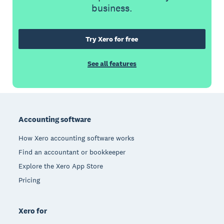
business.
Try Xero for free
See all features
Footer
Accounting software
How Xero accounting software works
Find an accountant or bookkeeper
Explore the Xero App Store
Pricing
Xero for