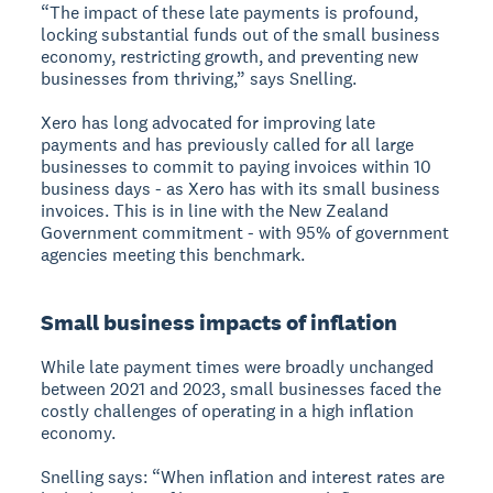
“The impact of these late payments is profound,
locking substantial funds out of the small business
economy, restricting growth, and preventing new
businesses from thriving,” says Snelling.
Xero has long advocated for improving late
payments and has previously called for all large
businesses to commit to paying invoices within 10
business days - as Xero has with its small business
invoices. This is in line with the New Zealand
Government commitment - with 95% of government
agencies meeting this benchmark.
Small business impacts of inflation
While late payment times were broadly unchanged
between 2021 and 2023, small businesses faced the
costly challenges of operating in a high inflation
economy.
Snelling says: “When inflation and interest rates are