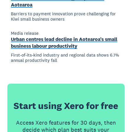
Aotearoa
Barriers to payment innovation prove challenging for
Kiwi small business owners
Media release
Urban centres lead decline in Aotearoa’s small
business labour productivity
First-of-its-kind industry and regional data shows 6.1%
annual productivity fall
Start using Xero for free
Access Xero features for 30 days, then
decide which plan best suits your