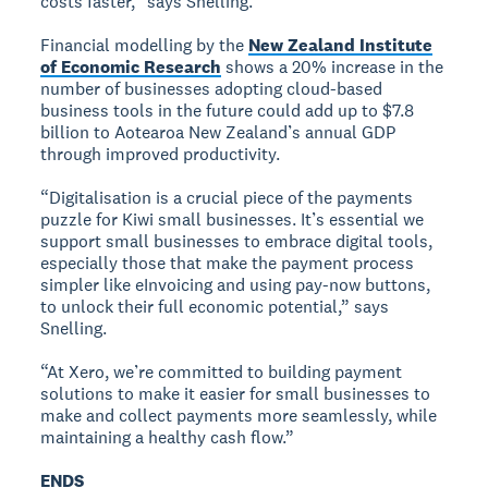
costs faster,” says Snelling.
Financial modelling by the
New Zealand Institute
of Economic Research
shows a 20% increase in the
number of businesses adopting cloud-based
business tools in the future could add up to $7.8
billion to Aotearoa New Zealand’s annual GDP
through improved productivity.
“Digitalisation is a crucial piece of the payments
puzzle for Kiwi small businesses. It’s essential we
support small businesses to embrace digital tools,
especially those that make the payment process
simpler like eInvoicing and using pay-now buttons,
to unlock their full economic potential,” says
Snelling.
“At Xero, we’re committed to building payment
solutions to make it easier for small businesses to
make and collect payments more seamlessly, while
maintaining a healthy cash flow.”
ENDS