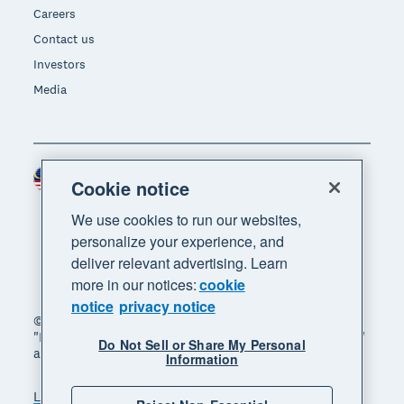
Careers
Contact us
Investors
Media
Malaysia (USD)
Region
Cookie notice
We use cookies to run our websites,
personalize your experience, and
deliver relevant advertising. Learn
more in our notices:
cookie
notice
privacy notice
© 2026 Xero Limited. All rights reserved. "Xero",
"Beautiful business" and "Your business supercharged"
Do Not Sell or Share My Personal
are trademarks of Xero Limited.
Information
Legal
Privacy notice
Sitemap