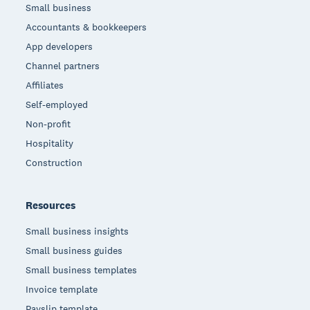
Small business
Accountants & bookkeepers
App developers
Channel partners
Affiliates
Self-employed
Non-profit
Hospitality
Construction
Resources
Small business insights
Small business guides
Small business templates
Invoice template
Payslip template