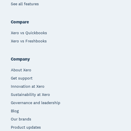
See all features
Compare
Xero vs Quickbooks
Xero vs Freshbooks
Company
About Xero
Get support
Innovation at Xero
Sustainability at Xero
Governance and leadership
Blog
Our brands
Product updates