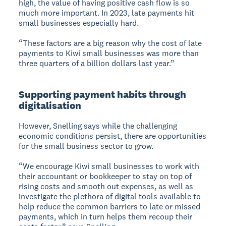
high, the value of having positive cash flow is so
much more important. In 2023, late payments hit
small businesses especially hard.
“These factors are a big reason why the cost of late
payments to Kiwi small businesses was more than
three quarters of a billion dollars last year.”
Supporting payment habits through
digitalisation
However, Snelling says while the challenging
economic conditions persist, there are opportunities
for the small business sector to grow.
“We encourage Kiwi small businesses to work with
their accountant or bookkeeper to stay on top of
rising costs and smooth out expenses, as well as
investigate the plethora of digital tools available to
help reduce the common barriers to late or missed
payments, which in turn helps them recoup their