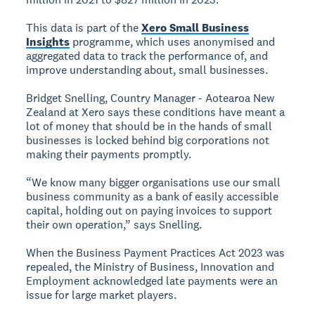
This data is part of the
Xero Small Business
Insights
programme, which uses anonymised and
aggregated data to track the performance of, and
improve understanding about, small businesses.
Bridget Snelling, Country Manager - Aotearoa New
Zealand at Xero says these conditions have meant a
lot of money that should be in the hands of small
businesses is locked behind big corporations not
making their payments promptly.
“We know many bigger organisations use our small
business community as a bank of easily accessible
capital, holding out on paying invoices to support
their own operation,” says Snelling.
When the Business Payment Practices Act 2023 was
repealed, the Ministry of Business, Innovation and
Employment acknowledged late payments were an
issue for large market players.