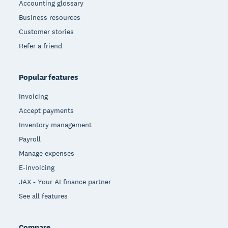
Accounting glossary
Business resources
Customer stories
Refer a friend
Popular features
Invoicing
Accept payments
Inventory management
Payroll
Manage expenses
E-invoicing
JAX - Your AI finance partner
See all features
Compare