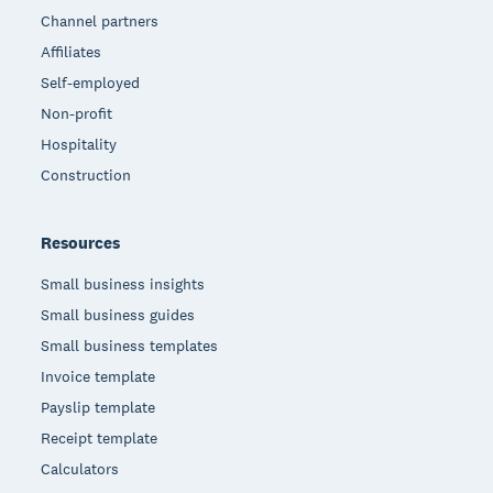
Channel partners
Affiliates
Self-employed
Non-profit
Hospitality
Construction
Resources
Small business insights
Small business guides
Small business templates
Invoice template
Payslip template
Receipt template
Calculators