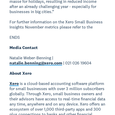
masse for holidays, resulting in reduced income
after an already challenging year - especially for
businesses in big cities.”
For further information on the Xero Small Business
Insights November metrics please refer to the
ENDS
Media Contact
Natalie Weber-Benning |
natalie.benning@xero.com
| 021 026 19604
About Xero
Xero
is a cloud-based accounting software platform
for small businesses with over 3 million subscribers
globally. Through Xero, small business owners and
their advisors have access to real-time financial data
any time, anywhere and on any device. Xero offers an
ecosystem of over 1,000 third-party apps and 300
plus connections to banks and other financial