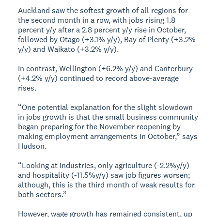
Auckland saw the softest growth of all regions for
the second month in a row, with jobs rising 1.8
percent y/y after a 2.8 percent y/y rise in October,
followed by Otago (+3.1% y/y), Bay of Plenty (+3.2%
y/y) and Waikato (+3.2% y/y).
In contrast, Wellington (+6.2% y/y) and Canterbury
(+4.2% y/y) continued to record above-average
rises.
“One potential explanation for the slight slowdown
in jobs growth is that the small business community
began preparing for the November reopening by
making employment arrangements in October,” says
Hudson.
“Looking at industries, only agriculture (-2.2%y/y)
and hospitality (-11.5%y/y) saw job figures worsen;
although, this is the third month of weak results for
both sectors.”
However, wage growth has remained consistent, up