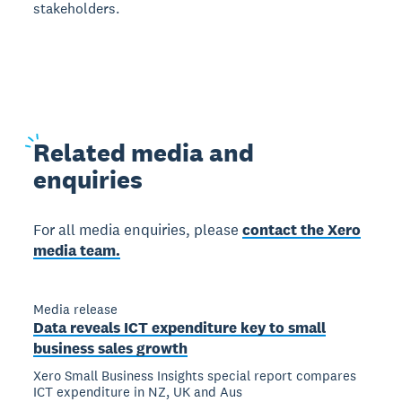
stakeholders.
Related
media and
enquiries
For all media enquiries, please
contact the Xero
media team.
Media release
Data reveals ICT expenditure key to small
business sales growth
Xero Small Business Insights special report compares
ICT expenditure in NZ, UK and Aus