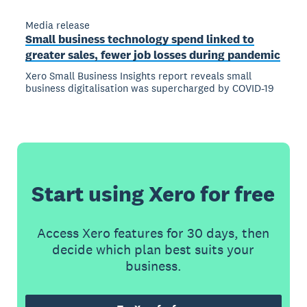
Media release
Small business technology spend linked to
greater sales, fewer job losses during pandemic
Xero Small Business Insights report reveals small
business digitalisation was supercharged by COVID-19
Start using Xero for free
Access Xero features for 30 days, then
decide which plan best suits your
business.