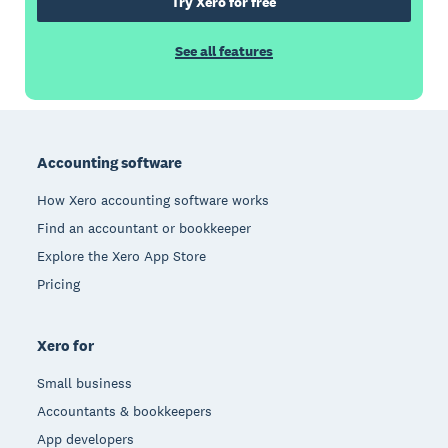
Try Xero for free
See all features
Footer
Accounting software
How Xero accounting software works
Find an accountant or bookkeeper
Explore the Xero App Store
Pricing
Xero for
Small business
Accountants & bookkeepers
App developers