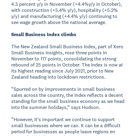
4.3 percent y/y in November (+4.4%y/y in October),
with construction (+5.4% y/y), hospitality (+5.2%
y/y) and manufacturing (+4.4% y/y) continuing to
see wage growth above the national average.
Small Business Index climbs
The New Zealand Small Business Index, part of Xero
Small Business Insights, rose three points in
November to 117 points, consolidating the strong
rebound of 25 points in October. The Index is now at
its highest reading since July 2021, prior to New
Zealand heading into lockdown restrictions.
“Spurred on by improvements in small business
sales across the country, the Index reflects a decent
standing for the small business economy as we head
into the summer holidays,” says Hudson.
“However, it’s important we continue to support
small businesses where we can. It can be a difficult
period for businesses as people leave regions en