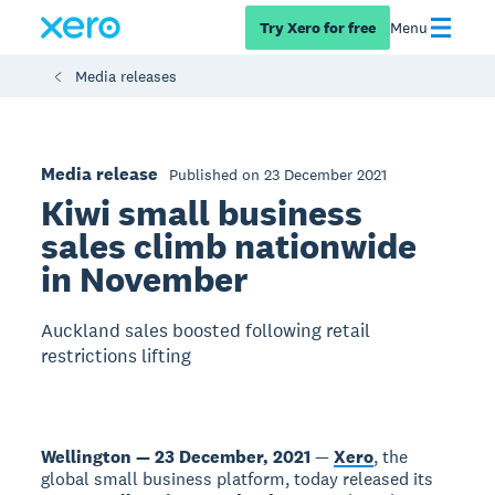
Try Xero for free
Menu
Media releases
Media release
Published on 23 December 2021
Kiwi small business
sales climb nationwide
in November
Auckland sales boosted following retail
restrictions lifting
Wellington — 23 December, 2021
—
Xero
, the
global small business platform, today released its