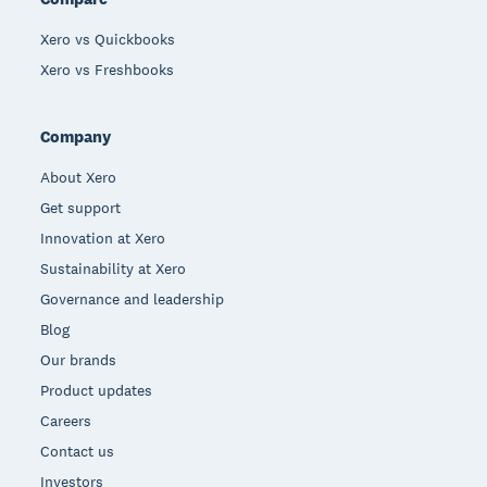
Xero vs Quickbooks
Xero vs Freshbooks
Company
About Xero
Get support
Innovation at Xero
Sustainability at Xero
Governance and leadership
Blog
Our brands
Product updates
Careers
Contact us
Investors