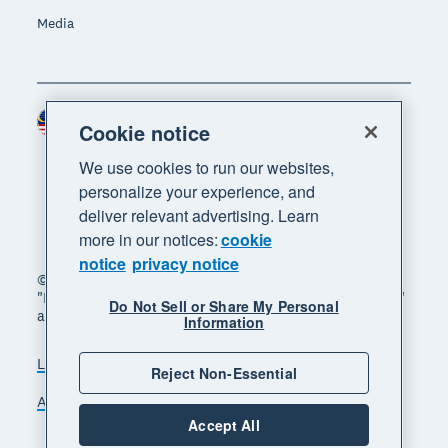
Media
Malaysia (USD)
Region
Cookie notice
We use cookies to run our websites,
personalize your experience, and
deliver relevant advertising. Learn
more in our notices:
cookie
notice
privacy notice
© 2026 Xero Limited. All rights reserved. "Xero",
"Beautiful business" and "Your business supercharged"
Do Not Sell or Share My Personal
are trademarks of Xero Limited.
Information
Legal
Privacy notice
Sitemap
Reject Non-Essential
Accessibility
Manage cookies
Accept All