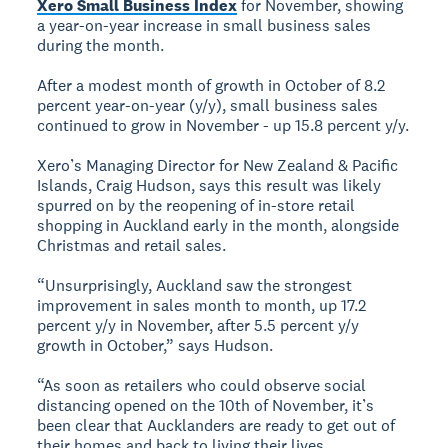
Xero Small Business Index
for November, showing
a year-on-year increase in small business sales
during the month.
After a modest month of growth in October of 8.2
percent year-on-year (y/y), small business sales
continued to grow in November - up 15.8 percent y/y.
Xero’s Managing Director for New Zealand & Pacific
Islands, Craig Hudson, says this result was likely
spurred on by the reopening of in-store retail
shopping in Auckland early in the month, alongside
Christmas and retail sales.
“Unsurprisingly, Auckland saw the strongest
improvement in sales month to month, up 17.2
percent y/y in November, after 5.5 percent y/y
growth in October,” says Hudson.
“As soon as retailers who could observe social
distancing opened on the 10th of November, it’s
been clear that Aucklanders are ready to get out of
their homes and back to living their lives.