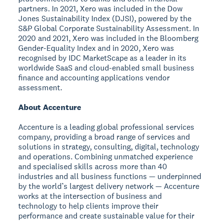
partners. In 2021, Xero was included in the Dow
Jones Sustainability Index (DJSI), powered by the
S&P Global Corporate Sustainability Assessment. In
2020 and 2021, Xero was included in the Bloomberg
Gender-Equality Index and in 2020, Xero was
recognised by IDC MarketScape as a leader in its
worldwide SaaS and cloud-enabled small business
finance and accounting applications vendor
assessment.
About Accenture
Accenture is a leading global professional services
company, providing a broad range of services and
solutions in strategy, consulting, digital, technology
and operations. Combining unmatched experience
and specialised skills across more than 40
industries and all business functions — underpinned
by the world’s largest delivery network — Accenture
works at the intersection of business and
technology to help clients improve their
performance and create sustainable value for their