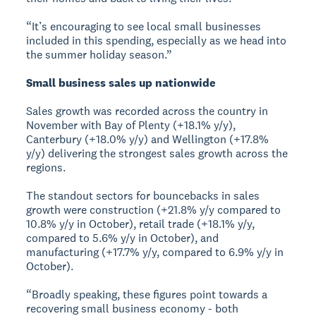
“It’s encouraging to see local small businesses
included in this spending, especially as we head into
the summer holiday season.”
Small business sales up nationwide
Sales growth was recorded across the country in
November with Bay of Plenty (+18.1% y/y),
Canterbury (+18.0% y/y) and Wellington (+17.8%
y/y) delivering the strongest sales growth across the
regions.
The standout sectors for bouncebacks in sales
growth were construction (+21.8% y/y compared to
10.8% y/y in October), retail trade (+18.1% y/y,
compared to 5.6% y/y in October), and
manufacturing (+17.7% y/y, compared to 6.9% y/y in
October).
“Broadly speaking, these figures point towards a
recovering small business economy - both