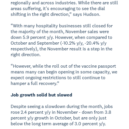
regionally and across industries. While there are still
areas suffering, it’s encouraging to see the dial
shifting in the right direction,” says Hudson.
“With many hospitality businesses still closed for
the majority of the month, November sales were
down 5.9 percent y/y. However, when compared to
October and September (-10.2% y/y, -20.4% y/y
respectively), the November result is a step in the
right direction.
“However, while the roll out of the vaccine passport
means many can begin opening in some capacity, we
expect ongoing restrictions to still continue to
hamper a full recovery.”
Job growth solid but slowed
Despite seeing a slowdown during the month, jobs
rose 2.4 percent y/y in November - down from 3.8
percent y/y growth in October, but are only just
below the long term average of 3.0 percent y/y.