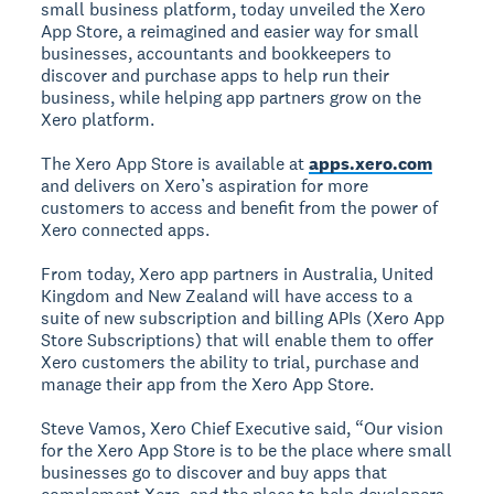
small business platform, today unveiled the Xero
App Store, a reimagined and easier way for small
businesses, accountants and bookkeepers to
discover and purchase apps to help run their
business, while helping app partners grow on the
Xero platform.
The Xero App Store is available at
apps.xero.com
and delivers on Xero’s aspiration for more
customers to access and benefit from the power of
Xero connected apps.
From today, Xero app partners in Australia, United
Kingdom and New Zealand will have access to a
suite of new subscription and billing APIs (Xero App
Store Subscriptions) that will enable them to offer
Xero customers the ability to trial, purchase and
manage their app from the Xero App Store.
Steve Vamos, Xero Chief Executive said, “Our vision
for the Xero App Store is to be the place where small
businesses go to discover and buy apps that