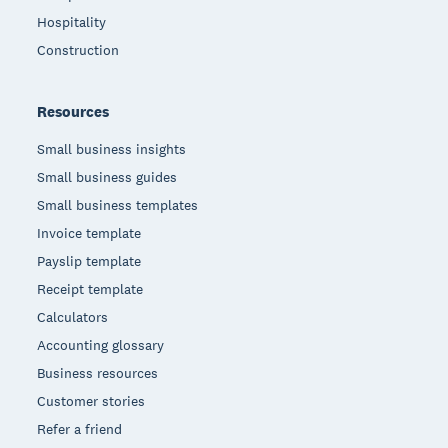
Hospitality
Construction
Resources
Small business insights
Small business guides
Small business templates
Invoice template
Payslip template
Receipt template
Calculators
Accounting glossary
Business resources
Customer stories
Refer a friend