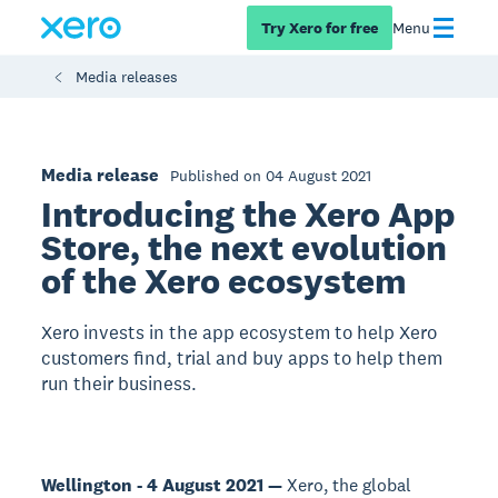
Try Xero for free
Menu
Media releases
Media release
Published on 04 August 2021
Introducing the Xero App
Store, the next evolution
of the Xero ecosystem
Xero invests in the app ecosystem to help Xero
customers find, trial and buy apps to help them
run their business.
Wellington - 4 August 2021 —
Xero, the global