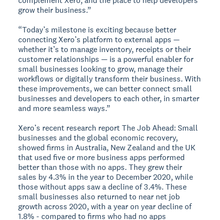
complement Xero, and the place to help developers
grow their business.”
“Today’s milestone is exciting because better
connecting Xero’s platform to external apps —
whether it’s to manage inventory, receipts or their
customer relationships — is a powerful enabler for
small businesses looking to grow, manage their
workflows or digitally transform their business. With
these improvements, we can better connect small
businesses and developers to each other, in smarter
and more seamless ways.”
Xero’s recent research report The Job Ahead: Small
businesses and the global economic recovery,
showed firms in Australia, New Zealand and the UK
that used five or more business apps performed
better than those with no apps. They grew their
sales by 4.3% in the year to December 2020, while
those without apps saw a decline of 3.4%. These
small businesses also returned to near net job
growth across 2020, with a year on year decline of
1.8% - compared to firms who had no apps