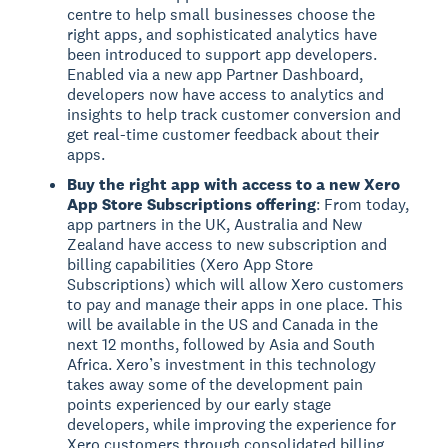
centre to help small businesses choose the
right apps, and sophisticated analytics have
been introduced to support app developers.
Enabled via a new app Partner Dashboard,
developers now have access to analytics and
insights to help track customer conversion and
get real-time customer feedback about their
apps.
Buy the right app with access to a new Xero
App Store Subscriptions offering
: From today,
app partners in the UK, Australia and New
Zealand have access to new subscription and
billing capabilities (Xero App Store
Subscriptions) which will allow Xero customers
to pay and manage their apps in one place. This
will be available in the US and Canada in the
next 12 months, followed by Asia and South
Africa. Xero’s investment in this technology
takes away some of the development pain
points experienced by our early stage
developers, while improving the experience for
Xero customers through consolidated billing