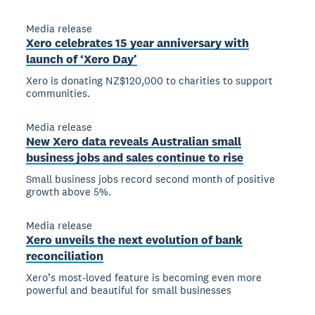
Media release
Xero celebrates 15 year anniversary with
launch of ‘Xero Day’
Xero is donating NZ$120,000 to charities to support
communities.
Media release
New Xero data reveals Australian small
business jobs and sales continue to rise
Small business jobs record second month of positive
growth above 5%.
Media release
Xero unveils the next evolution of bank
reconciliation
Xero’s most-loved feature is becoming even more
powerful and beautiful for small businesses