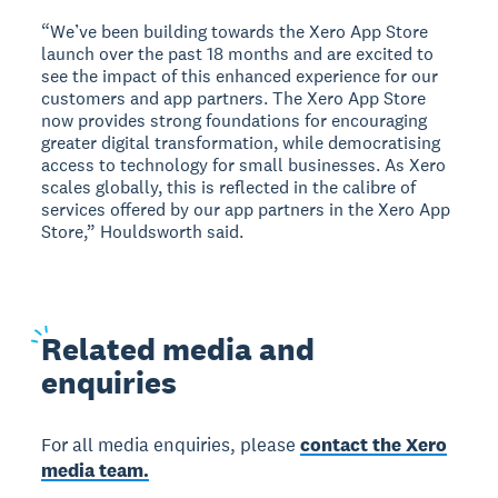
“We’ve been building towards the Xero App Store
launch over the past 18 months and are excited to
see the impact of this enhanced experience for our
customers and app partners. The Xero App Store
now provides strong foundations for encouraging
greater digital transformation, while democratising
access to technology for small businesses. As Xero
scales globally, this is reflected in the calibre of
services offered by our app partners in the Xero App
Store,” Houldsworth said.
Related
media and
enquiries
For all media enquiries, please
contact the Xero
media team.