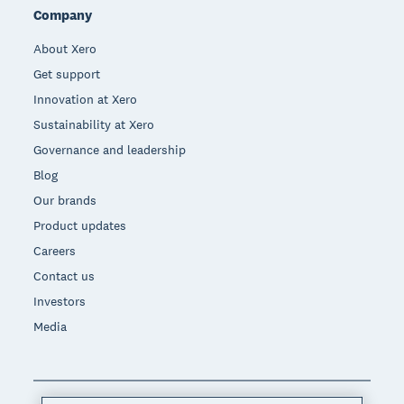
Company
About Xero
Get support
Innovation at Xero
Sustainability at Xero
Governance and leadership
Blog
Our brands
Product updates
Careers
Contact us
Investors
Media