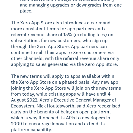
and managing upgrades or downgrades from one
place.
The Xero App Store also introduces clearer and
more consistent terms for app partners and a
referral revenue share of 15% (excluding fees) on
subscriptions for new customers, who sign up
through the Xero App Store. App partners can
continue to sell their apps to Xero customers via
other channels, with the referral revenue share only
applying to sales generated via the Xero App Store.
The new terms will apply to apps available within
the Xero App Store on a phased basis. Any new app
joining the Xero App Store will join on the new terms
from today, while existing apps will have until 4
August 2022. Xero's Executive General Manager of
Ecosystem, Nick Houldsworth, said Xero recognised
early on the benefits of being an open platform,
which is why it opened its APIs to developers in
2009 to encourage innovation and extend its
platform capability.