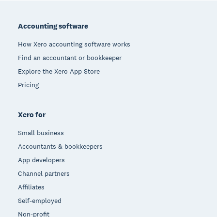
Footer
Accounting software
How Xero accounting software works
Find an accountant or bookkeeper
Explore the Xero App Store
Pricing
Xero for
Small business
Accountants & bookkeepers
App developers
Channel partners
Affiliates
Self-employed
Non-profit