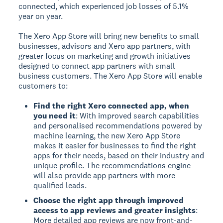
connected, which experienced job losses of 5.1%
year on year.
The Xero App Store will bring new benefits to small
businesses, advisors and Xero app partners, with
greater focus on marketing and growth initiatives
designed to connect app partners with small
business customers. The Xero App Store will enable
customers to:
Find the right Xero connected app, when
you need it
: With improved search capabilities
and personalised recommendations powered by
machine learning, the new Xero App Store
makes it easier for businesses to find the right
apps for their needs, based on their industry and
unique profile. The recommendations engine
will also provide app partners with more
qualified leads.
Choose the right app through improved
access to app reviews and greater insights
:
More detailed app reviews are now front-and-