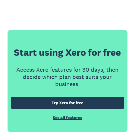
Start using Xero for free
Access Xero features for 30 days, then
decide which plan best suits your
business.
Try Xero for free
See all features