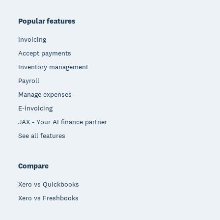
Popular features
Invoicing
Accept payments
Inventory management
Payroll
Manage expenses
E-invoicing
JAX - Your AI finance partner
See all features
Compare
Xero vs Quickbooks
Xero vs Freshbooks