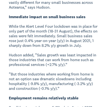
vastly different for many small businesses across
Aotearoa,” says Hudson.
Immediate impact on small business sales
While the Alert Level Four lockdown was in place for
only part of the month (18-31 August), the effects on
sales were felt immediately. Small business sales
rose just 0.4% year-on-year (y/y) in August 2021, 1
sharply down from 8.2% y/y growth in July.
Hudson added, “Sales growth was least impacted in
those industries that can work from home such as
professional services (+2.7% y/y).”
“But those industries where working from home is
not an option saw dramatic slowdowns including
hospitality (-9.8% y/y), manufacturing (-3.2% y/y)
and construction (-0.1% y/y).”
Employment remains relatively stable