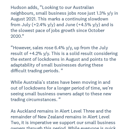
Hudson adds, “Looking to our Australian
neighbours, small business jobs rose just 1.3% y/y in
August 2021. This marks a continuing slowdown
from July (+2.4% y/y) and June (+4.5% y/y) and is
the slowest pace of jobs growth since October
2020.”
“However, sales rose 6.4% y/y, up from the July
result of +4.2% y/y. This is a solid result considering
the extent of lockdowns in August and points to the
adaptability of small businesses during these
difficult trading periods. “
While Australia’s states have been moving in and
out of lockdowns for a longer period of time, we’re
seeing small business owners adapt to these new
trading circumstances. “
As Auckland remains in Alert Level Three and the
remainder of New Zealand remains in Alert Level
Two, it is imperative we support our small business
owners through this period. While everyone is quick