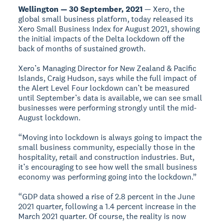
Wellington — 30 September, 2021
— Xero, the
global small business platform, today released its
Xero Small Business Index for August 2021, showing
the initial impacts of the Delta lockdown off the
back of months of sustained growth.
Xero’s Managing Director for New Zealand & Pacific
Islands, Craig Hudson, says while the full impact of
the Alert Level Four lockdown can’t be measured
until September’s data is available, we can see small
businesses were performing strongly until the mid-
August lockdown.
“Moving into lockdown is always going to impact the
small business community, especially those in the
hospitality, retail and construction industries. But,
it’s encouraging to see how well the small business
economy was performing going into the lockdown.”
“GDP data showed a rise of 2.8 percent in the June
2021 quarter, following a 1.4 percent increase in the
March 2021 quarter. Of course, the reality is now