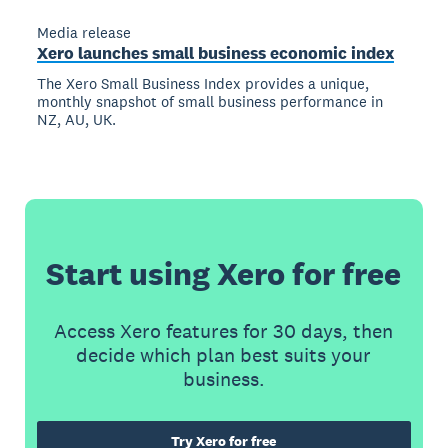
Media release
Xero launches small business economic index
The Xero Small Business Index provides a unique,
monthly snapshot of small business performance in
NZ, AU, UK.
Start using Xero for free
Access Xero features for 30 days, then
decide which plan best suits your
business.
Try Xero for free