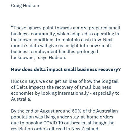
Craig Hudson
“These figures point towards a more prepared small
business community, which adapted to operating in
lockdown conditions to maintain cash flow. Next
month’s data will give us insight into how small
business employment handles prolonged
lockdowns,” says Hudson.
How does delta impact small business recovery?
Hudson says we can get an idea of how the long tail
of Delta impacts the recovery of small business
economies by looking internationally - especially to
Australia.
By the end of August around 60% of the Australian
population was living under stay-at-home orders
due to ongoing COVID-19 outbreaks, although the
restriction orders differed in New Zealand.