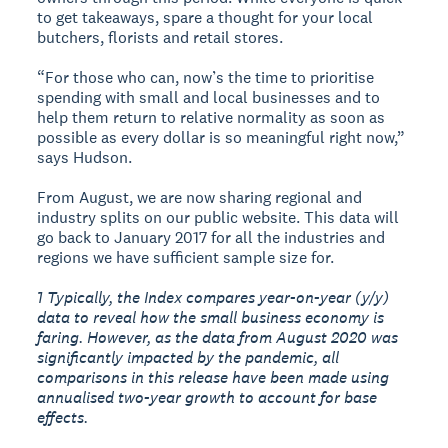
to get takeaways, spare a thought for your local
butchers, florists and retail stores.
“For those who can, now’s the time to prioritise
spending with small and local businesses and to
help them return to relative normality as soon as
possible as every dollar is so meaningful right now,”
says Hudson.
From August, we are now sharing regional and
industry splits on our public website. This data will
go back to January 2017 for all the industries and
regions we have sufficient sample size for.
1 Typically, the Index compares year-on-year (y/y)
data to reveal how the small business economy is
faring. However, as the data from August 2020 was
significantly impacted by the pandemic, all
comparisons in this release have been made using
annualised two-year growth to account for base
effects.