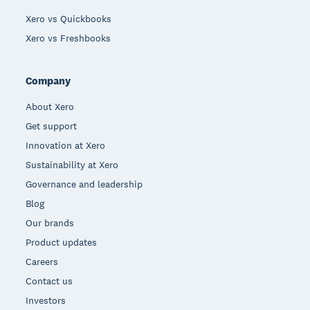
Xero vs Quickbooks
Xero vs Freshbooks
Company
About Xero
Get support
Innovation at Xero
Sustainability at Xero
Governance and leadership
Blog
Our brands
Product updates
Careers
Contact us
Investors