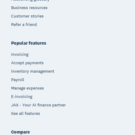
Business resources
Customer stories
Refer a friend
Popular features
Invoicing
Accept payments
Inventory management
Payroll
Manage expenses
E-invoicing
JAX - Your AI finance partner
See all features
Compare