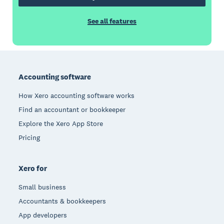
See all features
Footer
Accounting software
How Xero accounting software works
Find an accountant or bookkeeper
Explore the Xero App Store
Pricing
Xero for
Small business
Accountants & bookkeepers
App developers