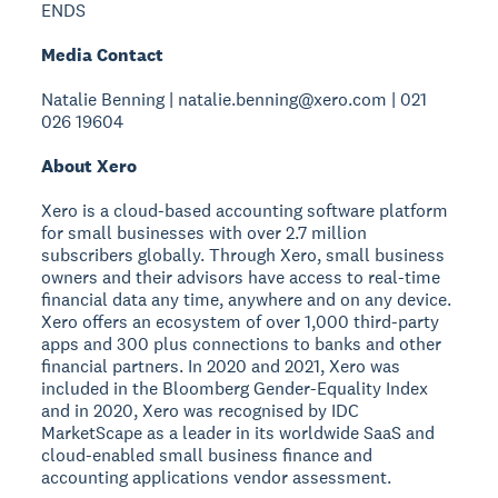
ENDS
Media Contact
Natalie Benning | natalie.benning@xero.com | 021
026 19604
About Xero
Xero is a cloud-based accounting software platform
for small businesses with over 2.7 million
subscribers globally. Through Xero, small business
owners and their advisors have access to real-time
financial data any time, anywhere and on any device.
Xero offers an ecosystem of over 1,000 third-party
apps and 300 plus connections to banks and other
financial partners. In 2020 and 2021, Xero was
included in the Bloomberg Gender-Equality Index
and in 2020, Xero was recognised by IDC
MarketScape as a leader in its worldwide SaaS and
cloud-enabled small business finance and
accounting applications vendor assessment.