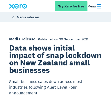
Try Xero for free
Menu
Media releases
Media release
Published on 30 September 2021
Data shows initial
impact of snap lockdown
on New Zealand small
businesses
Small business sales down across most
industries following Alert Level Four
announcement