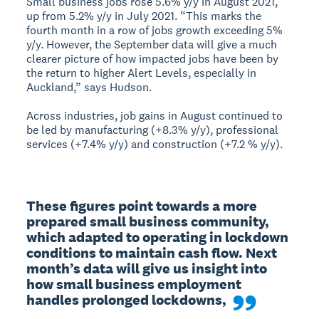
Small business jobs rose 5.6% y/y in August 2021,
up from 5.2% y/y in July 2021. “This marks the
fourth month in a row of jobs growth exceeding 5%
y/y. However, the September data will give a much
clearer picture of how impacted jobs have been by
the return to higher Alert Levels, especially in
Auckland,” says Hudson.
Across industries, job gains in August continued to
be led by manufacturing (+8.3% y/y), professional
services (+7.4% y/y) and construction (+7.2 % y/y).
These figures point towards a more 
prepared small business community, 
which adapted to operating in lockdown 
conditions to maintain cash flow. Next 
month’s data will give us insight into 
how small business employment 
handles prolonged lockdowns,