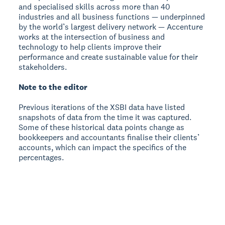
and specialised skills across more than 40
industries and all business functions — underpinned
by the world’s largest delivery network — Accenture
works at the intersection of business and
technology to help clients improve their
performance and create sustainable value for their
stakeholders.
Note to the editor
Previous iterations of the XSBI data have listed
snapshots of data from the time it was captured.
Some of these historical data points change as
bookkeepers and accountants finalise their clients’
accounts, which can impact the specifics of the
percentages.