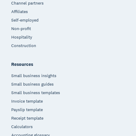
Channel partners
Affiliates
Self-employed
Non-profit
Hospitality
Construction
Resources
Small business insights
Small business guides
Small business templates
Invoice template
Payslip template
Receipt template
Calculators
Accounting glossary