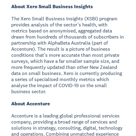
About Xero Small Business Insights
The Xero Small Business Insights (XSBI) program
provides analysis of the sector’s health, with
metrics based on anonymised, aggregated data
drawn from hundreds of thousands of subscribers in
partnership with AlphaBeta Australia (part of
Accenture). The result is a picture of business
conditions that’s more accurate than most private
surveys, which have a far smaller sample size, and
more frequently updated than other New Zealand
data on small business. Xero is currently producing
a series of specialised monthly metrics which
analyse the impact of COVID-19 on the small
business sector.
About Accenture
Accenture is a leading global professional services
company, providing a broad range of services and
solutions in strategy, consulting, digital, technology
and operations. Combining unmatched experience