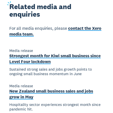
Related
media and
enquiries
For all media enquiries, please
contact the Xero
media team.
Media release
Strongest month for Kiwi small business since
Level Four lockdown
Sustained strong sales and jobs growth points to
ongoing small business momentum in June
Media release
New Zealand small business sales and jobs
grow in May
Hospitality sector experiences strongest month since
pandemic hit.