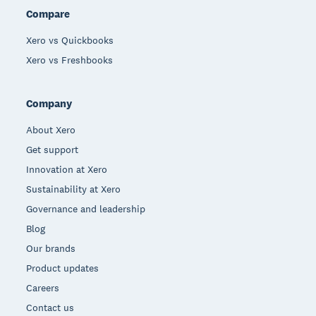
Compare
Xero vs Quickbooks
Xero vs Freshbooks
Company
About Xero
Get support
Innovation at Xero
Sustainability at Xero
Governance and leadership
Blog
Our brands
Product updates
Careers
Contact us