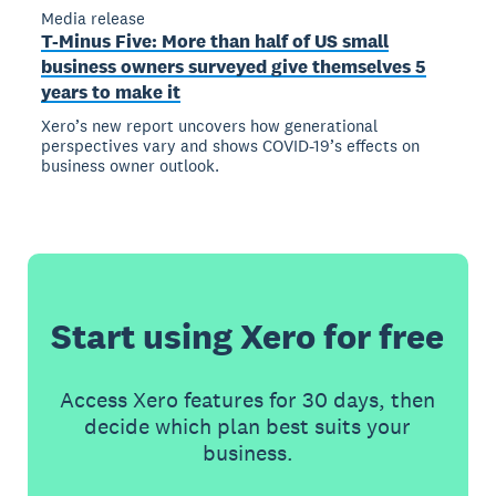
Media release
T-Minus Five: More than half of US small
business owners surveyed give themselves 5
years to make it
Xero’s new report uncovers how generational
perspectives vary and shows COVID-19’s effects on
business owner outlook.
Start using Xero for free
Access Xero features for 30 days, then
decide which plan best suits your
business.