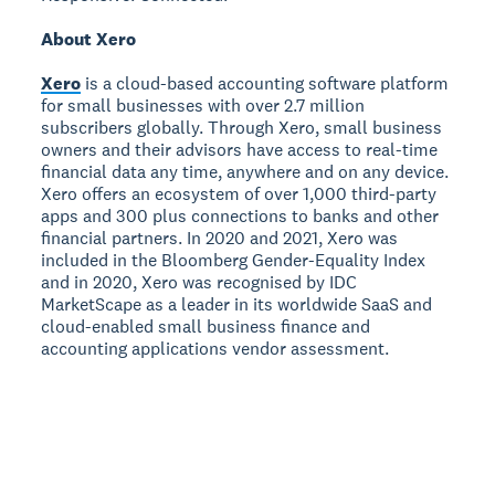
About Xero
Xero
is a cloud-based accounting software platform
for small businesses with over 2.7 million
subscribers globally. Through Xero, small business
owners and their advisors have access to real-time
financial data any time, anywhere and on any device.
Xero offers an ecosystem of over 1,000 third-party
apps and 300 plus connections to banks and other
financial partners. In 2020 and 2021, Xero was
included in the Bloomberg Gender-Equality Index
and in 2020, Xero was recognised by IDC
MarketScape as a leader in its worldwide SaaS and
cloud-enabled small business finance and
accounting applications vendor assessment.