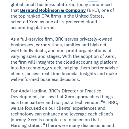
global small business platform, today announced
that
Bernard Robinson & Company
(BRC), one of
the top ranked CPA firms in the United States,
selected Xero as one of its preferred cloud
accounting platforms.
As a full-service firm, BRC serves privately-owned
businesses, corporations, families and high net-
worth individuals, and non-profit organizations of
varying sizes and stages. With the adoption of Xero,
the firm will integrate the cloud accounting platform
into its technology stack, helping them better advise
clients, access real-time financial insights and make
well-informed business decisions.
For Andy Harding, BRC’s Director of Practice
Development, he saw that Xero approaches things
as a true partner and not just a tech vendor. “At BRC,
we are focused on our clients’ experiences and
technology can enhance and leverage each client’s
journey. Xero is completely focused on that,”
Harding stated. “There were many discussions and