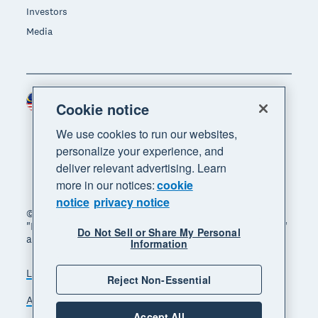
Investors
Media
Malaysia (USD)
Region
Cookie notice
We use cookies to run our websites,
personalize your experience, and
deliver relevant advertising. Learn
more in our notices:
cookie
notice
privacy notice
© 2026 Xero Limited. All rights reserved. "Xero",
"Beautiful business" and "Your business supercharged"
Do Not Sell or Share My Personal
are trademarks of Xero Limited.
Information
Legal
Privacy notice
Sitemap
Reject Non-Essential
Accessibility
Manage cookies
Accept All