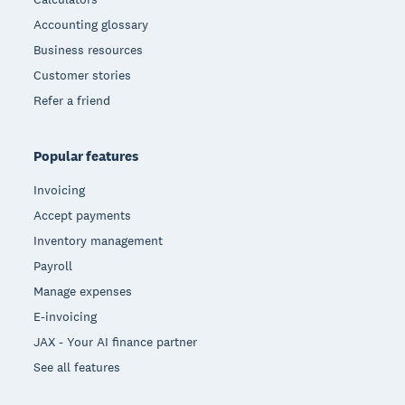
Accounting glossary
Business resources
Customer stories
Refer a friend
Popular features
Invoicing
Accept payments
Inventory management
Payroll
Manage expenses
E-invoicing
JAX - Your AI finance partner
See all features