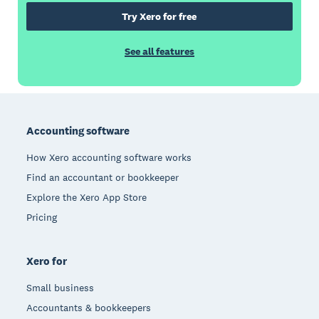
Try Xero for free
See all features
Footer
Accounting software
How Xero accounting software works
Find an accountant or bookkeeper
Explore the Xero App Store
Pricing
Xero for
Small business
Accountants & bookkeepers