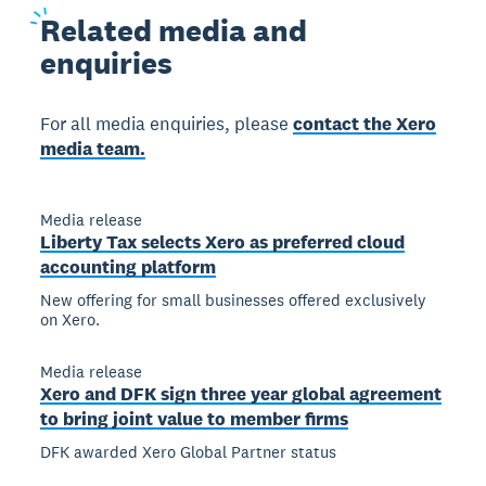
Related
media and
enquiries
For all media enquiries, please
contact the Xero
media team.
Media release
Liberty Tax selects Xero as preferred cloud
accounting platform
New offering for small businesses offered exclusively
on Xero.
Media release
Xero and DFK sign three year global agreement
to bring joint value to member firms
DFK awarded Xero Global Partner status