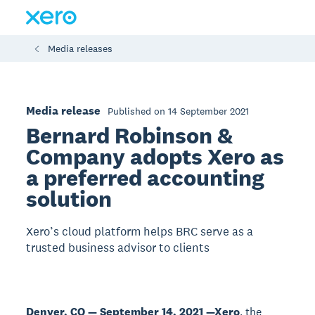
Media releases
Media release
Published on 14 September 2021
Bernard Robinson &
Company adopts Xero as
a preferred accounting
solution
Xero’s cloud platform helps BRC serve as a
trusted business advisor to clients
Denver, CO — September 14, 2021 —
Xero
, the