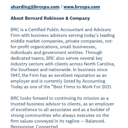
aharding@brccpa.com
/
www.brccpa.com
About Bernard Robinson & Company
BRC is a Certified Public Accountant and Advisory
Firm with business advisors serving today’s leading
middle market companies, private companies, not-
for-profit organizations, small businesses,
individuals and government entities. Through
dedicated teams, BRC also serves several key
industry sectors with clients across North Carolina,
the Southeast and nationwide. In business since
1947, the Firm has an excellent reputation as an
employer and is currently listed by Accounting
Today as one of the “Best Firms to Work For 2021.
BRC looks forward to continuing its mission as a
trusted business advisor to clients, as an employer
of excellence to all associates and as a builder of
strong communities who always executes on the
firm values conveyed in its tagline — Balanced.
Responsive. Connected.