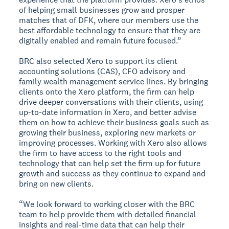
of helping small businesses grow and prosper
matches that of DFK, where our members use the
best affordable technology to ensure that they are
digitally enabled and remain future focused.”
BRC also selected Xero to support its client
accounting solutions (CAS), CFO advisory and
family wealth management service lines. By bringing
clients onto the Xero platform, the firm can help
drive deeper conversations with their clients, using
up-to-date information in Xero, and better advise
them on how to achieve their business goals such as
growing their business, exploring new markets or
improving processes. Working with Xero also allows
the firm to have access to the right tools and
technology that can help set the firm up for future
growth and success as they continue to expand and
bring on new clients.
“We look forward to working closer with the BRC
team to help provide them with detailed financial
insights and real-time data that can help their