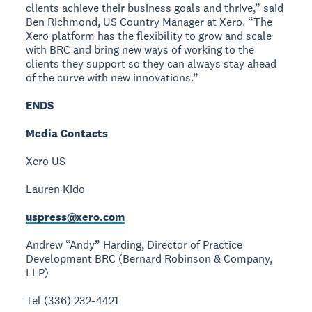
clients achieve their business goals and thrive,” said
Ben Richmond, US Country Manager at Xero. “The
Xero platform has the flexibility to grow and scale
with BRC and bring new ways of working to the
clients they support so they can always stay ahead
of the curve with new innovations.”
ENDS
Media Contacts
Xero US
Lauren Kido
uspress@xero.com
Andrew “Andy” Harding, Director of Practice
Development
BRC (Bernard Robinson & Company,
LLP)
Tel (336) 232-4421