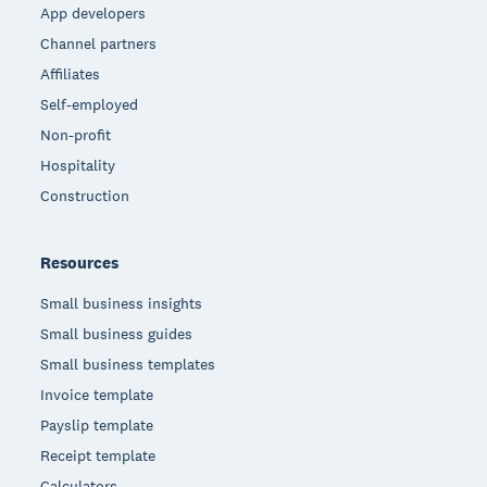
App developers
Channel partners
Affiliates
Self-employed
Non-profit
Hospitality
Construction
Resources
Small business insights
Small business guides
Small business templates
Invoice template
Payslip template
Receipt template
Calculators