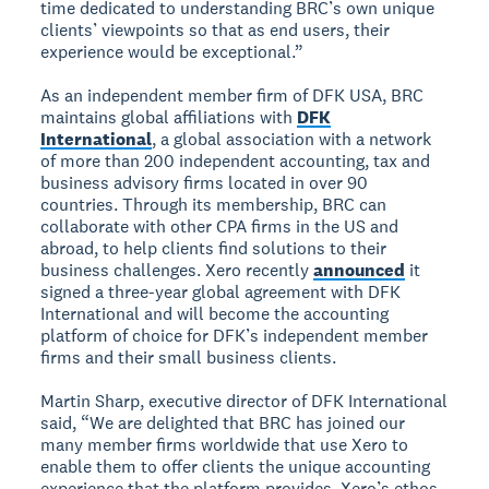
time dedicated to understanding BRC’s own unique
clients’ viewpoints so that as end users, their
experience would be exceptional.”
As an independent member firm of DFK USA, BRC
maintains global affiliations with
DFK
International
, a global association with a network
of more than 200 independent accounting, tax and
business advisory firms located in over 90
countries. Through its membership, BRC can
collaborate with other CPA firms in the US and
abroad, to help clients find solutions to their
business challenges. Xero recently
announced
it
signed a three-year global agreement with DFK
International and will become the accounting
platform of choice for DFK’s independent member
firms and their small business clients.
Martin Sharp, executive director of DFK International
said, “We are delighted that BRC has joined our
many member firms worldwide that use Xero to
enable them to offer clients the unique accounting
experience that the platform provides. Xero’s ethos