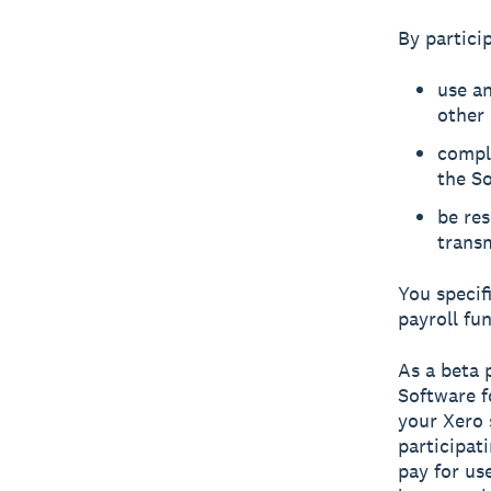
By particip
use an
other 
compl
the So
be res
transm
You specif
payroll fun
As a beta 
Software f
your Xero 
participat
pay for us