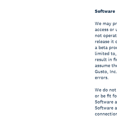
Software
We may pro
access or 
not operat
release it
a beta prod
limited to,
result in f
assume the
Gusto, Inc.
errors.
We do not 
or be fit 
Software a
Software a
connection