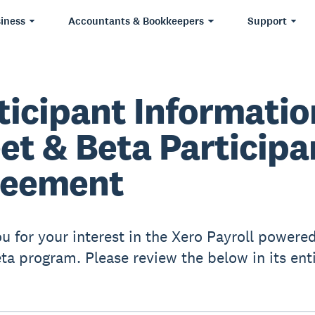
iness
Accountants & Bookkeepers
Support
ticipant Informatio
et & Beta Participa
reement
u for your interest in the Xero Payroll powere
ta program. Please review the below in its enti