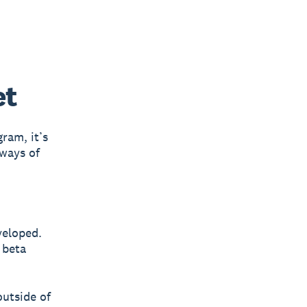
et
ram, it’s
 ways of
veloped.
 beta
outside of