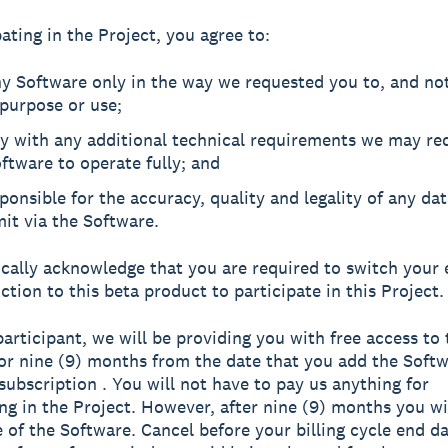
ating in the Project, you agree to:
y Software only in the way we requested you to, and not
purpose or use;
y with any additional technical requirements we may req
ftware to operate fully; and
ponsible for the accuracy, quality and legality of any da
it via the Software.
ically acknowledge that you are required to switch your 
ction to this beta product to participate in this Project.
participant, we will be providing you with free access to 
or nine (9) months from the date that you add the Softw
subscription . You will not have to pay us anything for
ing in the Project. However, after nine (9) months you wi
e of the Software. Cancel before your billing cycle end da