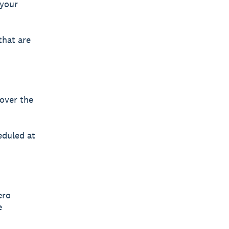
 your
that are
 over the
eduled at
ero
e