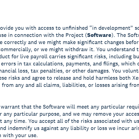
vide you with access to unfinished “in development” s
use in connection with the Project (
Software
). The Sof
e correctly and we might make significant changes befo
 commercially, or we might withdraw it. You understand t
uct for live payroll carries significant risks, including b
 errors in tax calculations, payments, and filings, which 
inancial loss, tax penalties, or other damages. You volunt
se risks and agree to release and hold harmless both Xe
 from any and all claims, liabilities, or losses arising fr
warrant that the Software will meet any particular req
for any particular purpose, and we may remove your acces
t any time. You accept all of the risks associated with u
nd indemnify us against any liability or loss we incur ari
 with your use.