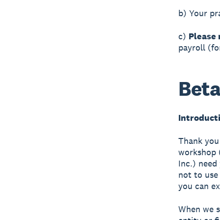
b) Your pr
c)
Please 
payroll (f
Beta
Introduct
Thank you 
workshop 
Inc.) need
not to use
you can ex
When we sa