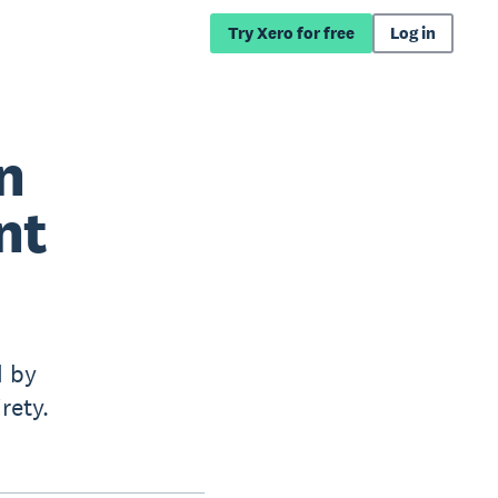
Try Xero for free
Log in
n
nt
d by
rety.