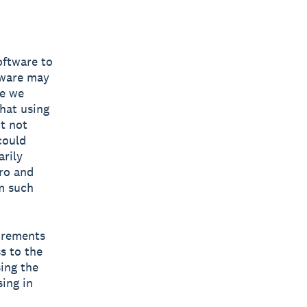
oftware to
tware may
re we
hat using
ut not
could
arily
ro and
om such
uirements
s to the
sing the
sing in