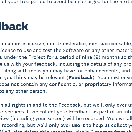
 of your free period to avoid being charged for the next
dback
ou a non-exclusive, non-transferable, non-sublicensable
licence to use and test the Software or any other mater
u under the Project for a period of nine (9) months so t
e us with your feedback, including the details of any pr
, along with ideas you may have for enhancements, and 
n you think may be relevant (
Feedback
). You must ensu
oes not contain any confidential or proprietary informa
to any other person.
 all rights in and to the Feedback, but we’ll only ever us
r services. If we collect your Feedback as part of an int
view (including your screen) will be recorded. We own all
 recording, but we’ll only ever use it to help us collect 
We’ll also delete this recording within 6 months from th