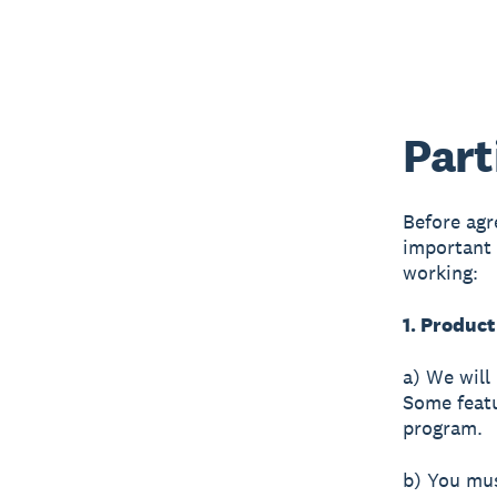
Part
Before agr
important 
working:
1. Product
a) We will 
Some featu
program.
b) You mus