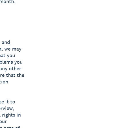
 month.
, and
ial we may
hat you
oblems you
any other
re that the
tion
e it to
erview,
 rights in
your
e date of