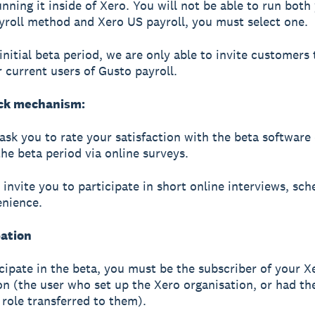
unning it inside of Xero. You will not be able to run both
yroll method and Xero US payroll, you must select one.
 initial beta period, we are only able to invite customers 
r current users of Gusto payroll.
ck mechanism:
 ask you to rate your satisfaction with the beta software
the beta period via online surveys.
invite you to participate in short online interviews, sch
enience.
pation
icipate in the beta, you must be the subscriber of your X
on (the user who set up the Xero organisation, or had th
 role transferred to them).