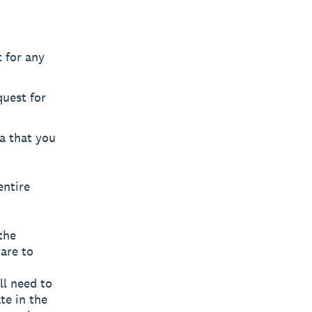
 for any
uest for
ta that you
entire
the
are to
ll need to
te in the