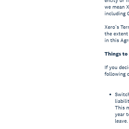
entity or f
we mean Xer
including 
Xero’s Ter
the extent
in this Ag
Things to
If you dec
following 
Switc
liabil
This m
year t
leave.