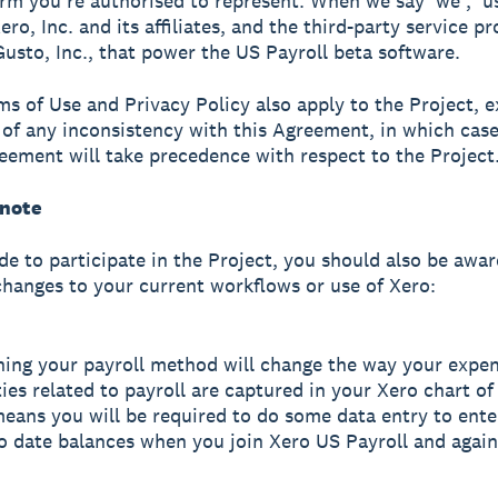
irm you’re authorised to represent. When we say 'we', 'us'
o, Inc. and its affiliates, and the third-party service pr
Gusto, Inc., that power the US Payroll beta software.
ms of Use and Privacy Policy also apply to the Project, e
 of any inconsistency with this Agreement, in which cas
reement will take precedence with respect to the Project
 note
ide to participate in the Project, you should also be awar
changes to your current workflows or use of Xero:
hing your payroll method will change the way your expe
ities related to payroll are captured in your Xero chart o
eans you will be required to do some data entry to ente
o date balances when you join Xero US Payroll and again