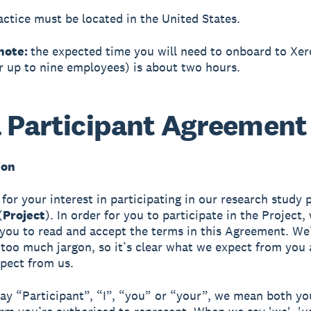
actice must be located in the United States.
note:
the expected time you will need to onboard to Xe
or up to nine employees) is about two hours.
 Participant Agreement
ion
for your interest in participating in our research study 
(
Project
). In order for you to participate in the Project,
 you to read and accept the terms in this Agreement. We’
 too much jargon, so it’s clear what we expect from you
pect from us.
y “Participant”, “I”, “you” or “your”, we mean both yo