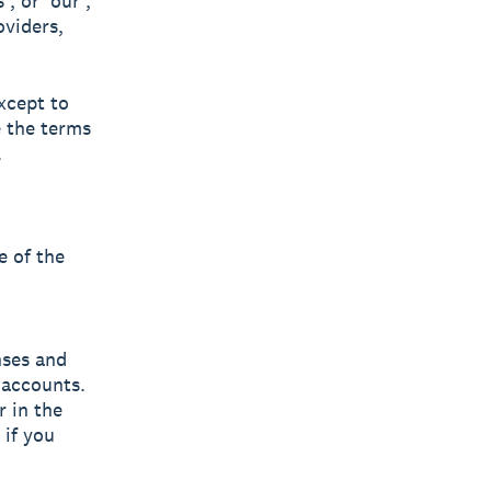
, or 'our',
oviders,
xcept to
e the terms
.
e of the
nses and
f accounts.
r in the
 if you