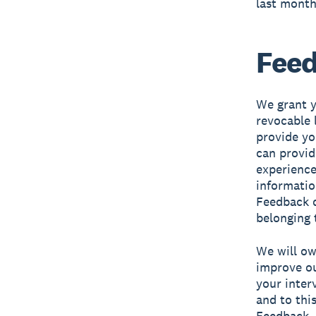
last month
Fee
We grant y
revocable 
provide yo
can provid
experience
informatio
Feedback d
belonging 
We will own
improve ou
your inter
and to this
Feedback. 