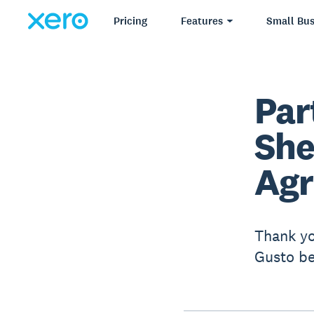
Pricing
Features
Small Bus
Par
She
Ag
Thank yo
Gusto be