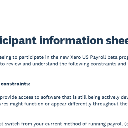
icipant information she
eeing to participate in the new Xero US Payroll beta prog
to review and understand the following constraints and
 constraints:
provide access to software that is still being actively de
res might function or appear differently throughout the
t switch from your current method of running payroll (