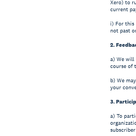
Xero) to r
current pa
i) For this
not past o
2. Feedba
a) We will
course of 
b) We may 
your conv
3. Partici
a) To part
organizati
subscriber