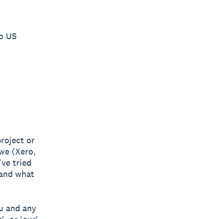
ro US
project or
 we (Xero,
ve tried
 and what
u and any