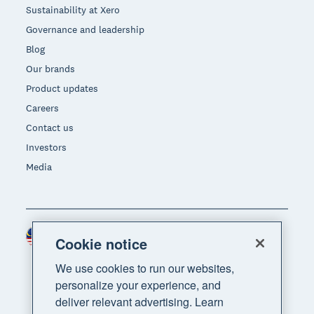
Sustainability at Xero
Governance and leadership
Blog
Our brands
Product updates
Careers
Contact us
Investors
Media
Malaysia (USD)
Region
Cookie notice
We use cookies to run our websites,
personalize your experience, and
deliver relevant advertising. Learn