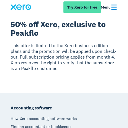
Try Xero for free
Menu
50% off Xero, exclusive to
Peakflo
This offer is limited to the Xero business edition
plans and the promotion will be applied upon check-
out. Full subscription pricing applies from month 4.
Xero reserves the right to verify that the subscriber
is an Peakflo customer.
Footer
Accounting software
How Xero accounting software works
Find an accountant or bookkeeper