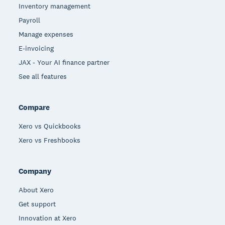
Inventory management
Payroll
Manage expenses
E-invoicing
JAX - Your AI finance partner
See all features
Compare
Xero vs Quickbooks
Xero vs Freshbooks
Company
About Xero
Get support
Innovation at Xero