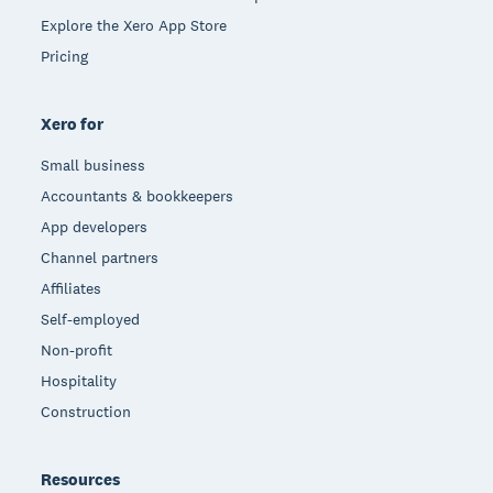
Explore the Xero App Store
Pricing
Xero for
Small business
Accountants & bookkeepers
App developers
Channel partners
Affiliates
Self-employed
Non-profit
Hospitality
Construction
Resources