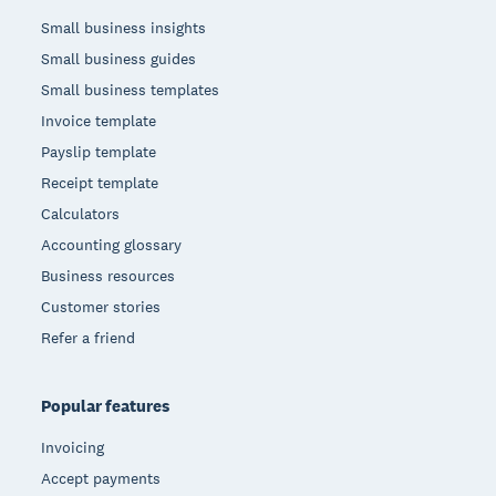
Small business insights
Small business guides
Small business templates
Invoice template
Payslip template
Receipt template
Calculators
Accounting glossary
Business resources
Customer stories
Refer a friend
Popular features
Invoicing
Accept payments