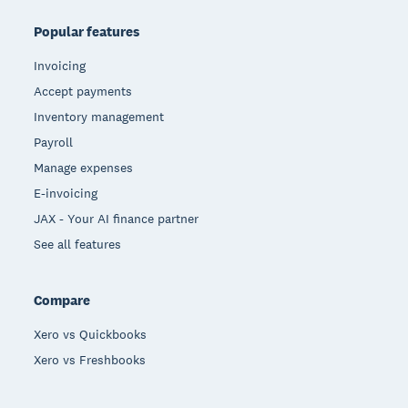
Popular features
Invoicing
Accept payments
Inventory management
Payroll
Manage expenses
E-invoicing
JAX - Your AI finance partner
See all features
Compare
Xero vs Quickbooks
Xero vs Freshbooks