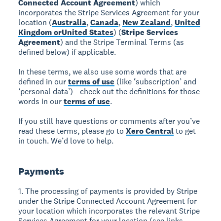
Connected Account Agreement
) which
incorporates the Stripe Services Agreement for your
location (
Australia
,
Canada
,
New Zealand
,
United
Kingdom or
United States
) (
Stripe Services
Agreement
) and the Stripe Terminal Terms (as
defined below) if applicable.
In these terms, we also use some words that are
defined in our
terms of use
(like ‘subscription’ and
‘personal data’) - check out the definitions for those
words in our
terms of use
.
If you still have questions or comments after you’ve
read these terms, please go to
Xero Central
to get
in touch. We’d love to help.
Payments
1. The processing of payments is provided by Stripe
under the Stripe Connected Account Agreement for
your location which incorporates the relevant Stripe
Services Agreement for your location (see links