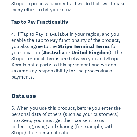
Stripe to process payments. If we do that, we’ll make
every effort to let you know.
Tap to Pay Functionality
4. If Tap to Pay is available in your region, and you
enable the Tap to Pay functionality of the product,
you also agree to the
Stripe Terminal Terms
for
your location (
Australia
or
United Kingdom
). The
Stripe Terminal Terms are between you and Stripe.
Xero is not a party to this agreement and we don’t
assume any responsibility for the processing of
payments.
Data use
5. When you use this product, before you enter the
personal data of others (such as your customers)
into Xero, you must get their consent to us
collecting, using and sharing (for example, with
Stripe) their personal data.