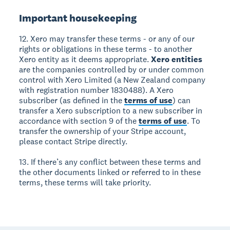
Important housekeeping
12. Xero may transfer these terms - or any of our
rights or obligations in these terms - to another
Xero entity as it deems appropriate.
Xero entities
are the companies controlled by or under common
control with Xero Limited (a New Zealand company
with registration number 1830488). A Xero
subscriber (as defined in the
terms of use
) can
transfer a Xero subscription to a new subscriber in
accordance with section 9 of the
terms of use
. To
transfer the ownership of your Stripe account,
please contact Stripe directly.
13. If there’s any conflict between these terms and
the other documents linked or referred to in these
terms, these terms will take priority.