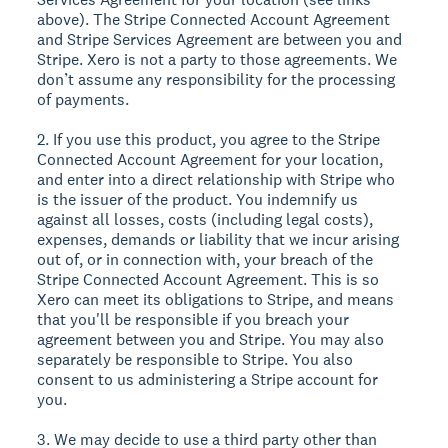
above). The Stripe Connected Account Agreement
and Stripe Services Agreement are between you and
Stripe. Xero is not a party to those agreements. We
don’t assume any responsibility for the processing
of payments.
2. If you use this product, you agree to the Stripe
Connected Account Agreement for your location,
and enter into a direct relationship with Stripe who
is the issuer of the product. You indemnify us
against all losses, costs (including legal costs),
expenses, demands or liability that we incur arising
out of, or in connection with, your breach of the
Stripe Connected Account Agreement. This is so
Xero can meet its obligations to Stripe, and means
that you'll be responsible if you breach your
agreement between you and Stripe. You may also
separately be responsible to Stripe. You also
consent to us administering a Stripe account for
you.
3. We may decide to use a third party other than