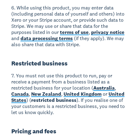
6. While using this product, you may enter data
(including personal data of yourself and others) into
Xero or your Stripe account, or provide such data to
Stripe. We may use or share that data for the
purposes listed in our
terms of use
,
privacy notice
and
data processing terms
(if they apply). We may
also share that data with Stripe.
Restricted business
7. You must not use this product to run, pay or
receive a payment from a business listed as a
restricted business for your location (
Australia
,
Canada
,
New Zealand
,
United Kingdom
or
United
States
) (
restricted business
). If you realise one of
your customers is a restricted business, you need to
let us know quickly.
Pricing and fees