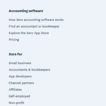
Footer
Accounting software
How Xero accounting software works
Find an accountant or bookkeeper
Explore the Xero App Store
Pricing
Xero for
Small business
Accountants & bookkeepers
App developers
Channel partners
Affiliates
Self-employed
Non-profit