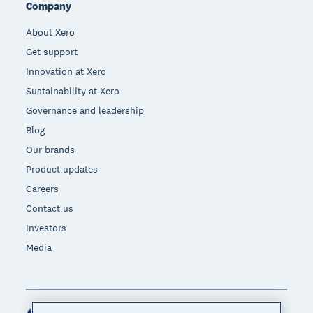
Company
About Xero
Get support
Innovation at Xero
Sustainability at Xero
Governance and leadership
Blog
Our brands
Product updates
Careers
Contact us
Investors
Media