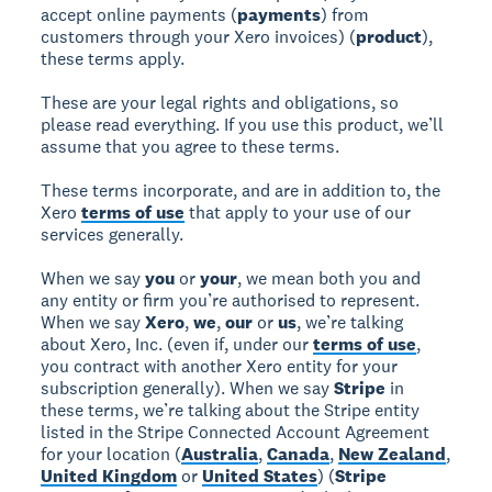
accept online payments (
payments
) from
customers through your Xero invoices) (
product
),
these terms apply.
These are your legal rights and obligations, so
please read everything. If you use this product, we’ll
assume that you agree to these terms.
These terms incorporate, and are in addition to, the
Xero
terms of use
that apply to your use of our
services generally.
When we say
you
or
your
, we mean both you and
any entity or firm you’re authorised to represent.
When we say
Xero
,
we
,
our
or
us
, we’re talking
about Xero, Inc. (even if, under our
terms of use
,
you contract with another Xero entity for your
subscription generally). When we say
Stripe
in
these terms, we’re talking about the Stripe entity
listed in the Stripe Connected Account Agreement
for your location (
Australia
,
Canada
,
New Zealand
,
United Kingdom
or
United States
) (
Stripe