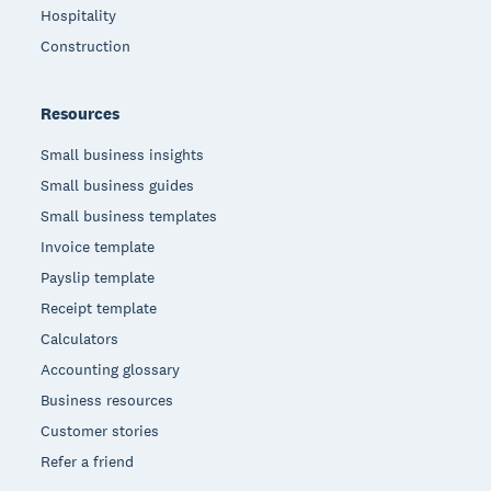
Hospitality
Construction
Resources
Small business insights
Small business guides
Small business templates
Invoice template
Payslip template
Receipt template
Calculators
Accounting glossary
Business resources
Customer stories
Refer a friend