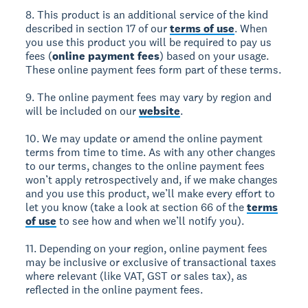
8. This product is an additional service of the kind
described in section 17 of our
terms of use
. When
you use this product you will be required to pay us
fees (
online payment fees
) based on your usage.
These online payment fees form part of these terms.
9. The online payment fees may vary by region and
will be included on our
website
.
10. We may update or amend the online payment
terms from time to time. As with any other changes
to our terms, changes to the online payment fees
won’t apply retrospectively and, if we make changes
and you use this product, we’ll make every effort to
let you know (take a look at section 66 of the
terms
of use
to see how and when we’ll notify you).
11. Depending on your region, online payment fees
may be inclusive or exclusive of transactional taxes
where relevant (like VAT, GST or sales tax), as
reflected in the online payment fees.