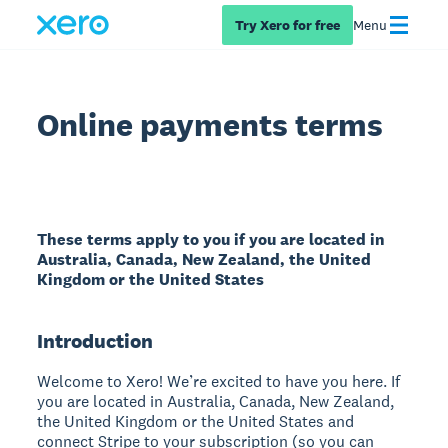
Try Xero for free
Menu
Online payments terms
These terms apply to you if you are located in
Australia, Canada, New Zealand, the United
Kingdom or the United States
Introduction
Welcome to Xero! We’re excited to have you here. If
you are located in Australia, Canada, New Zealand,
the United Kingdom or the United States and
connect Stripe to your subscription (so you can