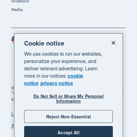
Investors
Media
Malaysia (USD)
Region
Cookie notice
We use cookies to run our websites,
personalize your experience, and
deliver relevant advertising. Learn
more in our notices:
cookie
notice
privacy notice
© 2026 Xero Limited. All rights reserved. "Xero",
"Beautiful business" and "Your business supercharged"
Do Not Sell or Share My Personal
are trademarks of Xero Limited.
Information
Legal
Privacy notice
Sitemap
Reject Non-Essential
Accessibility
Manage cookies
Accept All