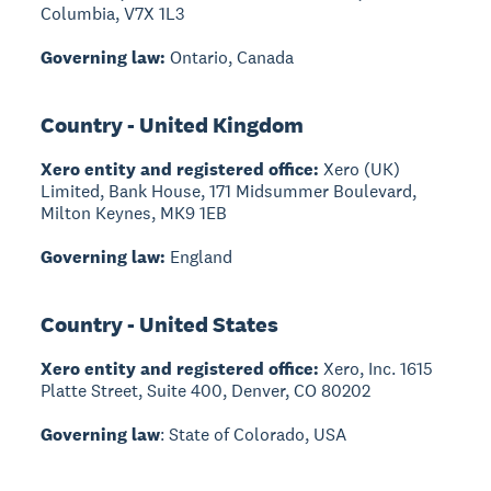
Columbia, V7X 1L3
Governing law:
Ontario, Canada
Country - United Kingdom
Xero entity and registered office:
Xero (UK)
Limited, Bank House, 171 Midsummer Boulevard,
Milton Keynes, MK9 1EB
Governing law:
England
Country - United States
Xero entity and registered office:
Xero, Inc. 1615
Platte Street, Suite 400, Denver, CO 80202
Governing law
: State of Colorado, USA