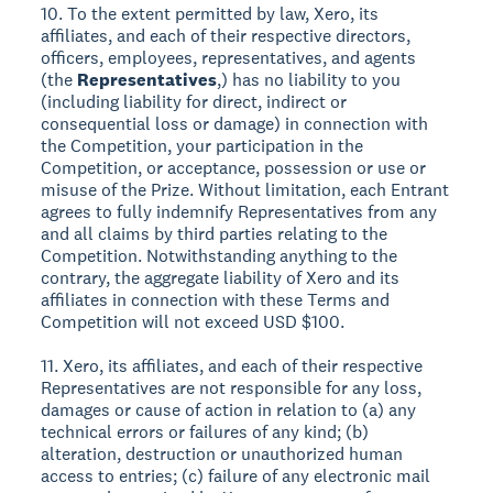
10. To the extent permitted by law, Xero, its
affiliates, and each of their respective directors,
officers, employees, representatives, and agents
(the
Representatives
,) has no liability to you
(including liability for direct, indirect or
consequential loss or damage) in connection with
the Competition, your participation in the
Competition, or acceptance, possession or use or
misuse of the Prize. Without limitation, each Entrant
agrees to fully indemnify Representatives from any
and all claims by third parties relating to the
Competition. Notwithstanding anything to the
contrary, the aggregate liability of Xero and its
affiliates in connection with these Terms and
Competition will not exceed USD $100.
11. Xero, its affiliates, and each of their respective
Representatives are not responsible for any loss,
damages or cause of action in relation to (a) any
technical errors or failures of any kind; (b)
alteration, destruction or unauthorized human
access to entries; (c) failure of any electronic mail