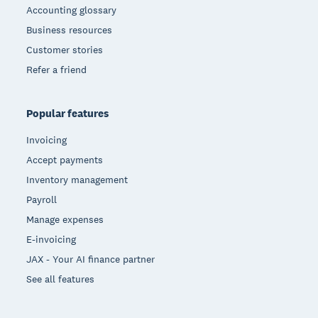
Accounting glossary
Business resources
Customer stories
Refer a friend
Popular features
Invoicing
Accept payments
Inventory management
Payroll
Manage expenses
E-invoicing
JAX - Your AI finance partner
See all features