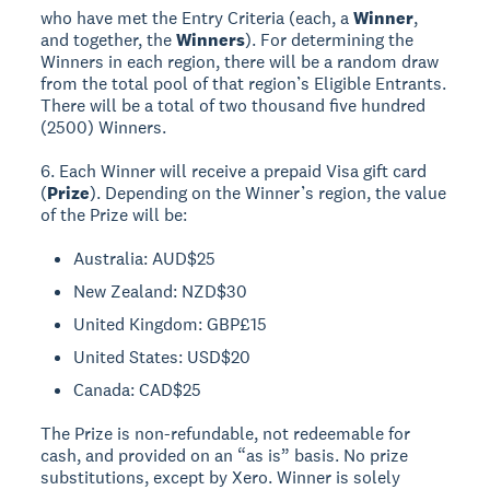
who have met the Entry Criteria (each, a
Winner
,
and together, the
Winners
). For determining the
Winners in each region, there will be a random draw
from the total pool of that region’s Eligible Entrants.
There will be a total of two thousand five hundred
(2500) Winners.
6. Each Winner will receive a prepaid Visa gift card
(
Prize
). Depending on the Winner’s region, the value
of the Prize will be:
Australia: AUD$25
New Zealand: NZD$30
United Kingdom: GBP£15
United States: USD$20
Canada: CAD$25
The Prize is non-refundable, not redeemable for
cash, and provided on an “as is” basis. No prize
substitutions, except by Xero. Winner is solely