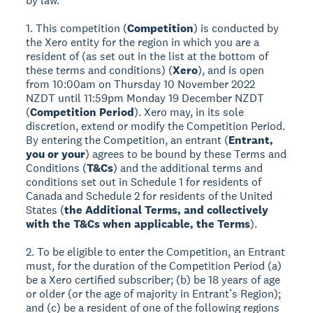
by law.
1. This competition (
Competition
) is conducted by
the Xero entity for the region in which you are a
resident of (as set out in the list at the bottom of
these terms and conditions) (
Xero
), and is open
from 10:00am on Thursday 10 November 2022
NZDT until 11:59pm Monday 19 December NZDT
(
Competition Period
). Xero may, in its sole
discretion, extend or modify the Competition Period.
By entering the Competition, an entrant (
Entrant,
you or your
) agrees to be bound by these Terms and
Conditions (
T&Cs
) and the additional terms and
conditions set out in Schedule 1 for residents of
Canada and Schedule 2 for residents of the United
States (
the Additional Terms, and collectively
with the T&Cs when applicable, the Terms
).
2. To be eligible to enter the Competition, an Entrant
must, for the duration of the Competition Period (a)
be a Xero certified subscriber; (b) be 18 years of age
or older (or the age of majority in Entrant’s Region);
and (c) be a resident of one of the following regions