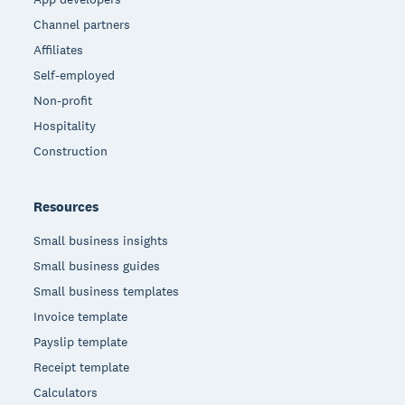
Channel partners
Affiliates
Self-employed
Non-profit
Hospitality
Construction
Resources
Small business insights
Small business guides
Small business templates
Invoice template
Payslip template
Receipt template
Calculators