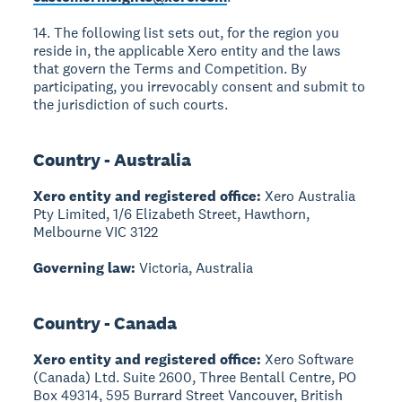
14. The following list sets out, for the region you
reside in, the applicable Xero entity and the laws
that govern the Terms and Competition. By
participating, you irrevocably consent and submit to
the jurisdiction of such courts.
Country - Australia
Xero entity and registered office:
Xero Australia
Pty Limited, 1/6 Elizabeth Street, Hawthorn,
Melbourne VIC 3122
Governing law:
Victoria, Australia
Country - Canada
Xero entity and registered office:
Xero Software
(Canada) Ltd. Suite 2600, Three Bentall Centre, PO
Box 49314, 595 Burrard Street Vancouver, British