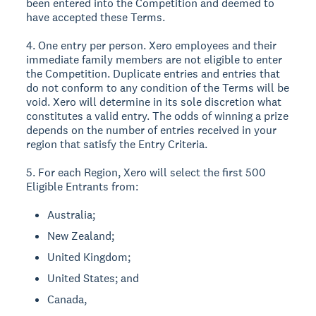
been entered into the Competition and deemed to
have accepted these Terms.
4. One entry per person. Xero employees and their
immediate family members are not eligible to enter
the Competition. Duplicate entries and entries that
do not conform to any condition of the Terms will be
void. Xero will determine in its sole discretion what
constitutes a valid entry. The odds of winning a prize
depends on the number of entries received in your
region that satisfy the Entry Criteria.
5. For each Region, Xero will select the first 500
Eligible Entrants from:
Australia;
New Zealand;
United Kingdom;
United States; and
Canada,