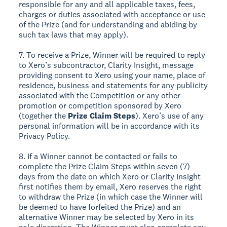
responsible for any and all applicable taxes, fees,
charges or duties associated with acceptance or use
of the Prize (and for understanding and abiding by
such tax laws that may apply).
7. To receive a Prize, Winner will be required to reply
to Xero’s subcontractor, Clarity Insight, message
providing consent to Xero using your name, place of
residence, business and statements for any publicity
associated with the Competition or any other
promotion or competition sponsored by Xero
(together the
Prize Claim Steps
). Xero’s use of any
personal information will be in accordance with its
Privacy Policy.
8. If a Winner cannot be contacted or fails to
complete the Prize Claim Steps within seven (7)
days from the date on which Xero or Clarity Insight
first notifies them by email, Xero reserves the right
to withdraw the Prize (in which case the Winner will
be deemed to have forfeited the Prize) and an
alternative Winner may be selected by Xero in its