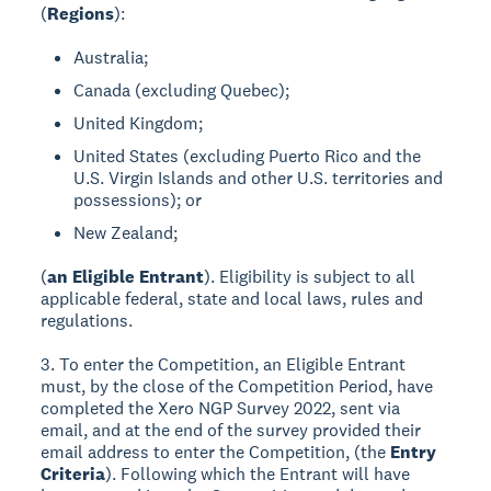
(
Regions
):
Australia;
Canada (excluding Quebec);
United Kingdom;
United States (excluding Puerto Rico and the
U.S. Virgin Islands and other U.S. territories and
possessions); or
New Zealand;
(
an Eligible Entrant
). Eligibility is subject to all
applicable federal, state and local laws, rules and
regulations.
3. To enter the Competition, an Eligible Entrant
must, by the close of the Competition Period, have
completed the Xero NGP Survey 2022, sent via
email, and at the end of the survey provided their
email address to enter the Competition, (the
Entry
Criteria
). Following which the Entrant will have