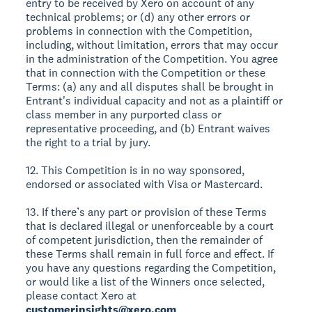
entry to be received by Xero on account of any
technical problems; or (d) any other errors or
problems in connection with the Competition,
including, without limitation, errors that may occur
in the administration of the Competition. You agree
that in connection with the Competition or these
Terms: (a) any and all disputes shall be brought in
Entrant's individual capacity and not as a plaintiff or
class member in any purported class or
representative proceeding, and (b) Entrant waives
the right to a trial by jury.
12. This Competition is in no way sponsored,
endorsed or associated with Visa or Mastercard.
13. If there’s any part or provision of these Terms
that is declared illegal or unenforceable by a court
of competent jurisdiction, then the remainder of
these Terms shall remain in full force and effect. If
you have any questions regarding the Competition,
or would like a list of the Winners once selected,
please contact Xero at
customerinsights@xero.com
.