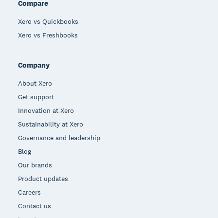
Compare
Xero vs Quickbooks
Xero vs Freshbooks
Company
About Xero
Get support
Innovation at Xero
Sustainability at Xero
Governance and leadership
Blog
Our brands
Product updates
Careers
Contact us