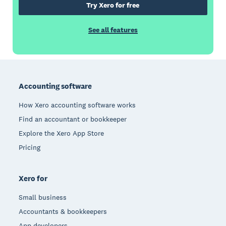
Try Xero for free
See all features
Footer
Accounting software
How Xero accounting software works
Find an accountant or bookkeeper
Explore the Xero App Store
Pricing
Xero for
Small business
Accountants & bookkeepers
App developers