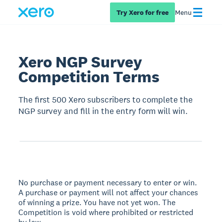
Try Xero for free
Menu
Xero NGP Survey
Competition Terms
The first 500 Xero subscribers to complete the
NGP survey and fill in the entry form will win.
No purchase or payment necessary to enter or win.
A purchase or payment will not affect your chances
of winning a prize. You have not yet won. The
Competition is void where prohibited or restricted