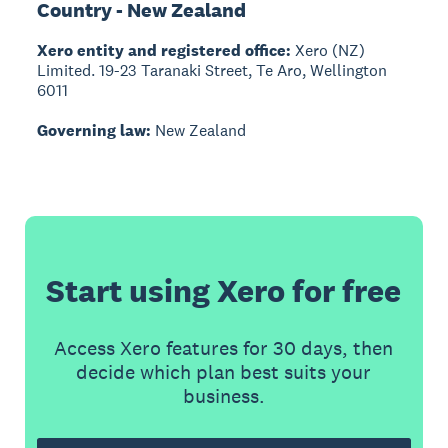
Country - New Zealand
Xero entity and registered office:
Xero (NZ)
Limited. 19-23 Taranaki Street, Te Aro, Wellington
6011
Governing law:
New Zealand
Start using Xero for free
Access Xero features for 30 days, then
decide which plan best suits your
business.