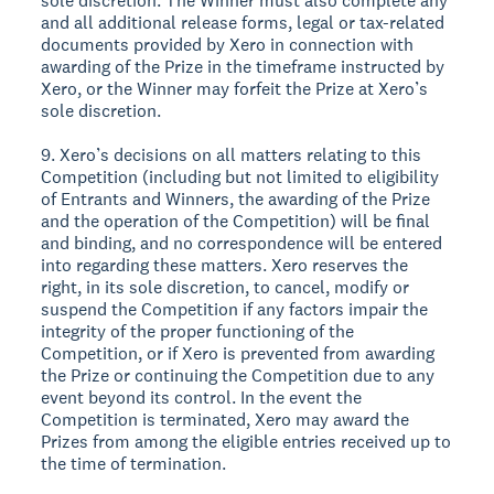
sole discretion. The Winner must also complete any
and all additional release forms, legal or tax-related
documents provided by Xero in connection with
awarding of the Prize in the timeframe instructed by
Xero, or the Winner may forfeit the Prize at Xero’s
sole discretion.
9. Xero’s decisions on all matters relating to this
Competition (including but not limited to eligibility
of Entrants and Winners, the awarding of the Prize
and the operation of the Competition) will be final
and binding, and no correspondence will be entered
into regarding these matters. Xero reserves the
right, in its sole discretion, to cancel, modify or
suspend the Competition if any factors impair the
integrity of the proper functioning of the
Competition, or if Xero is prevented from awarding
the Prize or continuing the Competition due to any
event beyond its control. In the event the
Competition is terminated, Xero may award the
Prizes from among the eligible entries received up to
the time of termination.