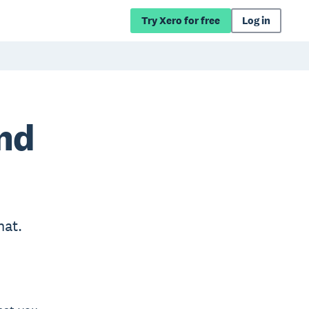
Try Xero for free
Log in
and
hat.