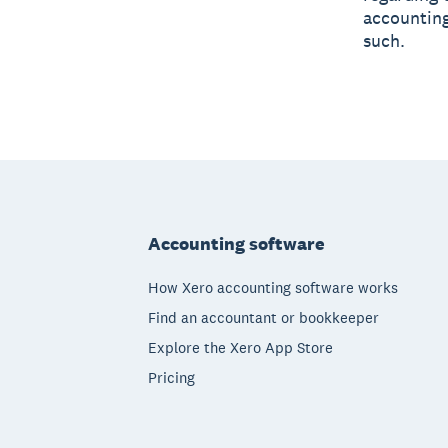
accounting
such.
Footer
Accounting software
How Xero accounting software works
Find an accountant or bookkeeper
Explore the Xero App Store
Pricing