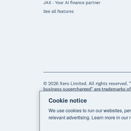
JAX - Your AI finance partner
See all features
© 2026 Xero Limited. All rights reserved. 
business supercharged" are trademarks of
Cookie notice
Legal
Privacy notice
Sitemap
Acce
We use cookies to run our websites, per
relevant advertising. Learn more in our 