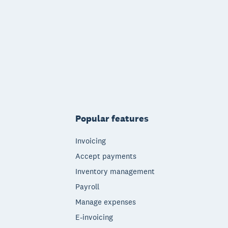
Popular features
Invoicing
Accept payments
Inventory management
Payroll
Manage expenses
E-invoicing