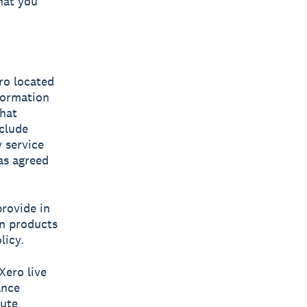
hat you
ero located
nformation
chat
clude
 service
has agreed
rovide in
wn products
licy.
Xero live
ance
tute