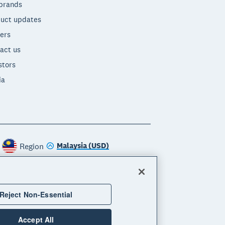
brands
uct updates
ers
act us
stors
ia
Malaysia (USD)
Region
Reject Non-Essential
Accept All