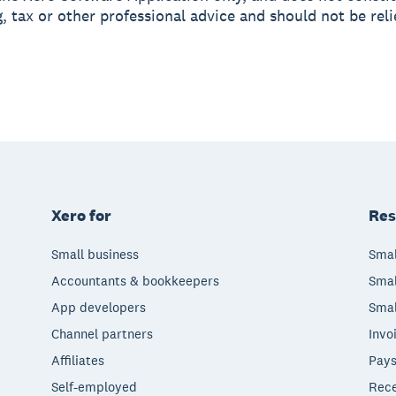
, tax or other professional advice and should not be rel
Xero for
Res
Small business
Smal
Accountants & bookkeepers
Smal
App developers
Smal
Channel partners
Invo
Affiliates
Pays
Self-employed
Rece