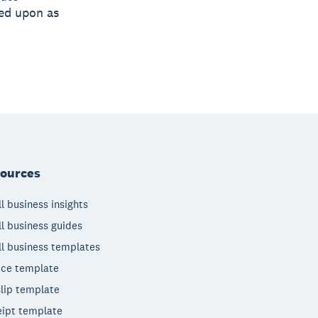
ied upon as
ources
l business insights
l business guides
l business templates
ice template
lip template
ipt template