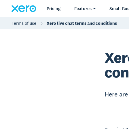
Pricing
Features
Small Bus
Terms of use
Xero live chat terms and conditions
Xer
con
Here are