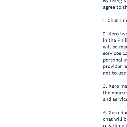
By using X
agree to t
1. Chat tim
2. Xero li
in the Phi
will be ma
services c
personal i
provider i
not to use
3. Xero ma
the course
and servic
4. Xero do
chat will 
regarding 