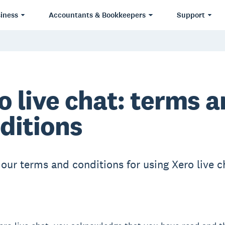
iness
Accountants & Bookkeepers
Support
o live chat: terms 
ditions
 our terms and conditions for using Xero live c