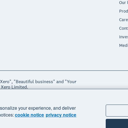
Our 
Prod
Care
Cont
Inve
Med
"Xero", "Beautiful business" and "Your
 Xero Limited.
ssibility
Manage cookies
sonalize your experience, and deliver
notices:
cookie notice
privacy notice