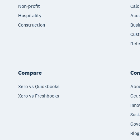
Non-profit
Calc
Hospitality
Acco
Construction
Busi
Cust
Refe
Compare
Co
Xero vs Quickbooks
Abou
Xero vs Freshbooks
Get 
Inno
Sust
Gove
Blog