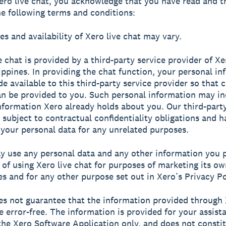
ero live chat, you acknowledge that you have read and t
he following terms and conditions:
es and availability of Xero live chat may vary.
ve chat is provided by a third-party service provider of X
lippines. In providing the chat function, your personal i
de available to this third-party service provider so that 
an be provided to you. Such personal information may in
nformation Xero already holds about you. Our third-party
s subject to contractual confidentiality obligations and 
 your personal data for any unrelated purposes.
y use any personal data and any other information you p
 of using Xero live chat for purposes of marketing its o
es and for any other purpose set out in Xero’s Privacy Po
es not guarantee that the information provided through 
be error-free. The information is provided for your assist
the Xero Software Application only, and does not consti