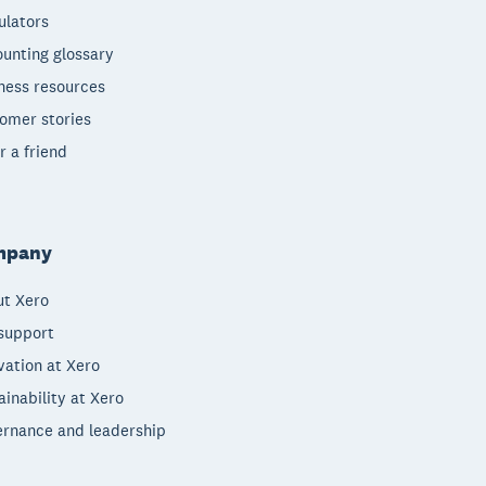
ulators
unting glossary
ness resources
omer stories
r a friend
mpany
t Xero
support
vation at Xero
ainability at Xero
rnance and leadership