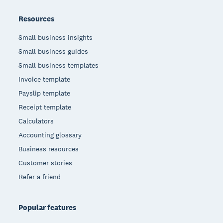
Resources
Small business insights
Small business guides
Small business templates
Invoice template
Payslip template
Receipt template
Calculators
Accounting glossary
Business resources
Customer stories
Refer a friend
Popular features