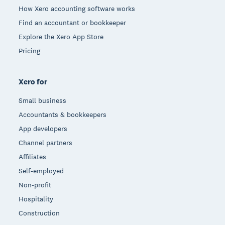
How Xero accounting software works
Find an accountant or bookkeeper
Explore the Xero App Store
Pricing
Xero for
Small business
Accountants & bookkeepers
App developers
Channel partners
Affiliates
Self-employed
Non-profit
Hospitality
Construction