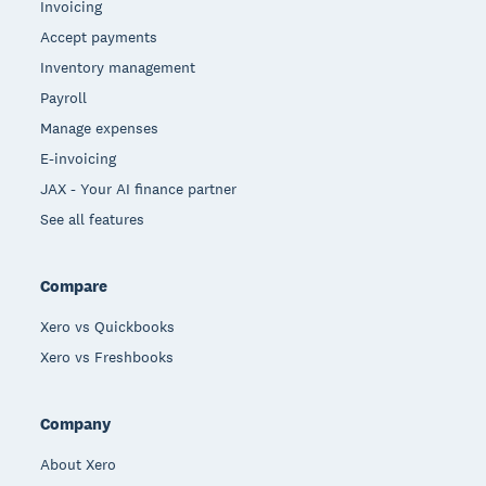
Invoicing
Accept payments
Inventory management
Payroll
Manage expenses
E-invoicing
JAX - Your AI finance partner
See all features
Compare
Xero vs Quickbooks
Xero vs Freshbooks
Company
About Xero