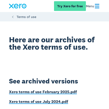
Try Xero for free
Menu
Terms of use
Here are our archives of
the Xero terms of use.
See archived versions
Xero terms of use February 2025.pdf
Xero terms of use July 2024.pdf