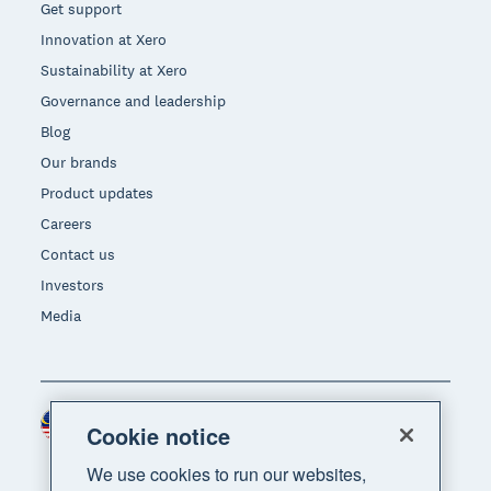
Get support
Innovation at Xero
Sustainability at Xero
Governance and leadership
Blog
Our brands
Product updates
Careers
Contact us
Investors
Media
Malaysia (USD)
Region
Cookie notice
We use cookies to run our websites,