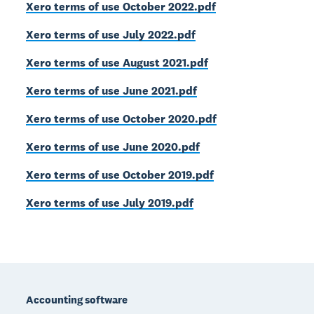
Xero terms of use October 2022.pdf
Xero terms of use July 2022.pdf
Xero terms of use August 2021.pdf
Xero terms of use June 2021.pdf
Xero terms of use October 2020.pdf
Xero terms of use June 2020.pdf
Xero terms of use October 2019.pdf
Xero terms of use July 2019.pdf
Footer
Accounting software