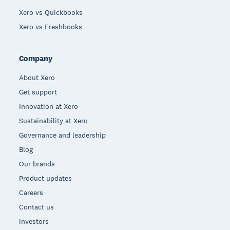
Xero vs Quickbooks
Xero vs Freshbooks
Company
About Xero
Get support
Innovation at Xero
Sustainability at Xero
Governance and leadership
Blog
Our brands
Product updates
Careers
Contact us
Investors