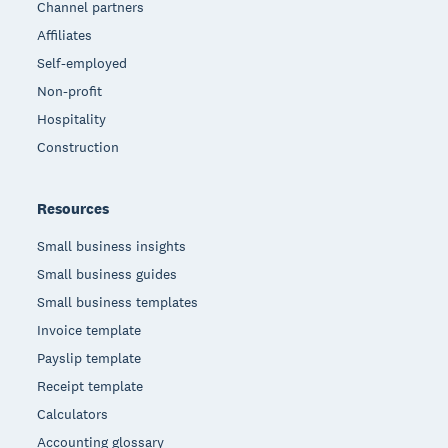
Channel partners
Affiliates
Self-employed
Non-profit
Hospitality
Construction
Resources
Small business insights
Small business guides
Small business templates
Invoice template
Payslip template
Receipt template
Calculators
Accounting glossary