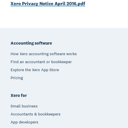
Xero Privacy Notice April 2016.pdf
Footer
Accounting software
How Xero accounting software works
Find an accountant or bookkeeper
Explore the Xero App Store
Pricing
Xero for
Small business
Accountants & bookkeepers
App developers