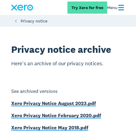
Try Xero for free
Menu
Privacy notice
Privacy notice archive
Here’s an archive of our privacy notices.
See archived versions
Xero Privacy Notice August 2023.pdf
Xero Privacy Notice February 2020.pdf
Xero Privacy Notice May 2018.pdf