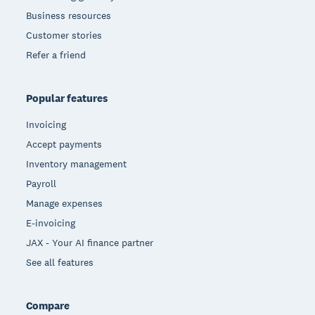
Business resources
Customer stories
Refer a friend
Popular features
Invoicing
Accept payments
Inventory management
Payroll
Manage expenses
E-invoicing
JAX - Your AI finance partner
See all features
Compare