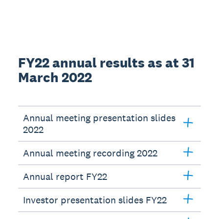
FY22 annual results as at 31
March 2022
Annual meeting presentation slides
2022
Annual meeting recording 2022
Annual report FY22
Investor presentation slides FY22