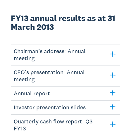
FY13 annual results as at 31
March 2013
Chairman’s address: Annual
meeting
CEO’s presentation: Annual
meeting
Annual report
Investor presentation slides
Quarterly cash flow report: Q3
FY13