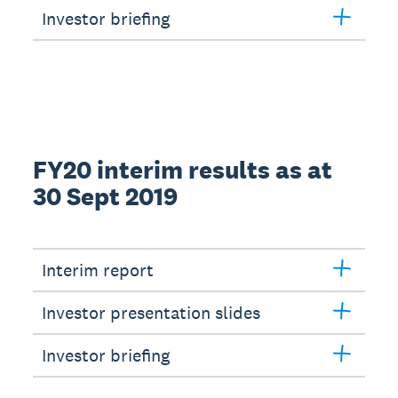
Investor briefing
FY20 interim results as at
30 Sept 2019
Interim report
Investor presentation slides
Investor briefing