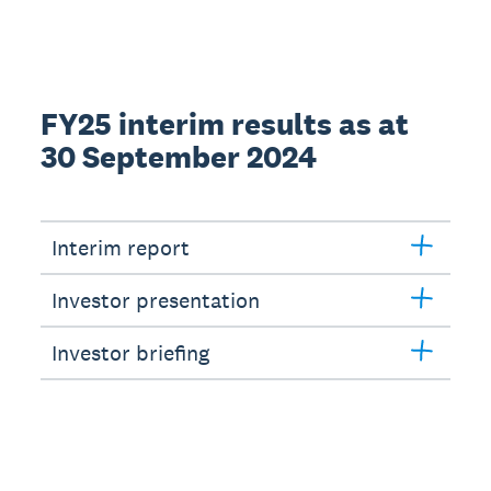
FY25 interim results as at
30 September 2024
Interim report
Investor presentation
Investor briefing