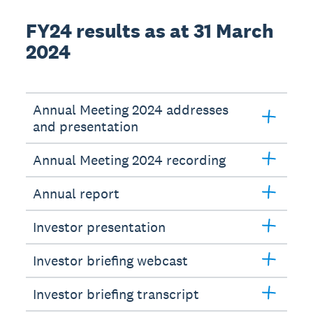
FY24 results as at 31 March
2024
Annual Meeting 2024 addresses
and presentation
Annual Meeting 2024 recording
Annual report
Investor presentation
Investor briefing webcast
Investor briefing transcript