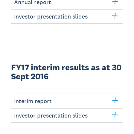
Annual report
Investor presentation slides
FY17 interim results as at 30
Sept 2016
Interim report
Investor presentation slides