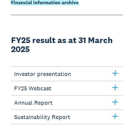
Financial information archive
FY25 result as at 31 March
2025
Investor presentation
FY25 Webcast
Annual Report
Sustainability Report