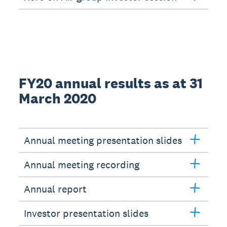
FY20 annual results as at 31
March 2020
Annual meeting presentation slides
Annual meeting recording
Annual report
Investor presentation slides