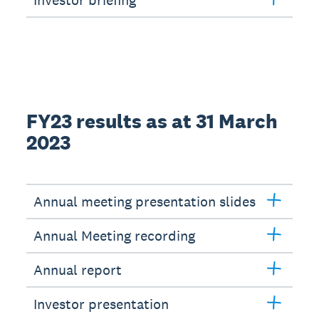
Investor briefing
FY23 results as at 31 March
2023
Annual meeting presentation slides
Annual Meeting recording
Annual report
Investor presentation