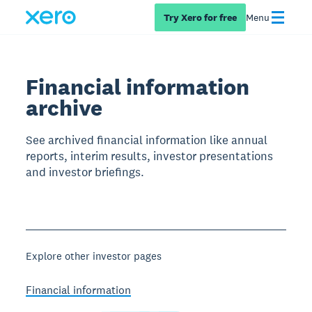
Try Xero for free
Menu
Financial information
archive
See archived financial information like annual
reports, interim results, investor presentations
and investor briefings.
Explore other investor pages
Financial information