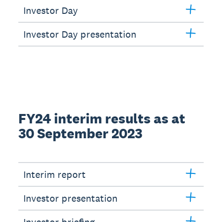
Investor Day
Investor Day presentation
FY24 interim results as at
30 September 2023
Interim report
Investor presentation