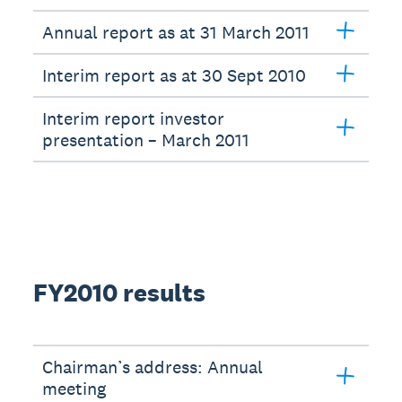
Annual report as at 31 March 2011
Interim report as at 30 Sept 2010
Interim report investor
presentation – March 2011
FY2010 results
Chairman’s address: Annual
meeting