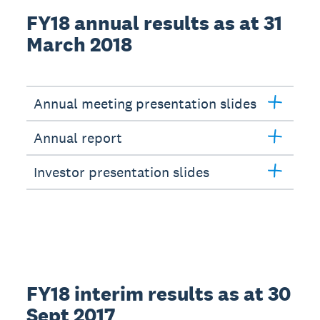
FY18 annual results as at 31
March 2018
Annual meeting presentation slides
Annual report
Investor presentation slides
FY18 interim results as at 30
Sept 2017