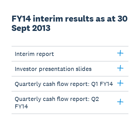
FY14 interim results as at 30
Sept 2013
Interim report
Investor presentation slides
Quarterly cash flow report: Q1 FY14
Quarterly cash flow report: Q2
FY14