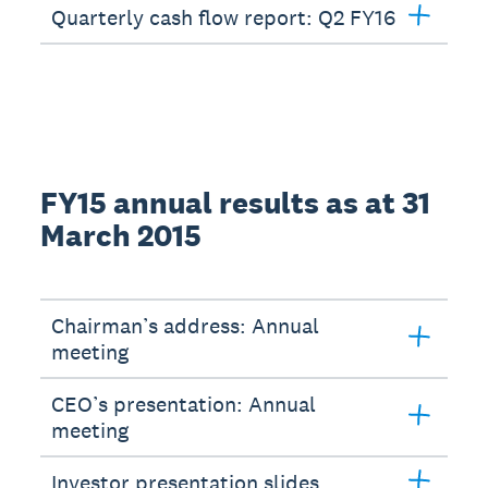
Quarterly cash flow report: Q2 FY16
FY15 annual results as at 31
March 2015
Chairman’s address: Annual
meeting
CEO’s presentation: Annual
meeting
Investor presentation slides