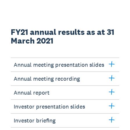
FY21 annual results as at 31
March 2021
Annual meeting presentation slides
Annual meeting recording
Annual report
Investor presentation slides
Investor briefing