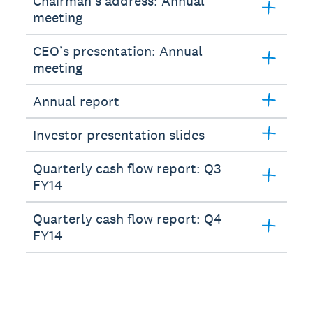
Chairman’s address: Annual
meeting
CEO’s presentation: Annual
meeting
Annual report
Investor presentation slides
Quarterly cash flow report: Q3
FY14
Quarterly cash flow report: Q4
FY14