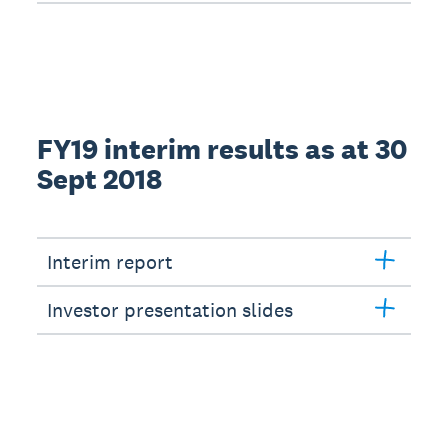
FY19 interim results as at 30
Sept 2018
Interim report
Investor presentation slides