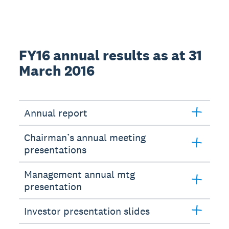
FY16 annual results as at 31
March 2016
Annual report
Chairman’s annual meeting
presentations
Management annual mtg
presentation
Investor presentation slides