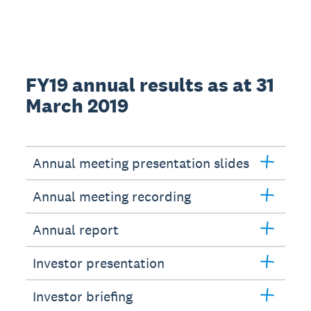
FY19 annual results as at 31
March 2019
Annual meeting presentation slides
Annual meeting recording
Annual report
Investor presentation
Investor briefing