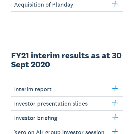
Acquisition of Planday
FY21 interim results as at 30
Sept 2020
Interim report
Investor presentation slides
Investor briefing
Xero on Air group investor session