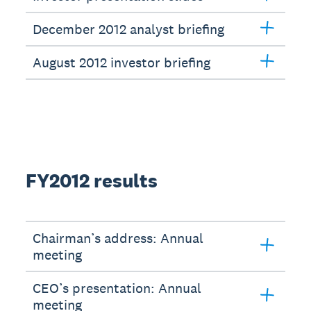
December 2012 analyst briefing
August 2012 investor briefing
FY2012 results
Chairman’s address: Annual
meeting
CEO’s presentation: Annual
meeting