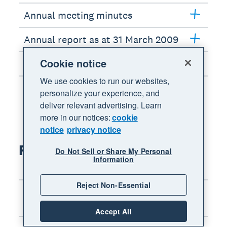
Annual meeting minutes
Annual report as at 31 March 2009
Cookie notice
Interim report as at 30 Sept 2008
We use cookies to run our websites,
personalize your experience, and
deliver relevant advertising. Learn
more in our notices:
cookie
notice
privacy notice
FY2008 results
Do Not Sell or Share My Personal
Information
Reject Non-Essential
Chairman’s address: Annual
meeting
Accept All