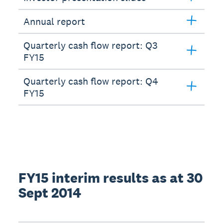
Annual report
Quarterly cash flow report: Q3
FY15
Quarterly cash flow report: Q4
FY15
FY15 interim results as at 30
Sept 2014