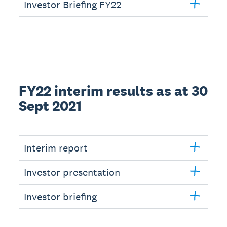
Investor Briefing FY22
FY22 interim results as at 30
Sept 2021
Interim report
Investor presentation
Investor briefing