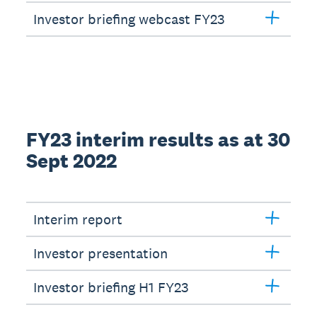
Investor briefing webcast FY23
FY23 interim results as at 30
Sept 2022
Interim report
Investor presentation
Investor briefing H1 FY23