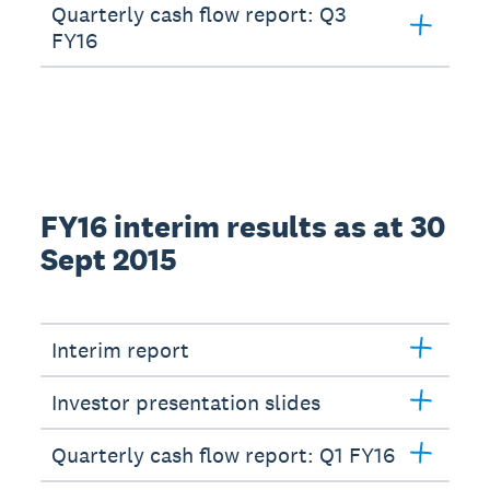
Quarterly cash flow report: Q3
FY16
FY16 interim results as at 30
Sept 2015
Interim report
Investor presentation slides
Quarterly cash flow report: Q1 FY16