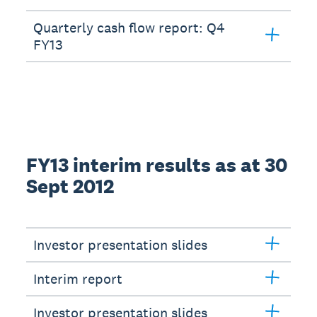
Quarterly cash flow report: Q4
FY13
FY13 interim results as at 30
Sept 2012
Investor presentation slides
Interim report
Investor presentation slides