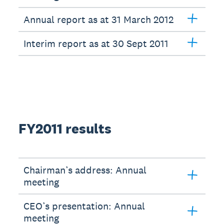
Annual report as at 31 March 2012
Interim report as at 30 Sept 2011
FY2011 results
Chairman’s address: Annual
meeting
CEO’s presentation: Annual
meeting