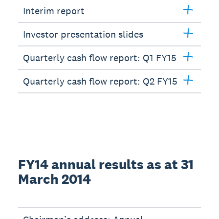
Interim report
Investor presentation slides
Quarterly cash flow report: Q1 FY15
Quarterly cash flow report: Q2 FY15
FY14 annual results as at 31
March 2014