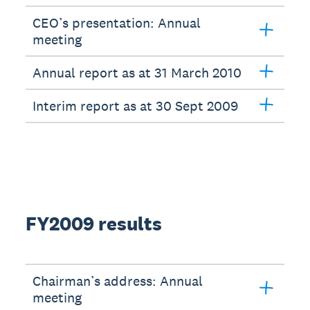
CEO’s presentation: Annual
meeting
Annual report as at 31 March 2010
Interim report as at 30 Sept 2009
FY2009 results
Chairman’s address: Annual
meeting