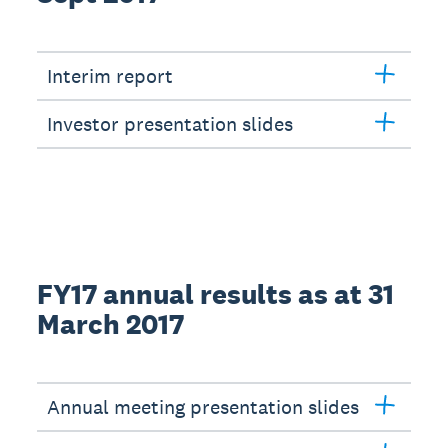
Interim report
Investor presentation slides
FY17 annual results as at 31
March 2017
Annual meeting presentation slides