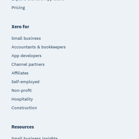
Pricing
Xero for
Small business
Accountants & bookkeepers
App developers
Channel partners
Affiliates
Self-employed
Non-profit
Hospitality
Construction
Resources
Small business insights