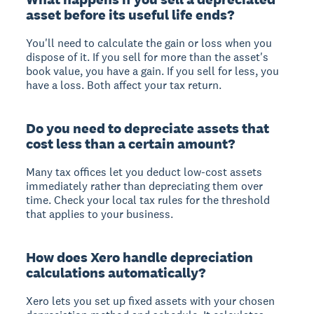
asset before its useful life ends?
You'll need to calculate the gain or loss when you
dispose of it. If you sell for more than the asset's
book value, you have a gain. If you sell for less, you
have a loss. Both affect your tax return.
Do you need to depreciate assets that
cost less than a certain amount?
Many tax offices let you deduct low-cost assets
immediately rather than depreciating them over
time. Check your local tax rules for the threshold
that applies to your business.
How does Xero handle depreciation
calculations automatically?
Xero lets you set up fixed assets with your chosen