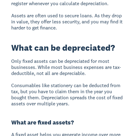
register whenever you calculate depreciation.
Assets are often used to secure loans. As they drop
in value, they offer less security, and you may find it
harder to get finance.
What can be depreciated?
Only fixed assets can be depreciated for most
businesses. While most business expenses are tax-
deductible, not all are depreciable.
Consumables like stationery can be deducted from
tax, but you have to claim them in the year you
bought them. Depreciation spreads the cost of fixed
assets over multiple years.
What are fixed assets?
A
fixed asset
helps you generate income over more