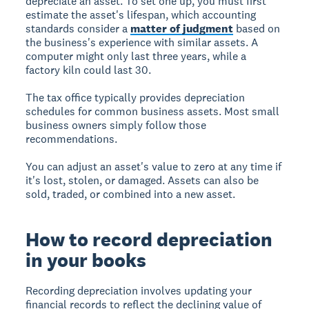
depreciate an asset. To set one up, you must first
estimate the asset's lifespan, which accounting
standards consider a
matter of judgment
based on
the business's experience with similar assets. A
computer might only last three years, while a
factory kiln could last 30.
The tax office typically provides depreciation
schedules for common business assets. Most small
business owners simply follow those
recommendations.
You can adjust an asset's value to zero at any time if
it's lost, stolen, or damaged. Assets can also be
sold, traded, or combined into a new asset.
How to record depreciation
in your books
Recording depreciation involves updating your
financial records to reflect the declining value of