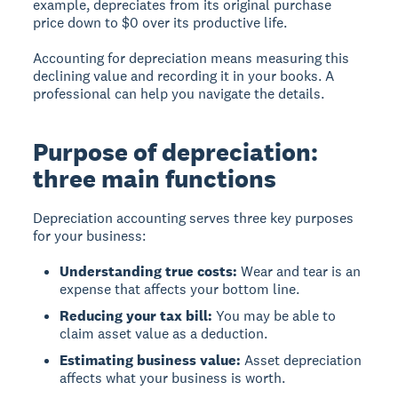
example, depreciates from its original purchase
price down to $0 over its productive life.
Accounting for depreciation means measuring this
declining value and recording it in your books. A
professional can help you navigate the details.
Purpose of depreciation:
three main functions
Depreciation accounting serves three key purposes
for your business:
Understanding true costs:
Wear and tear is an
expense that affects your bottom line.
Reducing your tax bill:
You may be able to
claim asset value as a deduction.
Estimating business value:
Asset depreciation
affects what your business is worth.