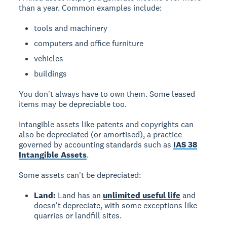
than a year. Common examples include:
tools and machinery
computers and office furniture
vehicles
buildings
You don't always have to own them. Some leased
items may be depreciable too.
Intangible assets
like patents and copyrights can
also be depreciated (or amortised), a practice
governed by accounting standards such as
IAS 38
Intangible Assets
.
Some assets can't be depreciated:
Land:
Land has an
unlimited useful life
and
doesn't depreciate, with some exceptions like
quarries or landfill sites.