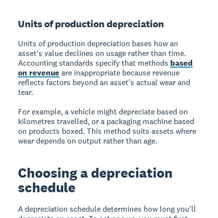
Units of production depreciation
Units of production depreciation bases how an
asset's value declines on usage rather than time.
Accounting standards specify that methods
based
on revenue
are inappropriate because revenue
reflects factors beyond an asset's actual wear and
tear.
For example, a vehicle might depreciate based on
kilometres travelled, or a packaging machine based
on products boxed. This method suits assets where
wear depends on output rather than age.
Choosing a depreciation
schedule
A depreciation schedule determines how long you'll