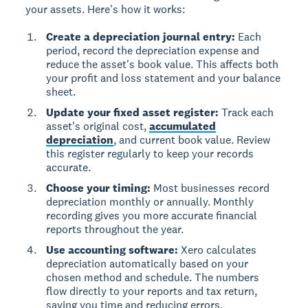
your assets. Here's how it works:
Create a depreciation journal entry:
Each
period, record the depreciation expense and
reduce the asset's book value. This affects both
your profit and loss statement and your balance
sheet.
Update your fixed asset register:
Track each
asset's original cost,
accumulated
depreciation
, and current book value. Review
this register regularly to keep your records
accurate.
Choose your timing:
Most businesses record
depreciation monthly or annually. Monthly
recording gives you more accurate financial
reports throughout the year.
Use accounting software:
Xero calculates
depreciation automatically based on your
chosen method and schedule. The numbers
flow directly to your reports and tax return,
saving you time and reducing errors.