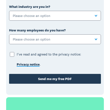
What industry are you in?
Please choose an option
How many employees do you have?
Please choose an option
I've read and agreed to the privacy notice:
Privacy notice
.
Send me my free PDF