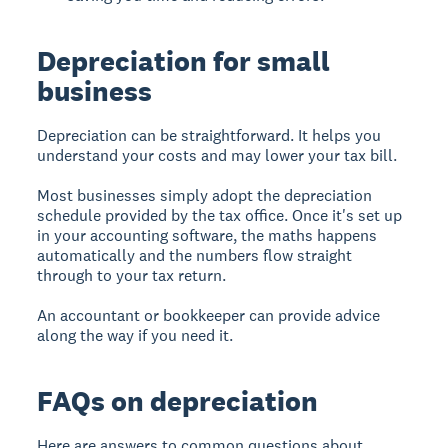
Depreciation for small
business
Depreciation can be straightforward. It helps you
understand your costs and may lower your tax bill.
Most businesses simply adopt the depreciation
schedule provided by the tax office. Once it's set up
in your accounting software, the maths happens
automatically and the numbers flow straight
through to your tax return.
An accountant or bookkeeper can provide advice
along the way if you need it.
FAQs on depreciation
Here are answers to common questions about