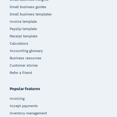
Small business guides
Small business templates
Invoice template
Payslip template
Receipt template
Calculators
Accounting glossary
Business resources
Customer stories
Refer a friend
Popular features
Invoicing
Accept payments
Inventory management