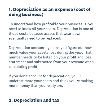
1. Depreciation as an expense (cost of
doing business)
To understand how profitable your business is, you
need to know all your costs. Depreciation is one of
those costs because assets that wear down
eventually need to be replaced.
Depreciation accounting helps you figure out how
much value your assets lost during the year. That
number needs to be listed on your
profit and loss
statement
and subtracted from your revenue when
calculating profit.
If you don't account for depreciation, you'll
underestimate your costs and think you're making
more money than you really are.
2. Depreciation and tax