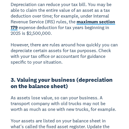
Depreciation can reduce your tax bill. You may be
able to claim the entire value of an asset as a tax
deduction over time; for example, under Internal
Revenue Service (IRS) rules, the
maximum section
179
expense deduction for tax years beginning in
2025 is $2,500,000.
However, there are rules around how quickly you can
depreciate certain assets for tax purposes. Check
with your tax office or accountant for guidance
specific to your situation.
3. Valuing your business (depreciation
on the balance sheet)
As assets lose value, so can your business. A
transport company with old trucks may not be
worth as much as one with new trucks, for example.
Your assets are listed on your
balance sheet
in
what's called the
fixed asset register
. Update the