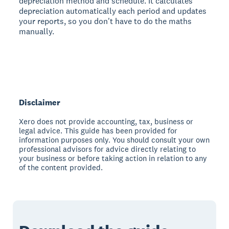
depreciation method and schedule. It calculates
depreciation automatically each period and updates
your reports, so you don't have to do the maths
manually.
Disclaimer
Xero does not provide accounting, tax, business or
legal advice. This guide has been provided for
information purposes only. You should consult your own
professional advisors for advice directly relating to
your business or before taking action in relation to any
of the content provided.