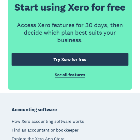
Start using Xero for free
Access Xero features for 30 days, then
decide which plan best suits your
business.
Try Xero for free
See all features
Footer
Accounting software
How Xero accounting software works
Find an accountant or bookkeeper
Explore the Xero App Store