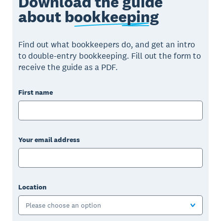
Download the guide
about
bookkeeping
Find out what bookkeepers do, and get an intro
to double-entry bookkeeping. Fill out the form to
receive the guide as a PDF.
First name
Your email address
Location
Please choose an option