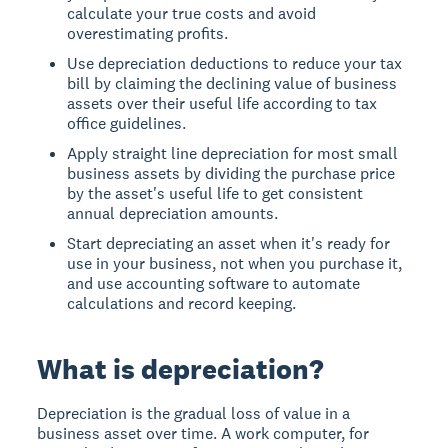
calculate your true costs and avoid
overestimating profits.
Use depreciation deductions to reduce your tax
bill by claiming the declining value of business
assets over their useful life according to tax
office guidelines.
Apply straight line depreciation for most small
business assets by dividing the purchase price
by the asset's useful life to get consistent
annual depreciation amounts.
Start depreciating an asset when it's ready for
use in your business, not when you purchase it,
and use accounting software to automate
calculations and record keeping.
What is depreciation?
Depreciation
is the gradual loss of value in a
business asset over time. A work computer, for