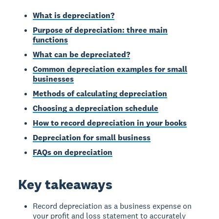
What is depreciation?
Purpose of depreciation: three main
functions
What can be depreciated?
Common depreciation examples for small
businesses
Methods of calculating depreciation
Choosing a depreciation schedule
How to record depreciation in your books
Depreciation for small business
FAQs on depreciation
Key takeaways
Record depreciation as a business expense on
your profit and loss statement to accurately