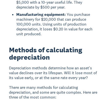
$5,000 with a 10-year useful life. They
depreciate by $500 per year.
Manufacturing equipment:
You purchase
machinery for $20,000 that can produce
100,000 units. Using units of production
depreciation, it loses $0.20 in value for each
unit produced.
Methods of calculating
depreciation
Depreciation methods determine how an asset's
value declines over its lifespan. Will it lose most of
its value early, or at the same rate every year?
There are many methods for calculating
depreciation, and some are quite complex. Here are
three of the most common: