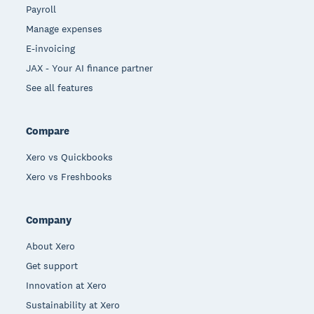
Payroll
Manage expenses
E-invoicing
JAX - Your AI finance partner
See all features
Compare
Xero vs Quickbooks
Xero vs Freshbooks
Company
About Xero
Get support
Innovation at Xero
Sustainability at Xero