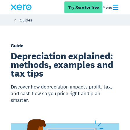
Try Xero for free
Menu
Guides
Guide
Depreciation explained:
methods, examples and
tax tips
Discover how depreciation impacts profit, tax,
and cash flow so you price right and plan
smarter.