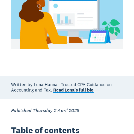
Written by Lena Hanna—Trusted CPA Guidance on
Accounting and Tax.
Read Lena's full bio
Published Thursday 2 April 2026
Table of contents