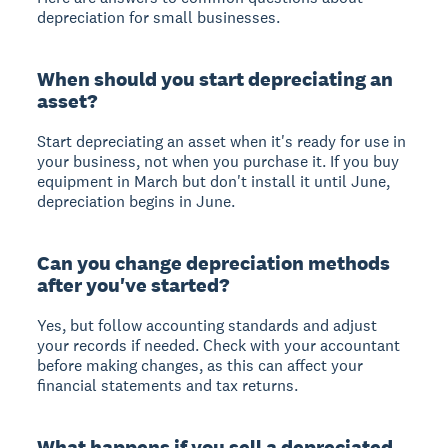
depreciation for small businesses.
When should you start depreciating an
asset?
Start depreciating an asset when it's ready for use in
your business, not when you purchase it. If you buy
equipment in March but don't install it until June,
depreciation begins in June.
Can you change depreciation methods
after you've started?
Yes, but follow accounting standards and adjust
your records if needed. Check with your accountant
before making changes, as this can affect your
financial statements and tax returns.
What happens if you sell a depreciated