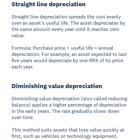
Straight line depreciation
Straight line depreciation spreads the cost evenly
over an asset's useful life. The asset depreciates by
the same amount every year until it reaches zero
value.
Formula:
Purchase price ÷ useful life = annual
depreciation. For example, an asset expected to last
five years would depreciate by one-fifth of its price
each year.
Diminishing value depreciation
Diminishing value depreciation (also called reducing
balance) applies a higher percentage of depreciation
in the early years. The rate gradually slows down
over time.
This method suits assets that lose value quickly at
first, such as vehicles or technology equipment.