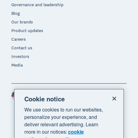
Governance and leadership
Blog
Our brands
Product updates
Careers
Contact us
Investors
Media
Malaysia (USD)
Region
Cookie notice
We use cookies to run our websites,
personalize your experience, and
deliver relevant advertising. Learn
more in our notices:
cookie