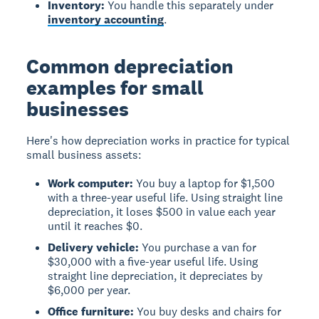
Inventory:
You handle this separately under
inventory accounting
.
Common depreciation
examples for small
businesses
Here's how depreciation works in practice for typical
small business assets:
Work computer:
You buy a laptop for $1,500
with a three-year useful life. Using straight line
depreciation, it loses $500 in value each year
until it reaches $0.
Delivery vehicle:
You purchase a van for
$30,000 with a five-year useful life. Using
straight line depreciation, it depreciates by
$6,000 per year.
Office furniture:
You buy desks and chairs for