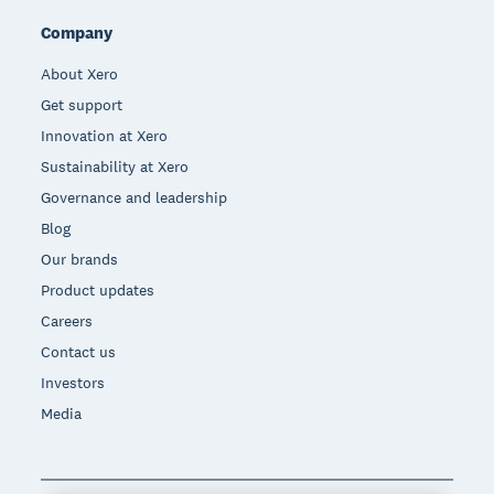
Company
About Xero
Get support
Innovation at Xero
Sustainability at Xero
Governance and leadership
Blog
Our brands
Product updates
Careers
Contact us
Investors
Media