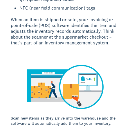
NFC (near field communication) tags
When an item is shipped or sold, your invoicing or
point-of-sale (POS) software identifies the item and
adjusts the inventory records automatically. Think
about the scanner at the supermarket checkout –
that’s part of an inventory management system.
Scan new items as they arrive into the warehouse and the
software will automatically add them to your inventory.