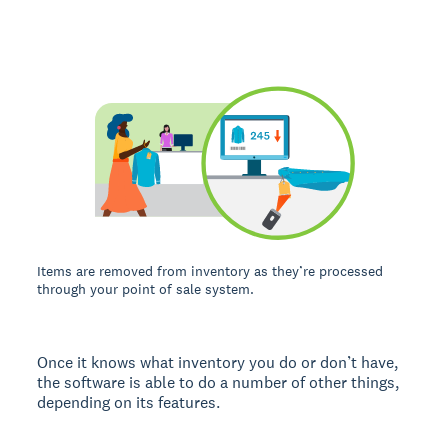
Items are removed from inventory as they’re processed
through your point of sale system.
Once it knows what inventory you do or don’t have,
the software is able to do a number of other things,
depending on its features.