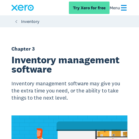
Try Xero for free
Menu
Inventory
Chapter 3
Inventory management
software
Inventory management software may give you
the extra time you need, or the ability to take
things to the next level.