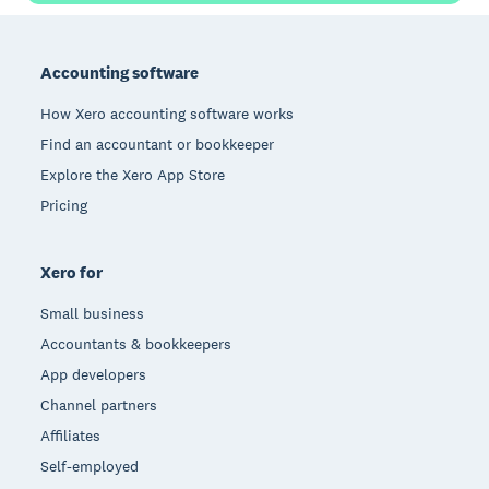
Footer
Accounting software
How Xero accounting software works
Find an accountant or bookkeeper
Explore the Xero App Store
Pricing
Xero for
Small business
Accountants & bookkeepers
App developers
Channel partners
Affiliates
Self-employed