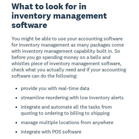
What to look for in
inventory management
software
You might be able to use your accounting software
for inventory management as many packages come
with inventory management capability built in. So
before you go spending money on a bells and
whistles piece of inventory management software,
check what you actually need and if your accounting
software can do the following:
provide you with real-time data
streamline reordering with low inventory alerts
integrate and automate all the tasks from
quoting to ordering to billing to shipping
manage multiple locations from anywhere
integrate with POS software