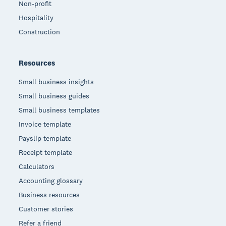
Non-profit
Hospitality
Construction
Resources
Small business insights
Small business guides
Small business templates
Invoice template
Payslip template
Receipt template
Calculators
Accounting glossary
Business resources
Customer stories
Refer a friend