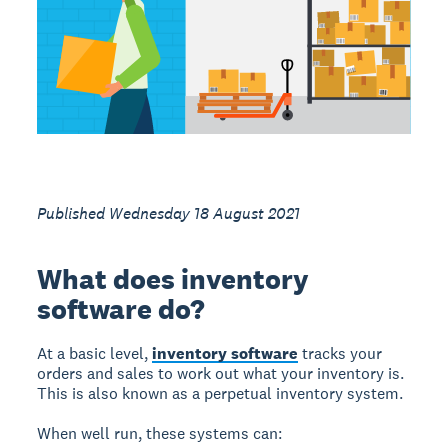
Published Wednesday 18 August 2021
What does inventory
software do?
At a basic level,
inventory software
tracks your
orders and sales to work out what your inventory is.
This is also known as a perpetual inventory system.
When well run, these systems can: