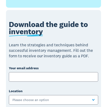
Download the guide to
inventory
Learn the strategies and techniques behind
successful inventory management. Fill out the
form to receive our inventory guide as a PDF.
Your email address
Location
Please choose an option