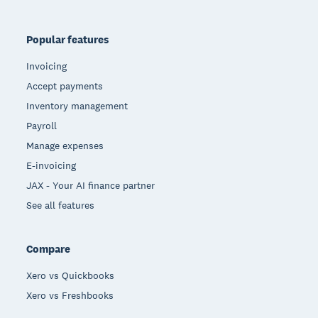
Popular features
Invoicing
Accept payments
Inventory management
Payroll
Manage expenses
E-invoicing
JAX - Your AI finance partner
See all features
Compare
Xero vs Quickbooks
Xero vs Freshbooks