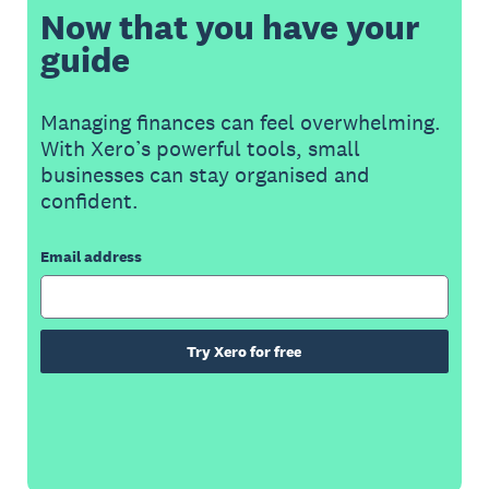
Now that you have your
guide
Managing finances can feel overwhelming.
With Xero’s powerful tools, small
businesses can stay organised and
confident.
Email address
Try Xero for free