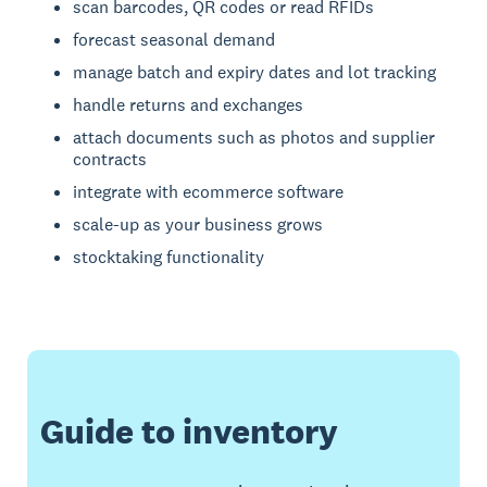
scan barcodes, QR codes or read RFIDs
forecast seasonal demand
manage batch and expiry dates and lot tracking
handle returns and exchanges
attach documents such as photos and supplier
contracts
integrate with ecommerce software
scale-up as your business grows
stocktaking functionality
Guide to inventory