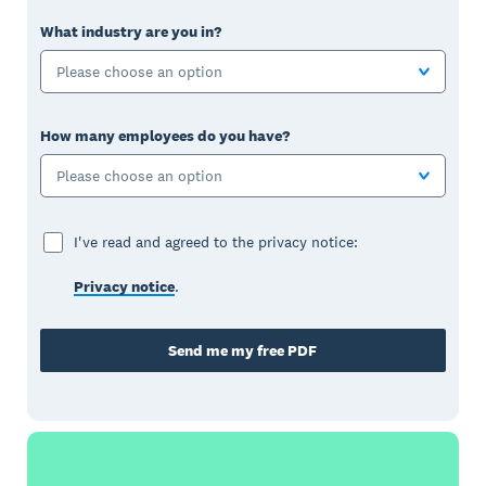
What industry are you in?
Please choose an option
How many employees do you have?
Please choose an option
I've read and agreed to the privacy notice:
Privacy notice
.
Send me my free PDF