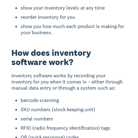
show your inventory levels at any time
reorder inventory for you
show you how much each product is making for
your business.
How does inventory
software work?
Inventory software works by recording your
inventory for you when it comes in – either through
manual data entry or through a system such as:
barcode scanning
SKU numbers (stock keeping unit)
serial numbers
RFID (radio frequency identification) tags
QR (quick response) codes