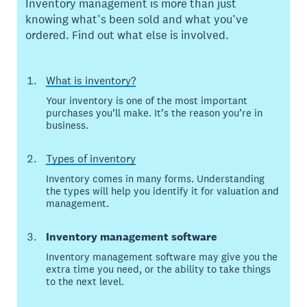
Inventory management is more than just
knowing what’s been sold and what you’ve
ordered. Find out what else is involved.
What is inventory?
Your inventory is one of the most important
purchases you’ll make. It’s the reason you’re in
business.
Types of inventory
Inventory comes in many forms. Understanding
the types will help you identify it for valuation and
management.
Inventory management software
Inventory management software may give you the
extra time you need, or the ability to take things
to the next level.