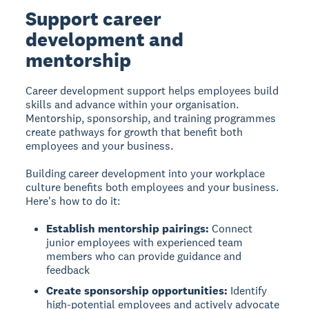
Support career
development and
mentorship
Career development support
helps employees build
skills and advance within your organisation.
Mentorship, sponsorship, and training programmes
create pathways for growth that benefit both
employees and your business.
Building career development into your workplace
culture benefits both employees and your business.
Here's how to do it:
Establish mentorship pairings:
Connect
junior employees with experienced team
members who can provide guidance and
feedback
Create sponsorship opportunities:
Identify
high-potential employees and actively advocate