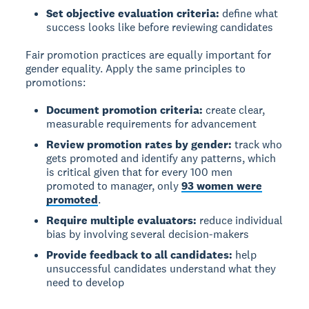
Set objective evaluation criteria:
define what
success looks like before reviewing candidates
Fair promotion practices are equally important for
gender equality. Apply the same principles to
promotions:
Document promotion criteria:
create clear,
measurable requirements for advancement
Review promotion rates by gender:
track who
gets promoted and identify any patterns, which
is critical given that for every 100 men
promoted to manager, only
93 women were
promoted
.
Require multiple evaluators:
reduce individual
bias by involving several decision-makers
Provide feedback to all candidates:
help
unsuccessful candidates understand what they
need to develop