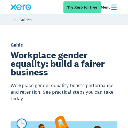
Try Xero for free
Menu
Guides
Guide
Workplace gender
equality: build a fairer
business
Workplace gender equality boosts performance
and retention. See practical steps you can take
today.