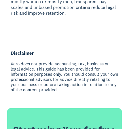
mostly women or mostly men, transparent pay
scales and unbiased promotion criteria reduce legal
risk and improve retention.
Disclaimer
Xero does not provide accounting, tax, business or
legal advice. This guide has been provided for
information purposes only. You should consult your own
professional advisors for advice directly relating to
your business or before taking action in relation to any
of the content provided.