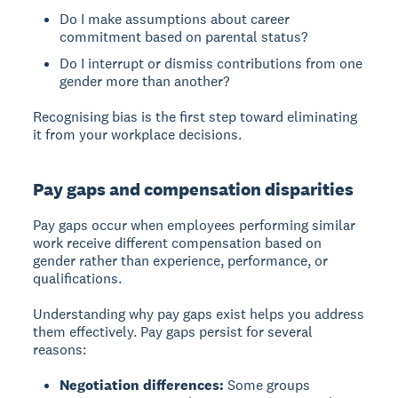
Do I make assumptions about career
commitment based on parental status?
Do I interrupt or dismiss contributions from one
gender more than another?
Recognising bias is the first step toward eliminating
it from your workplace decisions.
Pay gaps and compensation disparities
Pay gaps
occur when employees performing similar
work receive different compensation based on
gender rather than experience, performance, or
qualifications.
Understanding why pay gaps exist helps you address
them effectively. Pay gaps persist for several
reasons:
Negotiation differences:
Some groups