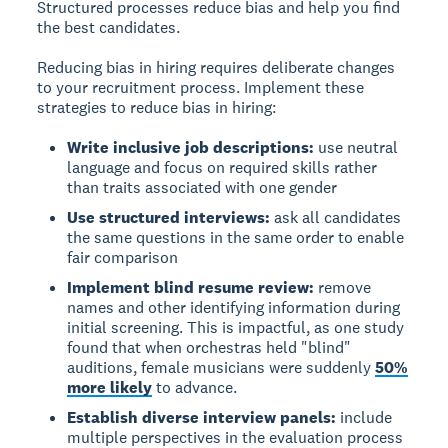
Structured processes reduce bias and help you find
the best candidates.
Reducing bias in hiring requires deliberate changes
to your recruitment process. Implement these
strategies to reduce bias in hiring:
Write inclusive job descriptions:
use neutral
language and focus on required skills rather
than traits associated with one gender
Use structured interviews:
ask all candidates
the same questions in the same order to enable
fair comparison
Implement blind resume review:
remove
names and other identifying information during
initial screening. This is impactful, as one study
found that when orchestras held "blind"
auditions, female musicians were suddenly
50%
more likely
to advance.
Establish diverse interview panels:
include
multiple perspectives in the evaluation process