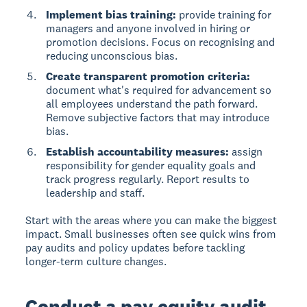
Implement bias training:
provide training for
managers and anyone involved in hiring or
promotion decisions. Focus on recognising and
reducing unconscious bias.
Create transparent promotion criteria:
document what's required for advancement so
all employees understand the path forward.
Remove subjective factors that may introduce
bias.
Establish accountability measures:
assign
responsibility for gender equality goals and
track progress regularly. Report results to
leadership and staff.
Start with the areas where you can make the biggest
impact. Small businesses often see quick wins from
pay audits and policy updates before tackling
longer-term culture changes.
Conduct a pay equity audit