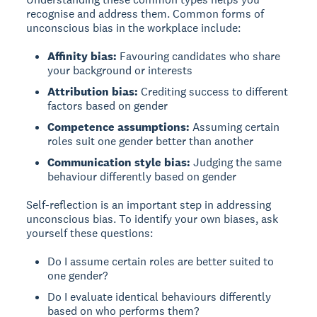
recognise and address them. Common forms of
unconscious bias in the workplace include:
Affinity bias:
Favouring candidates who share
your background or interests
Attribution bias:
Crediting success to different
factors based on gender
Competence assumptions:
Assuming certain
roles suit one gender better than another
Communication style bias:
Judging the same
behaviour differently based on gender
Self-reflection is an important step in addressing
unconscious bias. To identify your own biases, ask
yourself these questions:
Do I assume certain roles are better suited to
one gender?
Do I evaluate identical behaviours differently
based on who performs them?