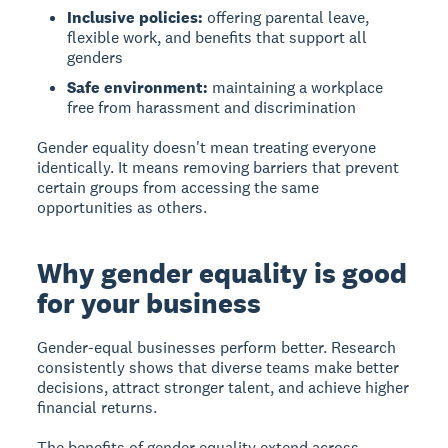
Inclusive policies:
offering parental leave,
flexible work, and benefits that support all
genders
Safe environment:
maintaining a workplace
free from harassment and discrimination
Gender equality doesn't mean treating everyone
identically. It means removing barriers that prevent
certain groups from accessing the same
opportunities as others.
Why gender equality is good
for your business
Gender-equal businesses perform better.
Research
consistently shows that diverse teams make better
decisions, attract stronger talent, and achieve higher
financial returns.
The benefits of gender equality extend across