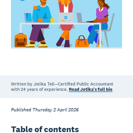
Written by Jotika Teli—Certified Public Accountant
with 24 years of experience.
Read Jotika's full bio
Published Thursday 2 April 2026
Table of contents