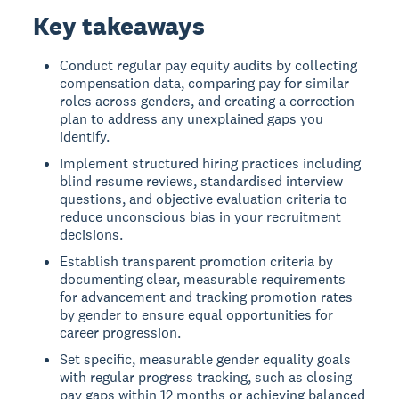
Key takeaways
Conduct regular pay equity audits by collecting
compensation data, comparing pay for similar
roles across genders, and creating a correction
plan to address any unexplained gaps you
identify.
Implement structured hiring practices including
blind resume reviews, standardised interview
questions, and objective evaluation criteria to
reduce unconscious bias in your recruitment
decisions.
Establish transparent promotion criteria by
documenting clear, measurable requirements
for advancement and tracking promotion rates
by gender to ensure equal opportunities for
career progression.
Set specific, measurable gender equality goals
with regular progress tracking, such as closing
pay gaps within 12 months or achieving balanced