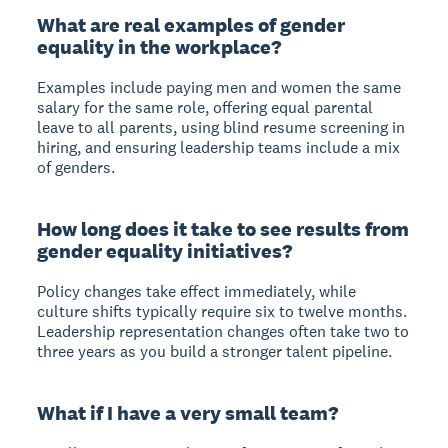
What are real examples of gender
equality in the workplace?
Examples include paying men and women the same
salary for the same role, offering equal parental
leave to all parents, using blind resume screening in
hiring, and ensuring leadership teams include a mix
of genders.
How long does it take to see results from
gender equality initiatives?
Policy changes take effect immediately, while
culture shifts typically require six to twelve months.
Leadership representation changes often take two to
three years as you build a stronger talent pipeline.
What if I have a very small team?