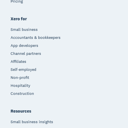
Pricing
Xero for
Small business
Accountants & bookkeepers
App developers
Channel partners
Affiliates
Self-employed
Non-profit
Hospitality
Construction
Resources
Small business insights