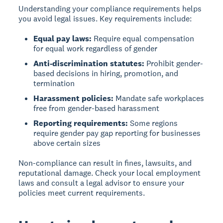
Understanding your compliance requirements helps
you avoid legal issues. Key requirements include:
Equal pay laws:
Require equal compensation
for equal work regardless of gender
Anti-discrimination statutes:
Prohibit gender-
based decisions in hiring, promotion, and
termination
Harassment policies:
Mandate safe workplaces
free from gender-based harassment
Reporting requirements:
Some regions
require gender pay gap reporting for businesses
above certain sizes
Non-compliance can result in fines, lawsuits, and
reputational damage. Check your local employment
laws and consult a legal advisor to ensure your
policies meet current requirements.