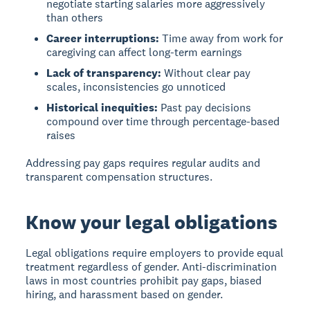
negotiate starting salaries more aggressively
than others
Career interruptions:
Time away from work for
caregiving can affect long-term earnings
Lack of transparency:
Without clear pay
scales, inconsistencies go unnoticed
Historical inequities:
Past pay decisions
compound over time through percentage-based
raises
Addressing pay gaps requires regular audits and
transparent compensation structures.
Know your legal obligations
Legal obligations
require employers to provide equal
treatment regardless of gender. Anti-discrimination
laws in most countries prohibit pay gaps, biased
hiring, and harassment based on gender.