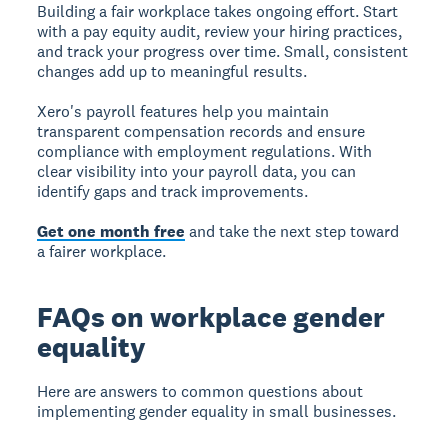
Building a fair workplace takes ongoing effort. Start
with a pay equity audit, review your hiring practices,
and track your progress over time. Small, consistent
changes add up to meaningful results.
Xero's payroll features help you maintain
transparent compensation records and ensure
compliance with employment regulations. With
clear visibility into your payroll data, you can
identify gaps and track improvements.
Get one month free
and take the next step toward
a fairer workplace.
FAQs on workplace gender
equality
Here are answers to common questions about
implementing gender equality in small businesses.