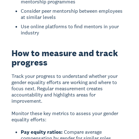
mentorship programmes
Consider peer mentorship between employees
at similar levels
Use online platforms to find mentors in your
industry
How to measure and track
progress
Track your progress
to understand whether your
gender equality efforts are working and where to
focus next. Regular measurement creates
accountability and highlights areas for
improvement.
Monitor these key metrics to assess your gender
equality efforts:
Pay equity ratios:
Compare average
compensation by gender for similar roles