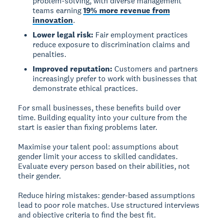
problem-solving, with diverse management
teams earning
19% more revenue from
innovation
.
Lower legal risk:
Fair employment practices
reduce exposure to discrimination claims and
penalties.
Improved reputation:
Customers and partners
increasingly prefer to work with businesses that
demonstrate ethical practices.
For small businesses, these benefits build over
time. Building equality into your culture from the
start is easier than fixing problems later.
Maximise your talent pool:
assumptions about
gender limit your access to skilled candidates.
Evaluate every person based on their abilities, not
their gender.
Reduce hiring mistakes:
gender-based assumptions
lead to poor role matches. Use structured interviews
and objective criteria to find the best fit.