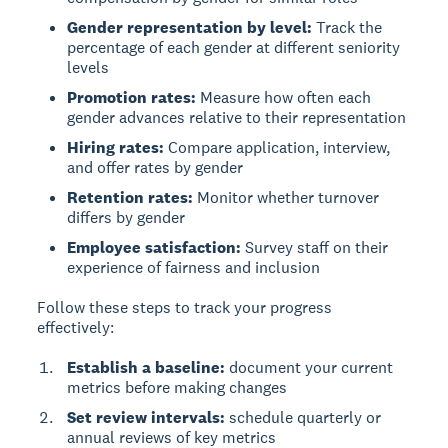
Gender representation by level:
Track the
percentage of each gender at different seniority
levels
Promotion rates:
Measure how often each
gender advances relative to their representation
Hiring rates:
Compare application, interview,
and offer rates by gender
Retention rates:
Monitor whether turnover
differs by gender
Employee satisfaction:
Survey staff on their
experience of fairness and inclusion
Follow these steps to track your progress
effectively:
Establish a baseline:
document your current
metrics before making changes
Set review intervals:
schedule quarterly or
annual reviews of key metrics