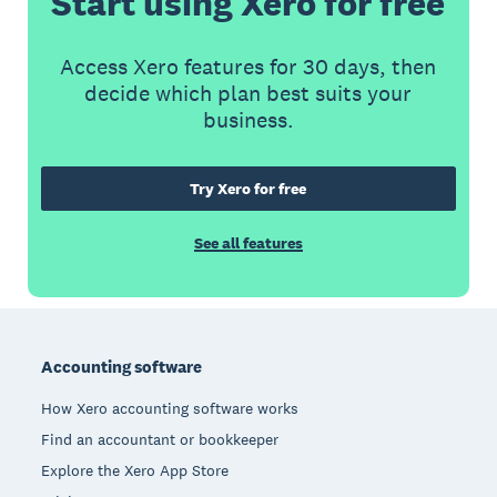
Start using Xero for free
Access Xero features for 30 days, then
decide which plan best suits your
business.
Try Xero for free
See all features
Footer
Accounting software
How Xero accounting software works
Find an accountant or bookkeeper
Explore the Xero App Store