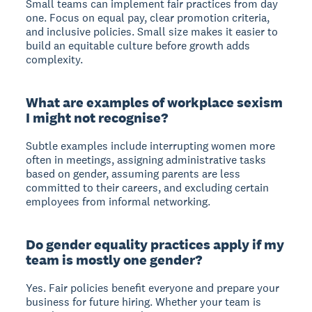
Small teams can implement fair practices from day
one. Focus on equal pay, clear promotion criteria,
and inclusive policies. Small size makes it easier to
build an equitable culture before growth adds
complexity.
What are examples of workplace sexism
I might not recognise?
Subtle examples include interrupting women more
often in meetings, assigning administrative tasks
based on gender, assuming parents are less
committed to their careers, and excluding certain
employees from informal networking.
Do gender equality practices apply if my
team is mostly one gender?
Yes. Fair policies benefit everyone and prepare your
business for future hiring. Whether your team is