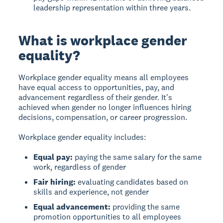
leadership representation within three years.
What is workplace gender
equality?
Workplace gender equality
means all employees
have equal access to opportunities, pay, and
advancement regardless of their gender. It's
achieved when gender no longer influences hiring
decisions, compensation, or career progression.
Workplace gender equality includes:
Equal pay:
paying the same salary for the same
work, regardless of gender
Fair hiring:
evaluating candidates based on
skills and experience, not gender
Equal advancement:
providing the same
promotion opportunities to all employees