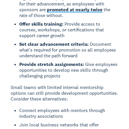
for their advancement, as employees with
sponsors are
promoted at nearly twice
the
rate of those without.
Offer skills training:
Provide access to
courses, workshops, or certifications that
support career growth
Set clear advancement criteria:
Document
what's required for promotion so all employees
understand the path forward
Provide stretch assignments:
Give employees
opportunities to develop new skills through
challenging projects
Small teams with limited internal mentorship
options can still provide development opportunities.
Consider these alternatives:
Connect employees with mentors through
industry associations
Join local business networks that offer