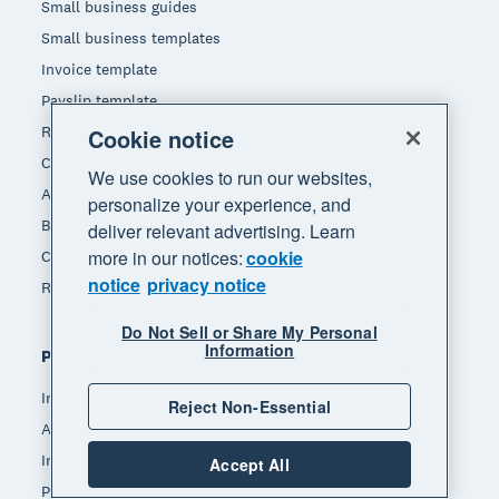
Small business guides
Small business templates
Invoice template
Payslip template
Receipt template
Cookie notice
Calculators
We use cookies to run our websites,
Accounting glossary
personalize your experience, and
Business resources
deliver relevant advertising. Learn
more in our notices:
cookie
Customer stories
notice
privacy notice
Refer a friend
Do Not Sell or Share My Personal
Information
Popular features
Invoicing
Reject Non-Essential
Accept payments
Inventory management
Accept All
Payroll