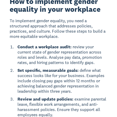
How to implement gender
equality in your workplace
To implement gender equality
, you need a
structured approach that addresses policies,
practices, and culture. Follow these steps to build a
more equitable workplace.
Conduct a workplace audit:
review your
current state of gender representation across
roles and levels. Analyse pay data, promotion
rates, and hiring patterns to identify gaps.
Set specific, measurable goals:
define what
success looks like for your business. Examples
include closing pay gaps within 12 months or
achieving balanced gender representation in
leadership within three years.
Review and update policies:
examine parental
leave, flexible work arrangements, and anti-
harassment policies. Ensure they support all
employees equally.