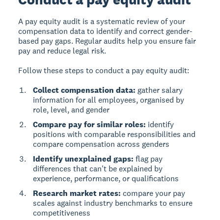
A pay equity audit
is a systematic review of your
compensation data to identify and correct gender-
based pay gaps. Regular audits help you ensure fair
pay and reduce legal risk.
Follow these steps to conduct a pay equity audit:
Collect compensation data:
gather salary
information for all employees, organised by
role, level, and gender
Compare pay for similar roles:
identify
positions with comparable responsibilities and
compare compensation across genders
Identify unexplained gaps:
flag pay
differences that can't be explained by
experience, performance, or qualifications
Research market rates:
compare your pay
scales against industry benchmarks to ensure
competitiveness