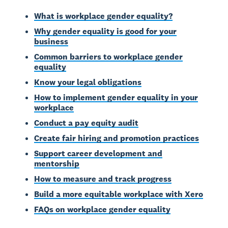
What is workplace gender equality?
Why gender equality is good for your
business
Common barriers to workplace gender
equality
Know your legal obligations
How to implement gender equality in your
workplace
Conduct a pay equity audit
Create fair hiring and promotion practices
Support career development and
mentorship
How to measure and track progress
Build a more equitable workplace with Xero
FAQs on workplace gender equality