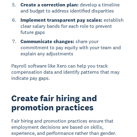
Create a correction plan:
develop a timeline
and budget to address identified disparities
Implement transparent pay scales:
establish
clear salary bands for each role to prevent
future gaps
Communicate changes:
share your
commitment to pay equity with your team and
explain any adjustments
Payroll software like Xero can help you track
compensation data and identify patterns that may
indicate pay gaps.
Create fair hiring and
promotion practices
Fair hiring and promotion practices
ensure that
employment decisions are based on skills,
experience, and performance rather than gender.