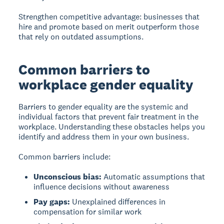
Strengthen competitive advantage:
businesses that
hire and promote based on merit outperform those
that rely on outdated assumptions.
Common barriers to
workplace gender equality
Barriers to gender equality
are the systemic and
individual factors that prevent fair treatment in the
workplace. Understanding these obstacles helps you
identify and address them in your own business.
Common barriers include:
Unconscious bias:
Automatic assumptions that
influence decisions without awareness
Pay gaps:
Unexplained differences in
compensation for similar work