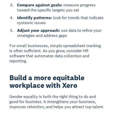
Compare against goals:
measure progress
toward the specific targets you set
Identify patterns:
look for trends that indicate
systemic issues
Adjust your approach:
use data to refine your
strategies and address gaps
For small businesses, simple spreadsheet tracking
is often sufficient. As you grow, consider HR
software that automates data collection and
reporting.
Build a more equitable
workplace with Xero
Gender equality is both the right thing to do and
good for business. It strengthens your business,
improves retention, and helps you attract top talent.