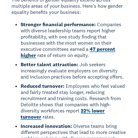
multiple areas of your business. Here's how gender
equality benefits your business:
Stronger financial performance:
Companies
with diverse leadership teams report higher
profitability, with one study finding that
businesses with the most women on their
executive committees earned a
47 percent
higher
rate of return on equity.
Better talent attraction:
Job seekers
increasingly evaluate employers on diversity
and inclusion practices before accepting offers.
Reduced turnover:
Employees who feel valued
and fairly treated stay longer, reducing
recruitment and training costs. Research from
Deloitte shows that companies with high-
diversity workforces report
22% lower
turnover
rates.
Increased innovation:
Diverse teams bring
different perspectives that lead to more creative