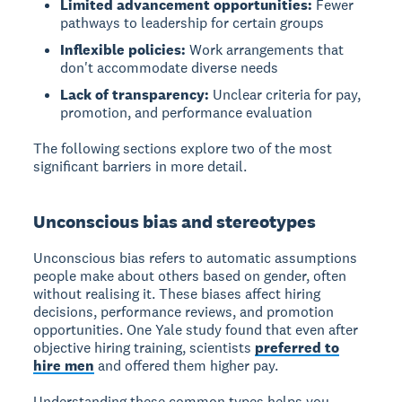
Limited advancement opportunities:
Fewer
pathways to leadership for certain groups
Inflexible policies:
Work arrangements that
don't accommodate diverse needs
Lack of transparency:
Unclear criteria for pay,
promotion, and performance evaluation
The following sections explore two of the most
significant barriers in more detail.
Unconscious bias and stereotypes
Unconscious bias
refers to automatic assumptions
people make about others based on gender, often
without realising it. These biases affect hiring
decisions, performance reviews, and promotion
opportunities. One Yale study found that even after
objective hiring training, scientists
preferred to
hire men
and offered them higher pay.
Understanding these common types helps you