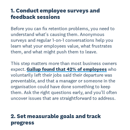
1. Conduct employee surveys and
feedback sessions
Before you can fix retention problems, you need to
understand what's causing them. Anonymous
surveys and regular 1-on-1 conversations help you
learn what your employees value, what frustrates
them, and what might push them to leave.
This step matters more than most business owners
expect.
Gallup found that 42% of employees
who
voluntarily left their jobs said their departure was
preventable, and that a manager or someone in the
organisation could have done something to keep
them. Ask the right questions early, and you'll often
uncover issues that are straightforward to address.
2. Set measurable goals and track
progress