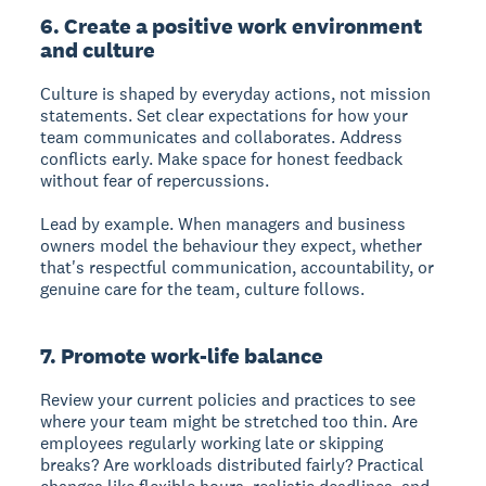
6. Create a positive work environment
and culture
Culture is shaped by everyday actions, not mission
statements. Set clear expectations for how your
team communicates and collaborates. Address
conflicts early. Make space for honest feedback
without fear of repercussions.
Lead by example. When managers and business
owners model the behaviour they expect, whether
that's respectful communication, accountability, or
genuine care for the team, culture follows.
7. Promote work-life balance
Review your current policies and practices to see
where your team might be stretched too thin. Are
employees regularly working late or skipping
breaks? Are workloads distributed fairly? Practical