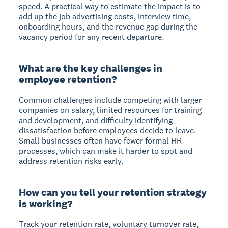
speed. A practical way to estimate the impact is to
add up the job advertising costs, interview time,
onboarding hours, and the revenue gap during the
vacancy period for any recent departure.
What are the key challenges in
employee retention?
Common challenges include competing with larger
companies on salary, limited resources for training
and development, and difficulty identifying
dissatisfaction before employees decide to leave.
Small businesses often have fewer formal HR
processes, which can make it harder to spot and
address retention risks early.
How can you tell your retention strategy
is working?
Track your retention rate, voluntary turnover rate,