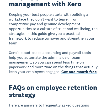
management with Xero
Keeping your best people starts with building a
workplace they don't want to leave. From
competitive pay and genuine development
opportunities to a culture of trust and wellbeing, the
strategies in this guide give you a practical
framework to reduce turnover and strengthen your
team.
Xero's cloud-based accounting and payroll tools
help you automate the admin side of team
management, so you can spend less time on
paperwork and more time on the things that actually
keep your employees engaged.
Get one month free
.
FAQs on employee retention
strategy
Here are answers to frequently asked questions