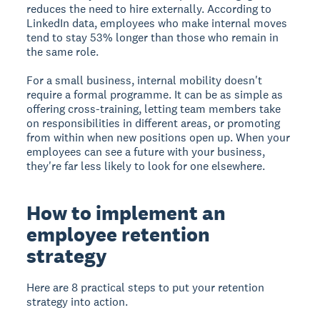
reduces the need to hire externally. According to
LinkedIn data, employees who make internal moves
tend to stay 53% longer than those who remain in
the same role.
For a small business, internal mobility doesn't
require a formal programme. It can be as simple as
offering cross-training, letting team members take
on responsibilities in different areas, or promoting
from within when new positions open up. When your
employees can see a future with your business,
they're far less likely to look for one elsewhere.
How to implement an
employee retention
strategy
Here are 8 practical steps to put your retention
strategy into action.