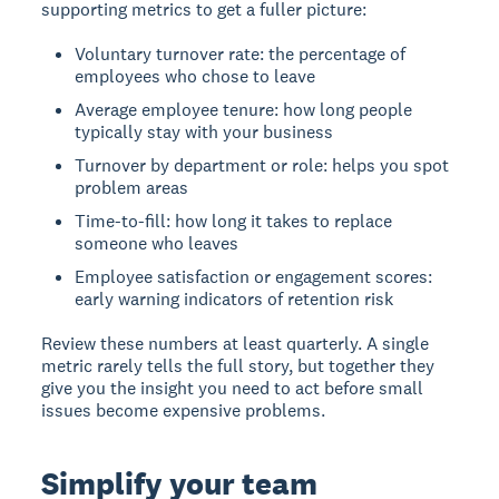
supporting metrics to get a fuller picture:
Voluntary turnover rate: the percentage of
employees who chose to leave
Average employee tenure: how long people
typically stay with your business
Turnover by department or role: helps you spot
problem areas
Time-to-fill: how long it takes to replace
someone who leaves
Employee satisfaction or engagement scores:
early warning indicators of retention risk
Review these numbers at least quarterly. A single
metric rarely tells the full story, but together they
give you the insight you need to act before small
issues become expensive problems.
Simplify your team