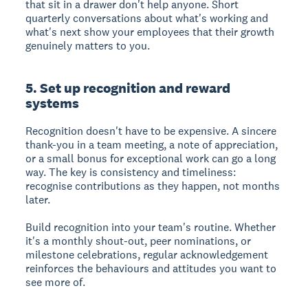
that sit in a drawer don't help anyone. Short
quarterly conversations about what's working and
what's next show your employees that their growth
genuinely matters to you.
5. Set up recognition and reward
systems
Recognition doesn't have to be expensive. A sincere
thank-you in a team meeting, a note of appreciation,
or a small bonus for exceptional work can go a long
way. The key is consistency and timeliness:
recognise contributions as they happen, not months
later.
Build recognition into your team's routine. Whether
it's a monthly shout-out, peer nominations, or
milestone celebrations, regular acknowledgement
reinforces the behaviours and attitudes you want to
see more of.