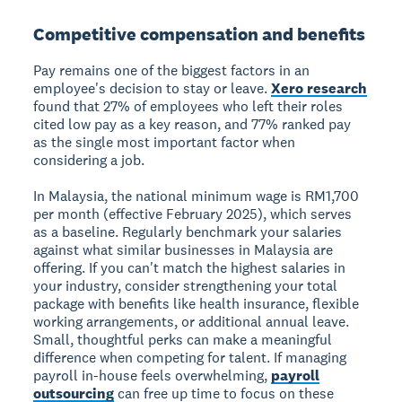
Competitive compensation and benefits
Pay remains one of the biggest factors in an
employee's decision to stay or leave.
Xero research
found that 27% of employees who left their roles
cited low pay as a key reason, and 77% ranked pay
as the single most important factor when
considering a job.
In Malaysia, the national minimum wage is RM1,700
per month (effective February 2025), which serves
as a baseline. Regularly benchmark your salaries
against what similar businesses in Malaysia are
offering. If you can't match the highest salaries in
your industry, consider strengthening your total
package with benefits like health insurance, flexible
working arrangements, or additional annual leave.
Small, thoughtful perks can make a meaningful
difference when competing for talent. If managing
payroll in-house feels overwhelming,
payroll
outsourcing
can free up time to focus on these