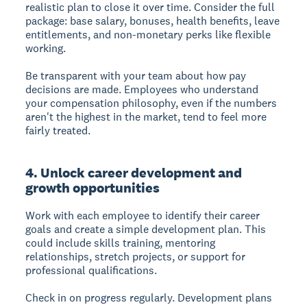
realistic plan to close it over time. Consider the full
package: base salary, bonuses, health benefits, leave
entitlements, and non-monetary perks like flexible
working.
Be transparent with your team about how pay
decisions are made. Employees who understand
your compensation philosophy, even if the numbers
aren't the highest in the market, tend to feel more
fairly treated.
4. Unlock career development and
growth opportunities
Work with each employee to identify their career
goals and create a simple development plan. This
could include skills training, mentoring
relationships, stretch projects, or support for
professional qualifications.
Check in on progress regularly. Development plans