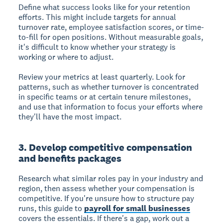
Define what success looks like for your retention
efforts. This might include targets for annual
turnover rate, employee satisfaction scores, or time-
to-fill for open positions. Without measurable goals,
it's difficult to know whether your strategy is
working or where to adjust.
Review your metrics at least quarterly. Look for
patterns, such as whether turnover is concentrated
in specific teams or at certain tenure milestones,
and use that information to focus your efforts where
they'll have the most impact.
3. Develop competitive compensation
and benefits packages
Research what similar roles pay in your industry and
region, then assess whether your compensation is
competitive. If you're unsure how to structure pay
runs, this guide to
payroll for small businesses
covers the essentials. If there's a gap, work out a