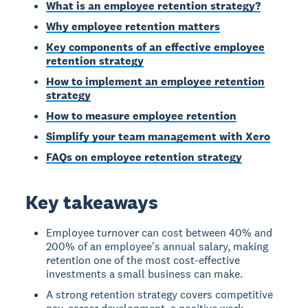
What is an employee retention strategy?
Why employee retention matters
Key components of an effective employee
retention strategy
How to implement an employee retention
strategy
How to measure employee retention
Simplify your team management with Xero
FAQs on employee retention strategy
Key takeaways
Employee turnover can cost between 40% and
200% of an employee's annual salary, making
retention one of the most cost-effective
investments a small business can make.
A strong retention strategy covers competitive