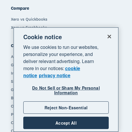
Compare
Xero vs Quickbooks
Xero vs Freshbooks
Cookie notice
Company
We use cookies to run our websites,
personalize your experience, and
About Xero
deliver relevant advertising. Learn
Get support
more in our notices:
cookie
Innovation at Xero
notice
privacy notice
Sustainability at Xero
Do Not Sell or Share My Personal
Governance and leadership
Information
Blog
Our brands
Reject Non-Essential
Product updates
Careers
Accept All
Contact us