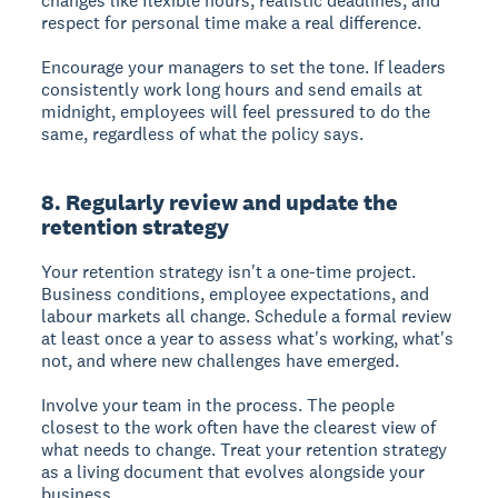
changes like flexible hours, realistic deadlines, and
respect for personal time make a real difference.
Encourage your managers to set the tone. If leaders
consistently work long hours and send emails at
midnight, employees will feel pressured to do the
same, regardless of what the policy says.
8. Regularly review and update the
retention strategy
Your retention strategy isn't a one-time project.
Business conditions, employee expectations, and
labour markets all change. Schedule a formal review
at least once a year to assess what's working, what's
not, and where new challenges have emerged.
Involve your team in the process. The people
closest to the work often have the clearest view of
what needs to change. Treat your retention strategy
as a living document that evolves alongside your
business.