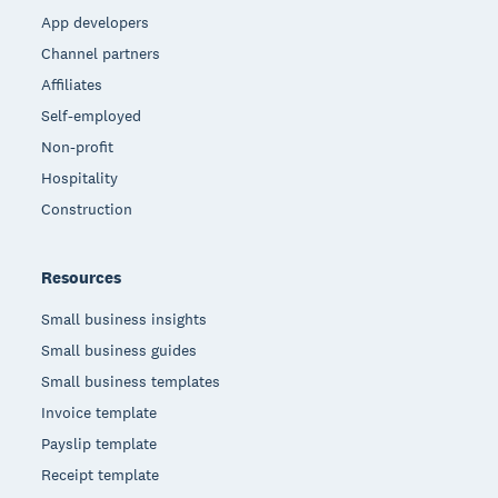
App developers
Channel partners
Affiliates
Self-employed
Non-profit
Hospitality
Construction
Resources
Small business insights
Small business guides
Small business templates
Invoice template
Payslip template
Receipt template