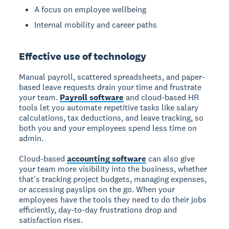
A focus on employee wellbeing
Internal mobility and career paths
Effective use of technology
Manual payroll, scattered spreadsheets, and paper-
based leave requests drain your time and frustrate
your team.
Payroll software
and cloud-based HR
tools let you automate repetitive tasks like salary
calculations, tax deductions, and leave tracking, so
both you and your employees spend less time on
admin.
Cloud-based
accounting software
can also give
your team more visibility into the business, whether
that's tracking project budgets, managing expenses,
or accessing payslips on the go. When your
employees have the tools they need to do their jobs
efficiently, day-to-day frustrations drop and
satisfaction rises.