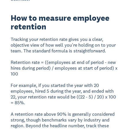
How to measure employee
retention
Tracking your retention rate gives you a clear,
objective view of how well you're holding on to your
team. The standard formula is straightforward.
Retention rate = ((employees at end of period - new
hires during period) / employees at start of period) x
100
For example, if you started the year with 20
employees, hired 5 during the year, and ended with
22, your retention rate would be ((22 - 5) / 20) x 100
= 85%.
A retention rate above 90% is generally considered
strong, though benchmarks vary by industry and
region. Beyond the headline number, track these