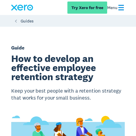
Try Xero for free
Menu
Guides
Guide
How to develop an
effective employee
retention strategy
Keep your best people with a retention strategy
that works for your small business.