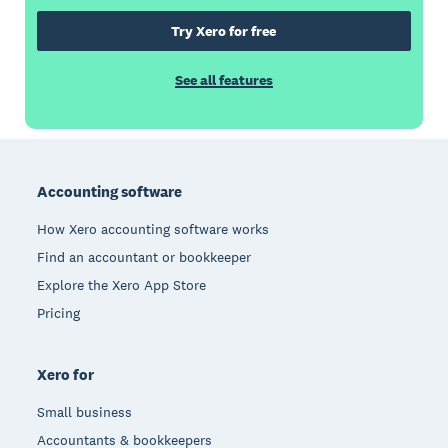
Try Xero for free
See all features
Footer
Accounting software
How Xero accounting software works
Find an accountant or bookkeeper
Explore the Xero App Store
Pricing
Xero for
Small business
Accountants & bookkeepers