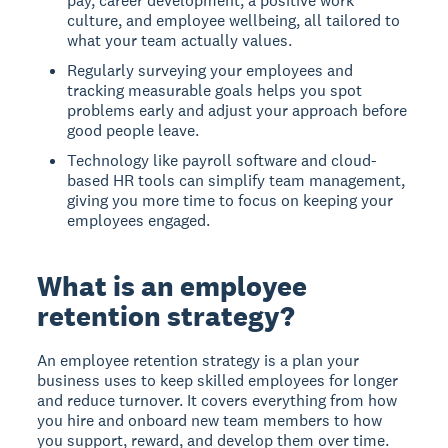
pay, career development, a positive work
culture, and employee wellbeing, all tailored to
what your team actually values.
Regularly surveying your employees and
tracking measurable goals helps you spot
problems early and adjust your approach before
good people leave.
Technology like payroll software and cloud-
based HR tools can simplify team management,
giving you more time to focus on keeping your
employees engaged.
What is an employee
retention strategy?
An employee retention strategy is a plan your
business uses to keep skilled employees for longer
and reduce turnover. It covers everything from how
you hire and onboard new team members to how
you support, reward, and develop them over time.