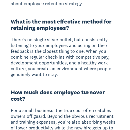
about employee retention strategy.
What is the most effective method for
retaining employees?
There's no single silver bullet, but consistently
listening to your employees and acting on their
feedback is the closest thing to one. When you
combine regular check-ins with competitive pay,
development opportunities, and a healthy work
culture, you create an environment where people
genuinely want to stay.
How much does employee turnover
cost?
For a small business, the true cost often catches
owners off guard. Beyond the obvious recruitment
and training expenses, you're also absorbing weeks
of lower productivity while the new hire gets up to