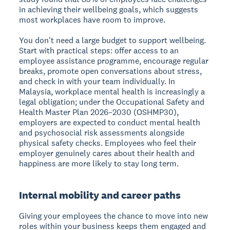
in achieving their wellbeing goals, which suggests
most workplaces have room to improve.
You don't need a large budget to support wellbeing.
Start with practical steps: offer access to an
employee assistance programme, encourage regular
breaks, promote open conversations about stress,
and check in with your team individually. In
Malaysia, workplace mental health is increasingly a
legal obligation; under the Occupational Safety and
Health Master Plan 2026–2030 (OSHMP30),
employers are expected to conduct mental health
and psychosocial risk assessments alongside
physical safety checks. Employees who feel their
employer genuinely cares about their health and
happiness are more likely to stay long term.
Internal mobility and career paths
Giving your employees the chance to move into new
roles within your business keeps them engaged and