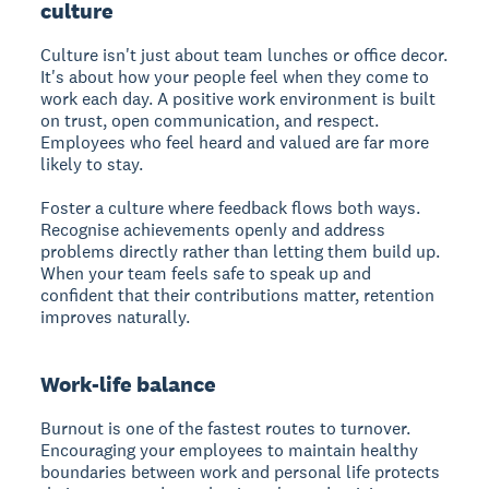
culture
Culture isn't just about team lunches or office decor.
It's about how your people feel when they come to
work each day. A positive work environment is built
on trust, open communication, and respect.
Employees who feel heard and valued are far more
likely to stay.
Foster a culture where feedback flows both ways.
Recognise achievements openly and address
problems directly rather than letting them build up.
When your team feels safe to speak up and
confident that their contributions matter, retention
improves naturally.
Work-life balance
Burnout is one of the fastest routes to turnover.
Encouraging your employees to maintain healthy
boundaries between work and personal life protects