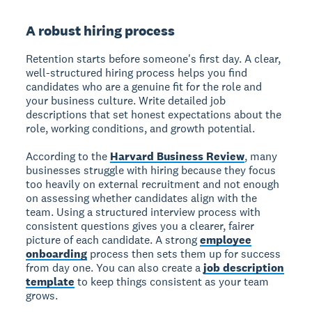
A robust hiring process
Retention starts before someone's first day. A clear,
well-structured hiring process helps you find
candidates who are a genuine fit for the role and
your business culture. Write detailed job
descriptions that set honest expectations about the
role, working conditions, and growth potential.
According to the
Harvard Business Review
, many
businesses struggle with hiring because they focus
too heavily on external recruitment and not enough
on assessing whether candidates align with the
team. Using a structured interview process with
consistent questions gives you a clearer, fairer
picture of each candidate. A strong
employee
onboarding
process then sets them up for success
from day one. You can also create a
job description
template
to keep things consistent as your team
grows.