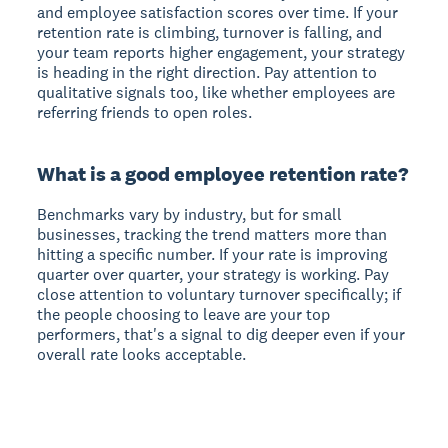
and employee satisfaction scores over time. If your
retention rate is climbing, turnover is falling, and
your team reports higher engagement, your strategy
is heading in the right direction. Pay attention to
qualitative signals too, like whether employees are
referring friends to open roles.
What is a good employee retention rate?
Benchmarks vary by industry, but for small
businesses, tracking the trend matters more than
hitting a specific number. If your rate is improving
quarter over quarter, your strategy is working. Pay
close attention to voluntary turnover specifically; if
the people choosing to leave are your top
performers, that's a signal to dig deeper even if your
overall rate looks acceptable.