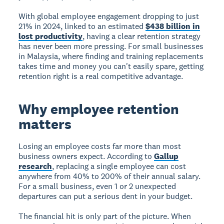
With global employee engagement dropping to just
21% in 2024, linked to an estimated
$438 billion in
lost productivity
, having a clear retention strategy
has never been more pressing. For small businesses
in Malaysia, where finding and training replacements
takes time and money you can't easily spare, getting
retention right is a real competitive advantage.
Why employee retention
matters
Losing an employee costs far more than most
business owners expect. According to
Gallup
research
, replacing a single employee can cost
anywhere from 40% to 200% of their annual salary.
For a small business, even 1 or 2 unexpected
departures can put a serious dent in your budget.
The financial hit is only part of the picture. When