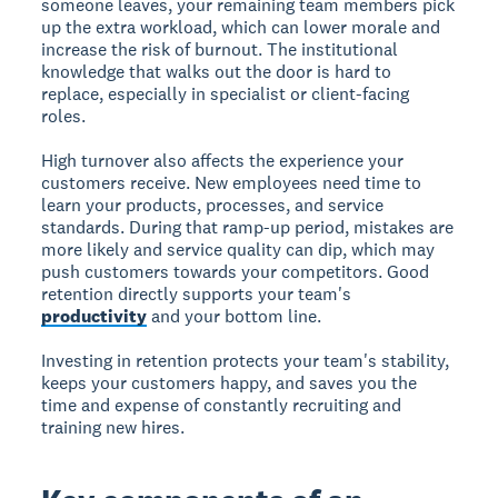
someone leaves, your remaining team members pick
up the extra workload, which can lower morale and
increase the risk of burnout. The institutional
knowledge that walks out the door is hard to
replace, especially in specialist or client-facing
roles.
High turnover also affects the experience your
customers receive. New employees need time to
learn your products, processes, and service
standards. During that ramp-up period, mistakes are
more likely and service quality can dip, which may
push customers towards your competitors. Good
retention directly supports your team's
productivity
and your bottom line.
Investing in retention protects your team's stability,
keeps your customers happy, and saves you the
time and expense of constantly recruiting and
training new hires.