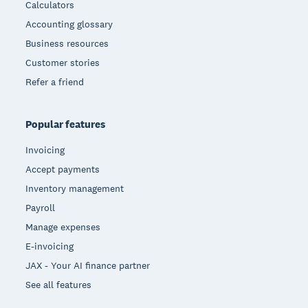
Calculators
Accounting glossary
Business resources
Customer stories
Refer a friend
Popular features
Invoicing
Accept payments
Inventory management
Payroll
Manage expenses
E-invoicing
JAX - Your AI finance partner
See all features