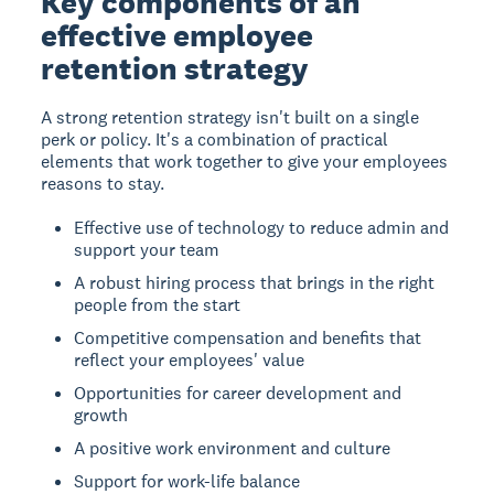
Key components of an
effective employee
retention strategy
A strong retention strategy isn't built on a single
perk or policy. It's a combination of practical
elements that work together to give your employees
reasons to stay.
Effective use of technology to reduce admin and
support your team
A robust hiring process that brings in the right
people from the start
Competitive compensation and benefits that
reflect your employees' value
Opportunities for career development and
growth
A positive work environment and culture
Support for work-life balance