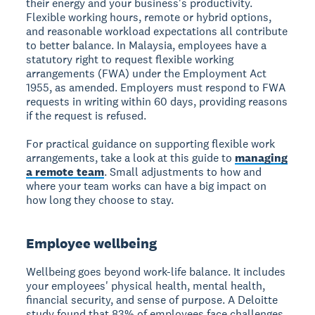
their energy and your business's productivity.
Flexible working hours, remote or hybrid options,
and reasonable workload expectations all contribute
to better balance. In Malaysia, employees have a
statutory right to request flexible working
arrangements (FWA) under the Employment Act
1955, as amended. Employers must respond to FWA
requests in writing within 60 days, providing reasons
if the request is refused.
For practical guidance on supporting flexible work
arrangements, take a look at this guide to
managing
a remote team
. Small adjustments to how and
where your team works can have a big impact on
how long they choose to stay.
Employee wellbeing
Wellbeing goes beyond work-life balance. It includes
your employees' physical health, mental health,
financial security, and sense of purpose. A Deloitte
study found that 83% of employees face challenges