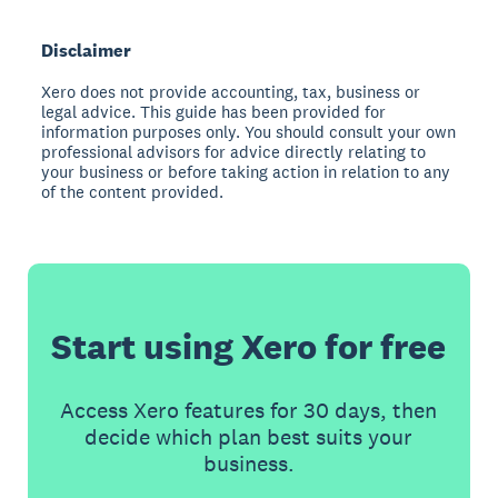
Disclaimer
Xero does not provide accounting, tax, business or
legal advice. This guide has been provided for
information purposes only. You should consult your own
professional advisors for advice directly relating to
your business or before taking action in relation to any
of the content provided.
Start using Xero for free
Access Xero features for 30 days, then
decide which plan best suits your
business.