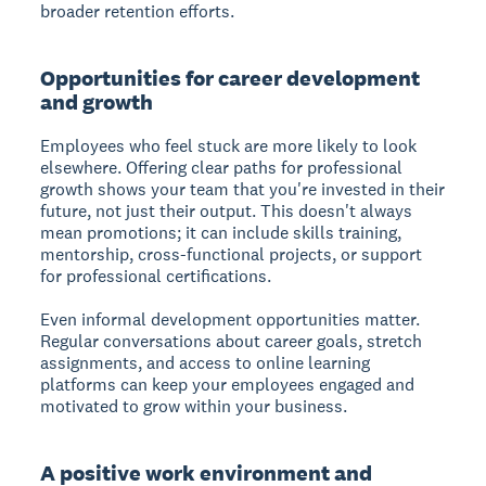
broader retention efforts.
Opportunities for career development
and growth
Employees who feel stuck are more likely to look
elsewhere. Offering clear paths for professional
growth shows your team that you're invested in their
future, not just their output. This doesn't always
mean promotions; it can include skills training,
mentorship, cross-functional projects, or support
for professional certifications.
Even informal development opportunities matter.
Regular conversations about career goals, stretch
assignments, and access to online learning
platforms can keep your employees engaged and
motivated to grow within your business.
A positive work environment and