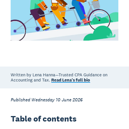
Written by Lena Hanna—Trusted CPA Guidance on
Accounting and Tax.
Read Lena's full bio
Published Wednesday 10 June 2026
Table of contents