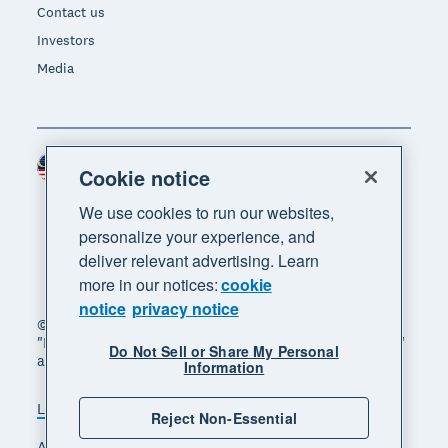
Contact us
Investors
Media
Malaysia (USD)
Region
Cookie notice
We use cookies to run our websites,
personalize your experience, and
deliver relevant advertising. Learn
more in our notices:
cookie
notice
privacy notice
© 2026 Xero Limited. All rights reserved. "Xero",
"Beautiful business" and "Your business supercharged"
Do Not Sell or Share My Personal
are trademarks of Xero Limited.
Information
Legal
Privacy notice
Sitemap
Reject Non-Essential
Accessibility
Manage cookies