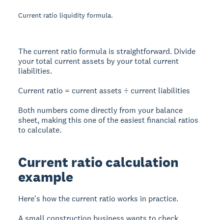
Current ratio liquidity formula.
The current ratio formula is straightforward. Divide
your total current assets by your total current
liabilities.
Current ratio = current assets ÷ current liabilities
Both numbers come directly from your balance
sheet, making this one of the easiest financial ratios
to calculate.
Current ratio calculation
example
Here's how the current ratio works in practice.
A small construction business wants to check