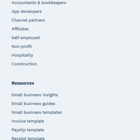
Accountants & bookkeepers
App developers
Channel partners
Affiliates
Self-employed
Non-profit
Hospitality
Construction
Resources
Small business insights
Small business guides
Small business templates
Invoice template
Payslip template
Receipt template