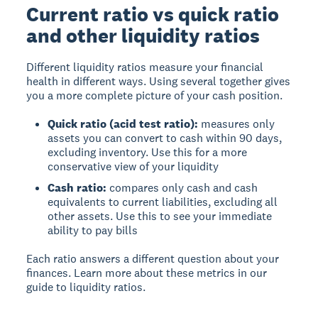
Current ratio vs quick ratio
and other liquidity ratios
Different liquidity ratios measure your financial
health in different ways. Using several together gives
you a more complete picture of your cash position.
Quick ratio (acid test ratio):
measures only
assets you can convert to cash within 90 days,
excluding inventory. Use this for a more
conservative view of your liquidity
Cash ratio:
compares only cash and cash
equivalents to current liabilities, excluding all
other assets. Use this to see your immediate
ability to pay bills
Each ratio answers a different question about your
finances. Learn more about these metrics in our
guide to liquidity ratios.