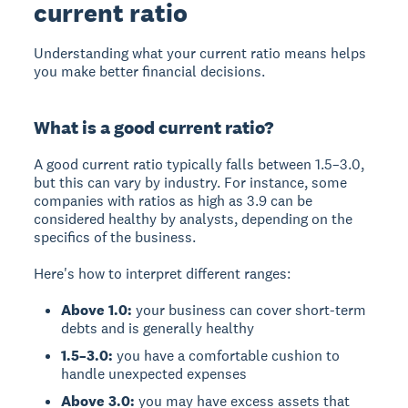
current ratio
Understanding what your current ratio means helps
you make better financial decisions.
What is a good current ratio?
A
good current ratio
typically falls between
1.5–3.0
,
but this can vary by industry. For instance, some
companies with ratios as high as 3.9 can be
considered healthy by analysts, depending on the
specifics of the business.
Here's how to interpret different ranges:
Above 1.0:
your business can cover short-term
debts and is generally healthy
1.5–3.0:
you have a comfortable cushion to
handle unexpected expenses
Above 3.0:
you may have excess assets that