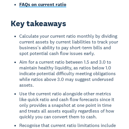
FAQs on current ratio
Key takeaways
Calculate your current ratio monthly by dividing
current assets by current liabilities to track your
business's ability to pay short-term bills and
spot potential cash flow issues early.
Aim for a current ratio between 1.5 and 3.0 to
maintain healthy liquidity, as ratios below 1.0
indicate potential difficulty meeting obligations
while ratios above 3.0 may suggest underused
assets.
Use the current ratio alongside other metrics
like quick ratio and cash flow forecasts since it
only provides a snapshot at one point in time
and treats all assets equally regardless of how
quickly you can convert them to cash.
Recognise that current ratio limitations include