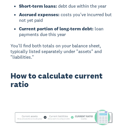
Short-term loans:
debt due within the year
Accrued expenses:
costs you've incurred but
not yet paid
Current portion of long-term debt:
loan
payments due this year
You'll find both totals on your balance sheet,
typically listed separately under "assets" and
"liabilities."
How to calculate current
ratio