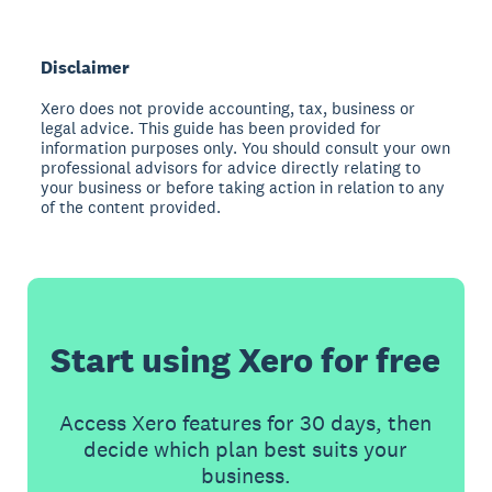
Disclaimer
Xero does not provide accounting, tax, business or
legal advice. This guide has been provided for
information purposes only. You should consult your own
professional advisors for advice directly relating to
your business or before taking action in relation to any
of the content provided.
Start using Xero for free
Access Xero features for 30 days, then
decide which plan best suits your
business.