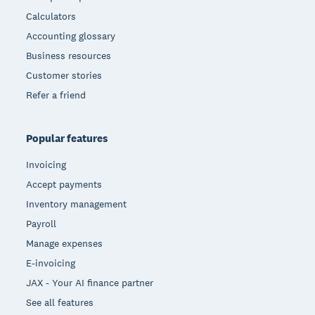
Calculators
Accounting glossary
Business resources
Customer stories
Refer a friend
Popular features
Invoicing
Accept payments
Inventory management
Payroll
Manage expenses
E-invoicing
JAX - Your AI finance partner
See all features