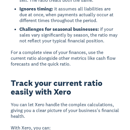
sell. The ratio treats both the same.
Ignores timing:
it assumes all liabilities are
due at once, when payments actually occur at
different times throughout the period.
Challenges for seasonal businesses:
if your
sales vary significantly by season, the ratio may
not reflect your typical financial position.
For a complete view of your finances, use the
current ratio alongside other metrics like cash flow
forecasts and the quick ratio.
Track your current ratio
easily with Xero
You can let Xero handle the complex calculations,
giving you a clear picture of your business's financial
health.
With Xero, you can: