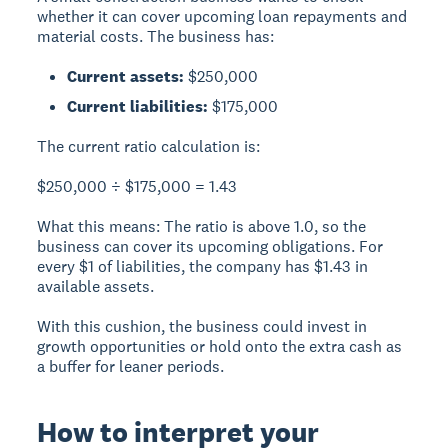
whether it can cover upcoming loan repayments and
material costs. The business has:
Current assets:
$250,000
Current liabilities:
$175,000
The current ratio calculation is:
$250,000 ÷ $175,000 = 1.43
What this means:
The ratio is above 1.0, so the
business can cover its upcoming obligations. For
every $1 of liabilities, the company has $1.43 in
available assets.
With this cushion, the business could invest in
growth opportunities or hold onto the extra cash as
a buffer for leaner periods.
How to interpret your