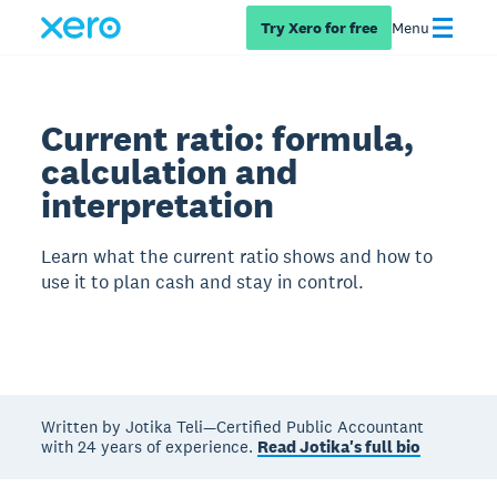
Try Xero for free
Menu
Current ratio: formula,
calculation and
interpretation
Learn what the current ratio shows and how to
use it to plan cash and stay in control.
Written by Jotika Teli—Certified Public Accountant
with 24 years of experience.
Read Jotika's full bio