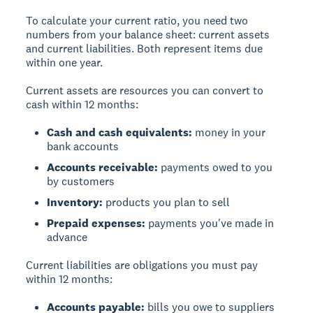
To calculate your current ratio, you need two
numbers from your balance sheet:
current assets
and
current liabilities
. Both represent items due
within one year.
Current assets
are resources you can convert to
cash within 12 months:
Cash and cash equivalents:
money in your
bank accounts
Accounts receivable:
payments owed to you
by customers
Inventory:
products you plan to sell
Prepaid expenses:
payments you've made in
advance
Current liabilities
are obligations you must pay
within 12 months:
Accounts payable:
bills you owe to suppliers