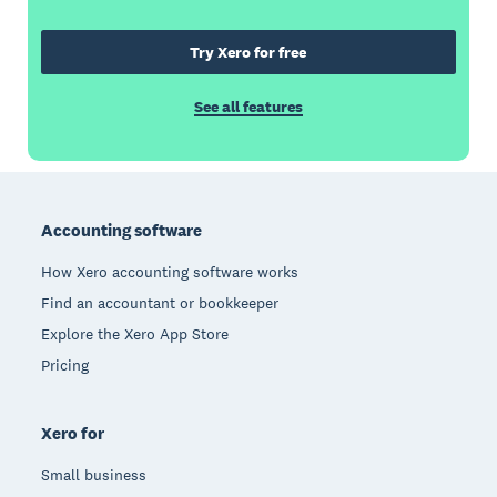
Try Xero for free
See all features
Footer
Accounting software
How Xero accounting software works
Find an accountant or bookkeeper
Explore the Xero App Store
Pricing
Xero for
Small business