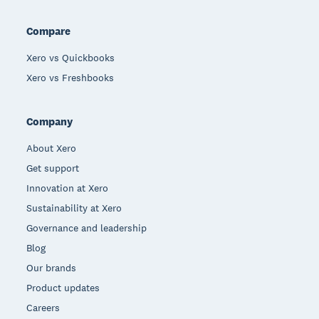
Compare
Xero vs Quickbooks
Xero vs Freshbooks
Company
About Xero
Get support
Innovation at Xero
Sustainability at Xero
Governance and leadership
Blog
Our brands
Product updates
Careers