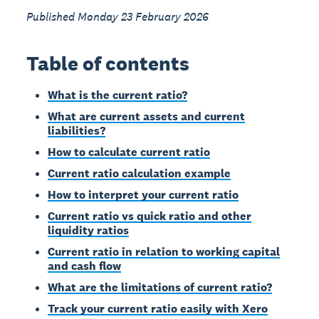
Published Monday 23 February 2026
Table of contents
What is the current ratio?
What are current assets and current
liabilities?
How to calculate current ratio
Current ratio calculation example
How to interpret your current ratio
Current ratio vs quick ratio and other
liquidity ratios
Current ratio in relation to working capital
and cash flow
What are the limitations of current ratio?
Track your current ratio easily with Xero