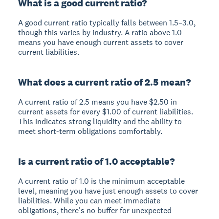
What is a good current ratio?
A good current ratio typically falls between 1.5–3.0,
though this varies by industry. A ratio above 1.0
means you have enough current assets to cover
current liabilities.
What does a current ratio of 2.5 mean?
A current ratio of 2.5 means you have $2.50 in
current assets for every $1.00 of current liabilities.
This indicates strong liquidity and the ability to
meet short-term obligations comfortably.
Is a current ratio of 1.0 acceptable?
A current ratio of 1.0 is the minimum acceptable
level, meaning you have just enough assets to cover
liabilities. While you can meet immediate
obligations, there's no buffer for unexpected