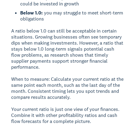
could be invested in growth
Below 1.0:
you may struggle to meet short-term
obligations
A ratio below 1.0 can still be acceptable in certain
situations. Growing businesses often see temporary
dips when making investments. However, a ratio that
stays below 1.0 long-term signals potential cash
flow problems, as research shows that timely
supplier payments support stronger financial
performance.
When to measure:
Calculate your current ratio at the
same point each month, such as the last day of the
month. Consistent timing lets you spot trends and
compare results accurately.
Your current ratio is just one view of your finances.
Combine it with other profitability ratios and cash
flow forecasts for a complete picture.