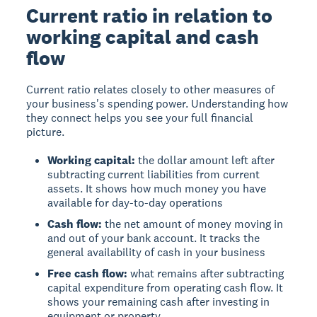
Current ratio in relation to
working capital and cash
flow
Current ratio
relates closely to other measures of
your business's spending power. Understanding how
they connect helps you see your full financial
picture.
Working capital:
the dollar amount left after
subtracting current liabilities from current
assets. It shows how much money you have
available for day-to-day operations
Cash flow:
the net amount of money moving in
and out of your bank account. It tracks the
general availability of cash in your business
Free cash flow:
what remains after subtracting
capital expenditure from operating cash flow. It
shows your remaining cash after investing in
equipment or property