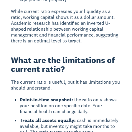
While current ratio expresses your liquidity as a
ratio, working capital shows it as a dollar amount.
Academic research has identified an inverted U-
shaped relationship between working capital
management and financial performance, suggesting
there is an optimal level to target.
What are the limitations of
current ratio?
The current ratio is useful, but it has limitations you
should understand.
Point-in-time snapshot:
the ratio only shows
your position on one specific date. Your
financial health can change daily.
Treats all assets equally:
cash is immediately
available, but inventory might take months to