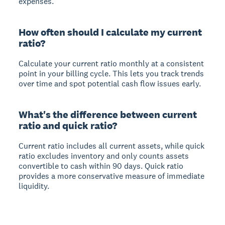
expenses.
How often should I calculate my current
ratio?
Calculate your current ratio monthly at a consistent
point in your billing cycle. This lets you track trends
over time and spot potential cash flow issues early.
What's the difference between current
ratio and quick ratio?
Current ratio includes all current assets, while quick
ratio excludes inventory and only counts assets
convertible to cash within 90 days. Quick ratio
provides a more conservative measure of immediate
liquidity.