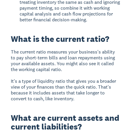
treating inventory the same as cash and ignoring
payment timing, so combine it with working
capital analysis and cash flow projections for
better financial decision-making.
What is the current ratio?
The
current ratio
measures your business's ability
to pay short-term bills and loan repayments using
your available assets. You might also see it called
the working capital ratio.
It's a type of liquidity ratio that gives you a broader
view of your finances than the quick ratio. That's
because it includes assets that take longer to
convert to cash, like inventory.
What are current assets and
current liabilities?