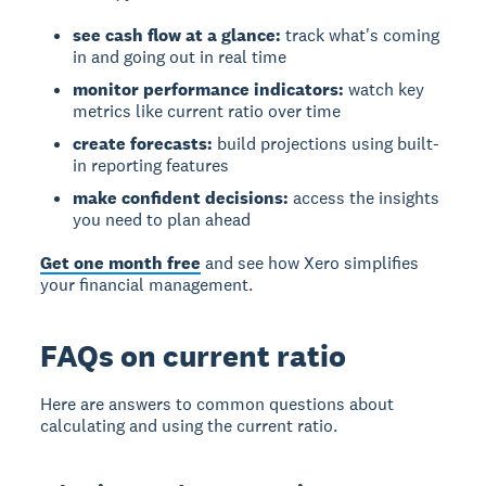
see cash flow at a glance:
track what's coming
in and going out in real time
monitor performance indicators:
watch key
metrics like current ratio over time
create forecasts:
build projections using built-
in reporting features
make confident decisions:
access the insights
you need to plan ahead
Get one month free
and see how Xero simplifies
your financial management.
FAQs on current ratio
Here are answers to common questions about
calculating and using the current ratio.