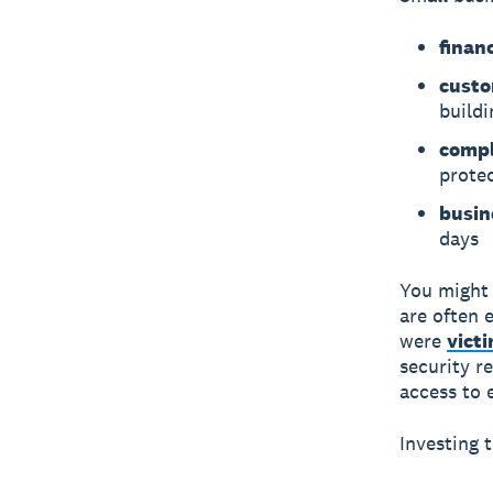
financ
custo
buildi
compl
prote
busin
days
You might 
are often 
were
vict
security re
access to 
Investing 