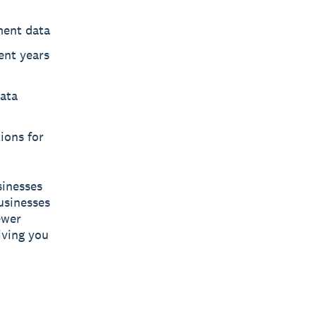
ment data
ent years
data
ions for
sinesses
usinesses
ewer
iving you