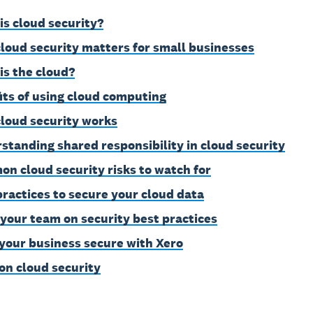
is cloud security?
loud security matters for small businesses
is the cloud?
its of using cloud computing
loud security works
standing shared responsibility in cloud security
n cloud security risks to watch for
practices to secure your cloud data
 your team on security best practices
your business secure with Xero
on cloud security