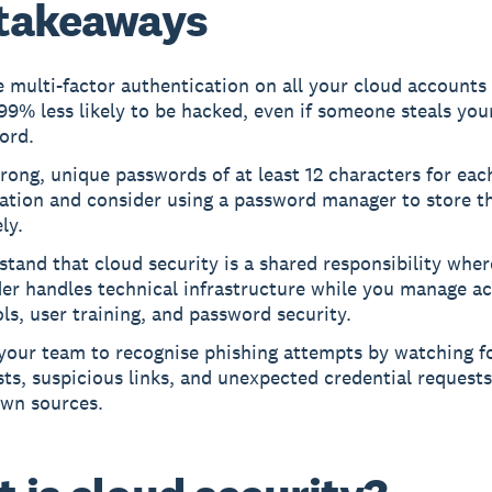
takeaways
 multi-factor authentication on all your cloud accounts
9% less likely to be hacked, even if someone steals you
ord.
rong, unique passwords of at least 12 characters for eac
cation and consider using a password manager to store 
ly.
tand that cloud security is a shared responsibility wher
er handles technical infrastructure while you manage a
ls, user training, and password security.
 your team to recognise phishing attempts by watching f
ts, suspicious links, and unexpected credential request
wn sources.