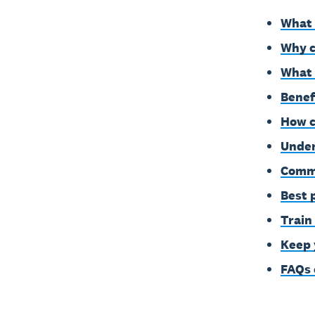
What 
Why c
What 
Benef
How c
Under
Commo
Best 
Train
Keep 
FAQs 