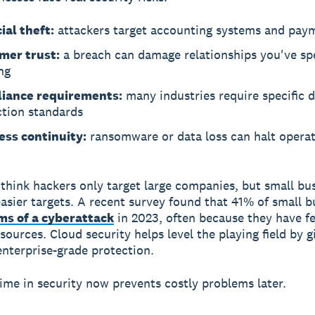
ial theft:
attackers target accounting systems and pay
mer trust:
a breach can damage relationships you've sp
ng
iance requirements:
many industries require specific 
ction standards
ess continuity:
ransomware or data loss can halt operat
think hackers only target large companies, but small bu
easier targets. A recent survey found that 41% of small b
ims of a cyberattack
in 2023, often because they have f
sources. Cloud security helps level the playing field by g
enterprise-grade protection.
time in security now prevents costly problems later.