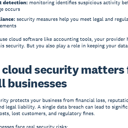
t detection:
monitoring identifies suspicious activity be
e occurs
iance:
security measures help you meet legal and regul
rements
se cloud software like accounting tools, your provider 
is security. But you also play a role in keeping your data
cloud security matters 
l businesses
rity protects your business from financial loss, reputati
 legal liability.
A single data breach can lead to signifi
osts, lost customers, and regulatory fines.
esses face real security risks: