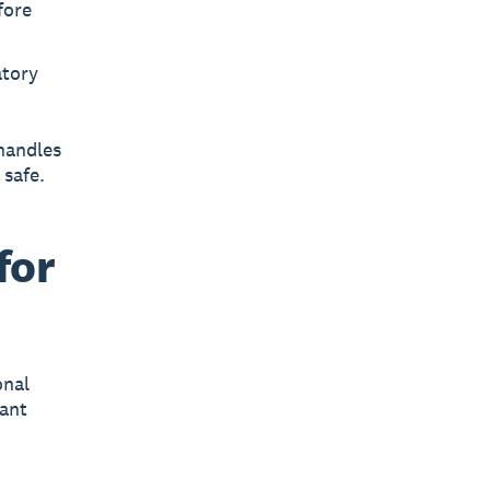
fore
atory
handles
 safe.
for
onal
cant