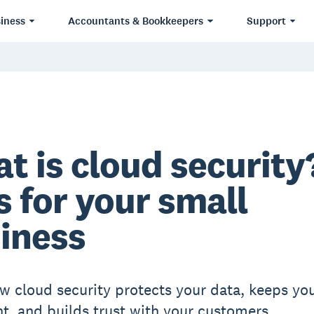
iness
Accountants & Bookkeepers
Support
t is cloud security
s for your small
iness
w cloud security protects your data, keeps yo
t, and builds trust with your customers.