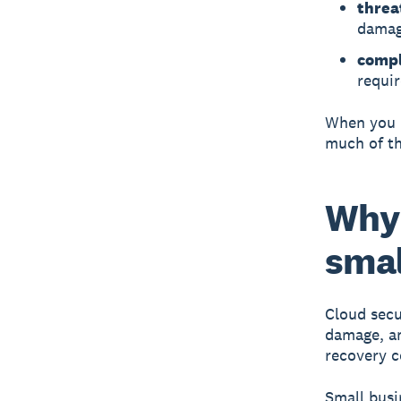
threa
damag
compl
requi
When you u
much of th
Why 
smal
Cloud secu
damage, and
recovery c
Small busin