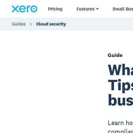
Pricing
Features
Small Bus
Guides
Cloud security
Guide
Wha
Tip
bus
Learn ho
complian