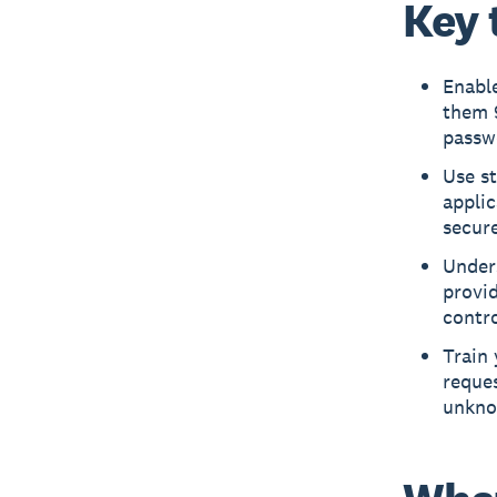
Key 
Enable
them 9
passw
Use st
appli
secure
Unders
provid
contro
Train
reques
unkno