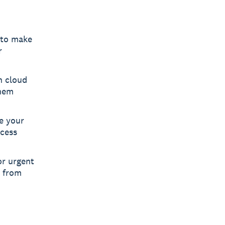
 to make
r
h cloud
them
e your
ccess
or urgent
s from