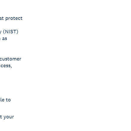
at protect
y (NIST)
 as
, customer
cess,
le to
t your