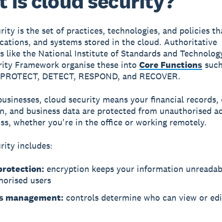
 is cloud security?
rity
is the set of practices, technologies, and policies th
ications, and systems stored in the cloud. Authoritative
 like the National Institute of Standards and Technolog
ity Framework organise these into
Core Functions
such
 PROTECT, DETECT, RESPOND, and RECOVER.
businesses, cloud security means your financial records
n, and business data are protected from unauthorised ac
oss, whether you're in the office or working remotely.
rity includes:
protection:
encryption keeps your information unreadab
horised users
ss management:
controls determine who can view or edi