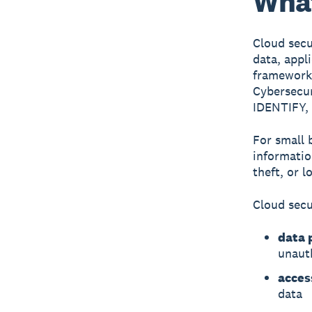
What
Cloud secu
data, appl
frameworks
Cybersecur
IDENTIFY,
For small 
informatio
theft, or l
Cloud secu
data 
unaut
acce
data