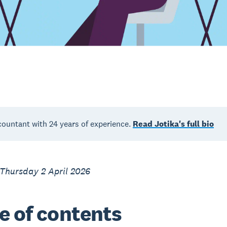
countant with 24 years of experience.
Read Jotika's full bio
Thursday 2 April 2026
e of contents