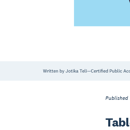
Written by Jotika Teli—Certified Public Ac
Published 
Tabl