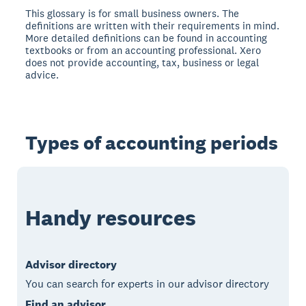
This glossary is for small business owners. The
definitions are written with their requirements in mind.
More detailed definitions can be found in accounting
textbooks or from an accounting professional. Xero
does not provide accounting, tax, business or legal
advice.
Types of accounting periods
Handy resources
Advisor directory
You can search for experts in our advisor directory
Find an advisor