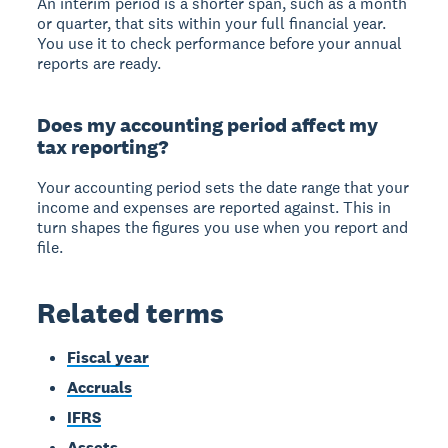
An interim period is a shorter span, such as a month
or quarter, that sits within your full financial year.
You use it to check performance before your annual
reports are ready.
Does my accounting period affect my
tax reporting?
Your accounting period sets the date range that your
income and expenses are reported against. This in
turn shapes the figures you use when you report and
file.
Related terms
Fiscal year
Accruals
IFRS
Assets