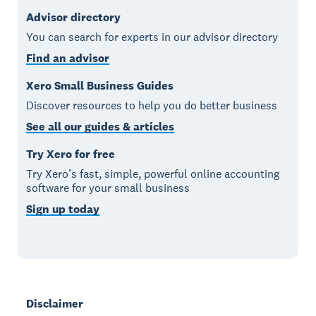
Advisor directory
You can search for experts in our advisor directory
Find an advisor
Xero Small Business Guides
Discover resources to help you do better business
See all our guides & articles
Try Xero for free
Try Xero’s fast, simple, powerful online accounting
software for your small business
Sign up today
Disclaimer