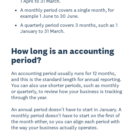
1 April to 31 March.
A monthly period covers a single month, for
example 1 June to 30 June.
A quarterly period covers 3 months, such as 1
January to 31 March.
How long is an accounting
period?
An accounting period usually runs for 12 months,
and this is the standard length for annual reporting.
You can also use shorter periods, such as monthly
or quarterly, to review how your business is tracking
through the year.
An annual period doesn’t have to start in January. A
monthly period doesn’t have to start on the first of
the month either, so you can align each period with
the way your business actually operates.