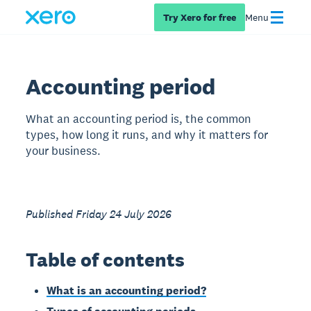
Try Xero for free
Menu
Accounting period
What an accounting period is, the common
types, how long it runs, and why it matters for
your business.
Published Friday 24 July 2026
Table of contents
What is an accounting period?