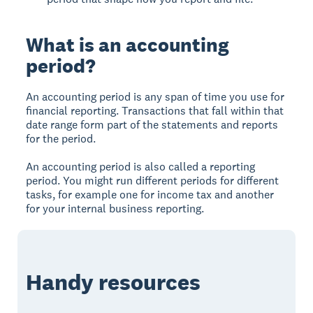
What is an accounting
period?
An accounting period is any span of time you use for
financial reporting. Transactions that fall within that
date range form part of the statements and reports
for the period.
An accounting period is also called a reporting
period. You might run different periods for different
tasks, for example one for income tax and another
for your internal business reporting.
Handy resources