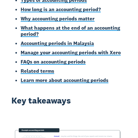
Types of accounting periods
How long is an accounting period?
Why accounting periods matter
What happens at the end of an accounting
period?
Accounting periods in Malaysia
Manage your accounting periods with Xero
FAQs on accounting periods
Related terms
Learn more about accounting periods
Key takeaways