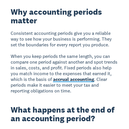
Why accounting periods
matter
Consistent accounting periods give you a reliable
way to see how your business is performing. They
set the boundaries for every report you produce.
When you keep periods the same length, you can
compare one period against another and spot trends
in sales, costs, and profit. Fixed periods also help
you match income to the expenses that earned it,
which is the basis of
accrual accounting
. Clear
periods make it easier to meet your tax and
reporting obligations on time.
What happens at the end of
an accounting period?