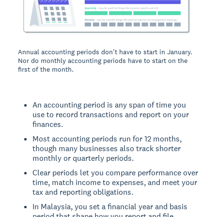
Annual accounting periods don’t have to start in January.
Nor do monthly accounting periods have to start on the
first of the month.
An accounting period is any span of time you
use to record transactions and report on your
finances.
Most accounting periods run for 12 months,
though many businesses also track shorter
monthly or quarterly periods.
Clear periods let you compare performance over
time, match income to expenses, and meet your
tax and reporting obligations.
In Malaysia, you set a financial year and basis
period that shape how you report and file.