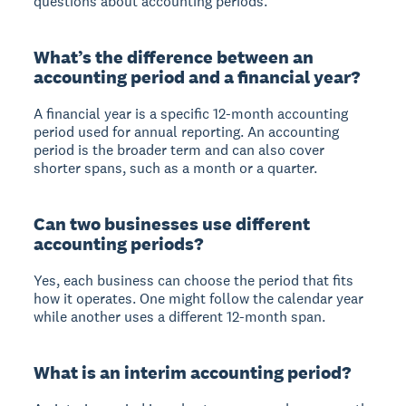
questions about accounting periods.
What’s the difference between an
accounting period and a financial year?
A financial year is a specific 12-month accounting
period used for annual reporting. An accounting
period is the broader term and can also cover
shorter spans, such as a month or a quarter.
Can two businesses use different
accounting periods?
Yes, each business can choose the period that fits
how it operates. One might follow the calendar year
while another uses a different 12-month span.
What is an interim accounting period?