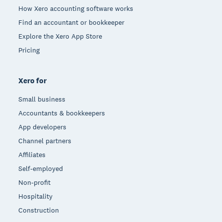
How Xero accounting software works
Find an accountant or bookkeeper
Explore the Xero App Store
Pricing
Xero for
Small business
Accountants & bookkeepers
App developers
Channel partners
Affiliates
Self-employed
Non-profit
Hospitality
Construction