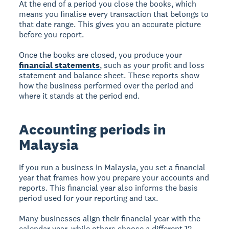
At the end of a period you close the books, which
means you finalise every transaction that belongs to
that date range. This gives you an accurate picture
before you report.
Once the books are closed, you produce your
financial statements
, such as your profit and loss
statement and balance sheet. These reports show
how the business performed over the period and
where it stands at the period end.
Accounting periods in
Malaysia
If you run a business in Malaysia, you set a financial
year that frames how you prepare your accounts and
reports. This financial year also informs the basis
period used for your reporting and tax.
Many businesses align their financial year with the
calendar year, while others choose a different 12-