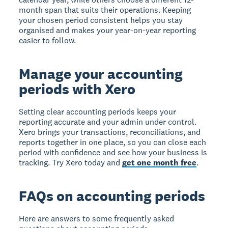
month span that suits their operations. Keeping
your chosen period consistent helps you stay
organised and makes your year-on-year reporting
easier to follow.
Manage your accounting
periods with Xero
Setting clear accounting periods keeps your
reporting accurate and your admin under control.
Xero brings your transactions, reconciliations, and
reports together in one place, so you can close each
period with confidence and see how your business is
tracking. Try Xero today and
get one month free
.
FAQs on accounting periods
Here are answers to some frequently asked