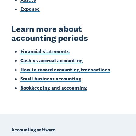
Expense
Learn more about
accounting periods
Financial statements
Cash vs accrual accounting
How to record accounting transactions
Small business accounting
Bookkeeping and accounting
Footer
Accounting software