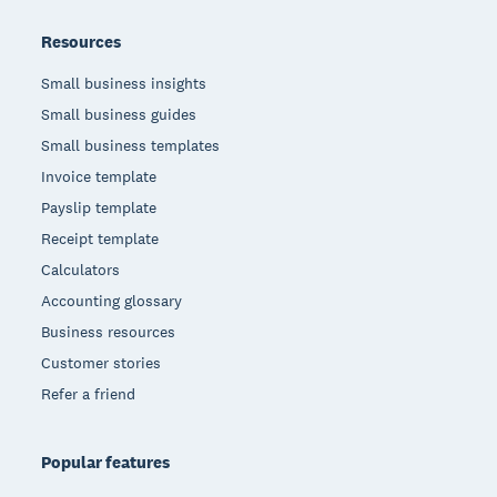
Resources
Small business insights
Small business guides
Small business templates
Invoice template
Payslip template
Receipt template
Calculators
Accounting glossary
Business resources
Customer stories
Refer a friend
Popular features