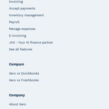
Invoicing
Accept payments
Inventory management
Payroll
Manage expenses
E-invoicing
JAX - Your AI finance partner
See all features
Compare
Xero vs Quickbooks
Xero vs Freshbooks
Company
About Xero