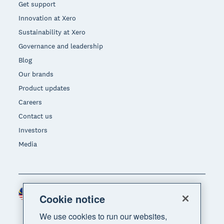
Get support
Innovation at Xero
Sustainability at Xero
Governance and leadership
Blog
Our brands
Product updates
Careers
Contact us
Investors
Media
Malaysia (USD)
Region
Cookie notice
We use cookies to run our websites,