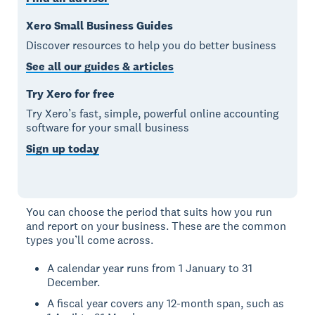
Xero Small Business Guides
Discover resources to help you do better business
See all our guides & articles
Try Xero for free
Try Xero’s fast, simple, powerful online accounting
software for your small business
Sign up today
You can choose the period that suits how you run
and report on your business. These are the common
types you’ll come across.
A calendar year runs from 1 January to 31
December.
A fiscal year covers any 12-month span, such as