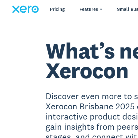
Pricing
Features
Small Bus
What’s n
Xerocon
Discover even more to 
Xerocon Brisbane 2025 
interactive product des
gain insights from peer
stages, and connect wit