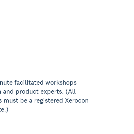
nute facilitated workshops
 and product experts. (All
s must be a registered Xerocon
e.)