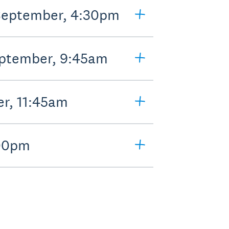
 September, 4:30pm
eptember, 9:45am
er, 11:45am
:00pm