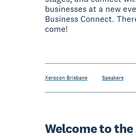
businesses at a new ev
Business Connect. Ther
come!
Xerocon Brisbane
Speakers
Welcome to the