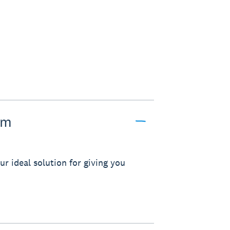
pm
r ideal solution for giving you