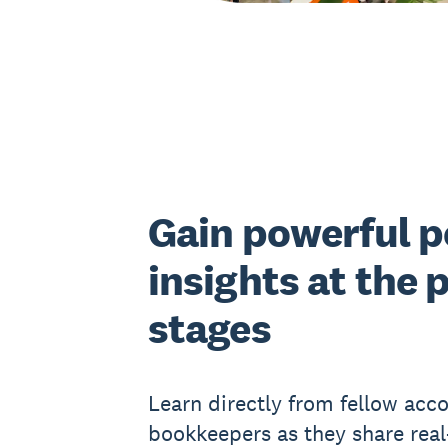
Gain powerful p
insights at the 
stages
Learn directly from fellow acc
bookkeepers as they share rea