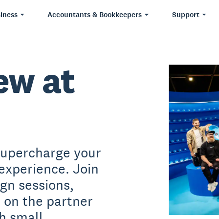
iness
Accountants & Bookkeepers
Support
ew at
supercharge your
experience. Join
ign sessions,
s on the partner
h small