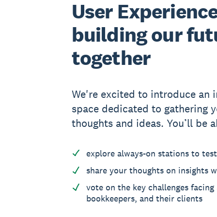
User Experience
building our fut
together
We're excited to introduce an i
space dedicated to gathering y
thoughts and ideas. You’ll be a
explore always-on stations to tes
share your thoughts on insights w
vote on the key challenges facing
bookkeepers, and their clients