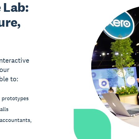
 Lab:
ure,
nteractive
our
ble to:
t prototypes
alls
 accountants,