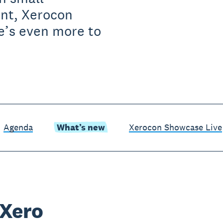
ent, Xerocon
e’s even more to
Agenda
What’s new
Xerocon Showcase Live
 Xero