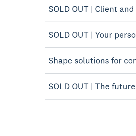
SOLD OUT | Client and
SOLD OUT | Your pers
Shape solutions for co
SOLD OUT | The future