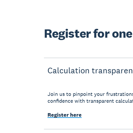
Register for on
Calculation transpare
Join us to pinpoint your frustration
confidence with transparent calcula
Register here