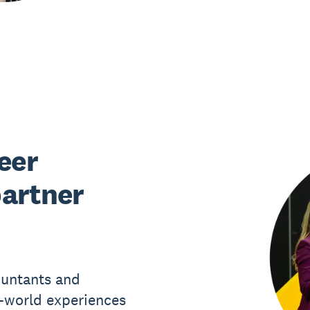
eer
partner
ountants and
l-world experiences