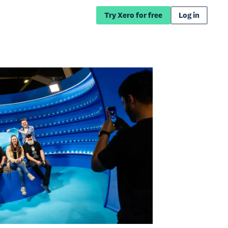
Try Xero for free
Log in