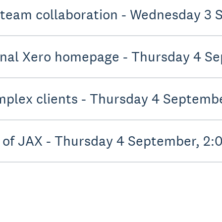
 team collaboration - Wednesday 3
onal Xero homepage - Thursday 4 S
mplex clients - Thursday 4 Septemb
 of JAX - Thursday 4 September, 2