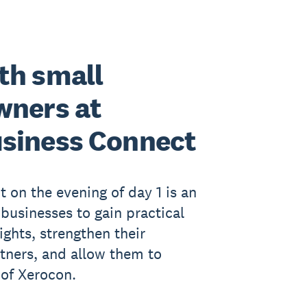
th small
wners at
siness Connect
 on the evening of day 1 is an
 businesses to gain practical
ights, strengthen their
rtners, and allow them to
 of Xerocon.