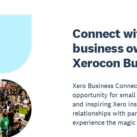
Connect wi
business o
Xerocon Bu
Xero Business Connect
opportunity for small
and inspiring Xero ins
relationships with pa
experience the magic