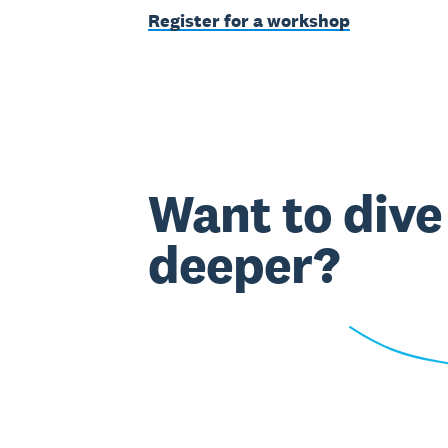
Register for a workshop
Want to dive
deeper?