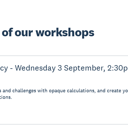
e of our workshops
ncy - Wednesday 3 September, 2:30
s and challenges with opaque calculations, and create you
tions.