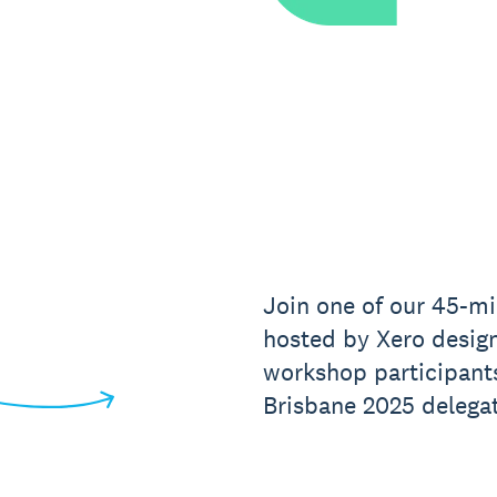
Join one of our 45-mi
hosted by Xero design
workshop participant
Brisbane 2025 delegat