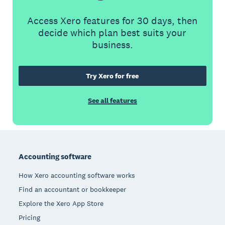
Access Xero features for 30 days, then
decide which plan best suits your
business.
Try Xero for free
See all features
Footer
Accounting software
How Xero accounting software works
Find an accountant or bookkeeper
Explore the Xero App Store
Pricing