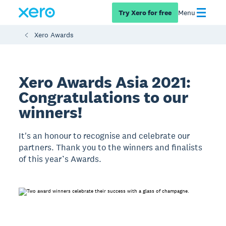
Try Xero for free
Menu
Xero Awards
Xero Awards Asia 2021:
Congratulations to our
winners!
It's an honour to recognise and celebrate our
partners. Thank you to the winners and finalists
of this year’s Awards.