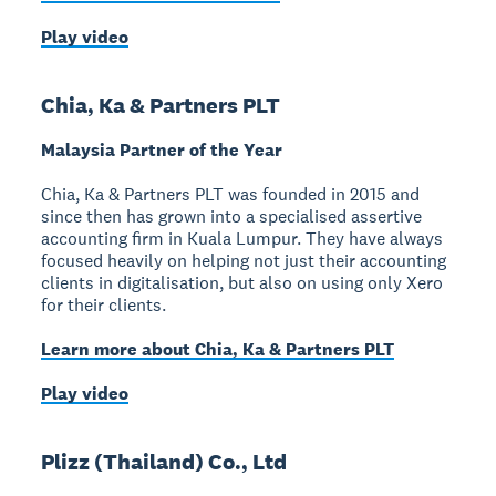
Play video
Chia, Ka & Partners PLT
Malaysia Partner of the Year
Chia, Ka & Partners PLT was founded in 2015 and
since then has grown into a specialised assertive
accounting firm in Kuala Lumpur. They have always
focused heavily on helping not just their accounting
clients in digitalisation, but also on using only Xero
for their clients.
Learn more about Chia, Ka & Partners PLT
Play video
Plizz (Thailand) Co., Ltd