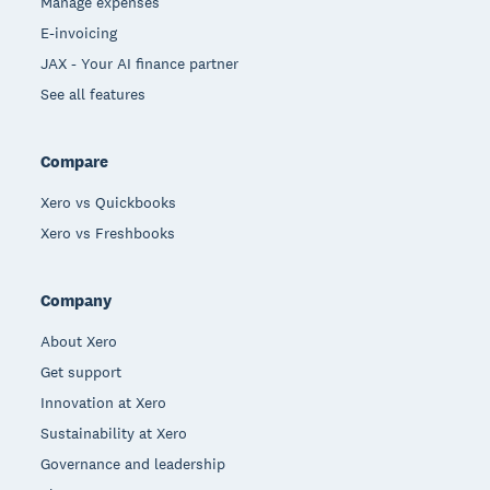
Manage expenses
E-invoicing
JAX - Your AI finance partner
See all features
Compare
Xero vs Quickbooks
Xero vs Freshbooks
Company
About Xero
Get support
Innovation at Xero
Sustainability at Xero
Governance and leadership