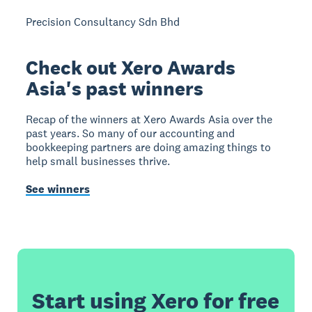
Precision Consultancy Sdn Bhd
Check out Xero Awards
Asia's past winners
Recap of the winners at Xero Awards Asia over the
past years. So many of our accounting and
bookkeeping partners are doing amazing things to
help small businesses thrive.
See winners
Start using Xero for free