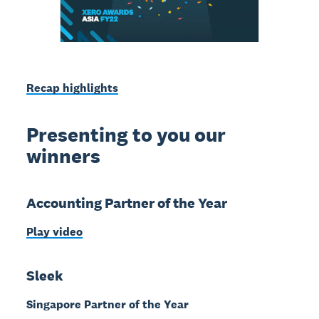
Recap highlights
Presenting to you our
winners
Accounting Partner of the Year
Play video
Sleek
Singapore Partner of the Year