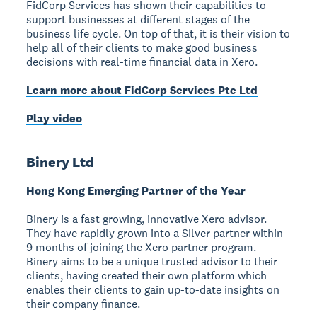
FidCorp Services has shown their capabilities to
support businesses at different stages of the
business life cycle. On top of that, it is their vision to
help all of their clients to make good business
decisions with real-time financial data in Xero.
Learn more about FidCorp Services Pte Ltd
Play video
Binery Ltd
Hong Kong Emerging Partner of the Year
Binery is a fast growing, innovative Xero advisor.
They have rapidly grown into a Silver partner within
9 months of joining the Xero partner program.
Binery aims to be a unique trusted advisor to their
clients, having created their own platform which
enables their clients to gain up-to-date insights on
their company finance.