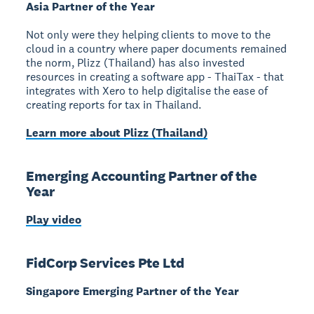
Asia Partner of the Year
Not only were they helping clients to move to the
cloud in a country where paper documents remained
the norm, Plizz (Thailand) has also invested
resources in creating a software app - ThaiTax - that
integrates with Xero to help digitalise the ease of
creating reports for tax in Thailand.
Learn more about Plizz (Thailand)
Emerging Accounting Partner of the
Year
Play video
FidCorp Services Pte Ltd
Singapore Emerging Partner of the Year