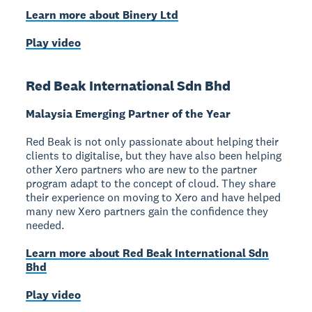
Learn more about Binery Ltd
Play video
Red Beak International Sdn Bhd
Malaysia Emerging Partner of the Year
Red Beak is not only passionate about helping their
clients to digitalise, but they have also been helping
other Xero partners who are new to the partner
program adapt to the concept of cloud. They share
their experience on moving to Xero and have helped
many new Xero partners gain the confidence they
needed.
Learn more about Red Beak International Sdn
Bhd
Play video