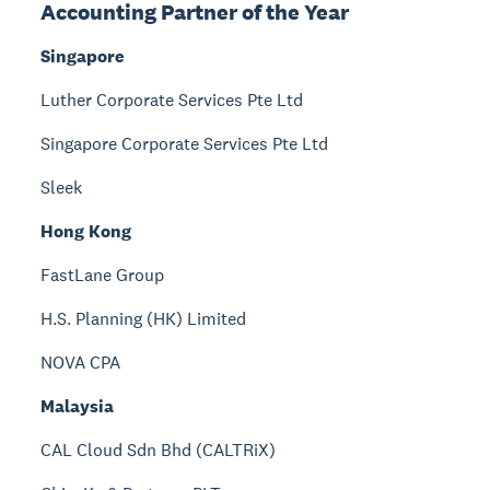
Accounting Partner of the Year
Singapore
Luther Corporate Services Pte Ltd
Singapore Corporate Services Pte Ltd
Sleek
Hong Kong
FastLane Group
H.S. Planning (HK) Limited
NOVA CPA
Malaysia
CAL Cloud Sdn Bhd (CALTRiX)