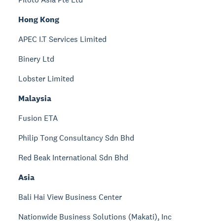
Hong Kong
APEC I.T Services Limited
Binery Ltd
Lobster Limited
Malaysia
Fusion ETA
Philip Tong Consultancy Sdn Bhd
Red Beak International Sdn Bhd
Asia
Bali Hai View Business Center
Nationwide Business Solutions (Makati), Inc