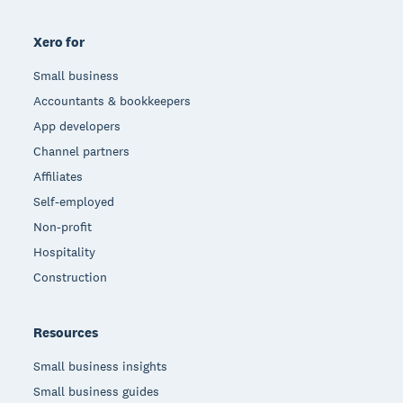
Xero for
Small business
Accountants & bookkeepers
App developers
Channel partners
Affiliates
Self-employed
Non-profit
Hospitality
Construction
Resources
Small business insights
Small business guides