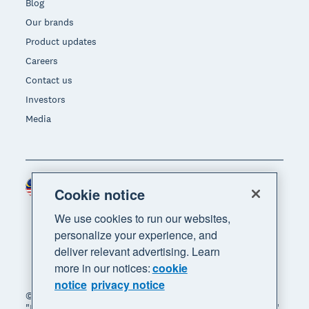
Blog
Our brands
Product updates
Careers
Contact us
Investors
Media
Malaysia (USD)
Region
Cookie notice
We use cookies to run our websites,
personalize your experience, and
deliver relevant advertising. Learn
more in our notices:
cookie
notice
privacy notice
© 2026 Xero Limited. All rights reserved. "Xero",
"Beautiful business" and "Your business supercharged"