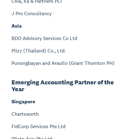
Chia, Ka & Partners PLT
J Pro Consultancy
Asia
BDO Advisory Services Co Ltd
Plizz (Thailand) Co., Ltd.
Punongbayan and Araullo (Grant Thornton PH)
Emerging Accounting Partner of the
Year
Singapore
Chartsworth
FidCorp Services Pte Ltd
Piloto Asia Pte Ltd