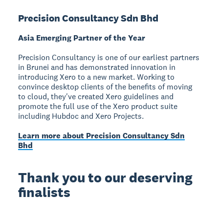
Precision Consultancy Sdn Bhd
Asia Emerging Partner of the Year
Precision Consultancy is one of our earliest partners
in Brunei and has demonstrated innovation in
introducing Xero to a new market. Working to
convince desktop clients of the benefits of moving
to cloud, they've created Xero guidelines and
promote the full use of the Xero product suite
including Hubdoc and Xero Projects.
Learn more about Precision Consultancy Sdn
Bhd
Thank you to our deserving
finalists