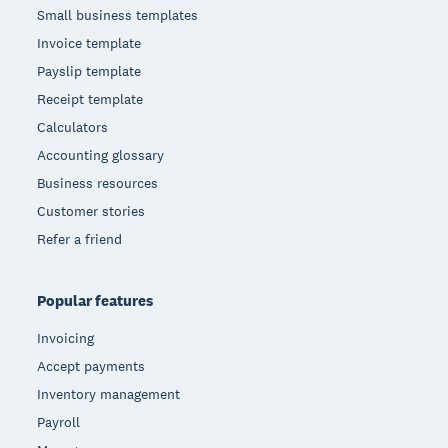
Small business templates
Invoice template
Payslip template
Receipt template
Calculators
Accounting glossary
Business resources
Customer stories
Refer a friend
Popular features
Invoicing
Accept payments
Inventory management
Payroll