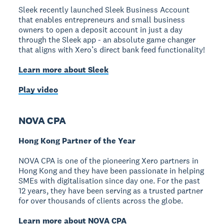
Sleek recently launched Sleek Business Account
that enables entrepreneurs and small business
owners to open a deposit account in just a day
through the Sleek app - an absolute game changer
that aligns with Xero’s direct bank feed functionality!
Learn more about Sleek
Play video
NOVA CPA
Hong Kong Partner of the Year
NOVA CPA is one of the pioneering Xero partners in
Hong Kong and they have been passionate in helping
SMEs with digitalisation since day one. For the past
12 years, they have been serving as a trusted partner
for over thousands of clients across the globe.
Learn more about NOVA CPA