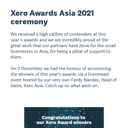
Xero Awards Asia 2021
ceremony
We received a high calibre of contenders at this
year’s awards and we are incredibly proud of the
great work that our partners have done for the small
businesses in Asia, for being a pillar of support to
them.
On 3 December, we had the honour of announcing
the winners of this year's awards via a livestream
event hosted by our very own Ferdy Nandes, Head of
Sales, Xero Asia. Catch up on what went on.