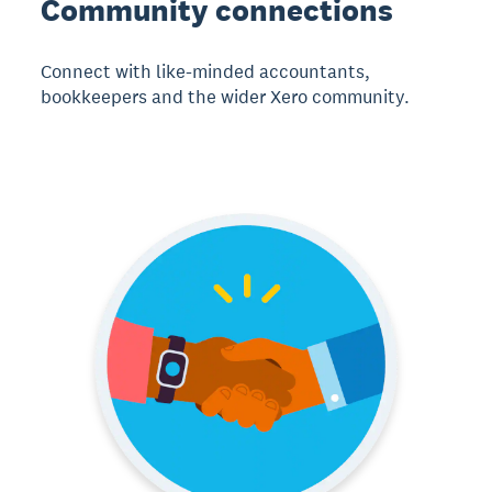
Community connections
Connect with like-minded accountants,
bookkeepers and the wider Xero community.