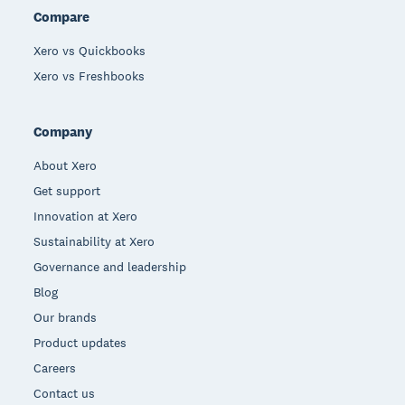
Compare
Xero vs Quickbooks
Xero vs Freshbooks
Company
About Xero
Get support
Innovation at Xero
Sustainability at Xero
Governance and leadership
Blog
Our brands
Product updates
Careers
Contact us