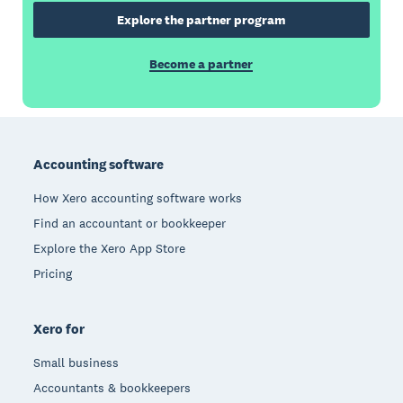
Explore the partner program
Become a partner
Footer
Accounting software
How Xero accounting software works
Find an accountant or bookkeeper
Explore the Xero App Store
Pricing
Xero for
Small business
Accountants & bookkeepers