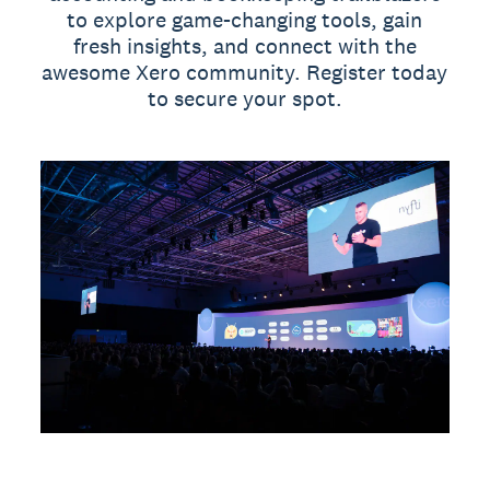
to explore game-changing tools, gain
fresh insights, and connect with the
awesome Xero community. Register today
to secure your spot.