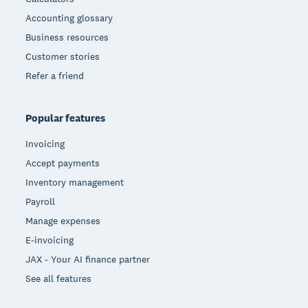
Accounting glossary
Business resources
Customer stories
Refer a friend
Popular features
Invoicing
Accept payments
Inventory management
Payroll
Manage expenses
E-invoicing
JAX - Your AI finance partner
See all features