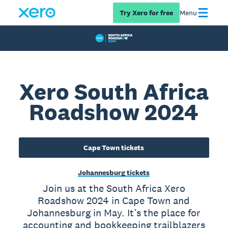
Try Xero for free
Menu
Xero South Africa
Roadshow 2024
Cape Town tickets
Johannesburg tickets
Join us at the South Africa Xero
Roadshow 2024 in Cape Town and
Johannesburg in May. It’s the place for
accounting and bookkeeping trailblazers