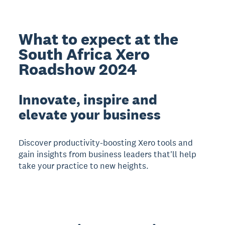
What to expect at the
South Africa Xero
Roadshow 2024
Innovate, inspire and
elevate your business
Discover productivity-boosting Xero tools and
gain insights from business leaders that'll help
take your practice to new heights.