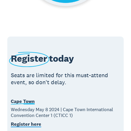
Register
today
Seats are limited for this must-attend
event, so don't delay.
Cape Town
Wednesday May 8 2024 | Cape Town International
Convention Center 1 (CTICC 1)
Register here