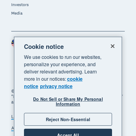
Investors
Media
Malaysia (USD)
Region
Cookie notice
We use cookies to run our websites,
personalize your experience, and
deliver relevant advertising. Learn
more in our notices:
cookie
notice
privacy notice
© 2026 Xero Limited. All rights reserved. "Xero",
"Beautiful business" and "Your business supercharged"
Do Not Sell or Share My Personal
are trademarks of Xero Limited.
Information
Legal
Privacy notice
Sitemap
Reject Non-Essential
Accessibility
Manage cookies
Accept All