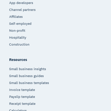
App developers
Channel partners
Affiliates
Self-employed
Non-profit
Hospitality
Construction
Resources
Small business insights
Small business guides
Small business templates
Invoice template
Payslip template
Receipt template
Calculators