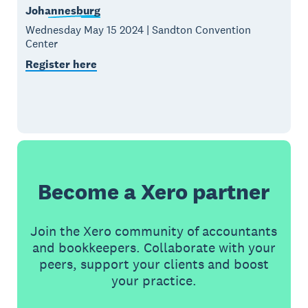
Johannesburg
Wednesday May 15 2024 | Sandton Convention
Center
Register here
Become a Xero partner
Join the Xero community of accountants
and bookkeepers. Collaborate with your
peers, support your clients and boost
your practice.