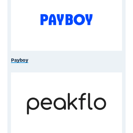
Payboy