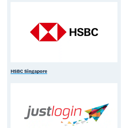
HSBC Singapore