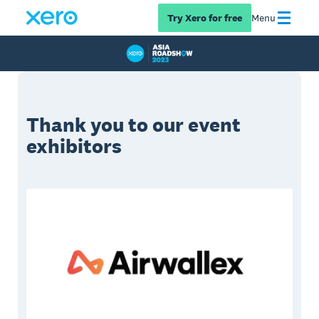
Try Xero for free
Menu
Thank you to our event
exhibitors