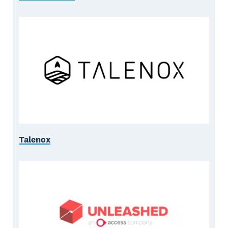
Talenox