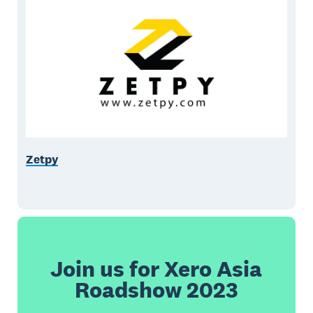
Zetpy
Join us for Xero Asia
Roadshow 2023