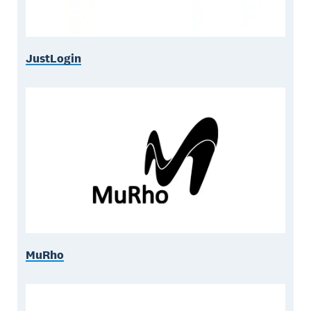
JustLogin
MuRho