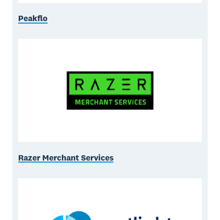
Peakflo
Razer Merchant Services