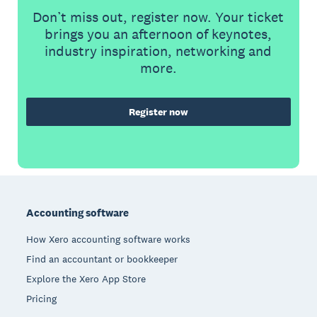
Don’t miss out, register now. Your ticket
brings you an afternoon of keynotes,
industry inspiration, networking and
more.
Register now
Footer
Accounting software
How Xero accounting software works
Find an accountant or bookkeeper
Explore the Xero App Store
Pricing