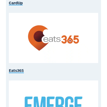
CardUp
Eats365