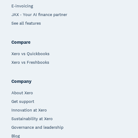
E-invoicing
JAX - Your AI finance partner
See all features
Compare
Xero vs Quickbooks
Xero vs Freshbooks
Company
About Xero
Get support
Innovation at Xero
Sustainability at Xero
Governance and leadership
Blog