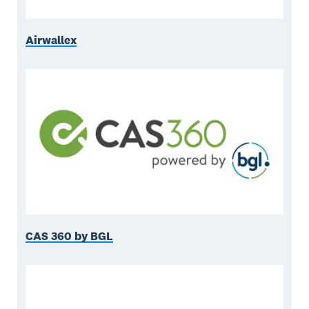
Airwallex
CAS 360 by BGL