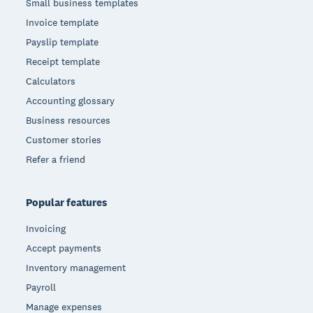
Small business templates
Invoice template
Payslip template
Receipt template
Calculators
Accounting glossary
Business resources
Customer stories
Refer a friend
Popular features
Invoicing
Accept payments
Inventory management
Payroll
Manage expenses