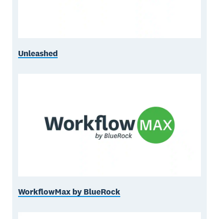
Unleashed
WorkflowMax by BlueRock