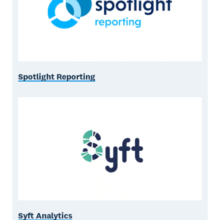
Spotlight Reporting
Syft Analytics