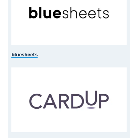
bluesheets