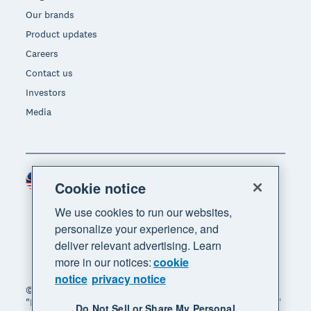
Our brands
Product updates
Careers
Contact us
Investors
Media
Malaysia (USD)
Region
Cookie notice
We use cookies to run our websites,
personalize your experience, and
deliver relevant advertising. Learn
more in our notices:
cookie
notice
privacy notice
© 2026 Xero Limited. All rights reserved. "Xero",
"Beautiful business" and "Your business supercharged"
Do Not Sell or Share My Personal