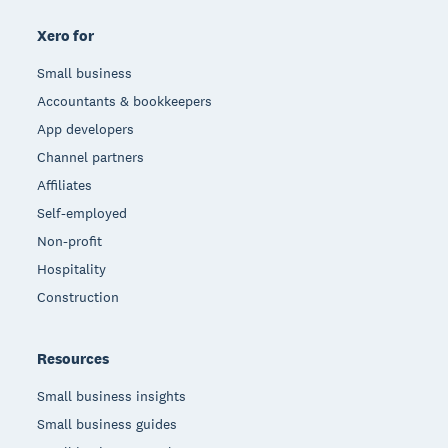
Xero for
Small business
Accountants & bookkeepers
App developers
Channel partners
Affiliates
Self-employed
Non-profit
Hospitality
Construction
Resources
Small business insights
Small business guides