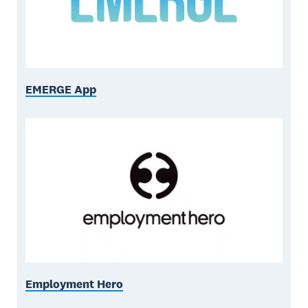
EMERGE App
Employment Hero