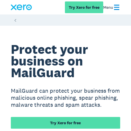
Try Xero for free
Menu
Protect your
business on
MailGuard
MailGuard can protect your business from
malicious online phishing, spear phishing,
malware threats and spam attacks.
Try Xero for free