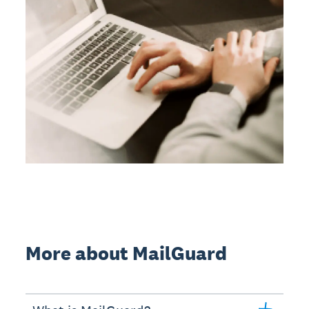
More about MailGuard