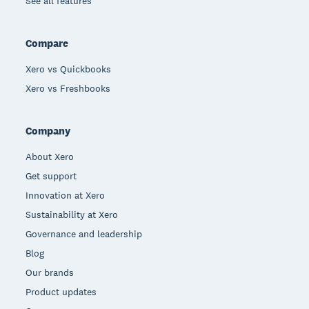
See all features
Compare
Xero vs Quickbooks
Xero vs Freshbooks
Company
About Xero
Get support
Innovation at Xero
Sustainability at Xero
Governance and leadership
Blog
Our brands
Product updates