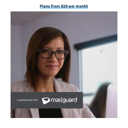
Plans from $29 per month