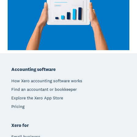
Footer
Accounting software
How Xero accounting software works
Find an accountant or bookkeeper
Explore the Xero App Store
Pricing
Xero for
Small business