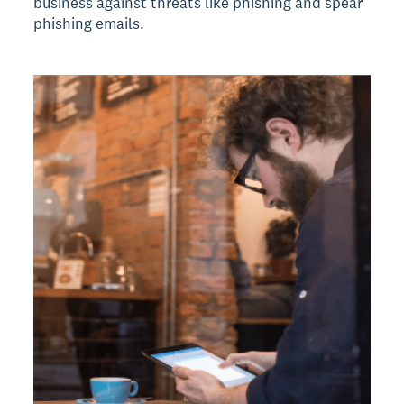
business against threats like phishing and spear
phishing emails.