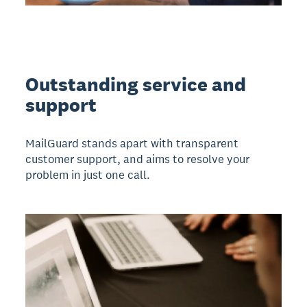
Outstanding service and
support
MailGuard stands apart with transparent
customer support, and aims to resolve your
problem in just one call.