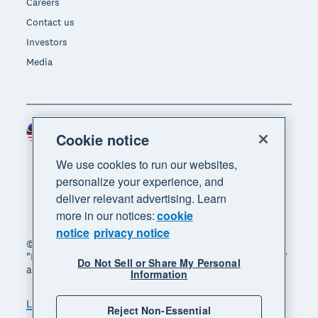
Careers
Contact us
Investors
Media
Malaysia (USD)
Region
Cookie notice
We use cookies to run our websites,
personalize your experience, and
deliver relevant advertising. Learn
more in our notices:
cookie
notice
privacy notice
© 2026 Xero Limited. All rights reserved. "Xero",
"Beautiful business" and "Your business supercharged"
Do Not Sell or Share My Personal
are trademarks of Xero Limited.
Information
Legal
Privacy notice
Sitemap
Reject Non-Essential