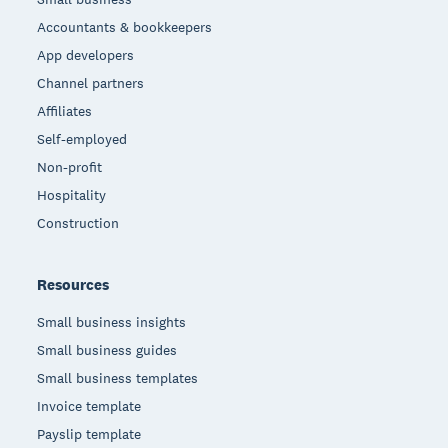
Accountants & bookkeepers
App developers
Channel partners
Affiliates
Self-employed
Non-profit
Hospitality
Construction
Resources
Small business insights
Small business guides
Small business templates
Invoice template
Payslip template