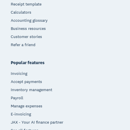
Receipt template
Calculators
Accounting glossary
Business resources
Customer stories
Refer a friend
Popular features
Invoicing
Accept payments
Inventory management
Payroll
Manage expenses
E-invoicing
JAX - Your AI finance partner