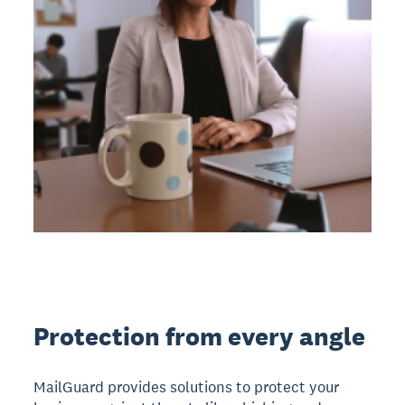
Protection from every angle
MailGuard provides solutions to protect your