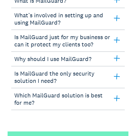
What is MailGuard?
What’s involved in setting up and
using MailGuard?
Is MailGuard just for my business or
can it protect my clients too?
Why should I use MailGuard?
Is MailGuard the only security
solution I need?
Which MailGuard solution is best
for me?