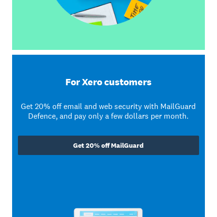
For Xero customers
Get 20% off email and web security with MailGuard
Defence, and pay only a few dollars per month.
Get 20% off MailGuard