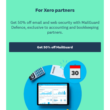
For Xero partners
Get 50% off email and web security with MailGuard
Defence, exclusive to accounting and bookkeeping
partners.
Get 50% off MailGuard