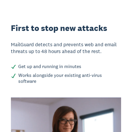
First to stop new attacks
MailGuard detects and prevents web and email
threats up to 48 hours ahead of the rest.
Get up and running in minutes
Works alongside your existing anti-virus
software