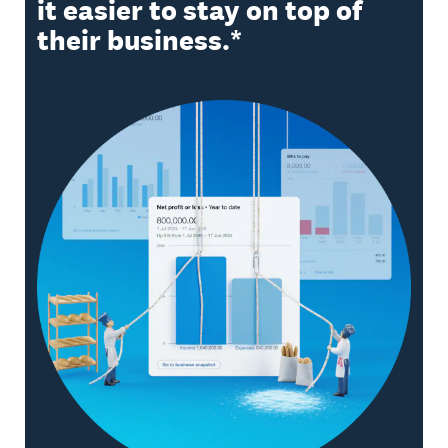
it easier to stay on top of
their business.*