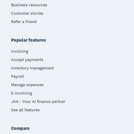
Business resources
Customer stories
Refer a friend
Popular features
Invoicing
Accept payments
Inventory management
Payroll
Manage expenses
E-invoicing
JAX - Your AI finance partner
See all features
Compare