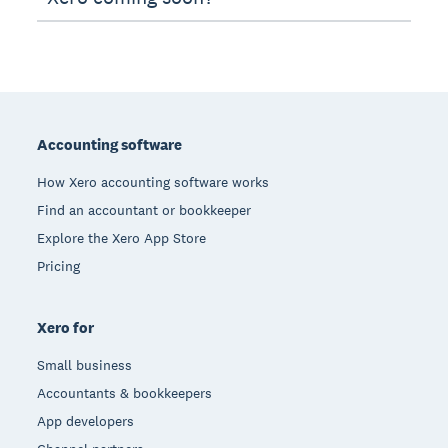
Footer
Accounting software
How Xero accounting software works
Find an accountant or bookkeeper
Explore the Xero App Store
Pricing
Xero for
Small business
Accountants & bookkeepers
App developers