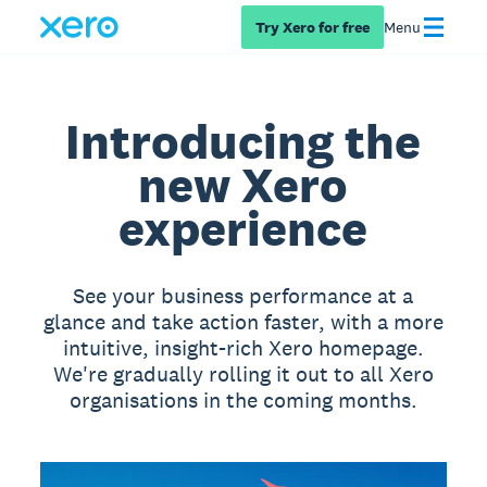
Try Xero for free
Menu
Introducing the
new Xero
experience
See your business performance at a
glance and take action faster, with a more
intuitive, insight-rich Xero homepage.
We're gradually rolling it out to all Xero
organisations in the coming months.