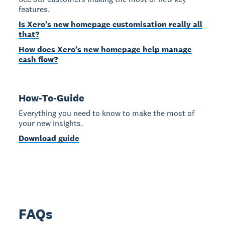
features.
Is Xero’s new homepage customisation really all
that?
How does Xero’s new homepage help manage
cash flow?
How-To-Guide
Everything you need to know to make the most of
your new insights.
Download guide
FAQs