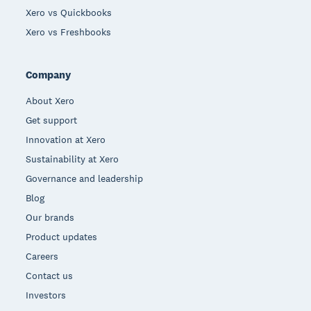
Xero vs Quickbooks
Xero vs Freshbooks
Company
About Xero
Get support
Innovation at Xero
Sustainability at Xero
Governance and leadership
Blog
Our brands
Product updates
Careers
Contact us
Investors