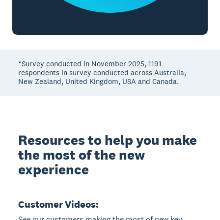
*Survey conducted in November 2025, 1191
respondents in survey conducted across Australia,
New Zealand, United Kingdom, USA and Canada.
Resources to help you make
the most of the new
experience
Customer Videos:
See our customers making the most of new key