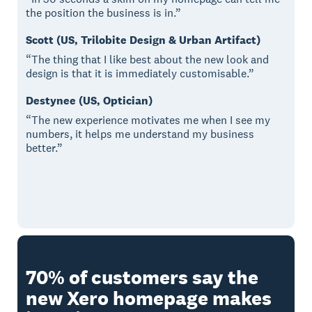
the position the business is in.”
Scott (US, Trilobite Design & Urban Artifact)
“The thing that I like best about the new look and
design is that it is immediately customisable.”
Destynee (US, Optician)
“The new experience motivates me when I see my
numbers, it helps me understand my business
better.”
70% of customers say the
new Xero homepage makes