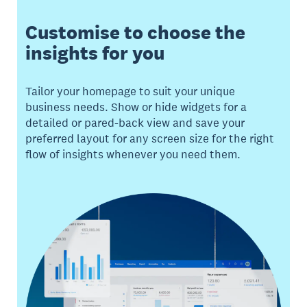
Customise to choose the
insights for you
Tailor your homepage to suit your unique
business needs. Show or hide widgets for a
detailed or pared-back view and save your
preferred layout for any screen size for the right
flow of insights whenever you need them.