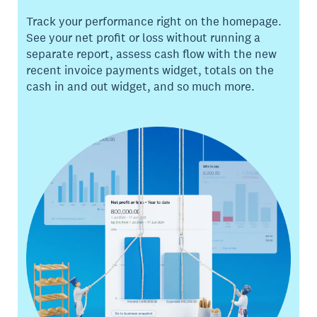
Track your performance right on the homepage.
See your net profit or loss without running a
separate report, assess cash flow with the new
recent invoice payments widget, totals on the
cash in and out widget, and so much more.