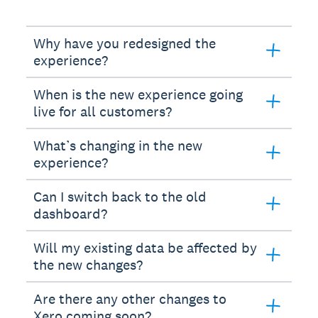
Why have you redesigned the
experience?
When is the new experience going
live for all customers?
What’s changing in the new
experience?
Can I switch back to the old
dashboard?
Will my existing data be affected by
the new changes?
Are there any other changes to
Xero coming soon?