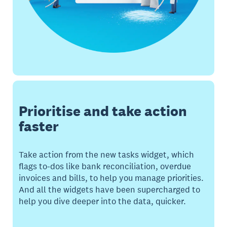
Prioritise and take action
faster
Take action from the new tasks widget, which
flags to-dos like bank reconciliation, overdue
invoices and bills, to help you manage priorities.
And all the widgets have been supercharged to
help you dive deeper into the data, quicker.