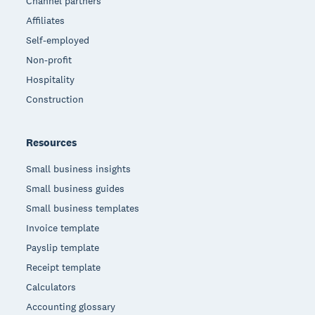
Channel partners
Affiliates
Self-employed
Non-profit
Hospitality
Construction
Resources
Small business insights
Small business guides
Small business templates
Invoice template
Payslip template
Receipt template
Calculators
Accounting glossary