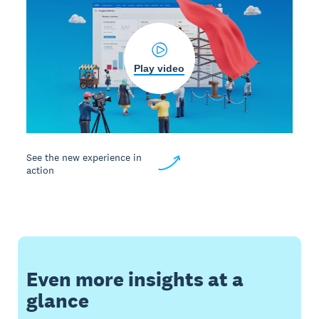
Play video
See the new experience in
action
Even more insights at a
glance