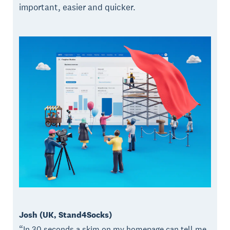
important, easier and quicker.
Josh (UK, Stand4Socks)
“In 30 seconds a skim on my homepage can tell me