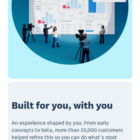
Built for you, with you
An experience shaped by you. From early
concepts to beta, more than 33,000 customers
helped refine this so you can do what’s most