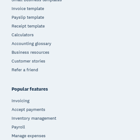
Invoice template
Payslip template
Receipt template
Calculators
Accounting glossary
Business resources
Customer stories
Refer a friend
Popular features
Invoicing
Accept payments
Inventory management
Payroll
Manage expenses