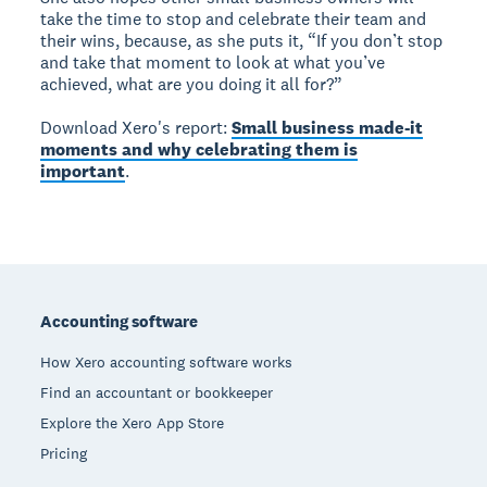
take the time to stop and celebrate their team and
their wins, because, as she puts it, “If you don’t stop
and take that moment to look at what you’ve
achieved, what are you doing it all for?”
Download Xero's report:
Small business made-it
moments and why celebrating them is
important
.
Footer
Accounting software
How Xero accounting software works
Find an accountant or bookkeeper
Explore the Xero App Store
Pricing