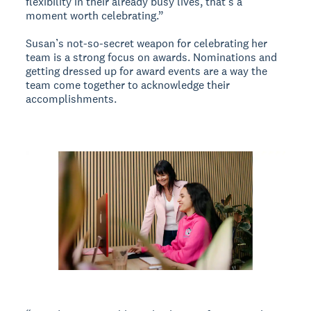
flexibility in their already busy lives, that’s a
moment worth celebrating.”
Susan’s not-so-secret weapon for celebrating her
team is a strong focus on awards. Nominations and
getting dressed up for award events are a way the
team come together to acknowledge their
accomplishments.