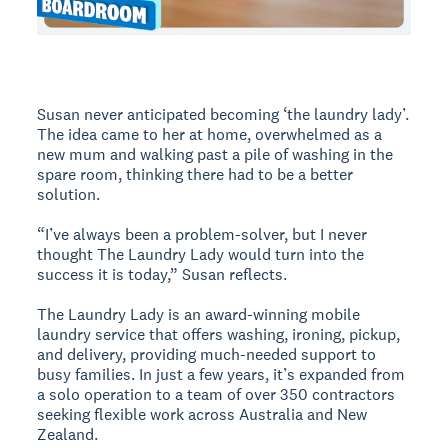
Susan never anticipated becoming ‘the laundry lady’.
The idea came to her at home, overwhelmed as a
new mum and walking past a pile of washing in the
spare room, thinking there had to be a better
solution.
“I’ve always been a problem-solver, but I never
thought The Laundry Lady would turn into the
success it is today,” Susan reflects.
The Laundry Lady is an award-winning mobile
laundry service that offers washing, ironing, pickup,
and delivery, providing much-needed support to
busy families. In just a few years, it’s expanded from
a solo operation to a team of over 350 contractors
seeking flexible work across Australia and New
Zealand.