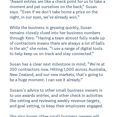
“Award entries are like a check point for us to take a
moment and pat ourselves on the back,” Susan
says. “Even if we don’t take home a prize on the
night, in our eyes, we’ve already won.”
While the business is growing quickly, Susan
remains closely clued into her business numbers
through Xero. “Having a team almost fully made up
of contractors means there are always a lot of balls
in the air,” she notes. “I use a range of digital tools
to help keep us on track and stay connected.”
Susan has a clear next milestone in mind. “We’re at
350 contractors now. Hitting 1,000 across Australia,
New Zealand, and our new markets, that’s going to
be a huge moment. I can see it already.”
Susans’s advice to other small business owners is
to use awards entries, and other check in activities
like setting and reviewing weekly revenue targets,
and goal setting, to keep their employees engaged.
She also hopes other small business owners will