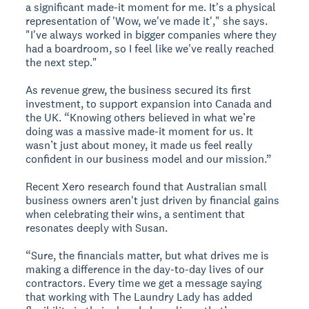
a significant made-it moment for me. It's a physical
representation of 'Wow, we've made it'," she says.
"I've always worked in bigger companies where they
had a boardroom, so I feel like we've really reached
the next step."
As revenue grew, the business secured its first
investment, to support expansion into Canada and
the UK. “Knowing others believed in what we’re
doing was a massive made-it moment for us. It
wasn’t just about money, it made us feel really
confident in our business model and our mission.”
Recent Xero research found that Australian small
business owners aren't just driven by financial gains
when celebrating their wins, a sentiment that
resonates deeply with Susan.
“Sure, the financials matter, but what drives me is
making a difference in the day-to-day lives of our
contractors. Every time we get a message saying
that working with The Laundry Lady has added