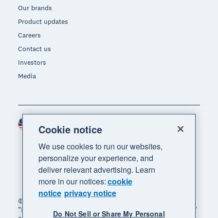
Our brands
Product updates
Careers
Contact us
Investors
Media
Malaysia (USD)
Region
Cookie notice
We use cookies to run our websites,
personalize your experience, and
deliver relevant advertising. Learn
more in our notices:
cookie
notice
privacy notice
© 2026 Xero Limited. All rights reserved. "Xero",
"Beautiful business" and "Your business supercharged"
Do Not Sell or Share My Personal