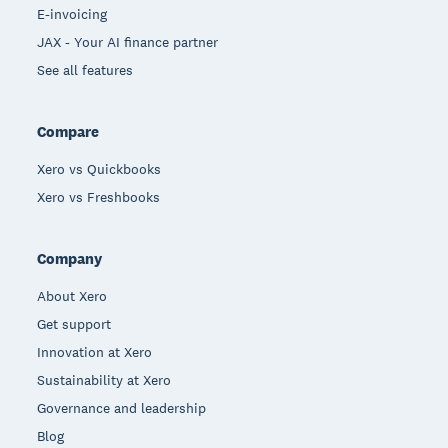
E-invoicing
JAX - Your AI finance partner
See all features
Compare
Xero vs Quickbooks
Xero vs Freshbooks
Company
About Xero
Get support
Innovation at Xero
Sustainability at Xero
Governance and leadership
Blog