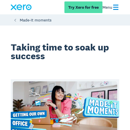
Try Xero for free
Menu
Made-It moments
Taking time to soak up
success