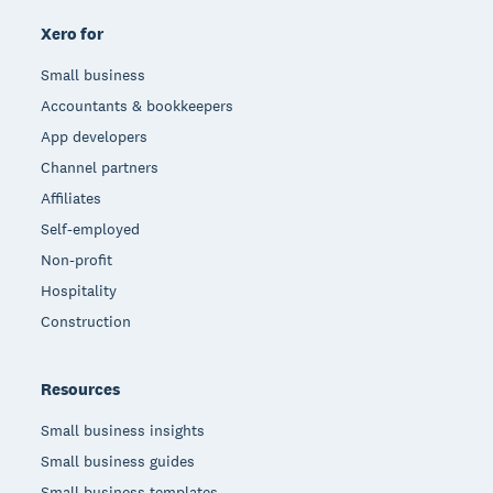
Xero for
Small business
Accountants & bookkeepers
App developers
Channel partners
Affiliates
Self-employed
Non-profit
Hospitality
Construction
Resources
Small business insights
Small business guides
Small business templates