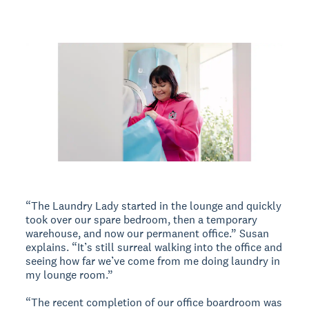
“The Laundry Lady started in the lounge and quickly
took over our spare bedroom, then a temporary
warehouse, and now our permanent office.” Susan
explains. “It’s still surreal walking into the office and
seeing how far we’ve come from me doing laundry in
my lounge room.”
“The recent completion of our office boardroom was