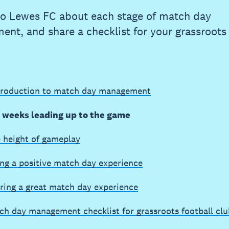
to Lewes FC about each stage of match day
nt, and share a checklist for your grassroots 
troduction to match day management
e weeks leading up to the game
e height of gameplay
ing a positive match day experience
ring a great match day experience
ch day management checklist for grassroots football clu