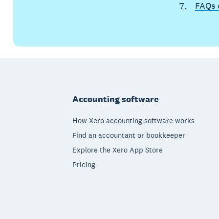
FAQs 
Footer
Accounting software
How Xero accounting software works
Find an accountant or bookkeeper
Explore the Xero App Store
Pricing