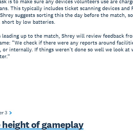
task is to make sure any devices volunteers use are char
fans. This typically includes ticket scanning devices and
 Shrey suggests sorting this the day before the match, so
 short by low batteries.
s leading up to the match, Shrey will review feedback fr
ame: “We check if there were any reports around faciliti
, or internally. If things weren’t done so well we look at
ter.”
ter
3
e height of gameplay