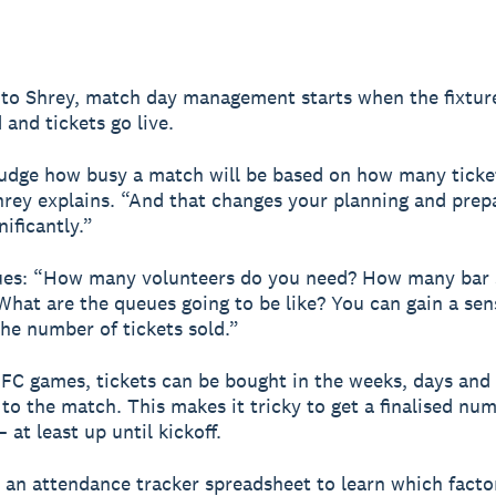
to Shrey, match day management starts when the fixtur
and tickets go live.
udge how busy a match will be based on how many ticke
Shrey explains. “And that changes your planning and prep
ificantly.”
ues: “How many volunteers do you need? How many bar s
What are the queues going to be like? You can gain a sen
the number of tickets sold.”
FC games, tickets can be bought in the weeks, days and
 to the match. This makes it tricky to get a finalised nu
 at least up until kickoff.
 an attendance tracker spreadsheet to learn which facto