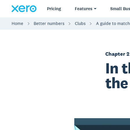
Pricing
Features
Small Bus
Home
Better numbers
Clubs
A guide to match
Chapter 2
In 
the