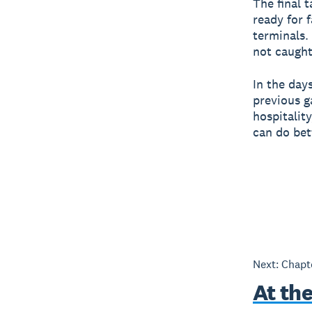
The final 
ready for 
terminals.
not caught
In the day
previous g
hospitality
can do bet
Next: Chap
At th