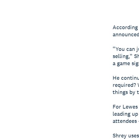
According 
announced 
“You can j
selling,” 
a game sign
He contin
required? 
things by 
For Lewes 
leading up
attendees –
Shrey uses