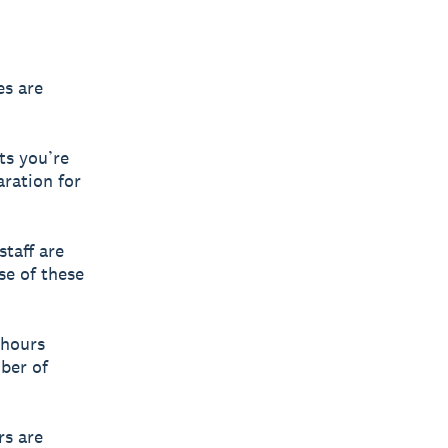
es are
ts you’re
aration for
taff are
se of these
 hours
mber of
rs are