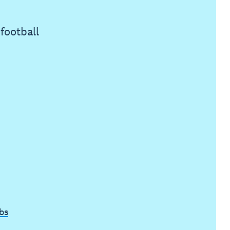
football
bs