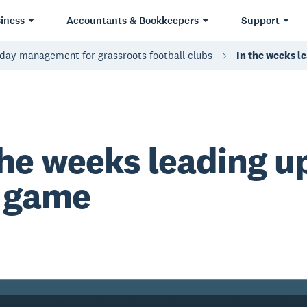
iness
Accountants & Bookkeepers
Support
day management for grassroots football clubs
In the weeks l
the weeks leading u
 game