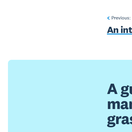
Previous:
An in
A g
man
gra