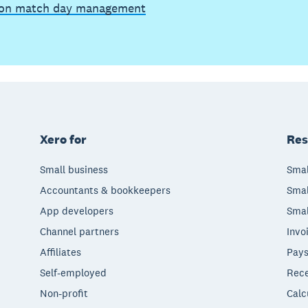
on match day management
Xero for
Res
Small business
Smal
Accountants & bookkeepers
Smal
App developers
Smal
Channel partners
Invo
Affiliates
Pays
Self-employed
Rece
Non-profit
Calc