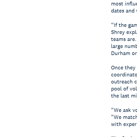
most influ
dates and 
“If the ga
Shrey expl
teams are.
large numb
Durham or 
Once they 
coordinator
outreach c
pool of vo
the last m
“We ask vo
“We match 
with exper