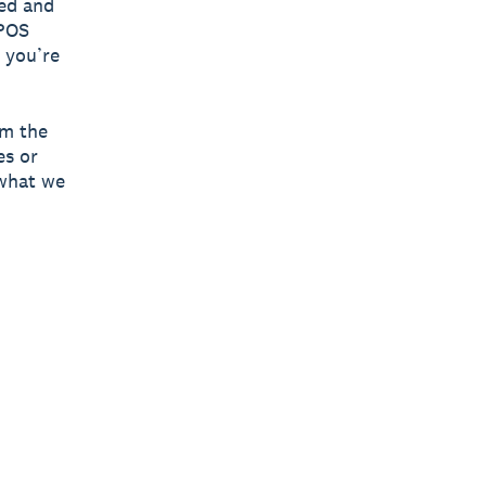
ged and
 POS
 you’re
om the
es or
 what we