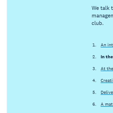
We talk 
manageme
club.
An in
In th
At th
Creat
Delive
A mat