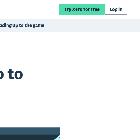
Try Xero for free
Log in
eading up to the game
p to