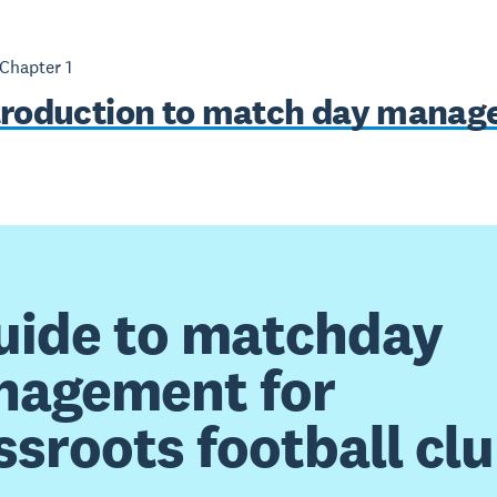
 Chapter
1
troduction to match day mana
uide to matchday
agement for
ssroots football cl