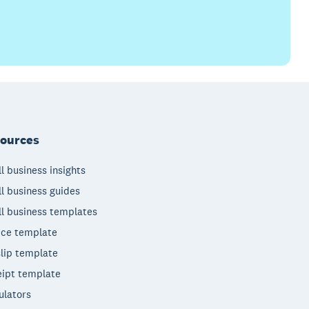
ources
l business insights
l business guides
l business templates
ice template
lip template
ipt template
ulators