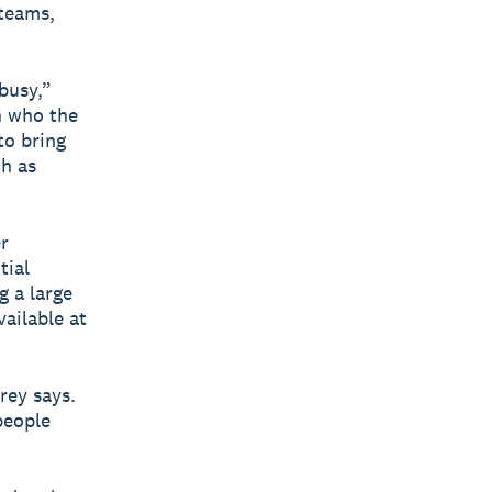
 teams,
busy,”
n who the
to bring
h as
r
tial
g a large
ailable at
rey says.
people