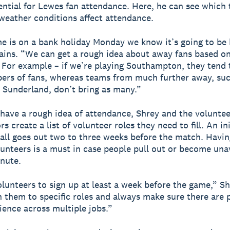
ential for Lewes fan attendance. Here, he can see which
weather conditions affect attendance.
me is on a bank holiday Monday we know it’s going to be 
ains. “We can get a rough idea about away fans based o
 For example – if we’re playing Southampton, they tend 
ers of fans, whereas teams from much further away, suc
Sunderland, don’t bring as many.”
have a rough idea of attendance, Shrey and the voluntee
s create a list of volunteer roles they need to fill. An ini
all goes out two to three weeks before the match. Havin
lunteers is a must in case people pull out or become unav
inute.
lunteers to sign up at least a week before the game,” Sh
them to specific roles and always make sure there are 
ience across multiple jobs.”