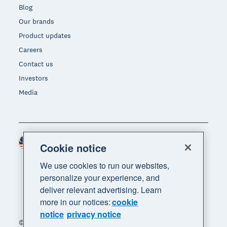
Blog
Our brands
Product updates
Careers
Contact us
Investors
Media
Malaysia (USD)
Region
Cookie notice
We use cookies to run our websites,
personalize your experience, and
deliver relevant advertising. Learn
more in our notices:
cookie
notice
privacy notice
© 2026 Xero Limited. All rights reserved. "Xero",