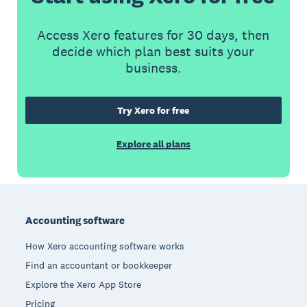
Access Xero features for 30 days, then
decide which plan best suits your
business.
Try Xero for free
Explore all plans
Footer
Accounting software
How Xero accounting software works
Find an accountant or bookkeeper
Explore the Xero App Store
Pricing