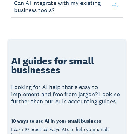
Can AI integrate with my existing
business tools?
AI guides for small
businesses
Looking for AI help that’s easy to
implement and free from jargon? Look no
further than our AI in accounting guides:
10 ways to use AI in your small business
Learn 10 practical ways AI can help your small