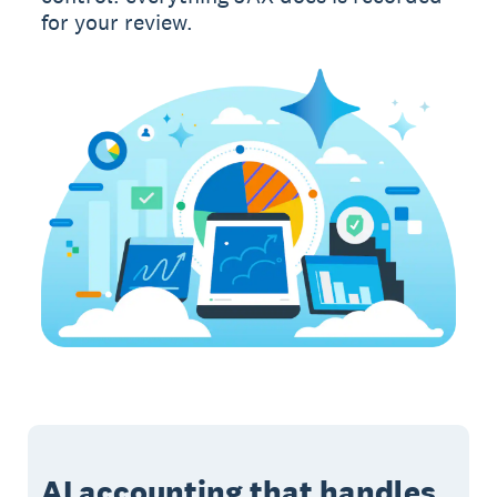
for your review.
AI accounting that handles