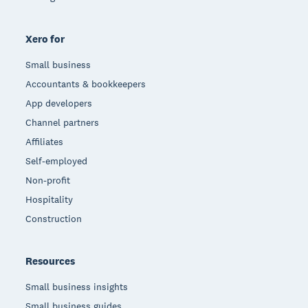
Xero for
Small business
Accountants & bookkeepers
App developers
Channel partners
Affiliates
Self-employed
Non-profit
Hospitality
Construction
Resources
Small business insights
Small business guides