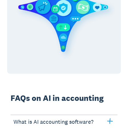
FAQs on AI in accounting
What is AI accounting software?