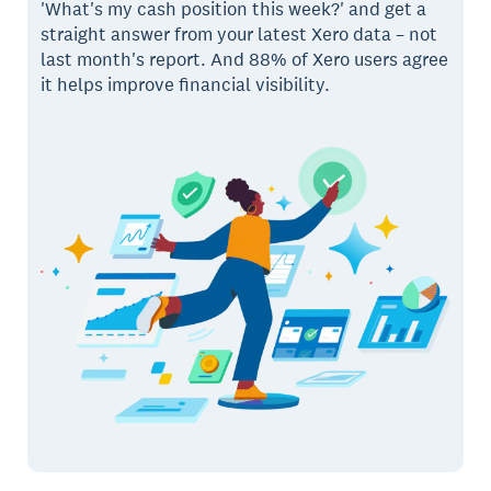
'What's my cash position this week?' and get a
straight answer from your latest Xero data – not
last month's report. And 88% of Xero users agree
it helps improve financial visibility.