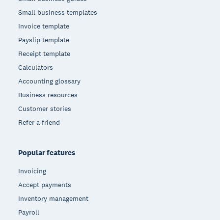
Small business templates
Invoice template
Payslip template
Receipt template
Calculators
Accounting glossary
Business resources
Customer stories
Refer a friend
Popular features
Invoicing
Accept payments
Inventory management
Payroll