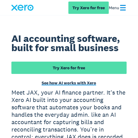
Try Xero for free
Menu
AI accounting software,
built for small business
Try Xero for free
See how AI works with Xero
Meet JAX, your AI finance partner. It's the
Xero AI built into your accounting
software that automates your books and
handles the everyday admin. like an AI
accountant for capturing bills and
reconciling transactions. You’re in
control: everything JAX does is recorded