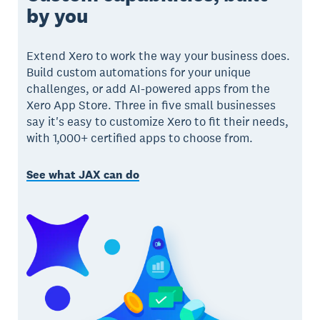
by you
Extend Xero to work the way your business does.
Build custom automations for your unique
challenges, or add AI-powered apps from the
Xero App Store. Three in five small businesses
say it's easy to customize Xero to fit their needs,
with 1,000+ certified apps to choose from.
See what JAX can do