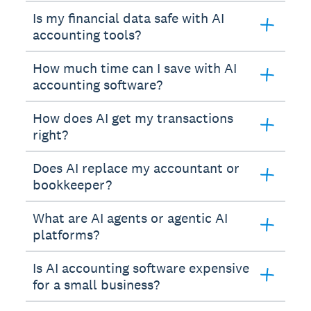
Is my financial data safe with AI
accounting tools?
How much time can I save with AI
accounting software?
How does AI get my transactions
right?
Does AI replace my accountant or
bookkeeper?
What are AI agents or agentic AI
platforms?
Is AI accounting software expensive
for a small business?