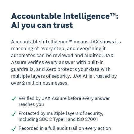
Accountable Intelligence™:
AI you can trust
Accountable Intelligence™ means JAX shows its
reasoning at every step, and everything it
automates can be reviewed and audited. JAX
Assure verifies every answer with built-in
guardrails, and Xero protects your data with
multiple layers of security. JAX AI is trusted by
over 2 million businesses.
Verified by JAX Assure before every answer
reaches you
Protected by multiple layers of security,
including SOC 2 Type II and ISO 27001
Recorded in a full audit trail on every action