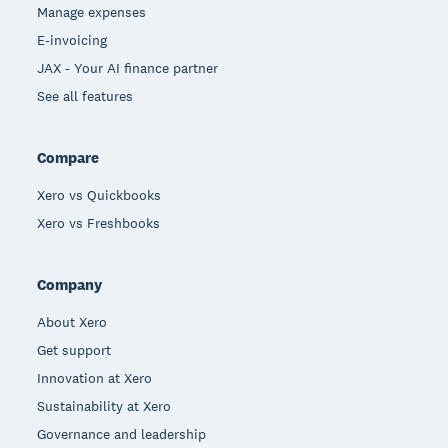
Manage expenses
E-invoicing
JAX - Your AI finance partner
See all features
Compare
Xero vs Quickbooks
Xero vs Freshbooks
Company
About Xero
Get support
Innovation at Xero
Sustainability at Xero
Governance and leadership