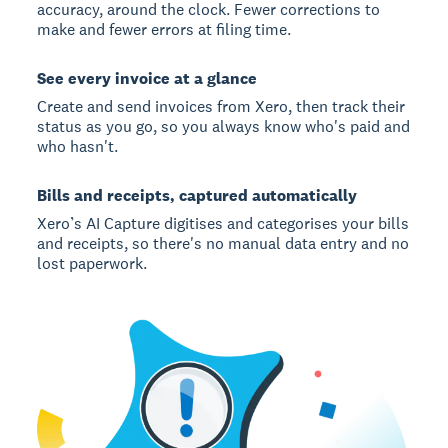
accuracy, around the clock. Fewer corrections to
make and fewer errors at filing time.
See every invoice at a glance
Create and send invoices from Xero, then track their
status as you go, so you always know who's paid and
who hasn't.
Bills and receipts, captured automatically
Xero’s AI Capture digitises and categorises your bills
and receipts, so there's no manual data entry and no
lost paperwork.