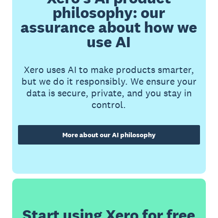
philosophy: our
assurance about how we
use AI
Xero uses AI to make products smarter,
but we do it responsibly. We ensure your
data is secure, private, and you stay in
control.
More about our AI philosophy
Start using Xero for free