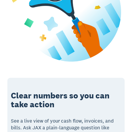
Clear numbers so you can
take action
See a live view of your cash flow, invoices, and
bills. Ask JAX a plain-language question like