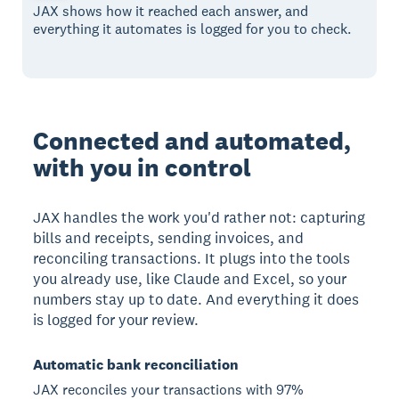
JAX shows how it reached each answer, and
everything it automates is logged for you to check.
Connected and automated,
with you in control
JAX handles the work you'd rather not: capturing
bills and receipts, sending invoices, and
reconciling transactions. It plugs into the tools
you already use, like Claude and Excel, so your
numbers stay up to date. And everything it does
is logged for your review.
Automatic bank reconciliation
JAX reconciles your transactions with 97%