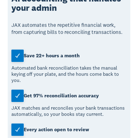
your admin
JAX automates the repetitive financial work,
from capturing bills to reconciling transactions.
Save 22+ hours a month
Automated bank reconciliation takes the manual
keying off your plate, and the hours come back to
you.
Get 97% reconciliation accuracy
JAX matches and reconciles your bank transactions
automatically, so your books stay current.
Every action open to review