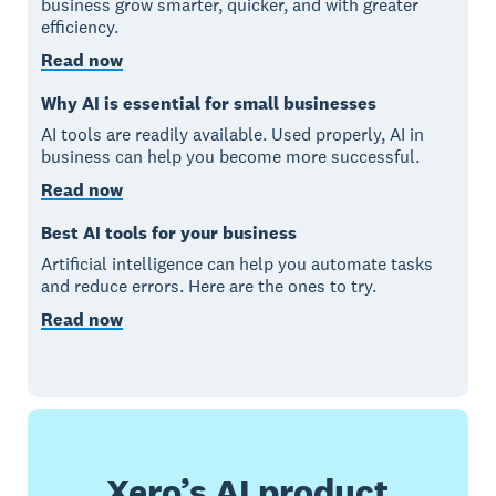
business grow smarter, quicker, and with greater
efficiency.
Read now
Why AI is essential for small businesses
AI tools are readily available. Used properly, AI in
business can help you become more successful.
Read now
Best AI tools for your business
Artificial intelligence can help you automate tasks
and reduce errors. Here are the ones to try.
Read now
Xero’s AI product