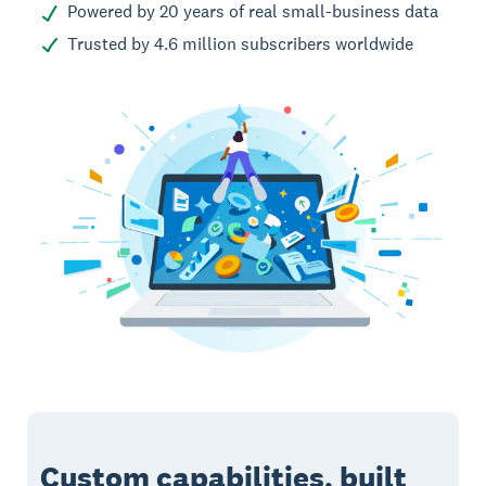
Powered by 20 years of real small-business data
Trusted by 4.6 million subscribers worldwide
Custom capabilities, built