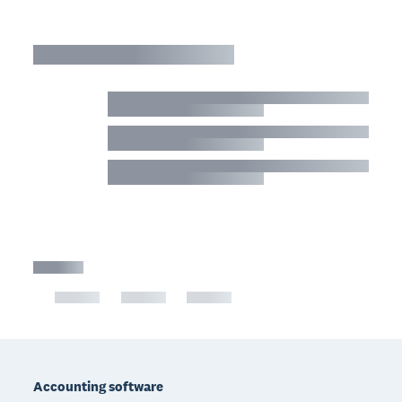
Footer
Accounting software