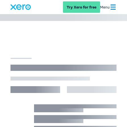
Try Xero for free
Menu