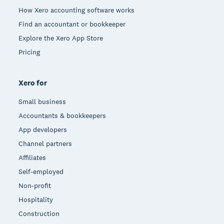
How Xero accounting software works
Find an accountant or bookkeeper
Explore the Xero App Store
Pricing
Xero for
Small business
Accountants & bookkeepers
App developers
Channel partners
Affiliates
Self-employed
Non-profit
Hospitality
Construction