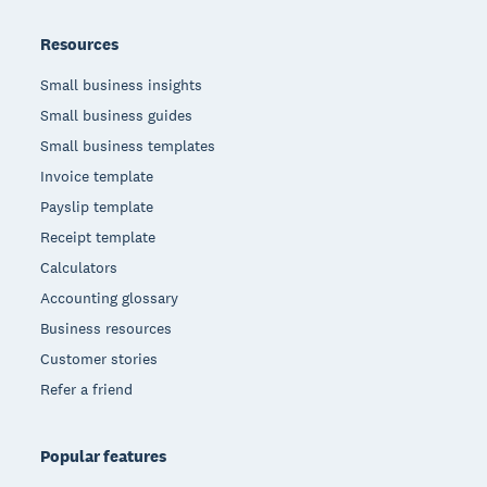
Resources
Small business insights
Small business guides
Small business templates
Invoice template
Payslip template
Receipt template
Calculators
Accounting glossary
Business resources
Customer stories
Refer a friend
Popular features