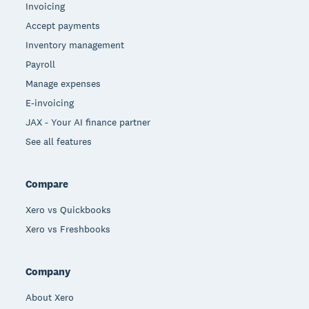
Invoicing
Accept payments
Inventory management
Payroll
Manage expenses
E-invoicing
JAX - Your AI finance partner
See all features
Compare
Xero vs Quickbooks
Xero vs Freshbooks
Company
About Xero