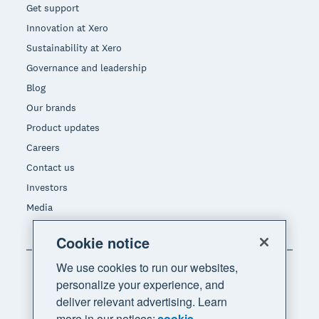
Get support
Innovation at Xero
Sustainability at Xero
Governance and leadership
Blog
Our brands
Product updates
Careers
Contact us
Investors
Media
Cookie notice
We use cookies to run our websites,
personalize your experience, and
deliver relevant advertising. Learn
more in our notices:
cookie