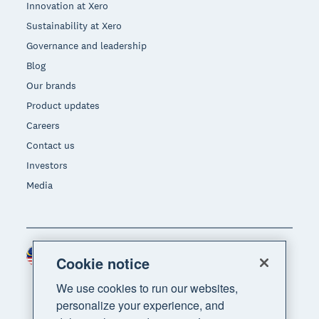
Innovation at Xero
Sustainability at Xero
Governance and leadership
Blog
Our brands
Product updates
Careers
Contact us
Investors
Media
Malaysia (USD)
Region
Cookie notice
We use cookies to run our websites,
personalize your experience, and