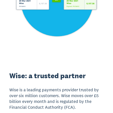
Wise: a trusted partner
Wise is a leading payments provider trusted by
over six million customers. Wise moves over £5
billion every month and is regulated by the
Financial Conduct Authority (FCA).