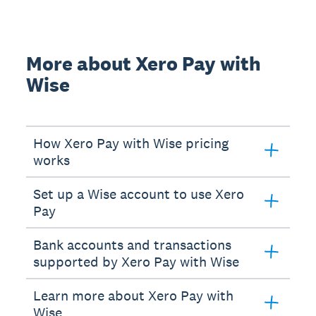
More about Xero Pay with
Wise
How Xero Pay with Wise pricing
works
Set up a Wise account to use Xero
Pay
Bank accounts and transactions
supported by Xero Pay with Wise
Learn more about Xero Pay with
Wise