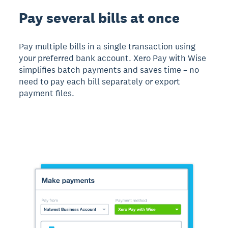
Pay several bills at once
Pay multiple bills in a single transaction using
your preferred bank account. Xero Pay with Wise
simplifies batch payments and saves time – no
need to pay each bill separately or export
payment files.