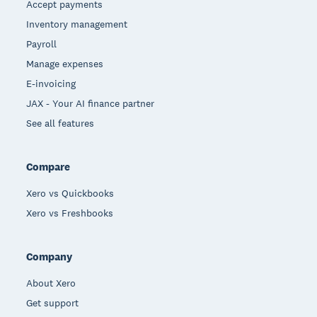
Accept payments
Inventory management
Payroll
Manage expenses
E-invoicing
JAX - Your AI finance partner
See all features
Compare
Xero vs Quickbooks
Xero vs Freshbooks
Company
About Xero
Get support