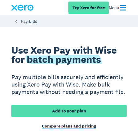
Try Xero for free
Menu
Pay bills
Use Xero Pay with Wise
for
batch payments
Pay multiple bills securely and efficiently
using Xero Pay with Wise. Make bulk
payments without needing a payment file.
Add to your plan
Compare plans and pricing