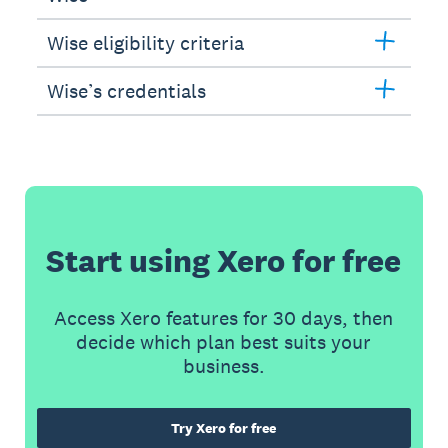
Wise eligibility criteria
Wise’s credentials
Start using Xero for free
Access Xero features for 30 days, then
decide which plan best suits your
business.
Try Xero for free