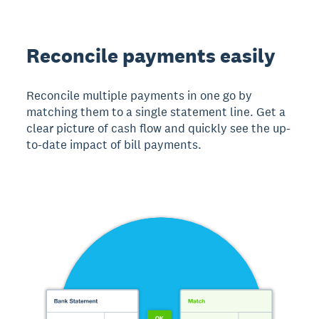
Reconcile payments easily
Reconcile multiple payments in one go by
matching them to a single statement line. Get a
clear picture of cash flow and quickly see the up-
to-date impact of bill payments.