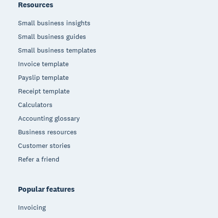
Resources
Small business insights
Small business guides
Small business templates
Invoice template
Payslip template
Receipt template
Calculators
Accounting glossary
Business resources
Customer stories
Refer a friend
Popular features
Invoicing