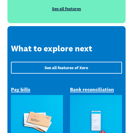
See all features
What to explore next
See all features of Xero
Pay bills
Bank reconciliation