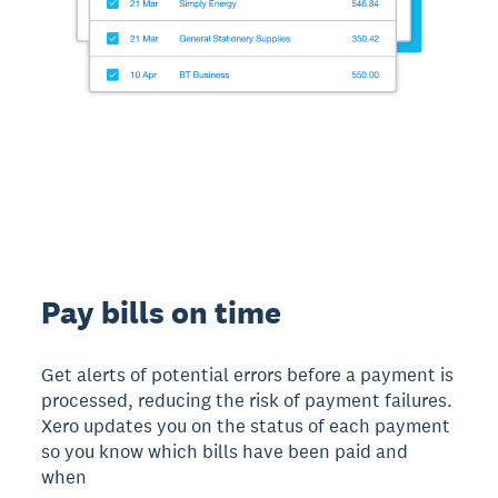
Pay bills on time
Get alerts of potential errors before a payment is
processed, reducing the risk of payment failures.
Xero updates you on the status of each payment
so you know which bills have been paid and
when