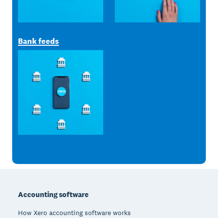
Bank feeds
Footer
Accounting software
How Xero accounting software works