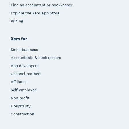
Find an accountant or bookkeeper
Explore the Xero App Store
Pricing
Xero for
Small business
Accountants & bookkeepers
App developers
Channel partners
Affiliates
Self-employed
Non-profit
Hospitality
Construction